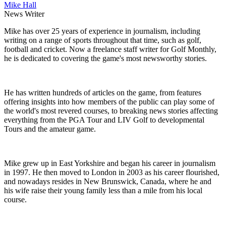
Mike Hall
News Writer
Mike has over 25 years of experience in journalism, including
writing on a range of sports throughout that time, such as golf,
football and cricket. Now a freelance staff writer for Golf Monthly,
he is dedicated to covering the game's most newsworthy stories.
He has written hundreds of articles on the game, from features
offering insights into how members of the public can play some of
the world's most revered courses, to breaking news stories affecting
everything from the PGA Tour and LIV Golf to developmental
Tours and the amateur game.
Mike grew up in East Yorkshire and began his career in journalism
in 1997. He then moved to London in 2003 as his career flourished,
and nowadays resides in New Brunswick, Canada, where he and
his wife raise their young family less than a mile from his local
course.