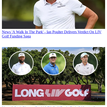
News
'A Walk In The Park' - Ian Poulter Delivers Verdict On LIV
Golf Funding Saga