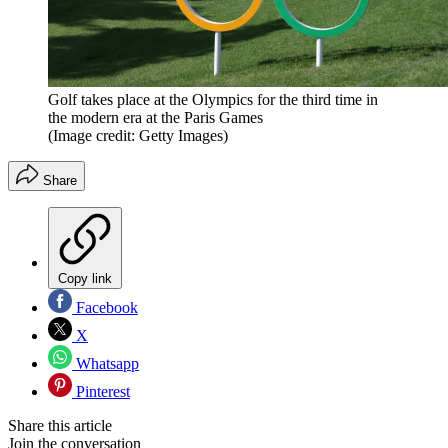
Golf takes place at the Olympics for the third time in
the modern era at the Paris Games
(Image credit: Getty Images)
Share
Copy link
Facebook
X
Whatsapp
Pinterest
Share this article
Join the conversation