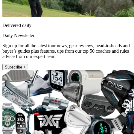
Delivered daily
Daily Newsletter
Sign up for all the latest tour news, gear reviews, head-to-heads and
buyer’s guides plus features, tips from our top 50 coaches and rules
advice from our expert team.
Subscribe +