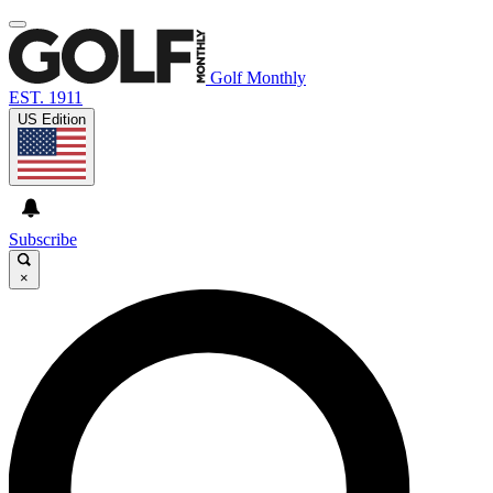
Golf Monthly
EST. 1911
US Edition
Subscribe
×