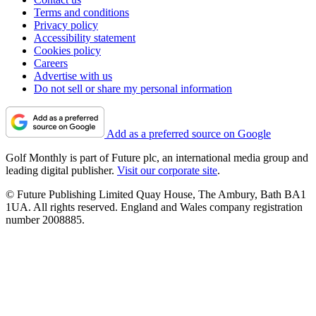
Terms and conditions
Privacy policy
Accessibility statement
Cookies policy
Careers
Advertise with us
Do not sell or share my personal information
Add as a preferred source on Google
Golf Monthly is part of Future plc, an international media group and
leading digital publisher.
Visit our corporate site
.
© Future Publishing Limited Quay House, The Ambury, Bath BA1
1UA. All rights reserved. England and Wales company registration
number 2008885.