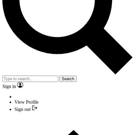
Search
Sign in
View Profile
Sign out