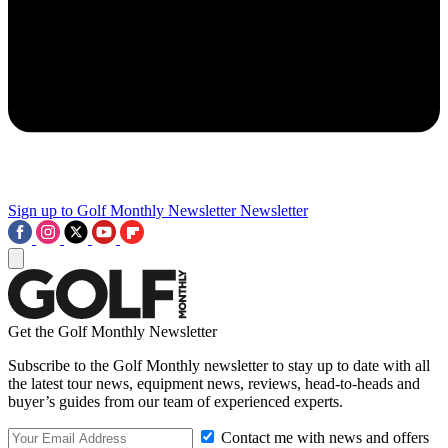
Sign up to Golf Monthly Newsletter
Newsletter
Get the Golf Monthly Newsletter
Subscribe to the Golf Monthly newsletter to stay up to date with all
the latest tour news, equipment news, reviews, head-to-heads and
buyer’s guides from our team of experienced experts.
Contact me with news and offers