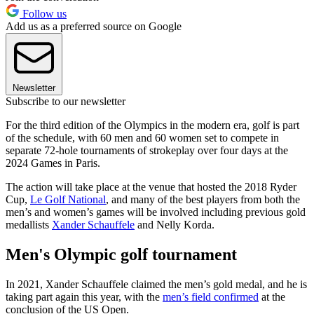
Follow us
Add us as a preferred source on Google
Newsletter
Subscribe to our newsletter
For the third edition of the Olympics in the modern era, golf is part
of the schedule, with 60 men and 60 women set to compete in
separate 72-hole tournaments of strokeplay over four days at the
2024 Games in Paris.
The action will take place at the venue that hosted the 2018 Ryder
Cup,
Le Golf National
, and many of the best players from both the
men’s and women’s games will be involved including previous gold
medallists
Xander Schauffele
and Nelly Korda.
Men's Olympic golf tournament
In 2021, Xander Schauffele claimed the men’s gold medal, and he is
taking part again this year, with the
men’s field confirmed
at the
conclusion of the US Open.