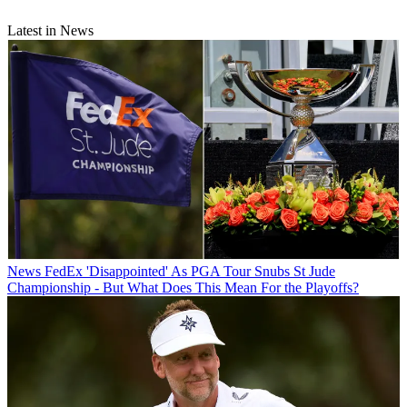
Latest in News
News
FedEx 'Disappointed' As PGA Tour Snubs St Jude
Championship - But What Does This Mean For the Playoffs?