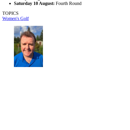
Saturday 10 August:
Fourth Round
TOPICS
Women's Golf