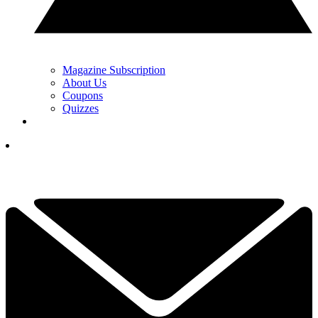
Magazine Subscription
About Us
Coupons
Quizzes