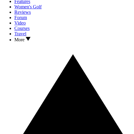
Features
Women's Golf
Reviews
Forum
Video
Courses
Travel
More