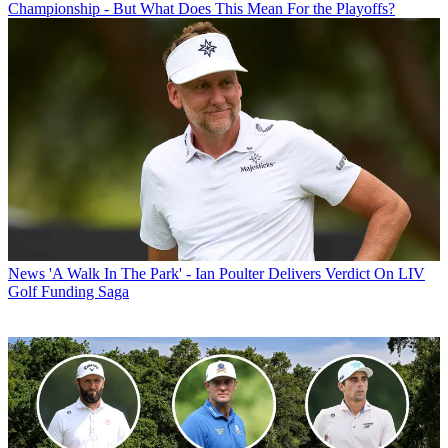
Championship - But What Does This Mean For the Playoffs?
News
'A Walk In The Park' - Ian Poulter Delivers Verdict On LIV
Golf Funding Saga