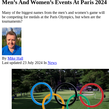
Men’s And Women’s Events At Paris 2024
Many of the biggest names from the men’s and women’s game will
be competing for medals at the Paris Olympics, but when are the
tournaments?
By
Mike Hall
Last updated
23 July 2024
In
News