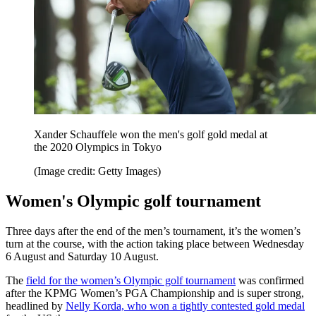
Xander Schauffele won the men's golf gold medal at
the 2020 Olympics in Tokyo
(Image credit: Getty Images)
Women's Olympic golf tournament
Three days after the end of the men’s tournament, it’s the women’s
turn at the course, with the action taking place between Wednesday
6 August and Saturday 10 August.
The
field for the women’s Olympic golf tournament
was confirmed
after the KPMG Women’s PGA Championship and is super strong,
headlined by
Nelly Korda, who won a tightly contested gold medal