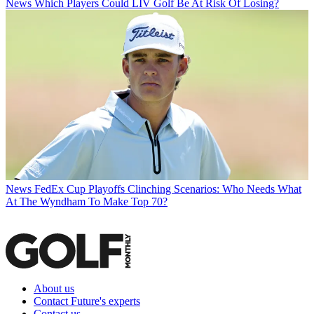
News
Which Players Could LIV Golf Be At Risk Of Losing?
News
FedEx Cup Playoffs Clinching Scenarios: Who Needs What
At The Wyndham To Make Top 70?
About us
Contact Future's experts
Contact us