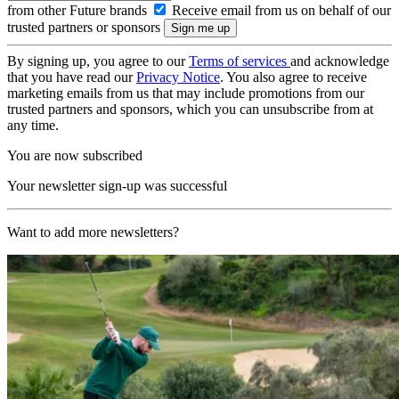
from other Future brands
Receive email from us on behalf of our
trusted partners or sponsors
By signing up, you agree to our
Terms of services
and acknowledge
that you have read our
Privacy Notice
. You also agree to receive
marketing emails from us that may include promotions from our
trusted partners and sponsors, which you can unsubscribe from at
any time.
You are now subscribed
Your newsletter sign-up was successful
Want to add more newsletters?