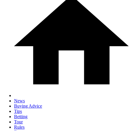
News
Buying Advice
Tips
Betting
Tour
Rules