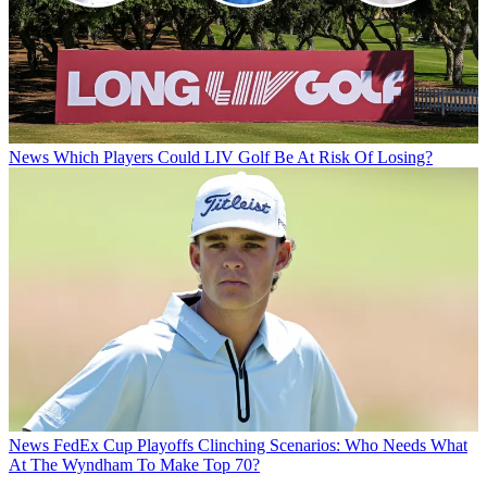
News
Which Players Could LIV Golf Be At Risk Of Losing?
News
FedEx Cup Playoffs Clinching Scenarios: Who Needs What
At The Wyndham To Make Top 70?