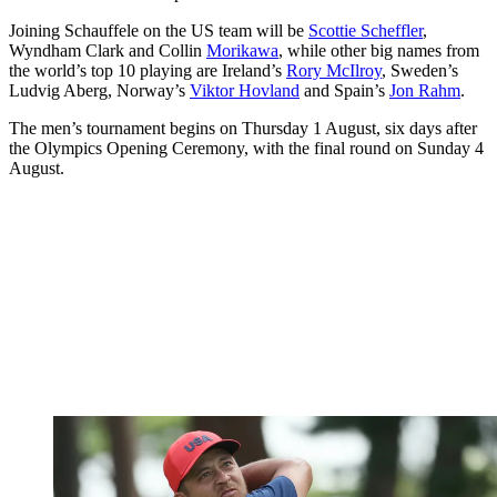
Joining Schauffele on the US team will be
Scottie Scheffler
,
Wyndham Clark and Collin
Morikawa
, while other big names from
the world’s top 10 playing are Ireland’s
Rory McIlroy
, Sweden’s
Ludvig Aberg, Norway’s
Viktor Hovland
and Spain’s
Jon Rahm
.
The men’s tournament begins on Thursday 1 August, six days after
the Olympics Opening Ceremony, with the final round on Sunday 4
August.