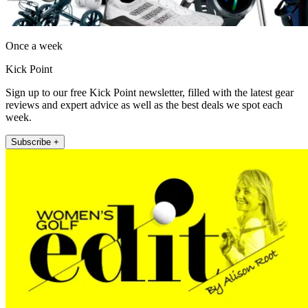
Once a week
Kick Point
Sign up to our free Kick Point newsletter, filled with the latest gear
reviews and expert advice as well as the best deals we spot each
week.
Subscribe +