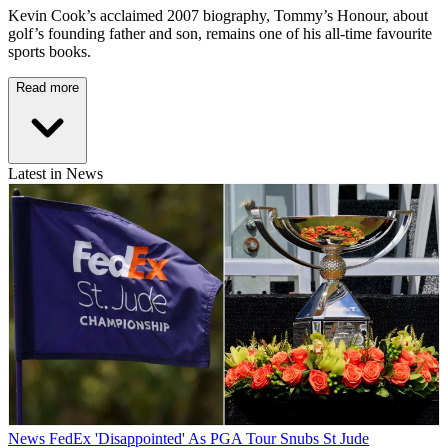
Kevin Cook’s acclaimed 2007 biography, Tommy’s Honour, about
golf’s founding father and son, remains one of his all-time favourite
sports books.
Read more
Latest in News
News
FedEx 'Disappointed' As PGA Tour Snubs St Jude