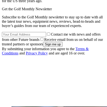
for the US three years ago.
Get the Golf Monthly Newsletter
Subscribe to the Golf Monthly newsletter to stay up to date with all
the latest tour news, equipment news, reviews, head-to-heads and
buyer’s guides from our team of experienced experts.
Contact me with news and offers
from other Future brands
Receive email from us on behalf of our
trusted partners or sponsors
By submitting your information you agree to the
Terms &
Conditions
and
Privacy Policy
and are aged 16 or over.