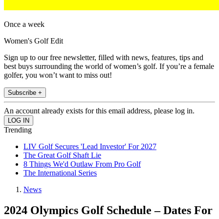
Once a week
Women's Golf Edit
Sign up to our free newsletter, filled with news, features, tips and
best buys surrounding the world of women’s golf. If you’re a female
golfer, you won’t want to miss out!
Subscribe +
An account already exists for this email address, please log in.
Trending
LIV Golf Secures 'Lead Investor' For 2027
The Great Golf Shaft Lie
8 Things We'd Outlaw From Pro Golf
The International Series
News
2024 Olympics Golf Schedule – Dates For