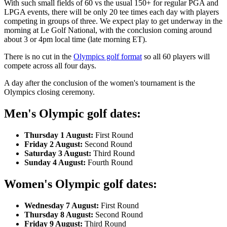
With such small fields of 60 vs the usual 150+ for regular PGA and
LPGA events, there will be only 20 tee times each day with players
competing in groups of three. We expect play to get underway in the
morning at Le Golf National, with the conclusion coming around
about 3 or 4pm local time (late morning ET).
There is no cut in the
Olympics golf format
so all 60 players will
compete across all four days.
A day after the conclusion of the women's tournament is the
Olympics closing ceremony.
Men's Olympic golf dates:
Thursday 1 August:
First Round
Friday 2 August:
Second Round
Saturday 3 August:
Third Round
Sunday 4 August:
Fourth Round
Women's Olympic golf dates:
Wednesday 7 August:
First Round
Thursday 8 August:
Second Round
Friday 9 August:
Third Round