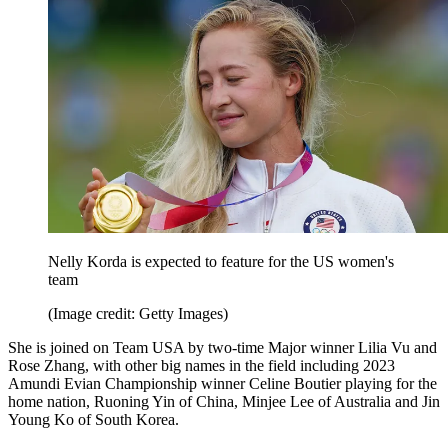
Nelly Korda is expected to feature for the US women's
team
(Image credit: Getty Images)
She is joined on Team USA by two-time Major winner Lilia Vu and
Rose Zhang, with other big names in the field including 2023
Amundi Evian Championship winner Celine Boutier playing for the
home nation, Ruoning Yin of China, Minjee Lee of Australia and Jin
Young Ko of South Korea.