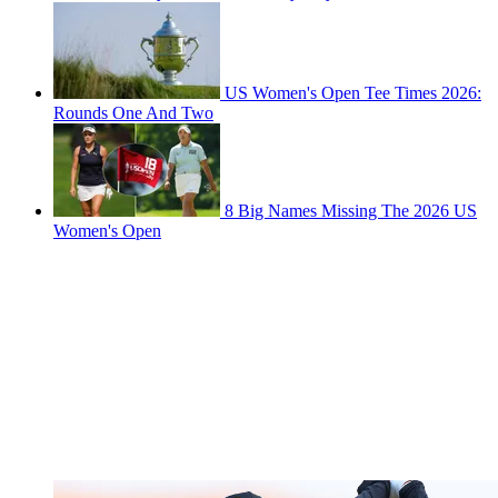
US Women's Open Tee Times 2026:
Rounds One And Two
8 Big Names Missing The 2026 US
Women's Open