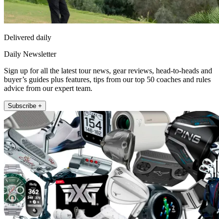
Delivered daily
Daily Newsletter
Sign up for all the latest tour news, gear reviews, head-to-heads and
buyer’s guides plus features, tips from our top 50 coaches and rules
advice from our expert team.
Subscribe +