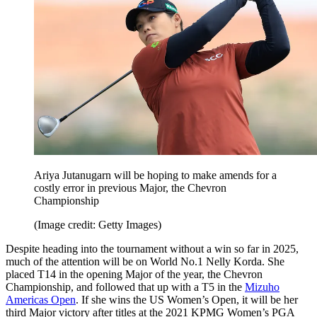
Ariya Jutanugarn will be hoping to make amends for a
costly error in previous Major, the Chevron
Championship
(Image credit: Getty Images)
Despite heading into the tournament without a win so far in 2025,
much of the attention will be on World No.1 Nelly Korda. She
placed T14 in the opening Major of the year, the Chevron
Championship, and followed that up with a T5 in the
Mizuho
Americas Open
. If she wins the US Women’s Open, it will be her
third Major victory after titles at the 2021 KPMG Women’s PGA