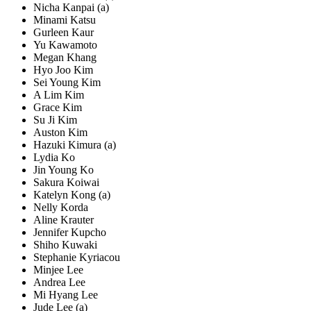
Nicha Kanpai (a)
Minami Katsu
Gurleen Kaur
Yu Kawamoto
Megan Khang
Hyo Joo Kim
Sei Young Kim
A Lim Kim
Grace Kim
Su Ji Kim
Auston Kim
Hazuki Kimura (a)
Lydia Ko
Jin Young Ko
Sakura Koiwai
Katelyn Kong (a)
Nelly Korda
Aline Krauter
Jennifer Kupcho
Shiho Kuwaki
Stephanie Kyriacou
Minjee Lee
Andrea Lee
Mi Hyang Lee
Jude Lee (a)