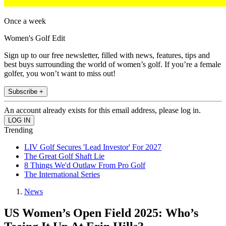
Once a week
Women's Golf Edit
Sign up to our free newsletter, filled with news, features, tips and
best buys surrounding the world of women’s golf. If you’re a female
golfer, you won’t want to miss out!
Subscribe +
An account already exists for this email address, please log in.
Trending
LIV Golf Secures 'Lead Investor' For 2027
The Great Golf Shaft Lie
8 Things We'd Outlaw From Pro Golf
The International Series
News
US Women’s Open Field 2025: Who’s