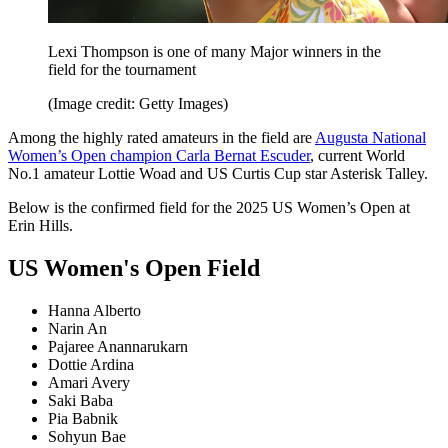
Lexi Thompson is one of many Major winners in the
field for the tournament
(Image credit: Getty Images)
Among the highly rated amateurs in the field are
Augusta National
Women’s Open champion Carla Bernat Escuder
, current World
No.1 amateur Lottie Woad and US Curtis Cup star Asterisk Talley.
Below is the confirmed field for the 2025 US Women’s Open at
Erin Hills.
US Women's Open Field
Hanna Alberto
Narin An
Pajaree Anannarukarn
Dottie Ardina
Amari Avery
Saki Baba
Pia Babnik
Sohyun Bae