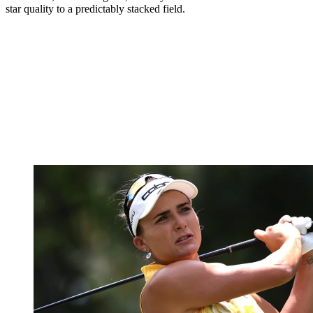
star quality to a predictably stacked field.