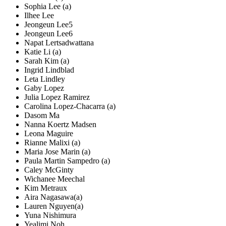
Sophia Lee (a)
Ilhee Lee
Jeongeun Lee5
Jeongeun Lee6
Napat Lertsadwattana
Katie Li (a)
Sarah Kim (a)
Ingrid Lindblad
Leta Lindley
Gaby Lopez
Julia Lopez Ramirez
Carolina Lopez-Chacarra (a)
Dasom Ma
Nanna Koertz Madsen
Leona Maguire
Rianne Malixi (a)
Maria Jose Marin (a)
Paula Martin Sampedro (a)
Caley McGinty
Wichanee Meechal
Kim Metraux
Aira Nagasawa(a)
Lauren Nguyen(a)
Yuna Nishimura
Yealimi Noh