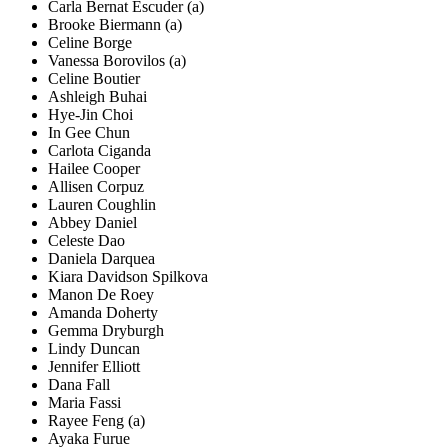
Carla Bernat Escuder (a)
Brooke Biermann (a)
Celine Borge
Vanessa Borovilos (a)
Celine Boutier
Ashleigh Buhai
Hye-Jin Choi
In Gee Chun
Carlota Ciganda
Hailee Cooper
Allisen Corpuz
Lauren Coughlin
Abbey Daniel
Celeste Dao
Daniela Darquea
Kiara Davidson Spilkova
Manon De Roey
Amanda Doherty
Gemma Dryburgh
Lindy Duncan
Jennifer Elliott
Dana Fall
Maria Fassi
Rayee Feng (a)
Ayaka Furue