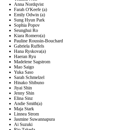
Anna Nordqvist
Farah O'Keefe (a)
Emily Odwin (a)
Sung Hyun Park
Sophia Popov
Seunghui Ro
Kiara Romero(a)
Pauline Roussin-Bouchard
Gabriela Ruffels
Hana Ryskova(a)
Haeran Ryu
Madelene Sagstrom
Mao Saigo
Yuka Saso
Sarah Schmelzel
Hinako Shibuno
Jiyai Shin
Jenny Shin
Elina Sinz
Andie Smith(a)
Maja Stark
Linnea Strom
Jasmine Suwannapura
Ai Suzuki
Rio Takeda