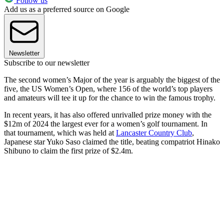
Follow us
Add us as a preferred source on Google
Newsletter
Subscribe to our newsletter
The second women’s Major of the year is arguably the biggest of the
five, the US Women’s Open, where 156 of the world’s top players
and amateurs will tee it up for the chance to win the famous trophy.
In recent years, it has also offered unrivalled prize money with the
$12m of 2024 the largest ever for a women’s golf tournament. In
that tournament, which was held at
Lancaster Country Club
,
Japanese star Yuko Saso claimed the title, beating compatriot Hinako
Shibuno to claim the first prize of $2.4m.