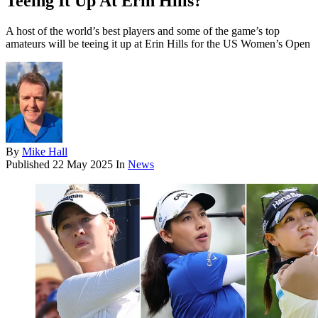
Teeing It Up At Erin Hills?
A host of the world’s best players and some of the game’s top
amateurs will be teeing it up at Erin Hills for the US Women’s Open
By
Mike Hall
Published
22 May 2025
In
News