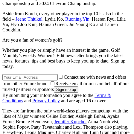
Championship and 2024 Chevron Championship.
Aside from Korda, every other player in the top 10 is also in the
field –
Jeeno Thitikul
, Lydia Ko,
Ruoning Yin
, Haeran Ryu, Lilia
Vu, Hyo-Joo Kim, Hannah Green, Jin Young Ko and Lauren
Coughlin.
Are you a fan of women’s golf?
Whether you play or simply have an interest in the game, Golf
Monthly’s weekly Women’s Edit newsletter brings you the latest
news, features, tips and best buys to keep you up to date. Sign up
today.
Contact me with news and offers
from other Future brands
Receive email from us on behalf of our
trusted partners or sponsors
By submitting your information you agree to the
Terms &
Conditions
and
Privacy Policy
and are aged 16 or over.
They are far from the only world-class players competing, with the
likes of Major winners Celine Boutier, Ashleigh Buhai, Ayaka
Furue, Brooke Henderson,
Jennifer Kupcho
, Anna Nordqvist,
Sophia Popov, Patty Tavatanakit and Lexi Thompson also playing.
Elsewhere, Leona Maguire, Charley Hull and Linn Grant add more