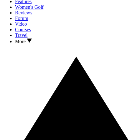
Features
Women's Golf
Reviews
Forum
Video
Courses
Travel
More