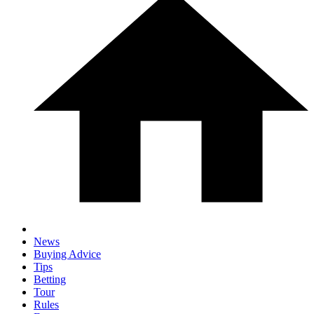
News
Buying Advice
Tips
Betting
Tour
Rules