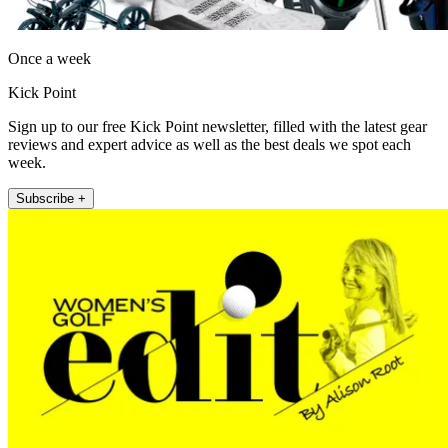
Once a week
Kick Point
Sign up to our free Kick Point newsletter, filled with the latest gear
reviews and expert advice as well as the best deals we spot each
week.
Subscribe +