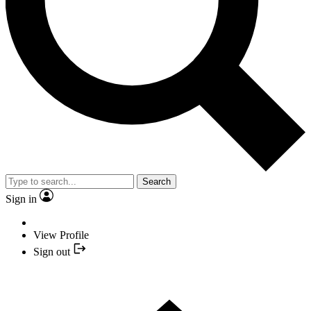
Search
Sign in
View Profile
Sign out