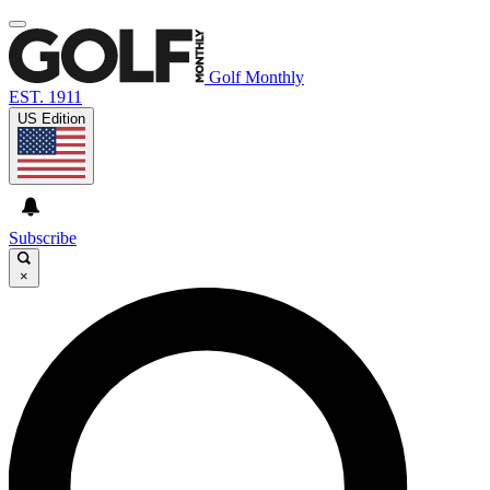
Golf Monthly
EST. 1911
US Edition
Subscribe
×