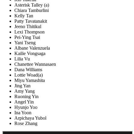
Asterisk Talley (a)
Chiara Tamburlini
Kelly Tan
Patty Tavatanakit
Jeeno Thitikul
Lexi Thompson
Pei-Ying Tsai
Yani Tseng
Albane Valenzuela
Kailie Vongsaga
Lilia Vu
Chanettee Wannasaen
Dana Williams
Lottie Woad(a)
Miyu Yamashita
Jing Yan
Amy Yang
Ruoning Yin
Angel Yin
Hyunjo Yoo
Ina Yoon
Arpichaya Yubol
Rose Zhang