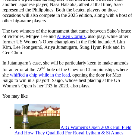
another Japanese player, Nasa Hataoka, albeit at that time, Saso
represented the Philippines. Both the beaten players on those
occasions will also compete in the 2025 edition, along with a host of
other big-name players.
The two winners of the tournament that came between Sako’s brace
of victories, Minjee Lee and
Allisen Corpuz
, also play, while other
former US Women’s Open champions in the field include A Lim
Kim, Lee Jeongeun6, Ariya Jutanugarn, Sung Hyun Park and In
Gee Chun.
In Jutanugarn’s case, she will be particularly keen to make amends
nd
for an error at the 72
hole of the Chevron Championship, where
she
whiffed a chip while in the lead
, opening the door for Mao
Saigo to win in a playoff. Saigo, whose best placing at the US
Women’s Open is her T33 in 2023, also plays.
You may like
AIG Women's Open 2026: Full Field
And How They Qualified For Royal Lytham & St Annes