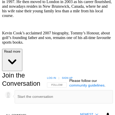
in 1997. He then moved to London in 2003 as his career flourished,
and nowadays resides in New Brunswick, Canada, where he and
his wife raise their young family less than a mile from his local
course.
Kevin Cook’s acclaimed 2007 biography, Tommy’s Honour, about
golf’s founding father and son, remains one of his all-time favourite
sports books.
Read more
Join the
LOG IN
|
SIGN UP
Please follow our
Conversation
community guidelines
.
FOLLOW THIS CONVERSATION TO BE NOTIFIED
FOLLOW
NEWEST