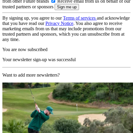
from other Future brands
Receive email from us on behalf of our
trusted partners or sponsors
By signing up, you agree to our
Terms of services
and acknowledge
that you have read our
Privacy Notice
. You also agree to receive
marketing emails from us that may include promotions from our
trusted partners and sponsors, which you can unsubscribe from at
any time.
You are now subscribed
Your newsletter sign-up was successful
Want to add more newsletters?