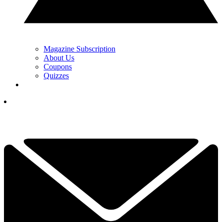
Magazine Subscription
About Us
Coupons
Quizzes