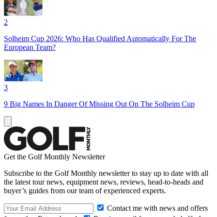
2
Solheim Cup 2026: Who Has Qualified Automatically For The
European Team?
3
9 Big Names In Danger Of Missing Out On The Solheim Cup
Get the Golf Monthly Newsletter
Subscribe to the Golf Monthly newsletter to stay up to date with all
the latest tour news, equipment news, reviews, head-to-heads and
buyer’s guides from our team of experienced experts.
Contact me with news and offers