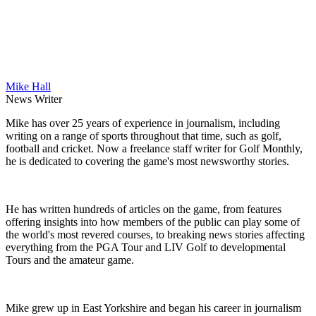
Mike Hall
News Writer
Mike has over 25 years of experience in journalism, including
writing on a range of sports throughout that time, such as golf,
football and cricket. Now a freelance staff writer for Golf Monthly,
he is dedicated to covering the game's most newsworthy stories.
He has written hundreds of articles on the game, from features
offering insights into how members of the public can play some of
the world's most revered courses, to breaking news stories affecting
everything from the PGA Tour and LIV Golf to developmental
Tours and the amateur game.
Mike grew up in East Yorkshire and began his career in journalism