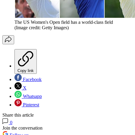
The US Women's Open field has a world-class field
(Image credit: Getty Images)
Copy link
Facebook
X
Whatsapp
Pinterest
Share this article
0
Join the conversation