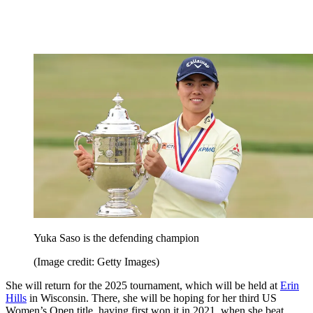
Yuka Saso is the defending champion
(Image credit: Getty Images)
She will return for the 2025 tournament, which will be held at
Erin
Hills
in Wisconsin. There, she will be hoping for her third US
Women’s Open title, having first won it in 2021, when she beat