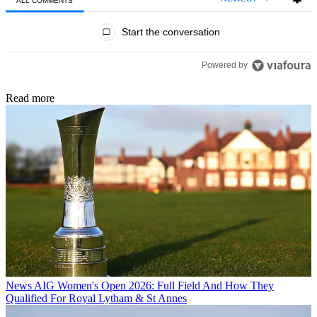
ALL COMMENTS
All Comments
Start the conversation
Powered by
Read more
News
AIG Women's Open 2026: Full Field And How They
Qualified For Royal Lytham & St Annes