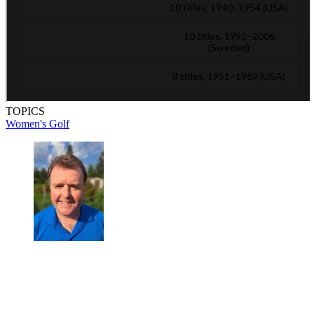
TOPICS
Women's Golf