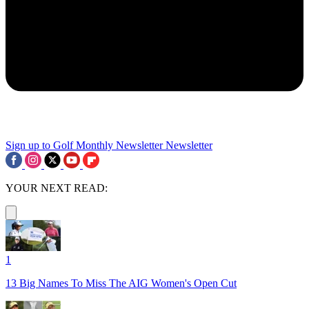
Sign up to Golf Monthly Newsletter
Newsletter
YOUR NEXT READ:
1
13 Big Names To Miss The AIG Women's Open Cut