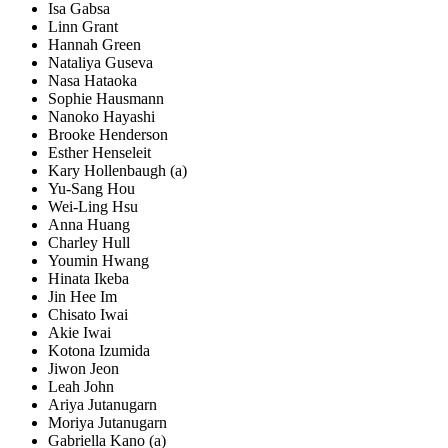
Isa Gabsa
Linn Grant
Hannah Green
Nataliya Guseva
Nasa Hataoka
Sophie Hausmann
Nanoko Hayashi
Brooke Henderson
Esther Henseleit
Kary Hollenbaugh (a)
Yu-Sang Hou
Wei-Ling Hsu
Anna Huang
Charley Hull
Youmin Hwang
Hinata Ikeba
Jin Hee Im
Chisato Iwai
Akie Iwai
Kotona Izumida
Jiwon Jeon
Leah John
Ariya Jutanugarn
Moriya Jutanugarn
Gabriella Kano (a)