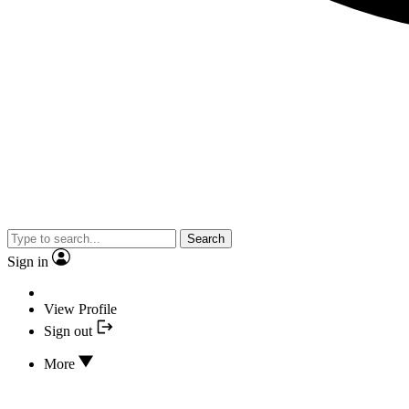
Search
Sign in
View Profile
Sign out
More