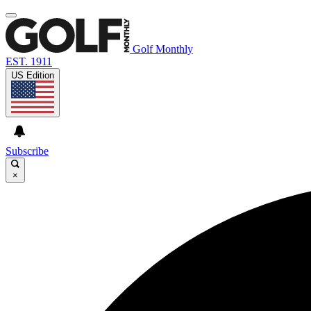
Golf Monthly
EST. 1911
US Edition
Subscribe
×