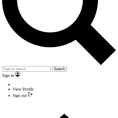
Search
Sign in
View Profile
Sign out