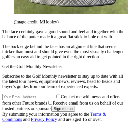
(Image credit: MHopley)
The face certainly gave a good sound and feel and together with the
balance of the putter made it a great flat stick to hole out with.
The back edge behind the face has an alignment line that seems
thicker than most and should give even the most visually challenged
golfers an easy aid to get pointed in the right direction.
Get the Golf Monthly Newsletter
Subscribe to the Golf Monthly newsletter to stay up to date with all
the latest tour news, equipment news, reviews, head-to-heads and
buyer’s guides from our team of experienced experts.
Contact me with news and offers
from other Future brands
Receive email from us on behalf of our
trusted partners or sponsors
By submitting your information you agree to the
Terms &
Conditions
and
Privacy Policy
and are aged 16 or over.