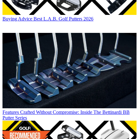
Buying Advice
Best L.A.B. Golf Putters 2026
Features
Crafted Without Compromise: Inside The Bettinardi BB
Putter Series