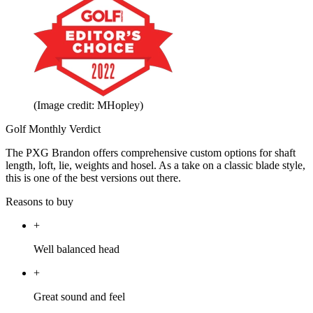
(Image credit: MHopley)
Golf Monthly Verdict
The PXG Brandon offers comprehensive custom options for shaft
length, loft, lie, weights and hosel. As a take on a classic blade style,
this is one of the best versions out there.
Reasons to buy
+
Well balanced head
+
Great sound and feel