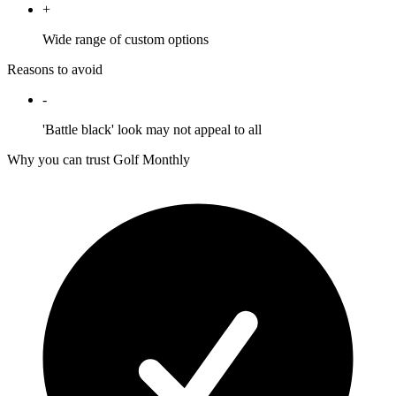
+
Wide range of custom options
Reasons to avoid
-
'Battle black' look may not appeal to all
Why you can trust Golf Monthly