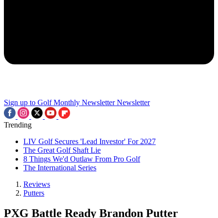
Sign up to Golf Monthly Newsletter
Newsletter
Trending
LIV Golf Secures 'Lead Investor' For 2027
The Great Golf Shaft Lie
8 Things We'd Outlaw From Pro Golf
The International Series
Reviews
Putters
PXG Battle Ready Brandon Putter