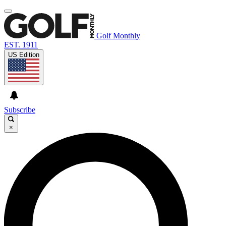
Golf Monthly
EST. 1911
US Edition
Subscribe
×