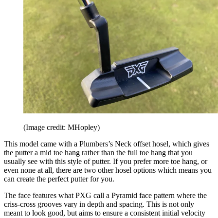
(Image credit: MHopley)
This model came with a Plumbers’s Neck offset hosel, which gives
the putter a mid toe hang rather than the full toe hang that you
usually see with this style of putter. If you prefer more toe hang, or
even none at all, there are two other hosel options which means you
can create the perfect putter for you.
The face features what PXG call a Pyramid face pattern where the
criss-cross grooves vary in depth and spacing. This is not only
meant to look good, but aims to ensure a consistent initial velocity