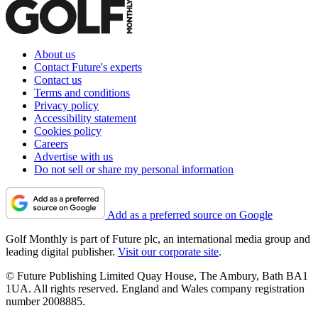
About us
Contact Future's experts
Contact us
Terms and conditions
Privacy policy
Accessibility statement
Cookies policy
Careers
Advertise with us
Do not sell or share my personal information
Add as a preferred source on Google
Golf Monthly is part of Future plc, an international media group and
leading digital publisher.
Visit our corporate site
.
© Future Publishing Limited Quay House, The Ambury, Bath BA1
1UA. All rights reserved. England and Wales company registration
number 2008885.