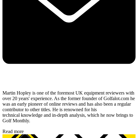
Martin Hopley is one of the foremost UK equipment reviewers with
over 20 years' experience. As the former founder of Golfalot.com he
was an early pioneer of online reviews and has also been a regular
contributor to other titles. He is renowned for his
technical knowledge and in-depth analysis, which he now brings to
Golf Monthly.
Read more