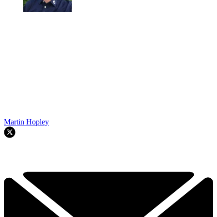
Martin Hopley