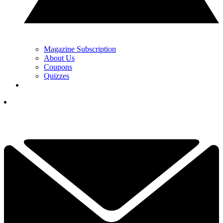
Magazine Subscription
About Us
Coupons
Quizzes