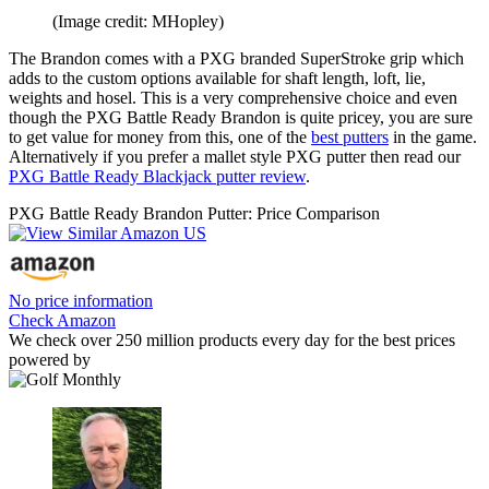
(Image credit: MHopley)
The Brandon comes with a PXG branded SuperStroke grip which
adds to the custom options available for shaft length, loft, lie,
weights and hosel. This is a very comprehensive choice and even
though the PXG Battle Ready Brandon is quite pricey, you are sure
to get value for money from this, one of the
best putters
in the game.
Alternatively if you prefer a mallet style PXG putter then read our
PXG Battle Ready Blackjack putter review
.
PXG Battle Ready Brandon Putter: Price Comparison
No price information
Check Amazon
We check over 250 million products every day for the best prices
powered by