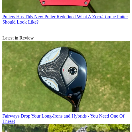
Putters
Has This New Putter Redefined What A Zero-Torque Putter
Should Look Like?
Latest in Review
Fairways
Drop Your Long-Irons and Hybrids - You Need One Of
These!