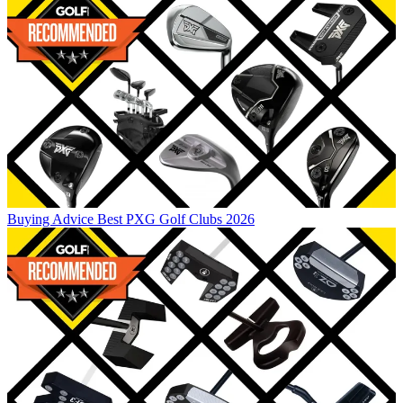
Buying Advice
Best PXG Golf Clubs 2026