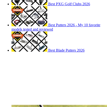
Best PXG Golf Clubs 2026
Best Putters 2026 - My 10 favorite
models tested and reviewed
Best Blade Putters 2026