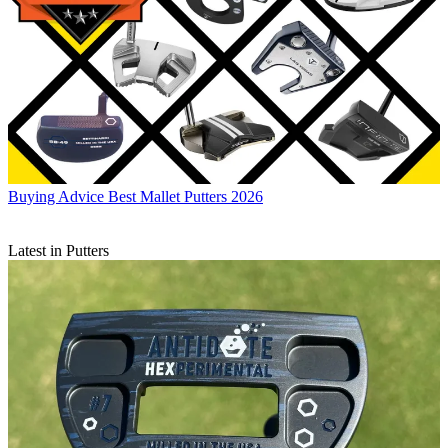
Buying Advice
Best Mallet Putters 2026
Latest in Putters