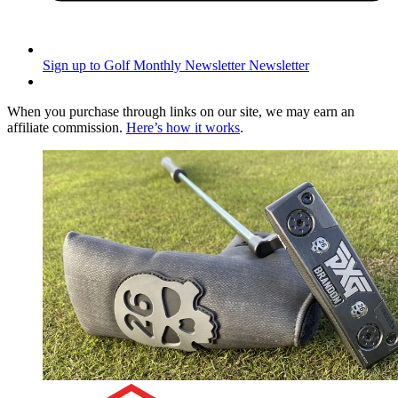
Sign up to Golf Monthly Newsletter
Newsletter
When you purchase through links on our site, we may earn an
affiliate commission.
Here’s how it works
.