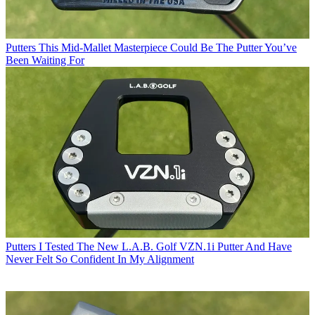
Putters
This Mid-Mallet Masterpiece Could Be The Putter You’ve
Been Waiting For
Putters
I Tested The New L.A.B. Golf VZN.1i Putter And Have
Never Felt So Confident In My Alignment