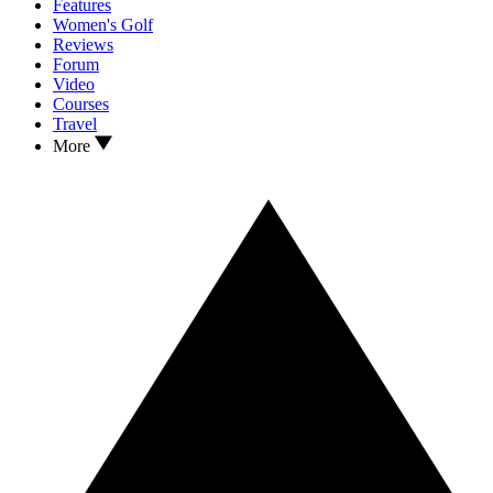
Features
Women's Golf
Reviews
Forum
Video
Courses
Travel
More