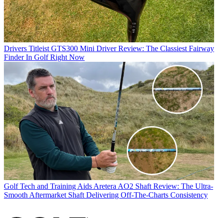
Drivers
Titleist GTS300 Mini Driver Review: The Classiest Fairway
Finder In Golf Right Now
Golf Tech and Training Aids
Aretera AO2 Shaft Review: The Ultra-
Smooth Aftermarket Shaft Delivering Off-The-Charts Consistency