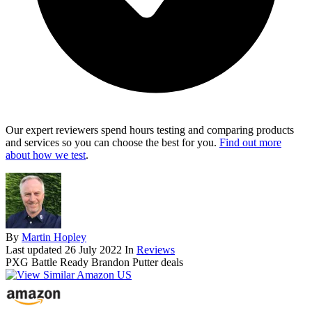
Our expert reviewers spend hours testing and comparing products
and services so you can choose the best for you.
Find out more
about how we test
.
By
Martin Hopley
Last updated
26 July 2022
In
Reviews
PXG Battle Ready Brandon Putter deals