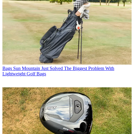
Bags
Sun Mountain Just Solved The Biggest Problem With
Lightweight Golf Bags