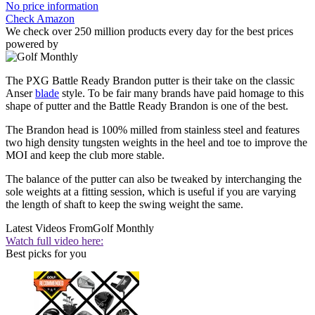
No price information
Check Amazon
We check over 250 million products every day for the best prices
powered by
The PXG Battle Ready Brandon putter is their take on the classic
Anser
blade
style. To be fair many brands have paid homage to this
shape of putter and the Battle Ready Brandon is one of the best.
The Brandon head is 100% milled from stainless steel and features
two high density tungsten weights in the heel and toe to improve the
MOI and keep the club more stable.
The balance of the putter can also be tweaked by interchanging the
sole weights at a fitting session, which is useful if you are varying
the length of shaft to keep the swing weight the same.
Latest Videos From
Golf Monthly
Watch full video here:
Best picks for you