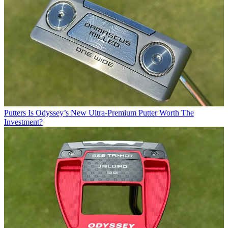
Putters
Is Odyssey’s New Ultra-Premium Putter Worth The
Investment?