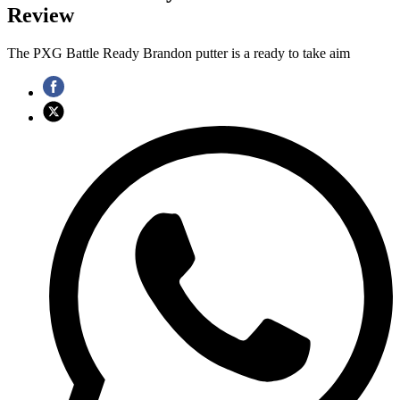
Review
The PXG Battle Ready Brandon putter is a ready to take aim