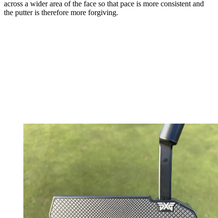
across a wider area of the face so that pace is more consistent and
the putter is therefore more forgiving.