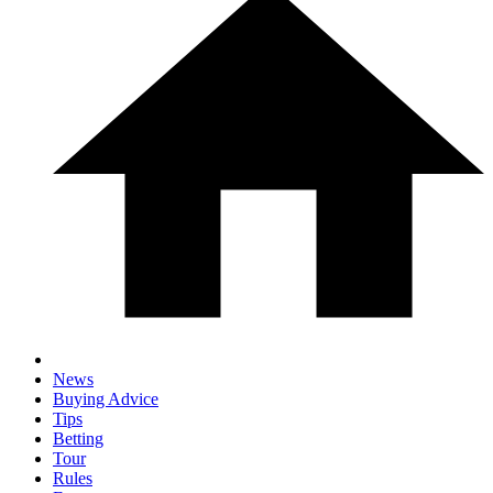
News
Buying Advice
Tips
Betting
Tour
Rules