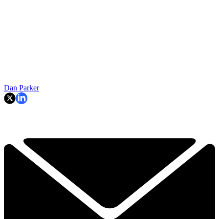
Dan Parker