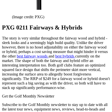
(Image credit: PXG)
PXG 0211 Fairways & Hybrids
The story is very similar throughout the fairway wood and hybrid -
sleek looks and a seemingly high build quality. Unlike the driver
however, there is no hosel adjustability on either the fairway wood
or hybrid, perhaps a cost saving measure that might hinder it versus
the other
best fairway woods
and
best hybrids
currently on the
market. The shape of both the fairway and hybrid offer an
interesting interpretation too. Both golf clubs feature an optimized
squared face design that shifts the perimeter skirt more vertical,
increasing the surface area to allegedly boost forgiveness
significantly. The RRP of $249 for a fairway wood or hybrid doesn't
represent such a big saving as with the driver, so both will have to
stack up significantly performance-wise.
Get the Golf Monthly Newsletter
Subscribe to the Golf Monthly newsletter to stay up to date with all
the latest tour news, equipment news, reviews, head-to-heads and