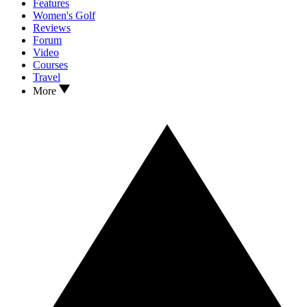
Features
Women's Golf
Reviews
Forum
Video
Courses
Travel
More