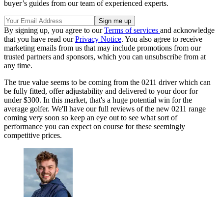
buyer’s guides from our team of experienced experts.
By signing up, you agree to our
Terms of services
and acknowledge
that you have read our
Privacy Notice
. You also agree to receive
marketing emails from us that may include promotions from our
trusted partners and sponsors, which you can unsubscribe from at
any time.
The true value seems to be coming from the 0211 driver which can
be fully fitted, offer adjustability and delivered to your door for
under $300. In this market, that's a huge potential win for the
average golfer. We'll have our full reviews of the new 0211 range
coming very soon so keep an eye out to see what sort of
performance you can expect on course for these seemingly
competitive prices.