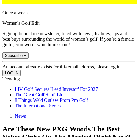
Once a week
Women's Golf Edit
Sign up to our free newsletter, filled with news, features, tips and
best buys surrounding the world of women’s golf. If you’re a female
golfer, you won’t want to miss out!
Subscribe +
An account already exists for this email address, please log in.
Trending
LIV Golf Secures 'Lead Investor' For 2027
The Great Golf Shaft Lie
8 Things We'd Outlaw From Pro Golf
The International Series
News
Are These New PXG Woods The Best