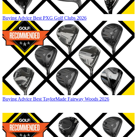
Buying Advice
Best PXG Golf Clubs 2026
Buying Advice
Best TaylorMade Fairway Woods 2026