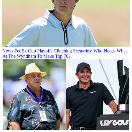
News
FedEx Cup Playoffs Clinching Scenarios: Who Needs What
At The Wyndham To Make Top 70?