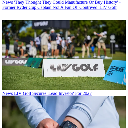
News
'They Thought They Could Manufacture Or Buy History' -
Former Ryder Cup Captain Not A Fan Of 'Contrived' LIV Golf
News
LIV Golf Secures 'Lead Investor' For 2027