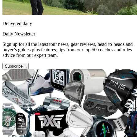
Delivered daily
Daily Newsletter
Sign up for all the latest tour news, gear reviews, head-to-heads and
buyer’s guides plus features, tips from our top 50 coaches and rules
advice from our expert team.
Subscribe +