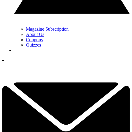
Magazine Subscription
About Us
Coupons
Quizzes