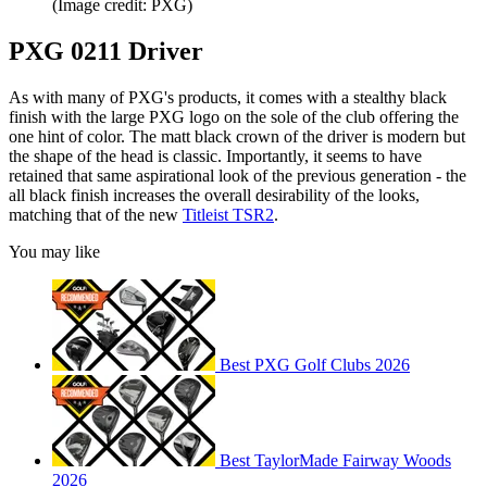
(Image credit: PXG)
PXG 0211 Driver
As with many of PXG's products, it comes with a stealthy black
finish with the large PXG logo on the sole of the club offering the
one hint of color. The matt black crown of the driver is modern but
the shape of the head is classic. Importantly, it seems to have
retained that same aspirational look of the previous generation - the
all black finish increases the overall desirability of the looks,
matching that of the new
Titleist TSR2
.
You may like
Best PXG Golf Clubs 2026
Best TaylorMade Fairway Woods
2026