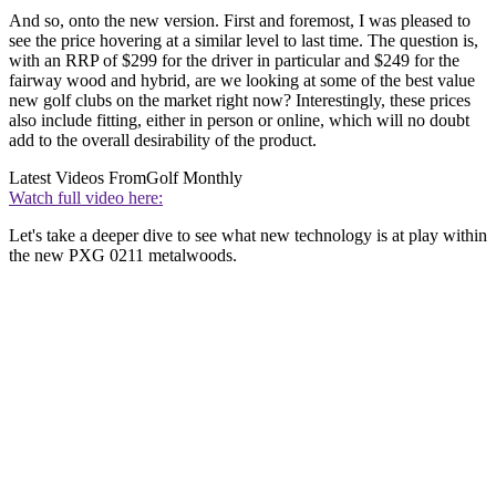
And so, onto the new version. First and foremost, I was pleased to
see the price hovering at a similar level to last time. The question is,
with an RRP of $299 for the driver in particular and $249 for the
fairway wood and hybrid, are we looking at some of the best value
new golf clubs on the market right now? Interestingly, these prices
also include fitting, either in person or online, which will no doubt
add to the overall desirability of the product.
Latest Videos From
Golf Monthly
Watch full video here:
Let's take a deeper dive to see what new technology is at play within
the new PXG 0211 metalwoods.