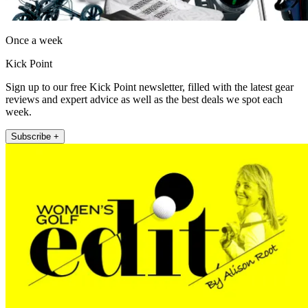
Once a week
Kick Point
Sign up to our free Kick Point newsletter, filled with the latest gear
reviews and expert advice as well as the best deals we spot each
week.
Subscribe +