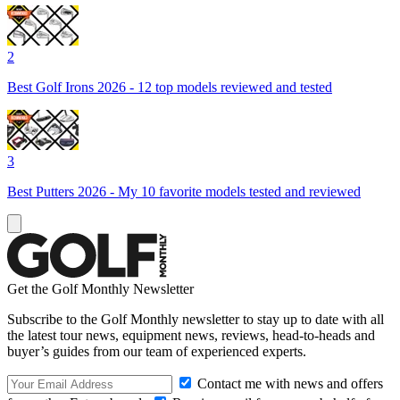
2
Best Golf Irons 2026 - 12 top models reviewed and tested
3
Best Putters 2026 - My 10 favorite models tested and reviewed
Get the Golf Monthly Newsletter
Subscribe to the Golf Monthly newsletter to stay up to date with all
the latest tour news, equipment news, reviews, head-to-heads and
buyer’s guides from our team of experienced experts.
Contact me with news and offers