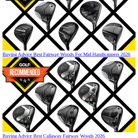
Buying Advice
Best Fairway Woods For Mid Handicappers 2026
Buying Advice
Best Callaway Fairway Woods 2026