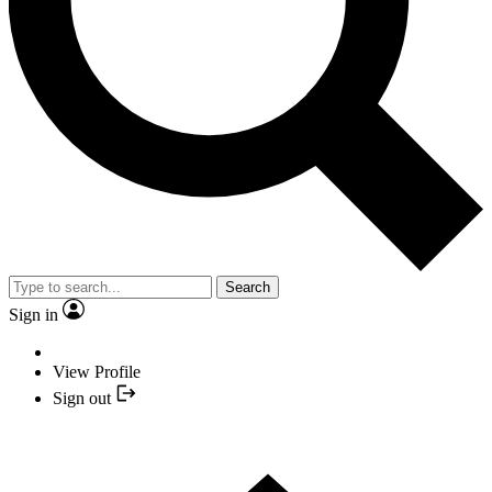
Search
Sign in
View Profile
Sign out