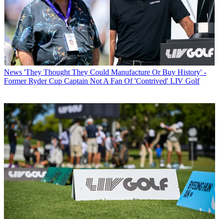
News
'They Thought They Could Manufacture Or Buy History' -
Former Ryder Cup Captain Not A Fan Of 'Contrived' LIV Golf