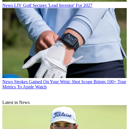
News
LIV Golf Secures 'Lead Investor' For 2027
News
Strokes Gained On Your Wrist: Shot Scope Brings 100+ Tour
Metrics To Apple Watch
Latest in News