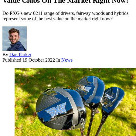
Value Clubs On The Market Right Now?
Do PXG's new 0211 range of drivers, fairway woods and hybrids
represent some of the best value on the market right now?
By
Dan Parker
Published
19 October 2022
In
News