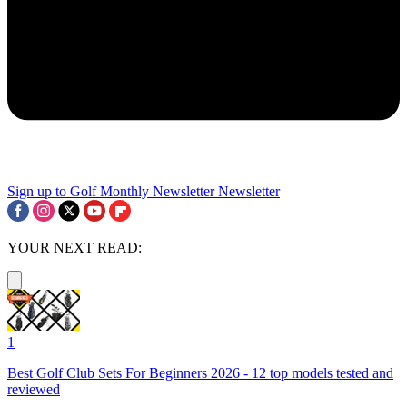
Sign up to Golf Monthly Newsletter
Newsletter
YOUR NEXT READ:
1
Best Golf Club Sets For Beginners 2026 - 12 top models tested and
reviewed