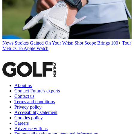
News
Strokes Gained On Your Wrist: Shot Scope Brings 100+ Tour
Metrics To Apple Watch
About us
Contact Future's experts
Contact us
Terms and conditions
Privacy policy
Accessibility statement
Cookies policy
Careers
Advertise with us
Do not sell or share my personal information