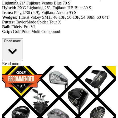
Lightning 21° Fujikura Ventus Blue 70 S
Hybrid:
PXG Lightning 25°, Fujikura HB Blue 80 S
Irons:
Ping i230 (5-9), Fujikura Axiom 95 S
Wedges:
Titleist Vokey SM11 46-10F, 50-10F, 54-08M, 60-04T
Putter:
TaylorMade Spider Tour X
Ball:
Titleist Pro V1
Grip:
Golf Pride Multi Compound
Read more
Read more