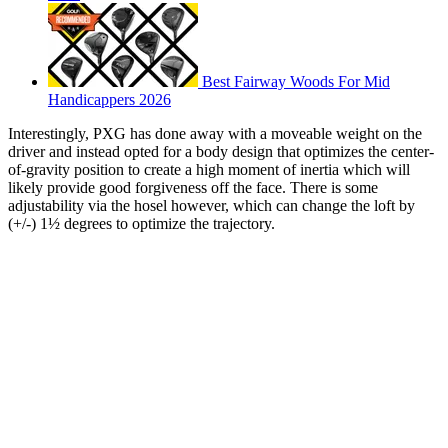
Best Fairway Woods For Mid
Handicappers 2026
Interestingly, PXG has done away with a moveable weight on the
driver and instead opted for a body design that optimizes the center-
of-gravity position to create a high moment of inertia which will
likely provide good forgiveness off the face. There is some
adjustability via the hosel however, which can change the loft by
(+/-) 1½ degrees to optimize the trajectory.