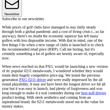
Newsletter
Subscribe to our newsletter
While prices of golf clubs have managed to stay fairly steady
through both a global pandemic and a cost of living crisis (...so far
anyway), there's no doubt the economic squeeze has left many
golfers with less disposable income. With that in mind, one of the
first things I do when a new range of clubs is launched is to check
the recommended retail price (RRP). Call me boring, but it's
certainly something a lot of golfers are keenly aware of, especially
now.
When news reached us that PXG would be launching a new version
of its' popular 0211 metalwoods, I wondered whether they would
retain their hugely competitive price-tag. We tested the previous
generation
PXG 0211 driver
and were really impressed by the all
round playability. It may not have been the longest driver we hit all
year but it was easy to launch, had plenty of forgiveness and was
long enough to make it a real contender during our
best golf drivers
product testing. With sleek aesthetics and coming from an
aspirational brand, the 0211 metalwoods stood out in the value for
money stakes.