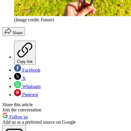
(Image credit: Future)
Share
Copy link
Facebook
X
Whatsapp
Pinterest
Share this article
Join the conversation
Follow us
Add us as a preferred source on Google