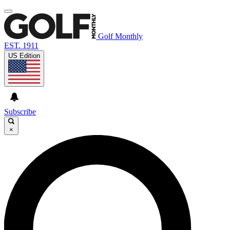
Golf Monthly
EST. 1911
US Edition
Subscribe
×