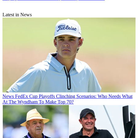
Latest in News
News
FedEx Cup Playoffs Clinching Scenarios: Who Needs What
At The Wyndham To Make Top 70?