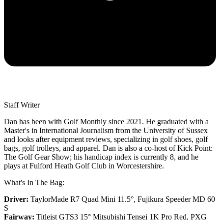
Staff Writer
Dan has been with Golf Monthly since 2021. He graduated with a
Master's in International Journalism from the University of Sussex
and looks after equipment reviews, specializing in golf shoes, golf
bags, golf trolleys, and apparel. Dan is also a co-host of Kick Point:
The Golf Gear Show; his handicap index is currently 8, and he
plays at Fulford Heath Golf Club in Worcestershire.
What's In The Bag:
Driver:
TaylorMade R7 Quad Mini 11.5°, Fujikura Speeder MD 60
S
Fairway:
Titleist GTS3 15° Mitsubishi Tensei 1K Pro Red,
PXG