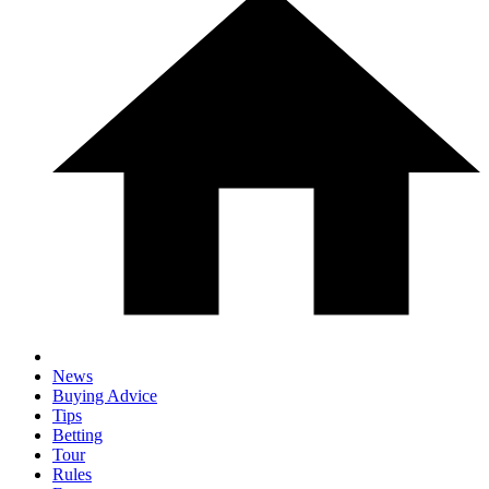
News
Buying Advice
Tips
Betting
Tour
Rules