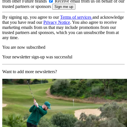
from other Future brands
Receive email from us on behalf of our
trusted partners or sponsors
By signing up, you agree to our
Terms of services
and acknowledge
that you have read our
Privacy Notice
. You also agree to receive
marketing emails from us that may include promotions from our
trusted partners and sponsors, which you can unsubscribe from at
any time.
You are now subscribed
Your newsletter sign-up was successful
Want to add more newsletters?