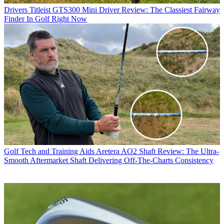
Drivers
Titleist GTS300 Mini Driver Review: The Classiest Fairway
Finder In Golf Right Now
Golf Tech and Training Aids
Aretera AO2 Shaft Review: The Ultra-
Smooth Aftermarket Shaft Delivering Off-The-Charts Consistency