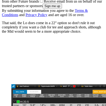
from other Future brands
Receive email from us on behalf of our
trusted partners or sponsors
By submitting your information you agree to the
Terms &
Conditions
and
Privacy Policy
and are aged 16 or over.
That said, the Lo does come in a 22° option so don't rule it out
completely if you want a club for tee and approach shots, although
the Mid would seem to be a more appropriate choice.