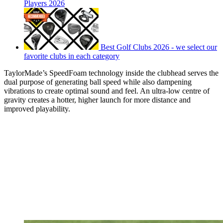
Players 2026
Best Golf Clubs 2026 - we select our
favorite clubs in each category
TaylorMade’s SpeedFoam technology inside the clubhead serves the
dual purpose of generating ball speed while also dampening
vibrations to create optimal sound and feel. An ultra-low centre of
gravity creates a hotter, higher launch for more distance and
improved playability.