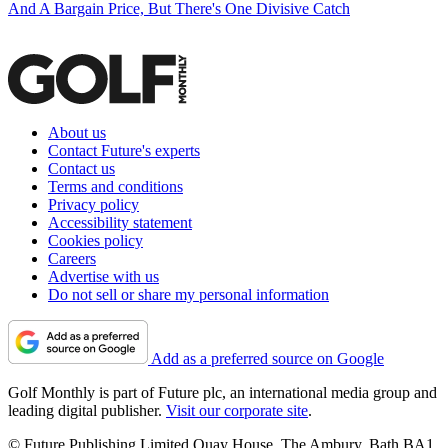
And A Bargain Price, But There's One Divisive Catch
About us
Contact Future's experts
Contact us
Terms and conditions
Privacy policy
Accessibility statement
Cookies policy
Careers
Advertise with us
Do not sell or share my personal information
Add as a preferred source on Google
Golf Monthly is part of Future plc, an international media group and
leading digital publisher.
Visit our corporate site
.
© Future Publishing Limited Quay House, The Ambury, Bath BA1