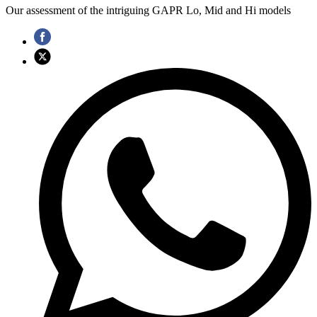
Our assessment of the intriguing GAPR Lo, Mid and Hi models