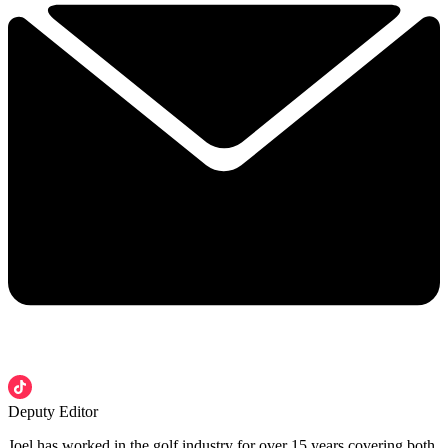
Deputy Editor
Joel has worked in the golf industry for over 15 years covering both