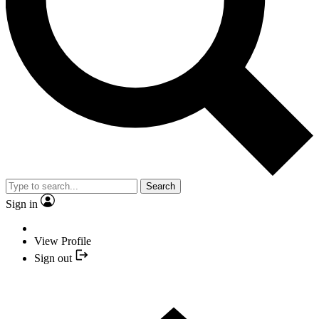
Search
Sign in
View Profile
Sign out