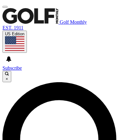
Golf Monthly
EST. 1911
US Edition
Subscribe
×