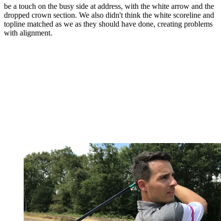
be a touch on the busy side at address, with the white arrow and the
dropped crown section. We also didn't think the white scoreline and
topline matched as we as they should have done, creating problems
with alignment.