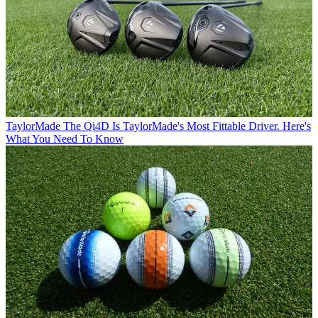
TaylorMade
The Qi4D Is TaylorMade's Most Fittable Driver. Here's
What You Need To Know