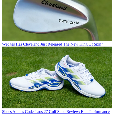
Wedges
Has Cleveland Just Released The New King Of Spin?
Shoes
Adidas Codechaos 27 Golf Shoe Review: Elite Performance