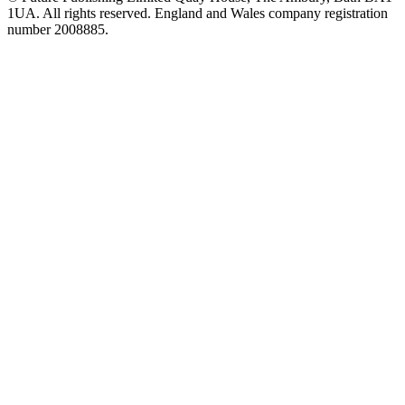
1UA. All rights reserved. England and Wales company registration
number 2008885.