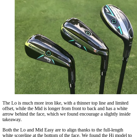
The Lo is much more iron like, with a thinner top line and limited
offset, while the Mid is longer from front to back and has a white
arrow behind the face, which we found encourage a slightly inside
takeaway.
Both the Lo and Mid Easy are to align thanks to the full-length
white scoreline at the bottom of the face. We found the Hi model to