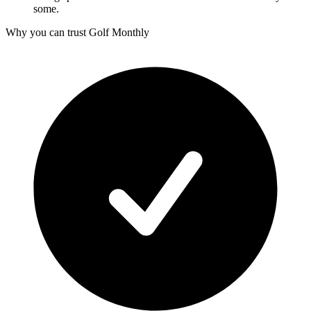
some.
Why you can trust Golf Monthly