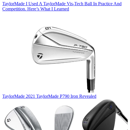
TaylorMade
I Used A TaylorMade Vis-Tech Ball In Practice And
Competition. Here’s What I Learned
TaylorMade
2021 TaylorMade P790 Iron Revealed