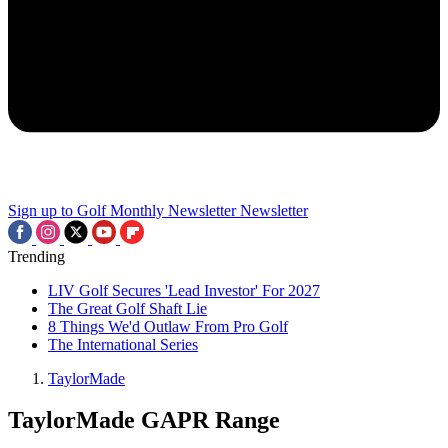
Sign up to Golf Monthly Newsletter
Newsletter
Trending
LIV Golf Secures 'Lead Investor' For 2027
The Great Golf Shaft Lie
8 Things We'd Outlaw From Pro Golf
The International Series
TaylorMade
TaylorMade GAPR Range