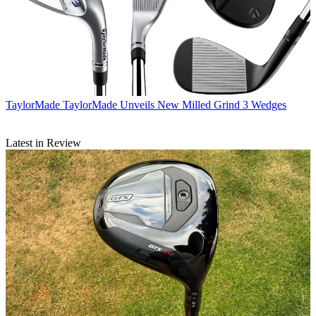
TaylorMade
TaylorMade Unveils New Milled Grind 3 Wedges
Latest in Review