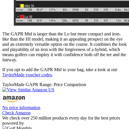
The GAPR Mid is larger than the Lo but more compact and iron-
like than the HI model, making it an appealing prospect on the eye
and an extremely versatile option on the course. It combines the look
and playability of an iron with the forgiveness of a hybrid, which
means golfers can employ it with confidence both off the tee and the
fairway.
If you opt to add the GAPR Mid to your bag, take a look at our
TaylorMade voucher codes
.
TaylorMade GAPR Range: Price Comparison
No price information
Check Amazon
We check over 250 million products every day for the best prices
powered by