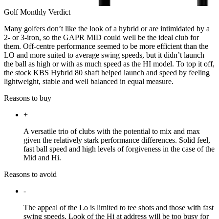
Golf Monthly Verdict
Many golfers don’t like the look of a hybrid or are intimidated by a
2- or 3-iron, so the GAPR MID could well be the ideal club for
them. Off-centre performance seemed to be more efficient than the
LO and more suited to average swing speeds, but it didn’t launch
the ball as high or with as much speed as the HI model. To top it off,
the stock KBS Hybrid 80 shaft helped launch and speed by feeling
lightweight, stable and well balanced in equal measure.
Reasons to buy
+
A versatile trio of clubs with the potential to mix and max
given the relatively stark performance differences. Solid feel,
fast ball speed and high levels of forgiveness in the case of the
Mid and Hi.
Reasons to avoid
-
The appeal of the Lo is limited to tee shots and those with fast
swing speeds. Look of the Hi at address will be too busy for