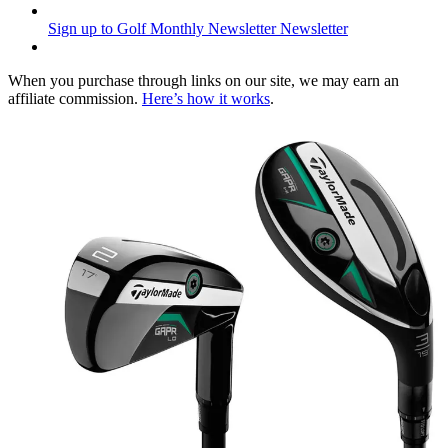
Sign up to Golf Monthly Newsletter
Newsletter
When you purchase through links on our site, we may earn an
affiliate commission.
Here’s how it works
.