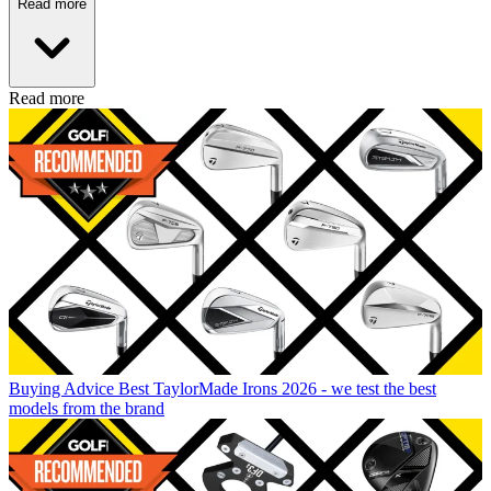
Read more
Read more
Buying Advice
Best TaylorMade Irons 2026 - we test the best
models from the brand