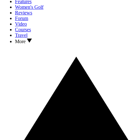
Features
Women's Golf
Reviews
Forum
Video
Courses
Travel
More