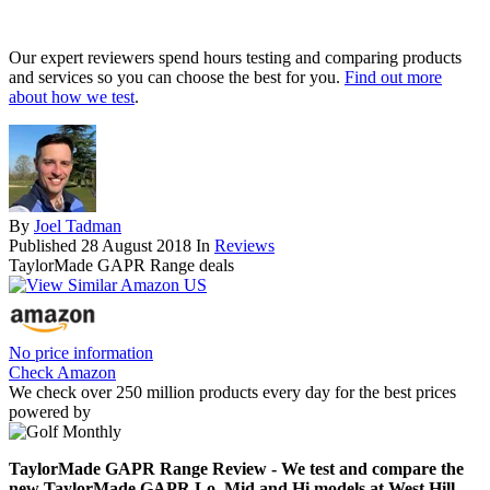
Our expert reviewers spend hours testing and comparing products
and services so you can choose the best for you.
Find out more
about how we test
.
By
Joel Tadman
Published
28 August 2018
In
Reviews
TaylorMade GAPR Range deals
No price information
Check Amazon
We check over 250 million products every day for the best prices
powered by
TaylorMade GAPR Range Review - We test and compare the
new TaylorMade GAPR Lo, Mid and Hi models at West Hill