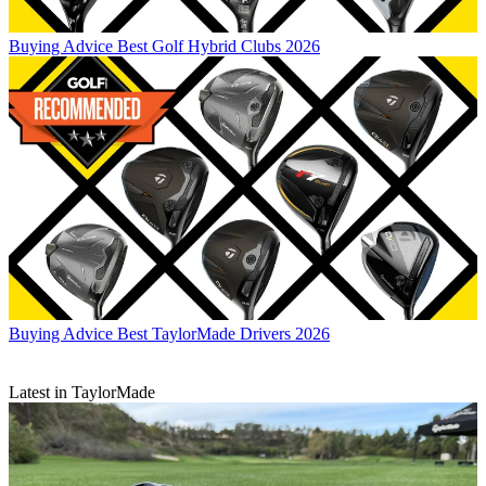
Buying Advice
Best Golf Hybrid Clubs 2026
Buying Advice
Best TaylorMade Drivers 2026
Latest in TaylorMade