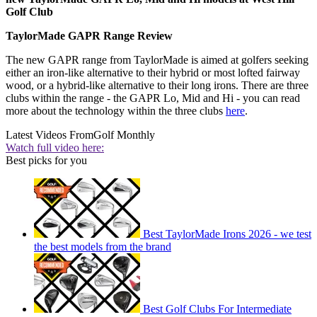
Golf Club
TaylorMade GAPR Range Review
The new GAPR range from TaylorMade is aimed at golfers seeking
either an iron-like alternative to their hybrid or most lofted fairway
wood, or a hybrid-like alternative to their long irons. There are three
clubs within the range - the GAPR Lo, Mid and Hi - you can read
more about the technology within the three clubs
here
.
Latest Videos From
Golf Monthly
Watch full video here:
Best picks for you
Best TaylorMade Irons 2026 - we test
the best models from the brand
Best Golf Clubs For Intermediate