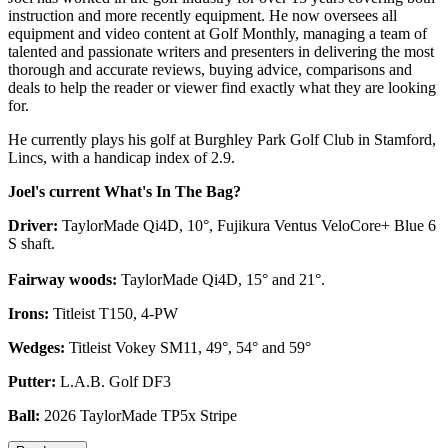
instruction and more recently equipment. He now oversees all
equipment and video content at Golf Monthly, managing a team of
talented and passionate writers and presenters in delivering the most
thorough and accurate reviews, buying advice, comparisons and
deals to help the reader or viewer find exactly what they are looking
for.
He currently plays his golf at Burghley Park Golf Club in Stamford,
Lincs, with a handicap index of 2.9.
Joel's current What's In The Bag?
Driver:
TaylorMade Qi4D, 10°, Fujikura Ventus VeloCore+ Blue 6
S shaft.
Fairway woods:
TaylorMade Qi4D, 15° and 21°.
Irons:
Titleist T150, 4-PW
Wedges:
Titleist Vokey SM11, 49°, 54° and 59°
Putter:
L.A.B. Golf DF3
Ball:
2026 TaylorMade TP5x Stripe