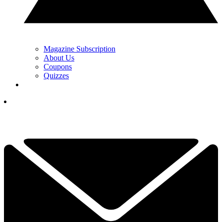
Magazine Subscription
About Us
Coupons
Quizzes