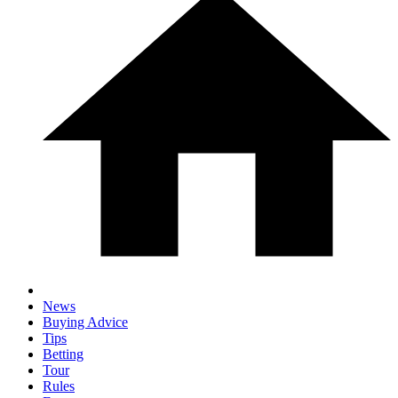
News
Buying Advice
Tips
Betting
Tour
Rules