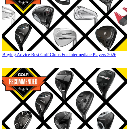
Buying Advice
Best Golf Clubs For Intermediate Players 2026