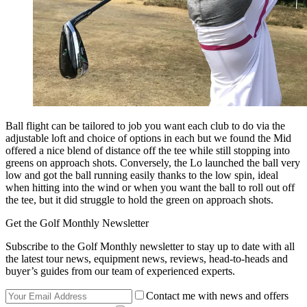
Ball flight can be tailored to job you want each club to do via the
adjustable loft and choice of options in each but we found the Mid
offered a nice blend of distance off the tee while still stopping into
greens on approach shots. Conversely, the Lo launched the ball very
low and got the ball running easily thanks to the low spin, ideal
when hitting into the wind or when you want the ball to roll out off
the tee, but it did struggle to hold the green on approach shots.
Get the Golf Monthly Newsletter
Subscribe to the Golf Monthly newsletter to stay up to date with all
the latest tour news, equipment news, reviews, head-to-heads and
buyer’s guides from our team of experienced experts.
Contact me with news and offers