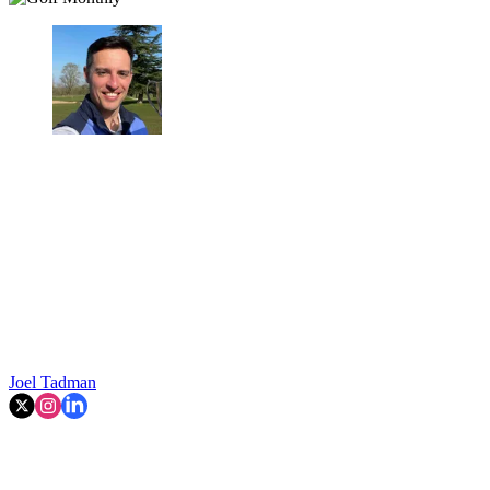
Joel Tadman