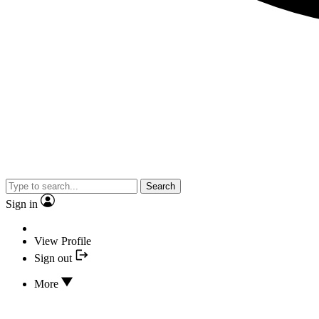
Search
Sign in
View Profile
Sign out
More