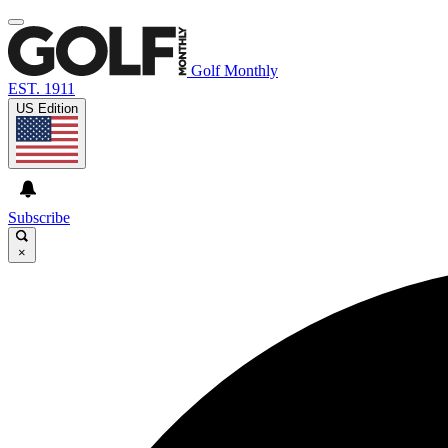
Golf Monthly
EST. 1911
US Edition
Subscribe
×