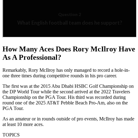
How Many Aces Does Rory McIlroy Have
As A Professional?
Remarkably, Rory McIlroy has only managed to record a hole-in-
one three times during competitive rounds in his pro career.
The first was at the 2015 Abu Dhabi HSBC Golf Championship on
the DP World Tour while the second arrived at the 2022 Travelers
Championship on the PGA Tour. His third was recorded during
round one of the 2025 AT&T Pebble Beach Pro-Am, also on the
PGA Tour.
As an amateur or in rounds outside of pro events, McIlroy has made
at least 10 more aces.
TOPICS