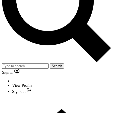
Search
Sign in
View Profile
Sign out