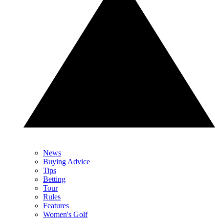
News
Buying Advice
Tips
Betting
Tour
Rules
Features
Women's Golf