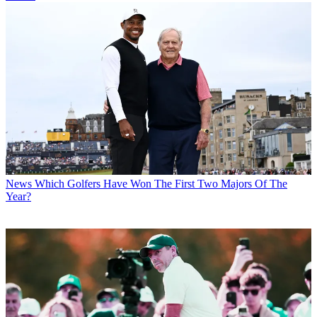
News
Which Golfers Have Won The First Two Majors Of The
Year?