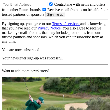
Contact me with news and offers
from other Future brands
Receive email from us on behalf of our
trusted partners or sponsors
By signing up, you agree to our
Terms of services
and acknowledge
that you have read our
Privacy Notice
. You also agree to receive
marketing emails from us that may include promotions from our
trusted partners and sponsors, which you can unsubscribe from at
any time.
You are now subscribed
Your newsletter sign-up was successful
Want to add more newsletters?