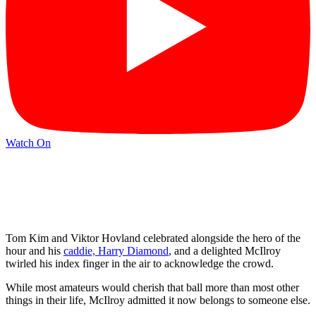
Watch On
Tom Kim and Viktor Hovland celebrated alongside the hero of the
hour and his
caddie, Harry Diamond
, and a delighted McIlroy
twirled his index finger in the air to acknowledge the crowd.
While most amateurs would cherish that ball more than most other
things in their life, McIlroy admitted it now belongs to someone else.