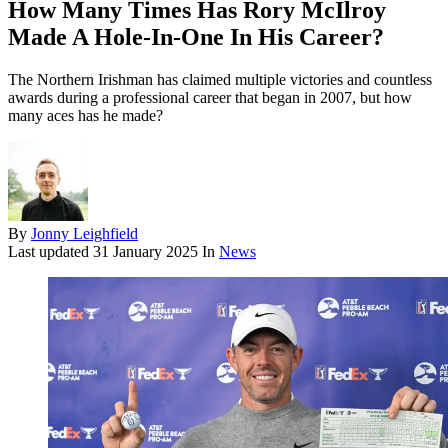
How Many Times Has Rory McIlroy
Made A Hole-In-One In His Career?
The Northern Irishman has claimed multiple victories and countless
awards during a professional career that began in 2007, but how
many aces has he made?
By
Jonny Leighfield
Last updated
31 January 2025
In
News