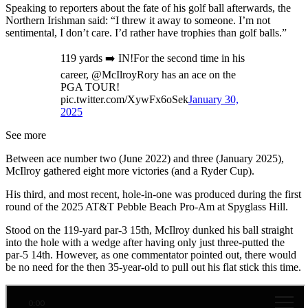
Speaking to reporters about the fate of his golf ball afterwards, the
Northern Irishman said: “I threw it away to someone. I’m not
sentimental, I don’t care. I’d rather have trophies than golf balls.”
119 yards ➡️ IN!For the second time in his
career, @McIlroyRory has an ace on the
PGA TOUR!
pic.twitter.com/XywFx6oSek
January 30,
2025
See more
Between ace number two (June 2022) and three (January 2025),
McIlroy gathered eight more victories (and a Ryder Cup).
His third, and most recent, hole-in-one was produced during the first
round of the 2025 AT&T Pebble Beach Pro-Am at Spyglass Hill.
Stood on the 119-yard par-3 15th, McIlroy dunked his ball straight
into the hole with a wedge after having only just three-putted the
par-5 14th. However, as one commentator pointed out, there would
be no need for the then 35-year-old to pull out his flat stick this time.