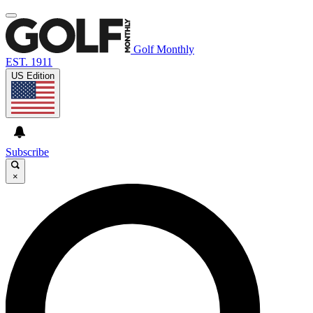
Golf Monthly
EST. 1911
US Edition
Subscribe
×