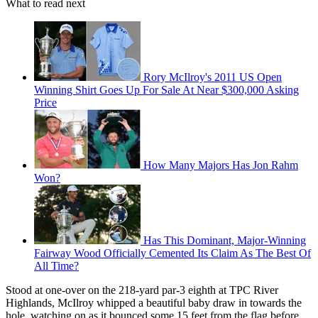
What to read next
Rory McIlroy's 2011 US Open
Winning Shirt Goes Up For Sale At Near $300,000 Asking
Price
How Many Majors Has Jon Rahm
Won?
Has This Dominant, Major-Winning
Fairway Wood Officially Cemented Its Claim As The Best Of
All Time?
Stood at one-over on the 218-yard par-3 eighth at TPC River
Highlands, McIlroy whipped a beautiful baby draw in towards the
hole, watching on as it bounced some 15 feet from the flag before