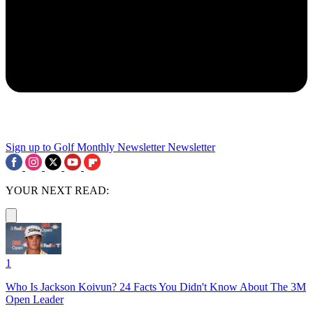
Sign up to Golf Monthly Newsletter
Newsletter
YOUR NEXT READ:
1
Who Is Jackson Koivun? 24 Facts You Didn't Know About The 3M
Open Leader