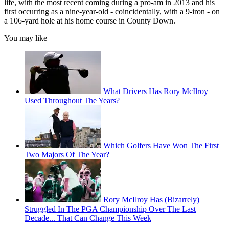
life, with the most recent coming during a pro-am in 2013 and his
first occurring as a nine-year-old - coincidentally, with a 9-iron - on
a 106-yard hole at his home course in County Down.
You may like
What Drivers Has Rory McIlroy
Used Throughout The Years?
Which Golfers Have Won The First
Two Majors Of The Year?
Rory McIlroy Has (Bizarrely)
Struggled In The PGA Championship Over The Last
Decade... That Can Change This Week