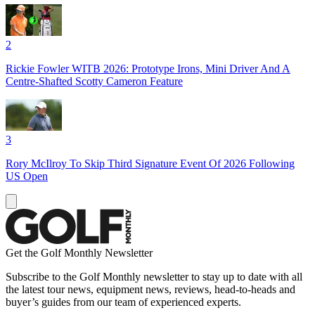
2
Rickie Fowler WITB 2026: Prototype Irons, Mini Driver And A
Centre-Shafted Scotty Cameron Feature
3
Rory McIlroy To Skip Third Signature Event Of 2026 Following
US Open
Get the Golf Monthly Newsletter
Subscribe to the Golf Monthly newsletter to stay up to date with all
the latest tour news, equipment news, reviews, head-to-heads and
buyer’s guides from our team of experienced experts.