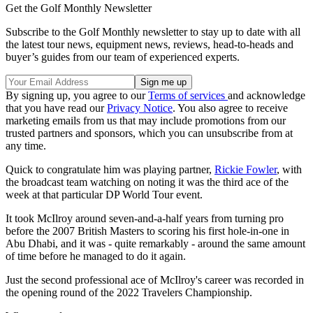
Get the Golf Monthly Newsletter
Subscribe to the Golf Monthly newsletter to stay up to date with all
the latest tour news, equipment news, reviews, head-to-heads and
buyer’s guides from our team of experienced experts.
By signing up, you agree to our
Terms of services
and acknowledge
that you have read our
Privacy Notice
. You also agree to receive
marketing emails from us that may include promotions from our
trusted partners and sponsors, which you can unsubscribe from at
any time.
Quick to congratulate him was playing partner,
Rickie Fowler
, with
the broadcast team watching on noting it was the third ace of the
week at that particular DP World Tour event.
It took McIlroy around seven-and-a-half years from turning pro
before the 2007 British Masters to scoring his first hole-in-one in
Abu Dhabi, and it was - quite remarkably - around the same amount
of time before he managed to do it again.
Just the second professional ace of McIlroy's career was recorded in
the opening round of the 2022 Travelers Championship.