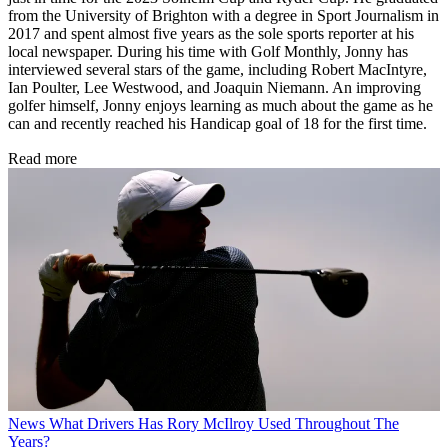
from the University of Brighton with a degree in Sport Journalism in
2017 and spent almost five years as the sole sports reporter at his
local newspaper. During his time with Golf Monthly, Jonny has
interviewed several stars of the game, including Robert MacIntyre,
Ian Poulter, Lee Westwood, and Joaquin Niemann. An improving
golfer himself, Jonny enjoys learning as much about the game as he
can and recently reached his Handicap goal of 18 for the first time.
Read more
News
What Drivers Has Rory McIlroy Used Throughout The
Years?