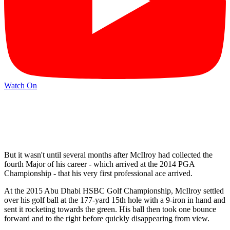
Watch On
But it wasn't until several months after McIlroy had collected the
fourth Major of his career - which arrived at the 2014 PGA
Championship - that his very first professional ace arrived.
At the 2015 Abu Dhabi HSBC Golf Championship, McIlroy settled
over his golf ball at the 177-yard 15th hole with a 9-iron in hand and
sent it rocketing towards the green. His ball then took one bounce
forward and to the right before quickly disappearing from view.