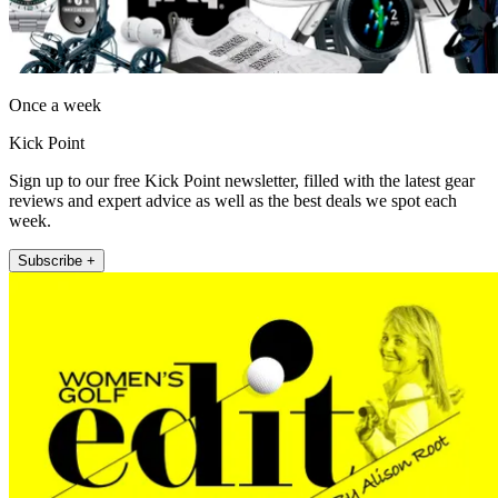
Once a week
Kick Point
Sign up to our free Kick Point newsletter, filled with the latest gear
reviews and expert advice as well as the best deals we spot each
week.
Subscribe +