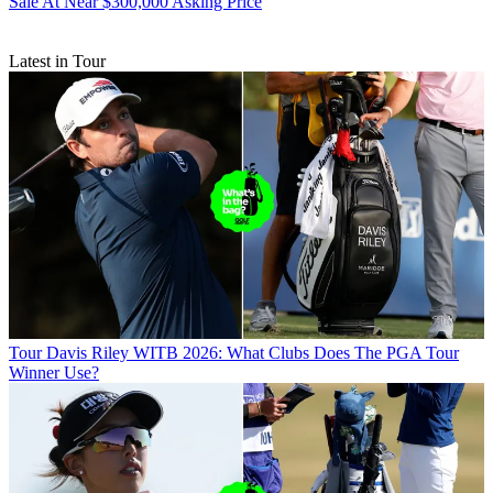
Sale At Near $300,000 Asking Price
Latest in Tour
Tour
Davis Riley WITB 2026: What Clubs Does The PGA Tour
Winner Use?