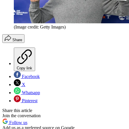
(Image credit: Getty Images)
Share
Copy link
Facebook
X
Whatsapp
Pinterest
Share this article
Join the conversation
Follow us
Add us as a preferred source on Google