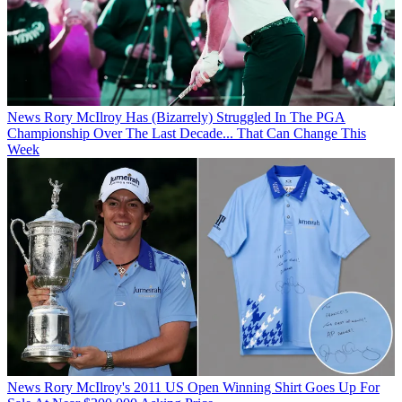
News
Rory McIlroy Has (Bizarrely) Struggled In The PGA
Championship Over The Last Decade... That Can Change This
Week
News
Rory McIlroy's 2011 US Open Winning Shirt Goes Up For