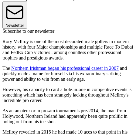
Newsletter
Subscribe to our newsletter
Rory McIlroy is one of the most decorated male golfers in modern
history, with four Major championships and multiple Race To Dubai
and FedEx Cup victories - among countless other professional
trophies and prestigious awards.
The
Northern Irishman began his professional career in 2007
and
quickly made a name for himself via his extraordinary striking
power and ability to win from an early age.
However, his capacity to card a hole-in-one in competitive events is
something which has been strangely lacking throughout McIlroy's
incredible pro career.
As an amateur or in pro-am tournaments pre-2014, the man from
Holywood, Northern Ireland had apparently been quite prolific in
holing out from his tee shot.
McIlroy revealed in 2015 he had made 10 aces to that point in his