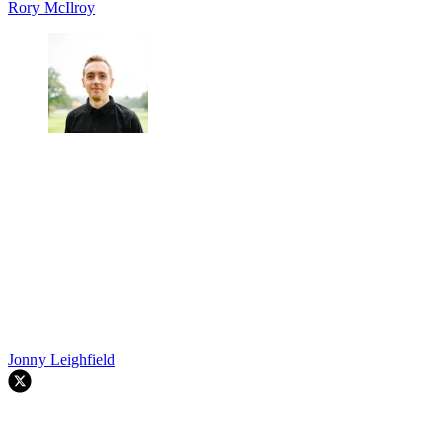
Rory McIlroy
Jonny Leighfield