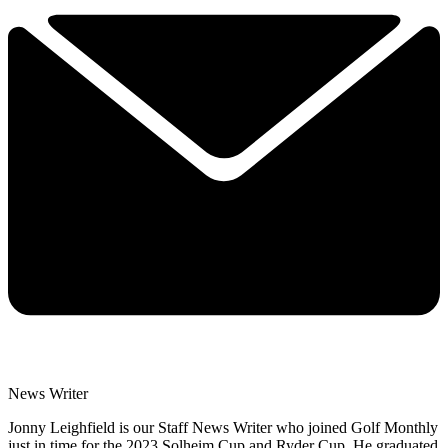
News Writer
Jonny Leighfield is our Staff News Writer who joined Golf Monthly
just in time for the 2023 Solheim Cup and Ryder Cup. He graduated