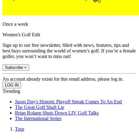
Once a week
Women's Golf Edit
Sign up to our free newsletter, filled with news, features, tips and
best buys surrounding the world of women’s golf. If you’re a female
golfer, you won’t want to miss out!
Subscribe +
An account already exists for this email address, please log in.
Trending
Jason Day's Historic Playoff Streak Comes To An End
The Great Golf Shaft Lie
Brian Rolapp Shuts Down LIV Golf Talks
The International Series
Tour