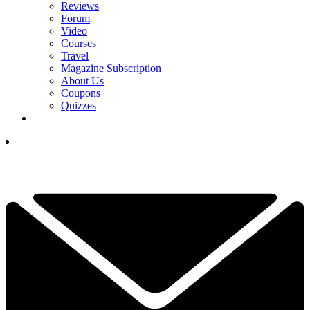
Reviews
Forum
Video
Courses
Travel
Magazine Subscription
About Us
Coupons
Quizzes