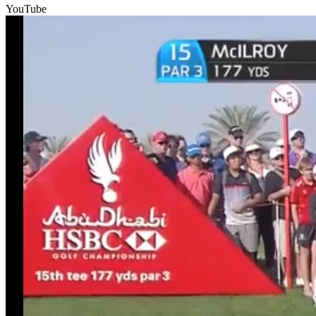
YouTube