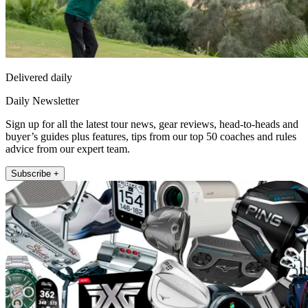
Delivered daily
Daily Newsletter
Sign up for all the latest tour news, gear reviews, head-to-heads and
buyer’s guides plus features, tips from our top 50 coaches and rules
advice from our expert team.
Subscribe +