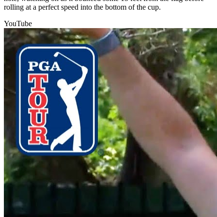
rolling at a perfect speed into the bottom of the cup.
YouTube