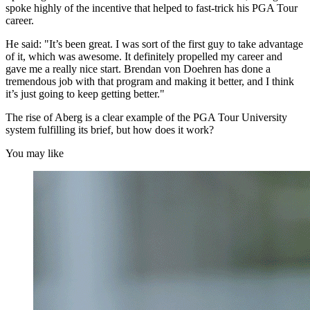
spoke highly of the incentive that helped to fast-trick his PGA Tour
career.
He said: "It’s been great. I was sort of the first guy to take advantage
of it, which was awesome. It definitely propelled my career and
gave me a really nice start. Brendan von Doehren has done a
tremendous job with that program and making it better, and I think
it’s just going to keep getting better."
The rise of Aberg is a clear example of the PGA Tour University
system fulfilling its brief, but how does it work?
You may like