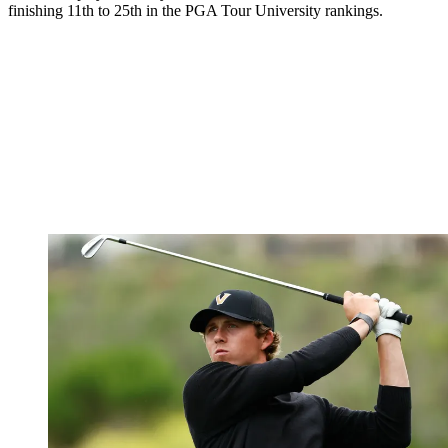
finishing 11th to 25th in the PGA Tour University rankings.