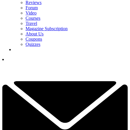
Reviews
Forum
Video
Courses
Travel
Magazine Subscription
About Us
Coupons
Quizzes