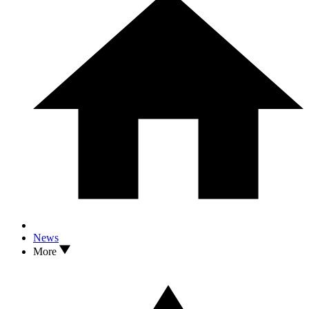
News
More