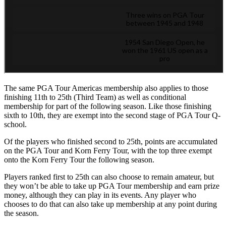
The same PGA Tour Americas membership also applies to those
finishing 11th to 25th (Third Team) as well as conditional
membership for part of the following season. Like those finishing
sixth to 10th, they are exempt into the second stage of PGA Tour Q-
school.
Of the players who finished second to 25th, points are accumulated
on the PGA Tour and Korn Ferry Tour, with the top three exempt
onto the Korn Ferry Tour the following season.
Players ranked first to 25th can also choose to remain amateur, but
they won’t be able to take up PGA Tour membership and earn prize
money, although they can play in its events. Any player who
chooses to do that can also take up membership at any point during
the season.