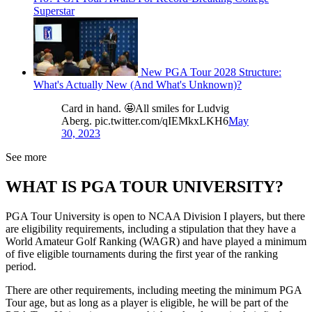
Superstar
New PGA Tour 2028 Structure:
What's Actually New (And What's Unknown)?
Card in hand. 🤩All smiles for Ludvig
Aberg. pic.twitter.com/qIEMkxLKH6
May
30, 2023
See more
WHAT IS PGA TOUR UNIVERSITY?
PGA Tour University is open to NCAA Division I players, but there
are eligibility requirements, including a stipulation that they have a
World Amateur Golf Ranking (WAGR) and have played a minimum
of five eligible tournaments during the first year of the ranking
period.
There are other requirements, including meeting the minimum PGA
Tour age, but as long as a player is eligible, he will be part of the