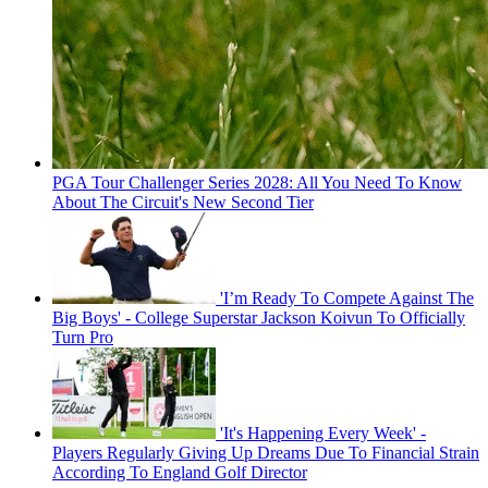
PGA Tour Challenger Series 2028: All You Need To Know
About The Circuit's New Second Tier
'I’m Ready To Compete Against The
Big Boys' - College Superstar Jackson Koivun To Officially
Turn Pro
'It's Happening Every Week' -
Players Regularly Giving Up Dreams Due To Financial Strain
According To England Golf Director