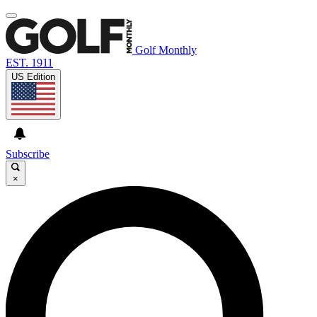
Golf Monthly
EST. 1911
US Edition
Subscribe
×