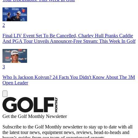
2
Final LIV Event Set To Be Cancelled, Charley Hull Pranks Caddie
And PGA Tour Unveils Announcer-Free Stream: This Week In Golf
3
Who Is Jackson Koivun? 24 Facts You Didn't Know About The 3M
Open Leader
Get the Golf Monthly Newsletter
Subscribe to the Golf Monthly newsletter to stay up to date with all
the latest tour news, equipment news, reviews, head-to-heads and
buyer’s guides from our team of experienced experts.