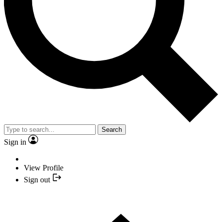
Search
Sign in
View Profile
Sign out