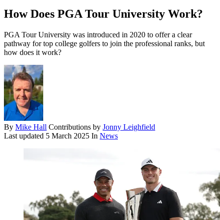
How Does PGA Tour University Work?
PGA Tour University was introduced in 2020 to offer a clear
pathway for top college golfers to join the professional ranks, but
how does it work?
By
Mike Hall
Contributions by
Jonny Leighfield
Last updated
5 March 2025
In
News