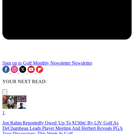
Sign up to Golf Monthly Newsletter
Newsletter
YOUR NEXT READ:
1
Jon Rahm Reportedly Owed 'Up To $150m' By LIV Golf As
DeChambeau Leads Player Meeting And Herbert Reveals PGA
Tour Discussions: This Week In Golf