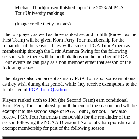
Michael Thorbjornsen finished top of the 2023/24 PGA
Tour University rankings
(Image credit: Getty Images)
The top player, as well as those ranked second to fifth (known as the
First Team) will be given Korn Ferry Tour membership for the
remainder of the season. They will also earn PGA Tour Americas
membership through the Latin America Swing for the following
season, while there will be no limitations on the number of PGA
Tour events he can play as a non-member either that season or the
following season.
The players also can accept as many PGA Tour sponsor exemptions
as they wish during that period, while they receive exemptions to the
final stage of
PGA Tour Q-school
.
Players ranked sixth to 10th (the Second Team) earn conditional
Korn Ferry Tour membership until the end of the season, and will be
exempt into the second stage of PGA Tour Q-school. They also
receive PGA Tour Americas membership for the remainder of the
season following the NCAA Division I National Championship and
exempt membership for part of the following season.