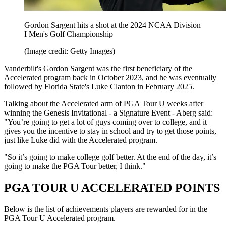
Gordon Sargent hits a shot at the 2024 NCAA Division
I Men's Golf Championship
(Image credit: Getty Images)
Vanderbilt's Gordon Sargent was the first beneficiary of the
Accelerated program back in October 2023, and he was eventually
followed by Florida State's Luke Clanton in February 2025.
Talking about the Accelerated arm of PGA Tour U weeks after
winning the Genesis Invitational - a Signature Event - Aberg said:
"You’re going to get a lot of guys coming over to college, and it
gives you the incentive to stay in school and try to get those points,
just like Luke did with the Accelerated program.
"So it’s going to make college golf better. At the end of the day, it’s
going to make the PGA Tour better, I think."
PGA TOUR U ACCELERATED POINTS
Below is the list of achievements players are rewarded for in the
PGA Tour U Accelerated program.