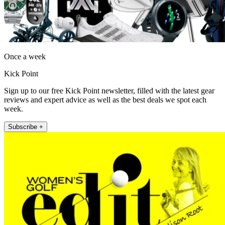
Once a week
Kick Point
Sign up to our free Kick Point newsletter, filled with the latest gear
reviews and expert advice as well as the best deals we spot each
week.
Subscribe +