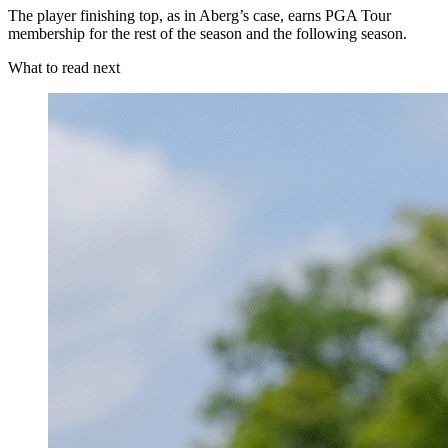
The player finishing top, as in Aberg’s case, earns PGA Tour
membership for the rest of the season and the following season.
What to read next