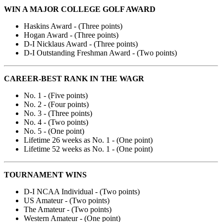
WIN A MAJOR COLLEGE GOLF AWARD
Haskins Award - (Three points)
Hogan Award - (Three points)
D-I Nicklaus Award - (Three points)
D-I Outstanding Freshman Award - (Two points)
CAREER-BEST RANK IN THE WAGR
No. 1 - (Five points)
No. 2 - (Four points)
No. 3 - (Three points)
No. 4 - (Two points)
No. 5 - (One point)
Lifetime 26 weeks as No. 1 - (One point)
Lifetime 52 weeks as No. 1 - (One point)
TOURNAMENT WINS
D-I NCAA Individual - (Two points)
US Amateur - (Two points)
The Amateur - (Two points)
Western Amateur - (One point)