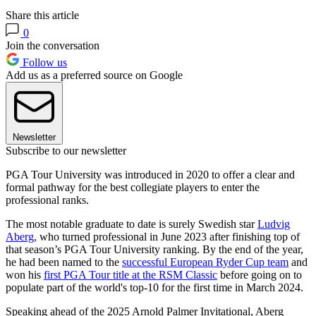
Share this article
0
Join the conversation
Follow us
Add us as a preferred source on Google
Newsletter
Subscribe to our newsletter
PGA Tour University was introduced in 2020 to offer a clear and
formal pathway for the best collegiate players to enter the
professional ranks.
The most notable graduate to date is surely Swedish star
Ludvig
Aberg
, who turned professional in June 2023 after finishing top of
that season’s PGA Tour University ranking. By the end of the year,
he had been named to the
successful European Ryder Cup team
and
won his
first PGA Tour title at the RSM Classic
before going on to
populate part of the world's top-10 for the first time in March 2024.
Speaking ahead of the 2025 Arnold Palmer Invitational, Aberg