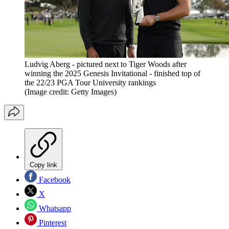
Ludvig Aberg - pictured next to Tiger Woods after
winning the 2025 Genesis Invitational - finished top of
the 22/23 PGA Tour University rankings
(Image credit: Getty Images)
Copy link
Facebook
X
Whatsapp
Pinterest