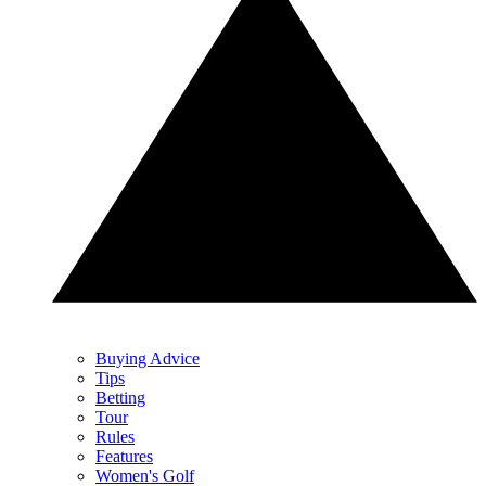
Buying Advice
Tips
Betting
Tour
Rules
Features
Women's Golf