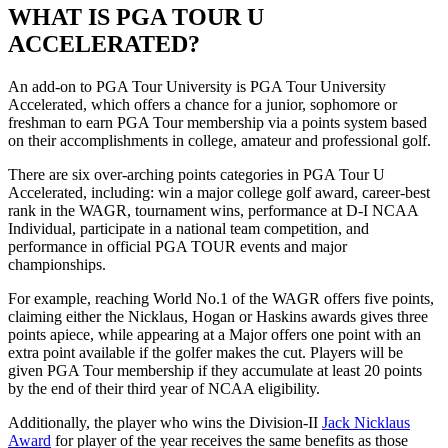
WHAT IS PGA TOUR U
ACCELERATED?
An add-on to PGA Tour University is PGA Tour University
Accelerated, which offers a chance for a junior, sophomore or
freshman to earn PGA Tour membership via a points system based
on their accomplishments in college, amateur and professional golf.
There are six over-arching points categories in PGA Tour U
Accelerated, including: win a major college golf award, career-best
rank in the WAGR, tournament wins, performance at D-I NCAA
Individual, participate in a national team competition, and
performance in official PGA TOUR events and major
championships.
For example, reaching World No.1 of the WAGR offers five points,
claiming either the Nicklaus, Hogan or Haskins awards gives three
points apiece, while appearing at a Major offers one point with an
extra point available if the golfer makes the cut. Players will be
given PGA Tour membership if they accumulate at least 20 points
by the end of their third year of NCAA eligibility.
Additionally, the player who wins the Division-II
Jack Nicklaus
Award
for player of the year receives the same benefits as those