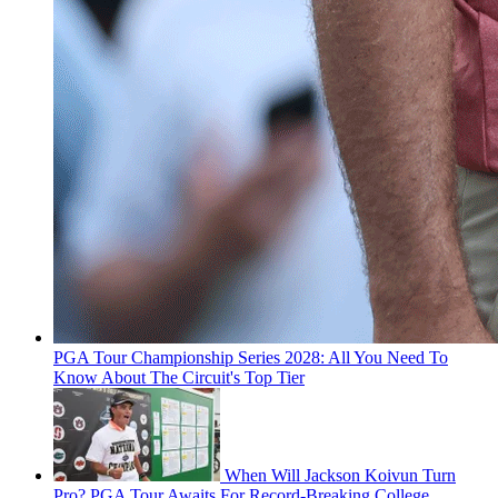
PGA Tour Championship Series 2028: All You Need To
Know About The Circuit's Top Tier
When Will Jackson Koivun Turn
Pro? PGA Tour Awaits For Record-Breaking College