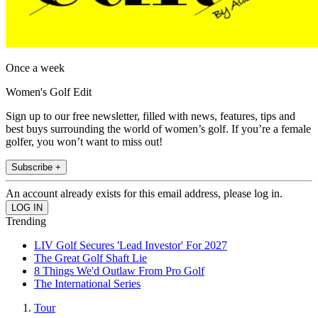
Once a week
Women's Golf Edit
Sign up to our free newsletter, filled with news, features, tips and
best buys surrounding the world of women’s golf. If you’re a female
golfer, you won’t want to miss out!
Subscribe +
An account already exists for this email address, please log in.
Trending
LIV Golf Secures 'Lead Investor' For 2027
The Great Golf Shaft Lie
8 Things We'd Outlaw From Pro Golf
The International Series
Tour