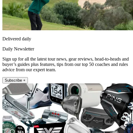
Delivered daily
Daily Newsletter
Sign up for all the latest tour news, gear reviews, head-to-heads and
buyer’s guides plus features, tips from our top 50 coaches and rules
advice from our expert team.
Subscribe +