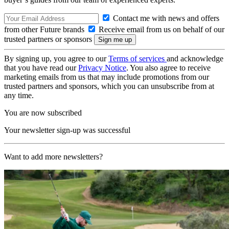
Contact me with news and offers
from other Future brands
Receive email from us on behalf of our
trusted partners or sponsors
By signing up, you agree to our
Terms of services
and acknowledge
that you have read our
Privacy Notice
. You also agree to receive
marketing emails from us that may include promotions from our
trusted partners and sponsors, which you can unsubscribe from at
any time.
You are now subscribed
Your newsletter sign-up was successful
Want to add more newsletters?