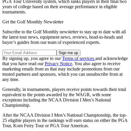
PGA Tour University system, which ranks players in their final two
years of college based on their average performance in eligible
tournaments.
Get the Golf Monthly Newsletter
Subscribe to the Golf Monthly newsletter to stay up to date with all
the latest tour news, equipment news, reviews, head-to-heads and
buyer’s guides from our team of experienced experts.
By signing up, you agree to our
Terms of services
and acknowledge
that you have read our
Privacy Notice
. You also agree to receive
marketing emails from us that may include promotions from our
trusted partners and sponsors, which you can unsubscribe from at
any time.
Generally, in tournaments, players receive points towards their total
equivalent to the points awarded by the WAGR, with some
exceptions including the NCAA Division I Men’s National
Championship.
After the NCAA Division I Men’s National Championship, the top-
25 eligible players in the rankings will earn status on either the PGA
Tour, Korn Ferry Tour or PGA Tour Americas.