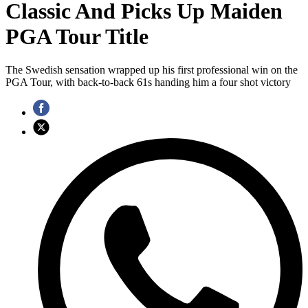
Classic And Picks Up Maiden
PGA Tour Title
The Swedish sensation wrapped up his first professional win on the
PGA Tour, with back-to-back 61s handing him a four shot victory