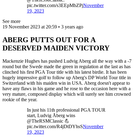
pic.twitter.com/s3EEpMbZPj
November
19, 2023
See more
19 November 2023 at 20:59 • 3 years ago
ABERG PUTTS OUT FOR A
DESERVED MAIDEN VICTORY
Mackenzie Hughes has pushed Ludvig Aberg all the way with a -7
round but the Swede made the green in regulation at the last as has
clinched his first PGA Tour title with his latest birdie. It has been
hugely impressive golf to follow up Aberg's DP World Tour title in
Switzerland with his maiden win in USA. Aberg doesn't appear to
have any flaws in his game and he rose to the occasion here with a
very mature, composed display which will surely see him crowned
rookie of the year.
In just his 11th professional PGA TOUR
start, Ludvig Åberg wins
@TheRSMClassic 💪
pic.twitter.com/R4jDtDYhsS
November
19, 2023