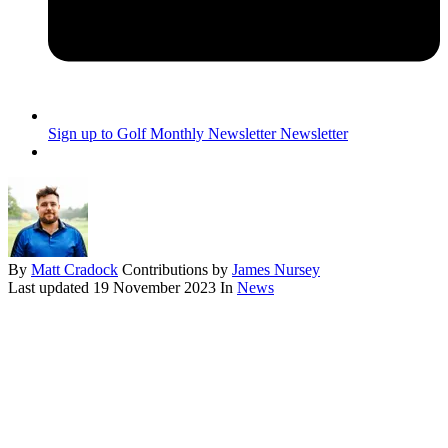
Sign up to Golf Monthly Newsletter
Newsletter
By
Matt Cradock
Contributions by
James Nursey
Last updated
19 November 2023
In
News