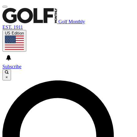
Golf Monthly
EST. 1911
US Edition
Subscribe
×