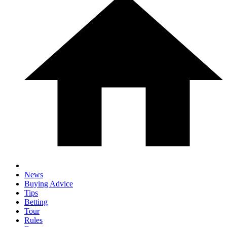
News
Buying Advice
Tips
Betting
Tour
Rules