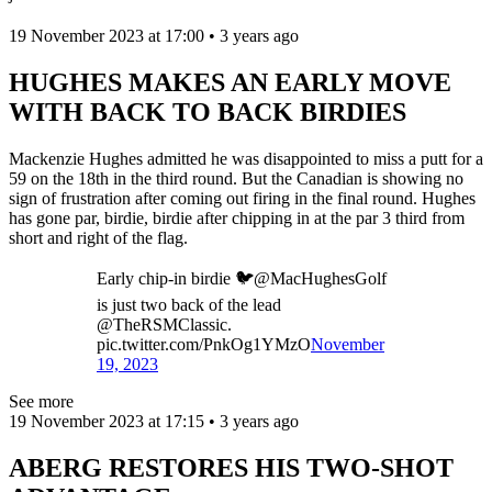
19 November 2023 at 17:00 • 3 years ago
HUGHES MAKES AN EARLY MOVE
WITH BACK TO BACK BIRDIES
Mackenzie Hughes admitted he was disappointed to miss a putt for a
59 on the 18th in the third round. But the Canadian is showing no
sign of frustration after coming out firing in the final round. Hughes
has gone par, birdie, birdie after chipping in at the par 3 third from
short and right of the flag.
Early chip-in birdie 🐦@MacHughesGolf
is just two back of the lead
@TheRSMClassic.
pic.twitter.com/PnkOg1YMzO
November
19, 2023
See more
19 November 2023 at 17:15 • 3 years ago
ABERG RESTORES HIS TWO-SHOT