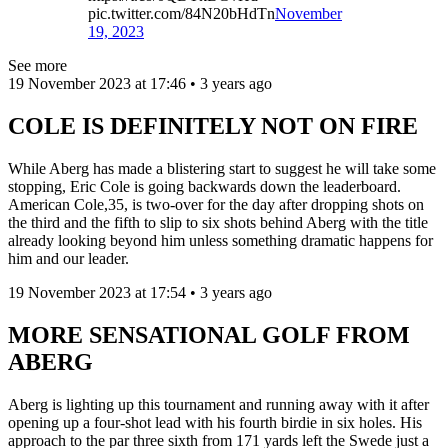
pic.twitter.com/84N20bHdTn
November
19, 2023
See more
19 November 2023 at 17:46 • 3 years ago
COLE IS DEFINITELY NOT ON FIRE
While Aberg has made a blistering start to suggest he will take some
stopping, Eric Cole is going backwards down the leaderboard.
American Cole,35, is two-over for the day after dropping shots on
the third and the fifth to slip to six shots behind Aberg with the title
already looking beyond him unless something dramatic happens for
him and our leader.
19 November 2023 at 17:54 • 3 years ago
MORE SENSATIONAL GOLF FROM
ABERG
Aberg is lighting up this tournament and running away with it after
opening up a four-shot lead with his fourth birdie in six holes. His
approach to the par three sixth from 171 yards left the Swede just a