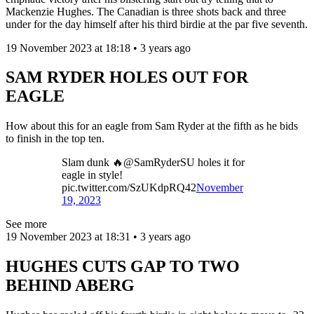
Mackenzie Hughes. The Canadian is three shots back and three
under for the day himself after his third birdie at the par five seventh.
19 November 2023 at 18:18 • 3 years ago
SAM RYDER HOLES OUT FOR
EAGLE
How about this for an eagle from Sam Ryder at the fifth as he bids
to finish in the top ten.
Slam dunk 🔥@SamRyderSU holes it for
eagle in style!
pic.twitter.com/SzUKdpRQ42
November
19, 2023
See more
19 November 2023 at 18:31 • 3 years ago
HUGHES CUTS GAP TO TWO
BEHIND ABERG