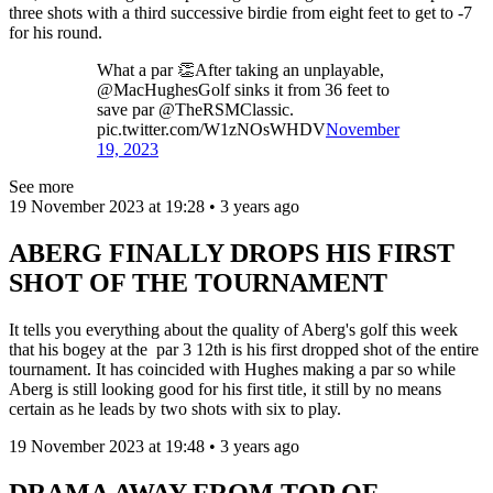
three shots with a third successive birdie from eight feet to get to -7
for his round.
What a par 👏After taking an unplayable,
@MacHughesGolf sinks it from 36 feet to
save par @TheRSMClassic.
pic.twitter.com/W1zNOsWHDV
November
19, 2023
See more
19 November 2023 at 19:28 • 3 years ago
ABERG FINALLY DROPS HIS FIRST
SHOT OF THE TOURNAMENT
It tells you everything about the quality of Aberg's golf this week
that his bogey at the par 3 12th is his first dropped shot of the entire
tournament. It has coincided with Hughes making a par so while
Aberg is still looking good for his first title, it still by no means
certain as he leads by two shots with six to play.
19 November 2023 at 19:48 • 3 years ago
DRAMA AWAY FROM TOP OF