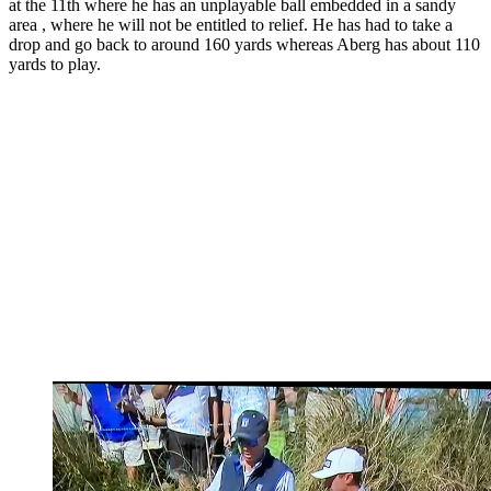
at the 11th where he has an unplayable ball embedded in a sandy
area , where he will not be entitled to relief. He has had to take a
drop and go back to around 160 yards whereas Aberg has about 110
yards to play.