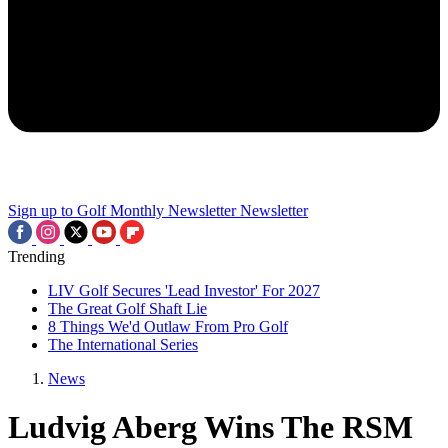
Sign up to Golf Monthly Newsletter
Newsletter
Trending
LIV Golf Secures 'Lead Investor' For 2027
The Great Golf Shaft Lie
8 Things We'd Outlaw From Pro Golf
The International Series
News
Ludvig Aberg Wins The RSM