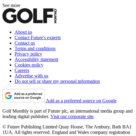
See more
About us
Contact Future's experts
Contact us
Terms and conditions
Privacy policy
Accessibility statement
Cookies policy
Careers
Advertise with us
Do not sell or share my personal information
Add as a preferred source on Google
Golf Monthly is part of Future plc, an international media group and
leading digital publisher.
Visit our corporate site
.
© Future Publishing Limited Quay House, The Ambury, Bath BA1
1UA. All rights reserved. England and Wales company registration