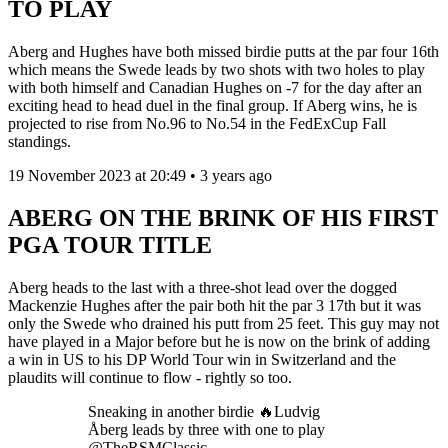
TO PLAY
Aberg and Hughes have both missed birdie putts at the par four 16th
which means the Swede leads by two shots with two holes to play
with both himself and Canadian Hughes on -7 for the day after an
exciting head to head duel in the final group. If Aberg wins, he is
projected to rise from No.96 to No.54 in the FedExCup Fall
standings.
19 November 2023 at 20:49 • 3 years ago
ABERG ON THE BRINK OF HIS FIRST
PGA TOUR TITLE
Aberg heads to the last with a three-shot lead over the dogged
Mackenzie Hughes after the pair both hit the par 3 17th but it was
only the Swede who drained his putt from 25 feet. This guy may not
have played in a Major before but he is now on the brink of adding
a win in US to his DP World Tour win in Switzerland and the
plaudits will continue to flow - rightly so too.
Sneaking in another birdie 🔥Ludvig
Åberg leads by three with one to play
@TheRSMClassic.