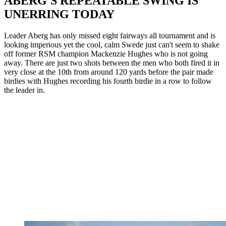
ABERG'S REPEATABLE SWING IS
UNERRING TODAY
Leader Aberg has only missed eight fairways all tournament and is
looking imperious yet the cool, calm Swede just can't seem to shake
off former RSM champion Mackenzie Hughes who is not going
away. There are just two shots between the men who both fired it in
very close at the 10th from around 120 yards before the pair made
birdies with Hughes recording his fourth birdie in a row to follow
the leader in.