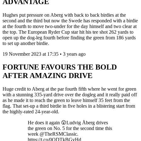
ADVANTAGE
Hughes put pressure on Aberg with back to back birdies at the
second and the third but now the Swede has responded with a birdie
at the fourth to move two-under for the day himself and two clear at
the top. The European Ryder Cup star hit his tee shot 262 yards to
open up the dog-leg fourth before finding the green from 186 yards
to set up another birdie.
19 November 2023 at 17:35 • 3 years ago
FORTUNE FAVOURS THE BOLD
AFTER AMAZING DRIVE
Huge credit to Aberg at the par fourth fifth where he went for green
with a stunning 335-yard drive over the dogleg and it really paid off
as he made it to reach the green to leave himself 35 feet from the
flag. That set-up a third birdie in five holes in a blistering start from
the highly-rated 24-year-old.
He does it again 😲Ludvig Åberg drives
the green on No. 5 for the second time this
week @TheRSMClassic.
https://t.co/0QDTkBGvHd