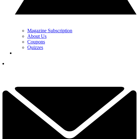
Magazine Subscription
About Us
Coupons
Quizzes