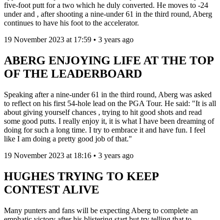
five-foot putt for a two which he duly converted. He moves to -24
under and , after shooting a nine-under 61 in the third round, Aberg
continues to have his foot to the accelerator.
19 November 2023 at 17:59 • 3 years ago
ABERG ENJOYING LIFE AT THE TOP
OF THE LEADERBOARD
Speaking after a nine-under 61 in the third round, Aberg was asked
to reflect on his first 54-hole lead on the PGA Tour. He said: "It is all
about giving yourself chances , trying to hit good shots and read
some good putts. I really enjoy it, it is what I have been dreaming of
doing for such a long time. I try to embrace it and have fun. I feel
like I am doing a pretty good job of that."
19 November 2023 at 18:16 • 3 years ago
HUGHES TRYING TO KEEP
CONTEST ALIVE
Many punters and fans will be expecting Aberg to complete an
emphatic victory after his blistering start but try telling that to