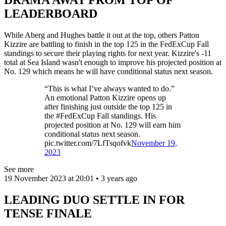
LEADERBOARD
While Aberg and Hughes battle it out at the top, others Patton
Kizzire are battling to finish in the top 125 in the FedExCup Fall
standings to secure their playing rights for next year. Kizzire's -11
total at Sea Island wasn't enough to improve his projected position at
No. 129 which means he will have conditional status next season.
“This is what I’ve always wanted to do.”
An emotional Patton Kizzire opens up
after finishing just outside the top 125 in
the #FedExCup Fall standings. His
projected position at No. 129 will earn him
conditional status next season.
pic.twitter.com/7LfTsqofvk
November 19,
2023
See more
19 November 2023 at 20:01 • 3 years ago
LEADING DUO SETTLE IN FOR
TENSE FINALE