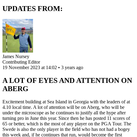
UPDATES FROM:
James Nursey
Contributing Editor
19 November 2023 at 14:02 • 3 years ago
A LOT OF EYES AND ATTENTION ON
ABERG
Excitement building at Sea Island in Georgia with the leaders of at
4.10 local time. A lot of attention will be on Aberg, who will be
under the microscope as he continues to justify all the hype after
turning pro in June this year. Since then he has posted 11 scores of
65 or better, which is the most of any player on the PGA Tour. The
Swede is also the only player in the field who has not had a bogey
this week and, if he continues that run, would become the first