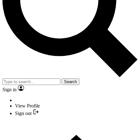
Search
Sign in
View Profile
Sign out