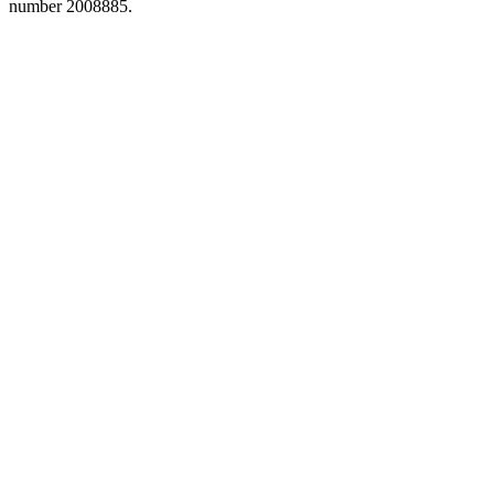
number 2008885.