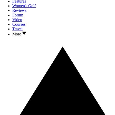
Features
Women's Golf
Reviews
Forum
Video
Courses
Travel
More