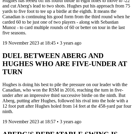
Hughes has reeled off his fourth birdie in eight holes to move to -22
and cut Aberg's lead to two shots. Hughes put his approach from 75
yards to five foot to tee up a birdie at the eighth. It means the
Canadian is continuing his good form from the third round when he
carded 60 to be just one of two players - along with Sebastian
Munoz - to card multiple rounds of 60 or better on tour in the last
five seasons.
19 November 2023 at 18:45 • 3 years ago
DUEL BETWEEN ABERG AND
HUGHES WHO ARE FIVE-UNDER AT
TURN
Hughes is doing his best to pile the pressure on our leader with the
Canadian, who won the RSM in 2016, reaching the turn in five-
under after an impressive third successive birdie on the ninth. But
Aberg, putting after Hughes, followed his rival into the hole with a
12 foot putt after Hughes holed from 14 feet at the 458-yard par four
ninth.
19 November 2023 at 18:57 • 3 years ago