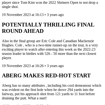
player since Tom Kim won the 2022 Shriners Open to not drop a
single shot.
19 November 2023 at 16:13 • 3 years ago
POTENTIALLY THRILLING FINAL
ROUND AHEAD
Also in the final group are Eric Cole and Canadian Mackenzie
Hughes. Cole , who is a two-time runner-up on the tour, is a very
exciting player to watch after entering this week as the 2022-23
season leader in birdies with 526 - 50 more than the next closest
player.
19 November 2023 at 16:26 • 3 years ago
ABERG MAKES RED-HOT START
Aberg has so many attributes , including his cool demeanour which
was evident on the first hole when he drove 294 yards into the
fairway, put his approach shot from 121 yards to 11 foot before
draining the putt. What a start!