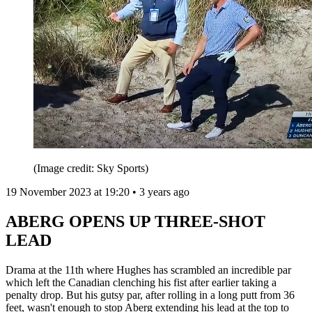
(Image credit: Sky Sports)
19 November 2023 at 19:20 • 3 years ago
ABERG OPENS UP THREE-SHOT
LEAD
Drama at the 11th where Hughes has scrambled an incredible par
which left the Canadian clenching his fist after earlier taking a
penalty drop. But his gutsy par, after rolling in a long putt from 36
feet, wasn't enough to stop Aberg extending his lead at the top to