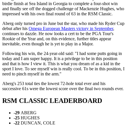
birdie finish at Sea Island in Georgia to complete a four-shot win
and finally see off the dogged challenge of Mackenzie Hughes, who
impressed with his own final round of 63 in the RSM Classic.
Aberg only turned pro in June but the star, who made his Ryder Cup
debut after his
Omega European Masters victory in September
,
continues to dazzle. He now looks a cert to be the PGA Tour's
Rookie of the Year and, on this evidence, further titles appear
inevitable, even though he is yet to play in a Major.
Following his win, the 24-year-old said: "I had some putts going in
today and I am super happy. It is a privilege to be in this position
and that is how I view it. This is what you dream of as a kid in the
sport I love. To see myself win is really cool. To be in this position, I
need to pinch myself in the arm."
Aberg's 253 total ties the lowest 72-hole total ever and his
successive 61s were the lowest score over the final two rounds ever.
RSM CLASSIC LEADERBOARD
-29
ABERG
-25
HUGHES
-22
DUNCAN, COLE