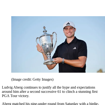
(Image credit: Getty Images)
Ludvig Aberg continues to justify all the hype and expectations
around him after a second successive 61 to clinch a stunning first
PGA Tour victory.
Aberg matched his nine-under round from Saturday with a birdie-