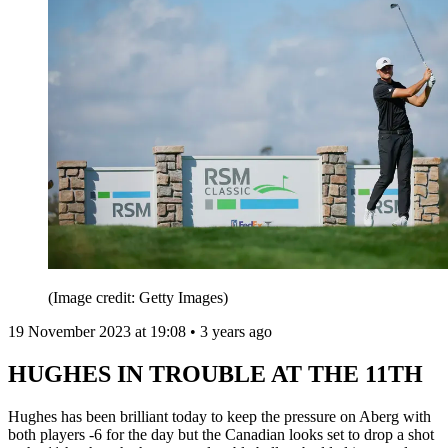
(Image credit: Getty Images)
19 November 2023 at 19:08 • 3 years ago
HUGHES IN TROUBLE AT THE 11TH
Hughes has been brilliant today to keep the pressure on Aberg with
both players -6 for the day but the Canadian looks set to drop a shot