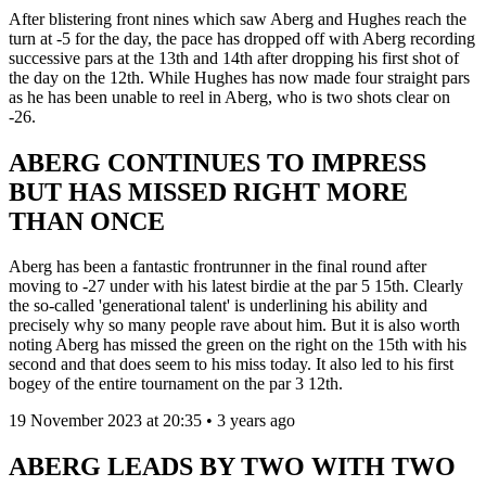
After blistering front nines which saw Aberg and Hughes reach the
turn at -5 for the day, the pace has dropped off with Aberg recording
successive pars at the 13th and 14th after dropping his first shot of
the day on the 12th. While Hughes has now made four straight pars
as he has been unable to reel in Aberg, who is two shots clear on
-26.
ABERG CONTINUES TO IMPRESS
BUT HAS MISSED RIGHT MORE
THAN ONCE
Aberg has been a fantastic frontrunner in the final round after
moving to -27 under with his latest birdie at the par 5 15th. Clearly
the so-called 'generational talent' is underlining his ability and
precisely why so many people rave about him. But it is also worth
noting Aberg has missed the green on the right on the 15th with his
second and that does seem to his miss today. It also led to his first
bogey of the entire tournament on the par 3 12th.
19 November 2023 at 20:35 • 3 years ago
ABERG LEADS BY TWO WITH TWO