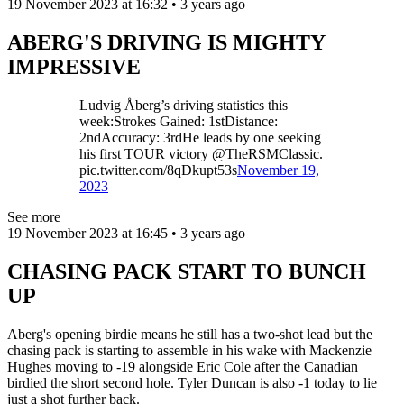
19 November 2023 at 16:32 • 3 years ago
ABERG'S DRIVING IS MIGHTY
IMPRESSIVE
Ludvig Åberg’s driving statistics this
week:Strokes Gained: 1stDistance:
2ndAccuracy: 3rdHe leads by one seeking
his first TOUR victory @TheRSMClassic.
pic.twitter.com/8qDkupt53s
November 19,
2023
See more
19 November 2023 at 16:45 • 3 years ago
CHASING PACK START TO BUNCH
UP
Aberg's opening birdie means he still has a two-shot lead but the
chasing pack is starting to assemble in his wake with Mackenzie
Hughes moving to -19 alongside Eric Cole after the Canadian
birdied the short second hole. Tyler Duncan is also -1 today to lie
just a shot further back.