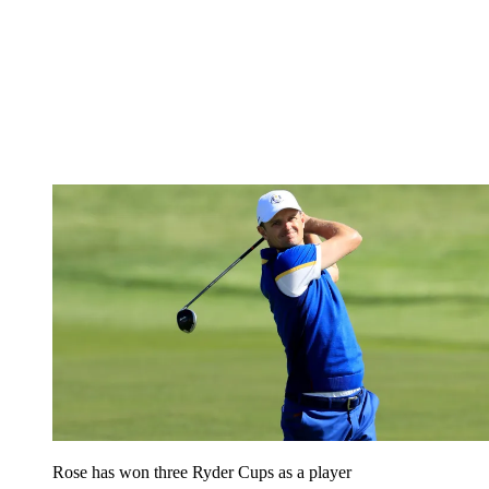
Rose has won three Ryder Cups as a player