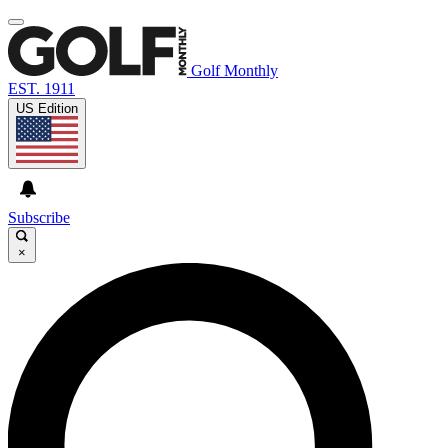
Golf Monthly
EST. 1911
US Edition
Subscribe
×