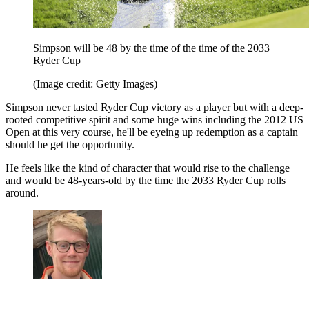
Simpson will be 48 by the time of the time of the 2033
Ryder Cup
(Image credit: Getty Images)
Simpson never tasted Ryder Cup victory as a player but with a deep-
rooted competitive spirit and some huge wins including the 2012 US
Open at this very course, he'll be eyeing up redemption as a captain
should he get the opportunity.
He feels like the kind of character that would rise to the challenge
and would be 48-years-old by the time the 2033 Ryder Cup rolls
around.