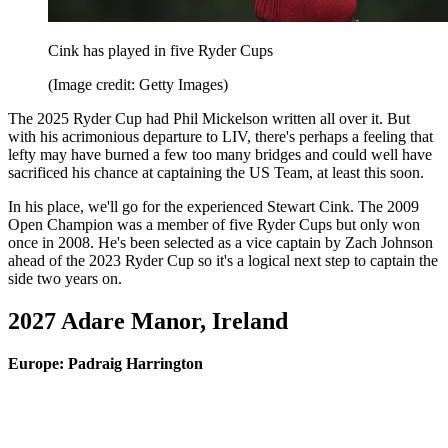
Cink has played in five Ryder Cups
(Image credit: Getty Images)
The 2025 Ryder Cup had Phil Mickelson written all over it. But
with his acrimonious departure to LIV, there's perhaps a feeling that
lefty may have burned a few too many bridges and could well have
sacrificed his chance at captaining the US Team, at least this soon.
In his place, we'll go for the experienced Stewart Cink. The 2009
Open Champion was a member of five Ryder Cups but only won
once in 2008. He's been selected as a vice captain by Zach Johnson
ahead of the 2023 Ryder Cup so it's a logical next step to captain the
side two years on.
2027 Adare Manor, Ireland
Europe: Padraig Harrington