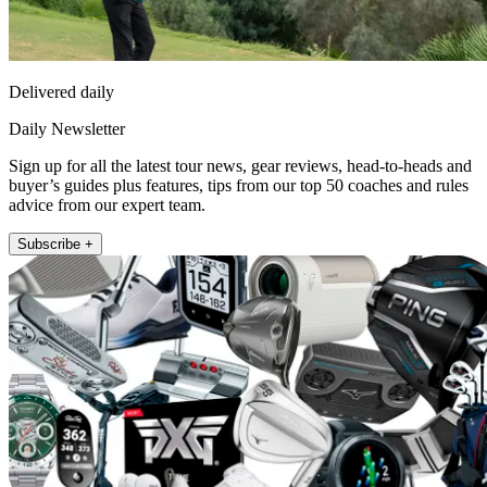
Delivered daily
Daily Newsletter
Sign up for all the latest tour news, gear reviews, head-to-heads and
buyer’s guides plus features, tips from our top 50 coaches and rules
advice from our expert team.
Subscribe +