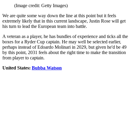
(Image credit: Getty Images)
We are quite some way down the line at this point but it feels
extremely likely that in this current landscape, Justin Rose will get
his turn to lead the European team into battle.
A veteran as a player, he has bundles of experience and ticks all the
boxes for a Ryder Cup captain. He may well be selected earlier,
perhaps instead of Edoardo Molinari in 2029, but given he'd be 49
by this point, 2031 feels about the right time to make the transition
from player to captain.
United States:
Bubba Watson