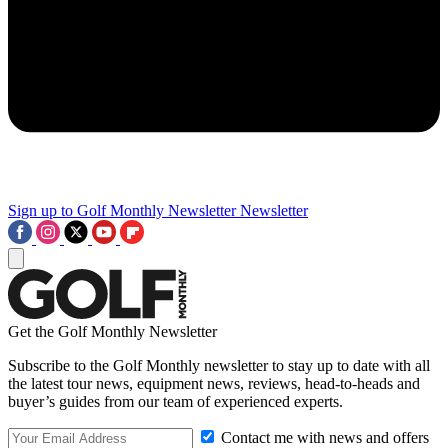
Sign up to Golf Monthly Newsletter
Newsletter
Get the Golf Monthly Newsletter
Subscribe to the Golf Monthly newsletter to stay up to date with all
the latest tour news, equipment news, reviews, head-to-heads and
buyer’s guides from our team of experienced experts.
Contact me with news and offers