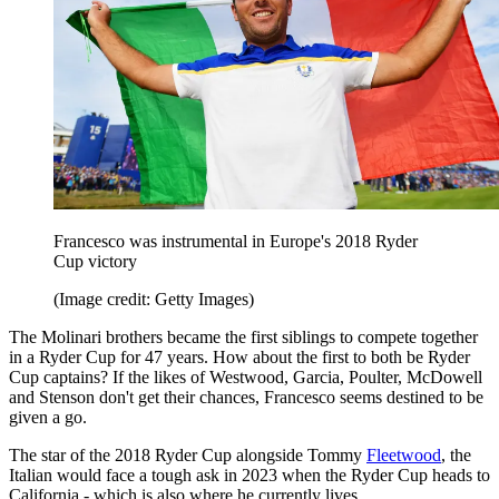
Francesco was instrumental in Europe's 2018 Ryder
Cup victory
(Image credit: Getty Images)
The Molinari brothers became the first siblings to compete together
in a Ryder Cup for 47 years. How about the first to both be Ryder
Cup captains? If the likes of Westwood, Garcia, Poulter, McDowell
and Stenson don't get their chances, Francesco seems destined to be
given a go.
The star of the 2018 Ryder Cup alongside Tommy
Fleetwood
, the
Italian would face a tough ask in 2023 when the Ryder Cup heads to
California - which is also where he currently lives.