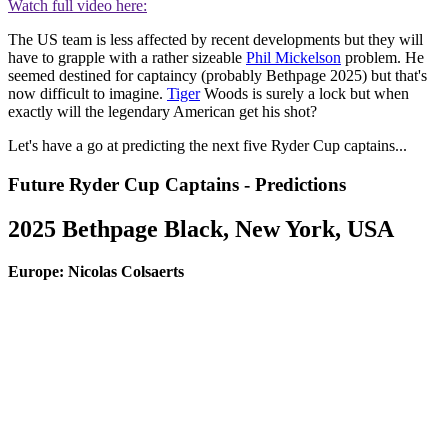
Watch full video here:
The US team is less affected by recent developments but they will
have to grapple with a rather sizeable
Phil Mickelson
problem. He
seemed destined for captaincy (probably Bethpage 2025) but that's
now difficult to imagine.
Tiger
Woods is surely a lock but when
exactly will the legendary American get his shot?
Let's have a go at predicting the next five Ryder Cup captains...
Future Ryder Cup Captains - Predictions
2025 Bethpage Black, New York, USA
Europe: Nicolas Colsaerts