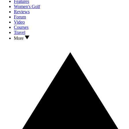
Features
Women's Golf
Reviews
Forum
Video
Courses
Travel
More