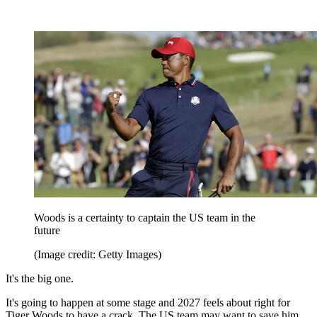
Woods is a certainty to captain the US team in the
future
(Image credit: Getty Images)
It's the big one.
It's going to happen at some stage and 2027 feels about right for
Tiger Woods to have a crack. The US team may want to save him