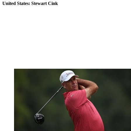
United States: Stewart Cink