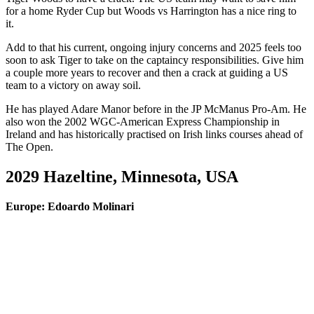
for a home Ryder Cup but Woods vs Harrington has a nice ring to
it.
Add to that his current, ongoing injury concerns and 2025 feels too
soon to ask Tiger to take on the captaincy responsibilities. Give him
a couple more years to recover and then a crack at guiding a US
team to a victory on away soil.
He has played Adare Manor before in the JP McManus Pro-Am. He
also won the 2002 WGC-American Express Championship in
Ireland and has historically practised on Irish links courses ahead of
The Open.
2029 Hazeltine, Minnesota, USA
Europe: Edoardo Molinari