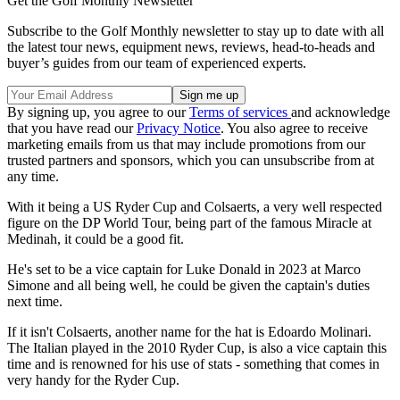
Get the Golf Monthly Newsletter
Subscribe to the Golf Monthly newsletter to stay up to date with all
the latest tour news, equipment news, reviews, head-to-heads and
buyer’s guides from our team of experienced experts.
By signing up, you agree to our
Terms of services
and acknowledge
that you have read our
Privacy Notice
. You also agree to receive
marketing emails from us that may include promotions from our
trusted partners and sponsors, which you can unsubscribe from at
any time.
With it being a US Ryder Cup and Colsaerts, a very well respected
figure on the DP World Tour, being part of the famous Miracle at
Medinah, it could be a good fit.
He's set to be a vice captain for Luke Donald in 2023 at Marco
Simone and all being well, he could be given the captain's duties
next time.
If it isn't Colsaerts, another name for the hat is Edoardo Molinari.
The Italian played in the 2010 Ryder Cup, is also a vice captain this
time and is renowned for his use of stats - something that comes in
very handy for the Ryder Cup.