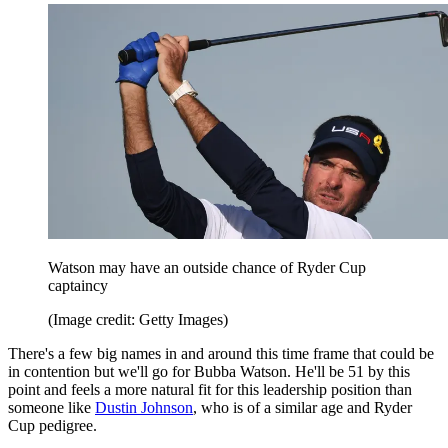
Watson may have an outside chance of Ryder Cup
captaincy
(Image credit: Getty Images)
There's a few big names in and around this time frame that could be
in contention but we'll go for Bubba Watson. He'll be 51 by this
point and feels a more natural fit for this leadership position than
someone like
Dustin Johnson
, who is of a similar age and Ryder
Cup pedigree.