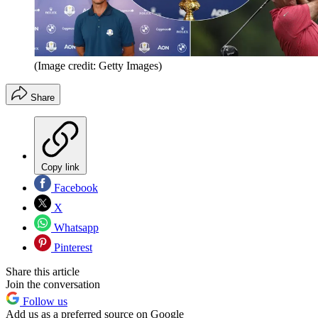
(Image credit: Getty Images)
Share
Copy link
Facebook
X
Whatsapp
Pinterest
Share this article
Join the conversation
Follow us
Add us as a preferred source on Google