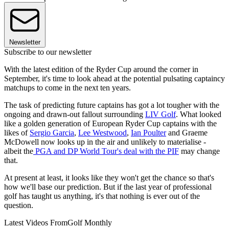
Newsletter
Subscribe to our newsletter
With the latest edition of the Ryder Cup around the corner in
September, it's time to look ahead at the potential pulsating captaincy
matchups to come in the next ten years.
The task of predicting future captains has got a lot tougher with the
ongoing and drawn-out fallout surrounding
LIV Golf
. What looked
like a golden generation of European Ryder Cup captains with the
likes of
Sergio Garcia
,
Lee Westwood
,
Ian Poulter
and Graeme
McDowell now looks up in the air and unlikely to materialise -
albeit the
PGA and DP World Tour's deal with the PIF
may change
that.
At present at least, it looks like they won't get the chance so that's
how we'll base our prediction. But if the last year of professional
golf has taught us anything, it's that nothing is ever out of the
question.
Latest Videos From
Golf Monthly