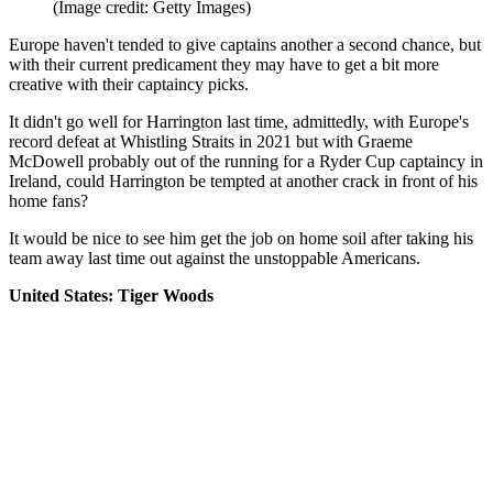
(Image credit: Getty Images)
Europe haven't tended to give captains another a second chance, but
with their current predicament they may have to get a bit more
creative with their captaincy picks.
It didn't go well for Harrington last time, admittedly, with Europe's
record defeat at Whistling Straits in 2021 but with Graeme
McDowell probably out of the running for a Ryder Cup captaincy in
Ireland, could Harrington be tempted at another crack in front of his
home fans?
It would be nice to see him get the job on home soil after taking his
team away last time out against the unstoppable Americans.
United States: Tiger Woods