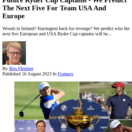
Future Ryder Cup Captains - We Predict
The Next Five For Team USA And
Europe
Woods in Ireland? Harrington back for revenge? We predict who the
next five European and USA Ryder Cup captains will be...
By
Ben Fleming
Published
16 August 2023
In
Features