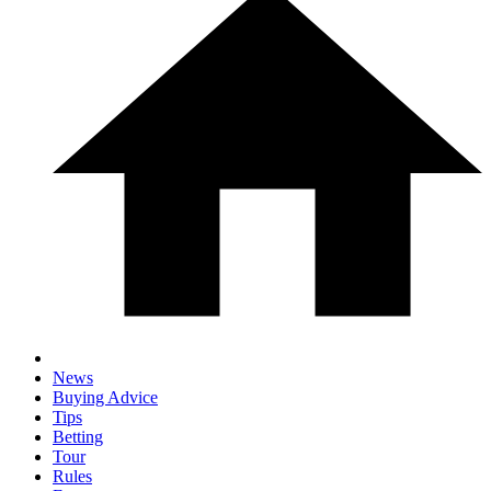
News
Buying Advice
Tips
Betting
Tour
Rules