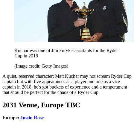
Kuchar was one of Jim Furyk's assistants for the Ryder
Cup in 2018
(Image credit: Getty Images)
A quiet, reserved character; Matt Kuchar may not scream Ryder Cup
captain but with five appearances as a player and one as a vice
captain in 2018, he's got buckets of experience and a temperament
that should be perfect for the chaos of a Ryder Cup.
2031 Venue, Europe TBC
Europe:
Justin Rose