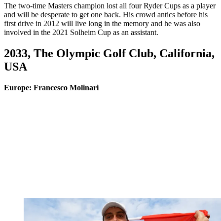
The two-time Masters champion lost all four Ryder Cups as a player
and will be desperate to get one back. His crowd antics before his
first drive in 2012 will live long in the memory and he was also
involved in the 2021 Solheim Cup as an assistant.
2033, The Olympic Golf Club, California,
USA
Europe: Francesco Molinari