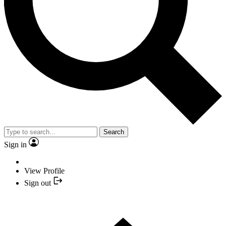
Search
Sign in
View Profile
Sign out