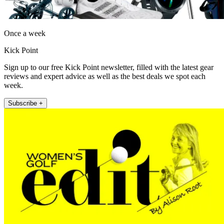
Once a week
Kick Point
Sign up to our free Kick Point newsletter, filled with the latest gear
reviews and expert advice as well as the best deals we spot each
week.
Subscribe +