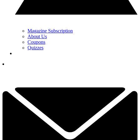
Magazine Subscription
About Us
Coupons
Quizzes