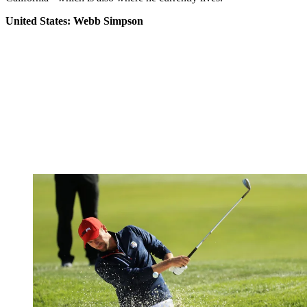
United States: Webb Simpson