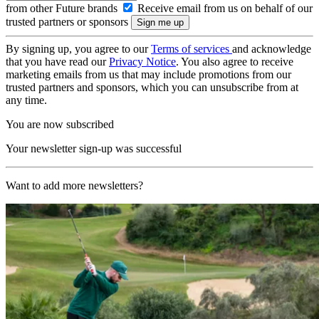
from other Future brands
Receive email from us on behalf of our
trusted partners or sponsors
By signing up, you agree to our
Terms of services
and acknowledge
that you have read our
Privacy Notice
. You also agree to receive
marketing emails from us that may include promotions from our
trusted partners and sponsors, which you can unsubscribe from at
any time.
You are now subscribed
Your newsletter sign-up was successful
Want to add more newsletters?