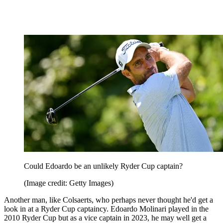
Could Edoardo be an unlikely Ryder Cup captain?
(Image credit: Getty Images)
Another man, like Colsaerts, who perhaps never thought he'd get a
look in at a Ryder Cup captaincy. Edoardo Molinari played in the
2010 Ryder Cup but as a vice captain in 2023, he may well get a