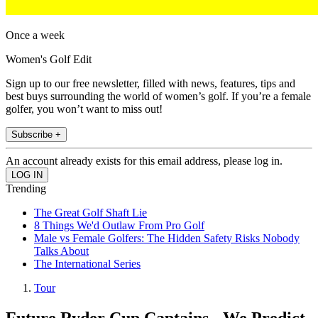
Once a week
Women's Golf Edit
Sign up to our free newsletter, filled with news, features, tips and
best buys surrounding the world of women’s golf. If you’re a female
golfer, you won’t want to miss out!
Subscribe +
An account already exists for this email address, please log in.
Trending
The Great Golf Shaft Lie
8 Things We'd Outlaw From Pro Golf
Male vs Female Golfers: The Hidden Safety Risks Nobody
Talks About
The International Series
Tour