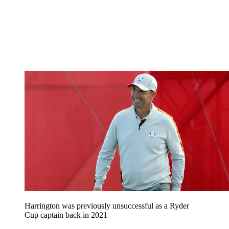
Harrington was previously unsuccessful as a Ryder
Cup captain back in 2021