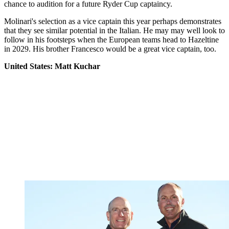
chance to audition for a future Ryder Cup captaincy.
Molinari's selection as a vice captain this year perhaps demonstrates
that they see similar potential in the Italian. He may may well look to
follow in his footsteps when the European teams head to Hazeltine
in 2029. His brother Francesco would be a great vice captain, too.
United States: Matt Kuchar