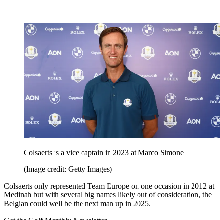
Colsaerts is a vice captain in 2023 at Marco Simone
(Image credit: Getty Images)
Colsaerts only represented Team Europe on one occasion in 2012 at
Medinah but with several big names likely out of consideration, the
Belgian could well be the next man up in 2025.