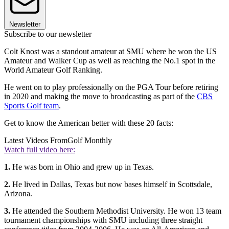
Newsletter
Subscribe to our newsletter
Colt Knost was a standout amateur at SMU where he won the US
Amateur and Walker Cup as well as reaching the No.1 spot in the
World Amateur Golf Ranking.
He went on to play professionally on the PGA Tour before retiring
in 2020 and making the move to broadcasting as part of the
CBS
Sports Golf team
.
Get to know the American better with these 20 facts:
Latest Videos From
Golf Monthly
Watch full video here:
1.
He was born in Ohio and grew up in Texas.
2.
He lived in Dallas, Texas but now bases himself in Scottsdale,
Arizona.
3.
He attended the Southern Methodist University. He won
13 team
tournament championships with SMU including three straight