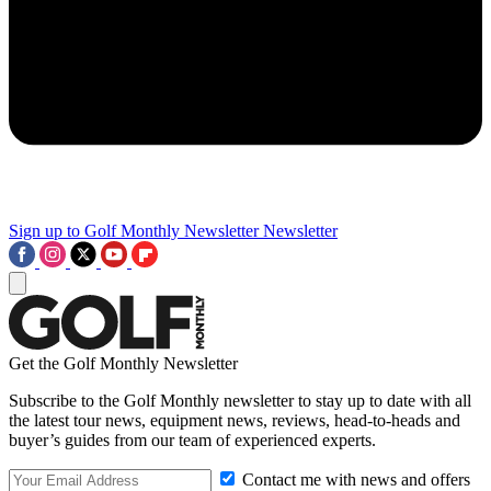
Sign up to Golf Monthly Newsletter
Newsletter
Get the Golf Monthly Newsletter
Subscribe to the Golf Monthly newsletter to stay up to date with all
the latest tour news, equipment news, reviews, head-to-heads and
buyer’s guides from our team of experienced experts.
Contact me with news and offers