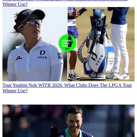
Winner Use?
Tour
Yealimi Noh WITB 2026: What Clubs Does The LPGA Tour
Winner Use?