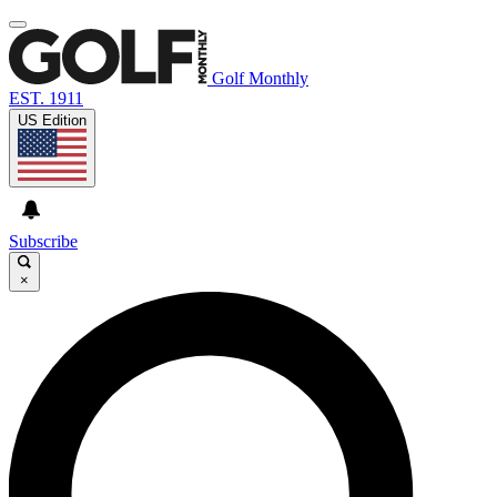
Golf Monthly
EST. 1911
US Edition
Subscribe
×