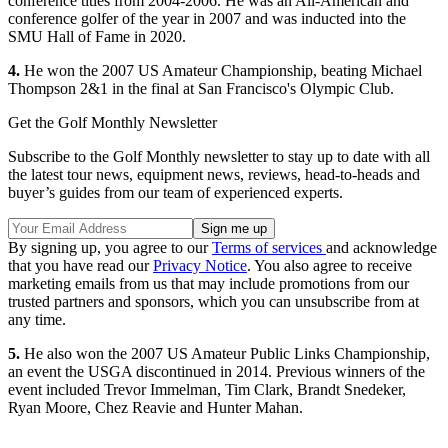
conference titles from 2004-2006. He was an All-American and
conference golfer of the year in 2007 and was inducted into the
SMU Hall of Fame in 2020.
4.
He won the 2007 US Amateur Championship, beating Michael
Thompson 2&1 in the final at San Francisco's Olympic Club.
Get the Golf Monthly Newsletter
Subscribe to the Golf Monthly newsletter to stay up to date with all
the latest tour news, equipment news, reviews, head-to-heads and
buyer’s guides from our team of experienced experts.
By signing up, you agree to our
Terms of services
and acknowledge
that you have read our
Privacy Notice
. You also agree to receive
marketing emails from us that may include promotions from our
trusted partners and sponsors, which you can unsubscribe from at
any time.
5.
He also won the 2007 US Amateur Public Links Championship,
an event the USGA discontinued in 2014. Previous winners of the
event included Trevor Immelman, Tim Clark, Brandt Snedeker,
Ryan Moore, Chez Reavie and Hunter Mahan.