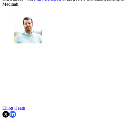
Medinah.
Elliott Heath