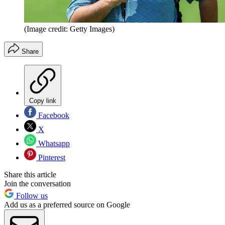
(Image credit: Getty Images)
Share
Copy link
Facebook
X
Whatsapp
Pinterest
Share this article
Join the conversation
Follow us
Add us as a preferred source on Google