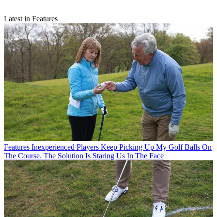
Latest in Features
Features
Inexperienced Players Keep Picking Up My Golf Balls On
The Course. The Solution Is Staring Us In The Face