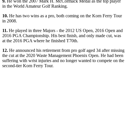
9.
He won the 2007 Mark H. McCormack Medal as the top player
in the World Amateur Golf Ranking.
10.
He has two wins as a pro, both coming on the Korn Ferry Tour
in 2008.
11.
He played in three Majors - the 2012 US Open, 2016 Open and
2016 PGA Championship. His best finish, and only made cut, was
at the 2016 PGA where he finished T70th.
12.
He announced his retirement from pro golf aged 34 after missing
the cut at the 2020 Waste Management Phoenix Open. He had been
suffering with wrist injuries and no longer wanted to compete on the
second-tier Korn Ferry Tour.