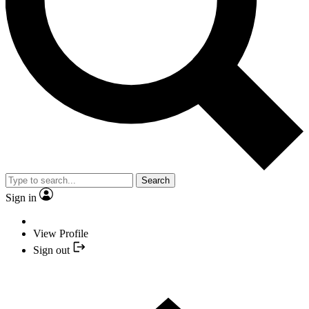
Search
Sign in
View Profile
Sign out