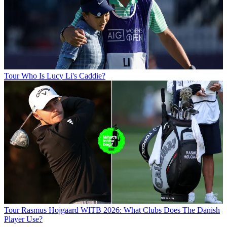
Tour
Who Is Lucy Li's Caddie?
Tour
Rasmus Hojgaard WITB 2026: What Clubs Does The Danish
Player Use?