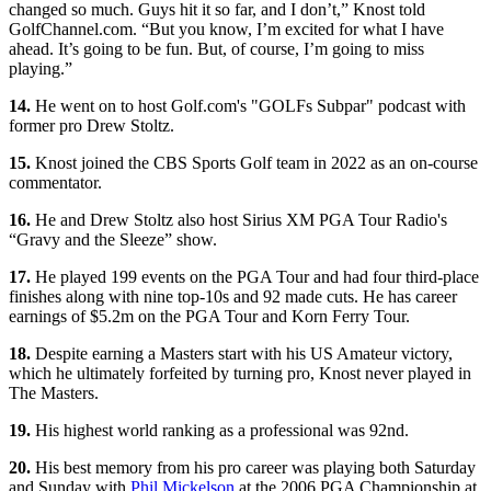
changed so much. Guys hit it so far, and I don’t,” Knost told
GolfChannel.com. “But you know, I’m excited for what I have
ahead. It’s going to be fun. But, of course, I’m going to miss
playing.”
14.
He went on to host Golf.com's "GOLFs Subpar" podcast with
former pro Drew Stoltz.
15.
Knost joined the CBS Sports Golf team in 2022 as an on-course
commentator.
16.
He and Drew Stoltz also host Sirius XM PGA Tour Radio's
“Gravy and the Sleeze” show.
17.
He played 199 events on the PGA Tour and had four third-place
finishes along with nine top-10s and 92 made cuts. He has career
earnings of $5.2m on the PGA Tour and Korn Ferry Tour.
18.
Despite earning a Masters start with his US Amateur victory,
which he ultimately forfeited by turning pro, Knost never played in
The Masters.
19.
His highest world ranking as a professional was 92nd.
20.
His best memory from his pro career was playing both Saturday
and Sunday with
Phil Mickelson
at the 2006 PGA Championship at