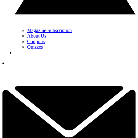
Magazine Subscription
About Us
Coupons
Quizzes