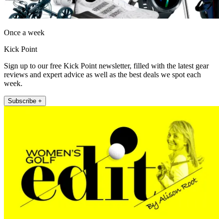
Once a week
Kick Point
Sign up to our free Kick Point newsletter, filled with the latest gear
reviews and expert advice as well as the best deals we spot each
week.
Subscribe +