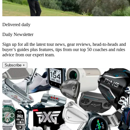
Delivered daily
Daily Newsletter
Sign up for all the latest tour news, gear reviews, head-to-heads and
buyer’s guides plus features, tips from our top 50 coaches and rules
advice from our expert team.
Subscribe +