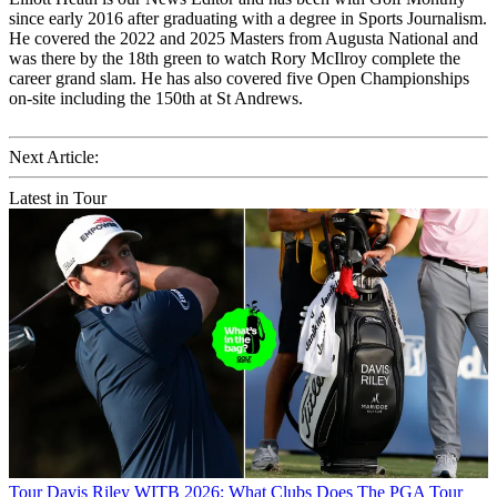
since early 2016 after graduating with a degree in Sports Journalism.
He covered the 2022 and 2025 Masters from Augusta National and
was there by the 18th green to watch Rory McIlroy complete the
career grand slam. He has also covered five Open Championships
on-site including the 150th at St Andrews.
Next Article:
Latest in Tour
Tour
Davis Riley WITB 2026: What Clubs Does The PGA Tour