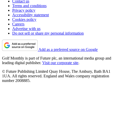
Contact us
Terms and conditions
Privacy policy
Accessibility statement
Cookies policy
Careers
Advertise with us
Do not sell or share my personal information
Add as a preferred source on Google
Golf Monthly is part of Future plc, an international media group and
leading digital publisher.
Visit our corporate site
.
© Future Publishing Limited Quay House, The Ambury, Bath BA1
1UA. All rights reserved. England and Wales company registration
number 2008885.