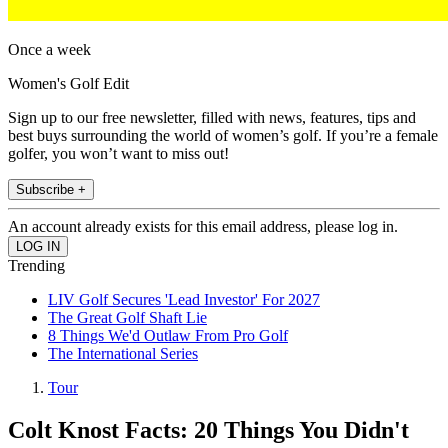
Once a week
Women's Golf Edit
Sign up to our free newsletter, filled with news, features, tips and
best buys surrounding the world of women’s golf. If you’re a female
golfer, you won’t want to miss out!
Subscribe +
An account already exists for this email address, please log in.
Trending
LIV Golf Secures 'Lead Investor' For 2027
The Great Golf Shaft Lie
8 Things We'd Outlaw From Pro Golf
The International Series
Tour
Colt Knost Facts: 20 Things You Didn't