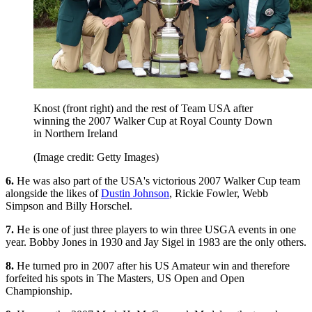
Knost (front right) and the rest of Team USA after
winning the 2007 Walker Cup at Royal County Down
in Northern Ireland
(Image credit: Getty Images)
6.
He was also part of the USA's victorious 2007 Walker Cup team
alongside the likes of
Dustin Johnson
, Rickie Fowler, Webb
Simpson and Billy Horschel.
7.
He is one of just three players to win three USGA events in one
year. Bobby Jones in 1930 and Jay Sigel in 1983 are the only others.
8.
He turned pro in 2007 after his US Amateur win and therefore
forfeited his spots in The Masters, US Open and Open
Championship.