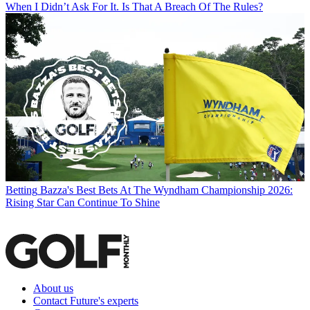
When I Didn’t Ask For It. Is That A Breach Of The Rules?
Betting
Bazza's Best Bets At The Wyndham Championship 2026:
Rising Star Can Continue To Shine
About us
Contact Future's experts