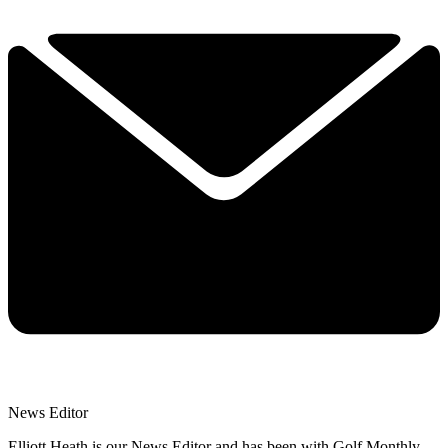
News Editor
Elliott Heath is our News Editor and has been with Golf Monthly