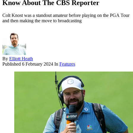
Know About The CBS Reporter
Colt Knost was a standout amateur before playing on the PGA Tour
and then making the move to broadcasting
By
Elliott Heath
Published
6 February 2024
In
Features