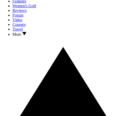
Features
Women's Golf
Reviews
Forum
Video
Courses
Travel
More