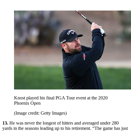
Knost played his final PGA Tour event at the 2020
Phoenix Open
(Image credit: Getty Images)
13.
He was never the longest of hitters and averaged under 280
yards in the seasons leading up to his retirement. “The game has just