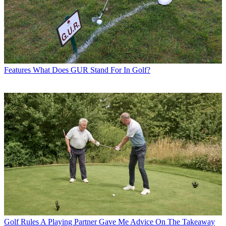
Features
What Does GUR Stand For In Golf?
Golf Rules
A Playing Partner Gave Me Advice On The Takeaway