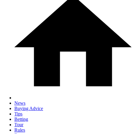
News
Buying Advice
Tips
Betting
Tour
Rules