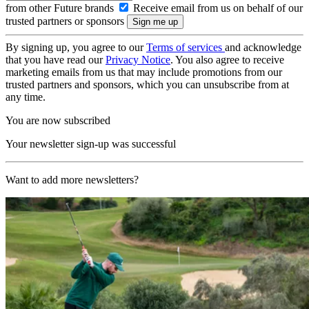
from other Future brands
Receive email from us on behalf of our
trusted partners or sponsors
By signing up, you agree to our
Terms of services
and acknowledge
that you have read our
Privacy Notice
. You also agree to receive
marketing emails from us that may include promotions from our
trusted partners and sponsors, which you can unsubscribe from at
any time.
You are now subscribed
Your newsletter sign-up was successful
Want to add more newsletters?