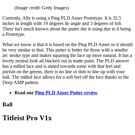
(Image credit: Getty Images)
Currently, Ally is using a Ping PLD Anser Prototype. It is 32.5
inches in length with 19 degrees lie angle and 3 degrees of loft.
There isn't much known about the putter she is using due to it being
a Prototype.
What we know is that it is based on the Ping PLD Anser so it should
be very similar to that. This putter is better for those with a smaller
arc stroke type and makes squaring the face up more natural. It has a
lovely neutral look all blacked out in matte paint. The PLD answer
has a milled face and is aimed towards some with that feel and
purism on the greens, there is no line or dots to line up with your
ball. The milled face allows for a soft feel off the face thanks to the
Deep AMP pattern.
Read our
Ping PLD Anser Putter review
Ball
Titleist Pro V1x