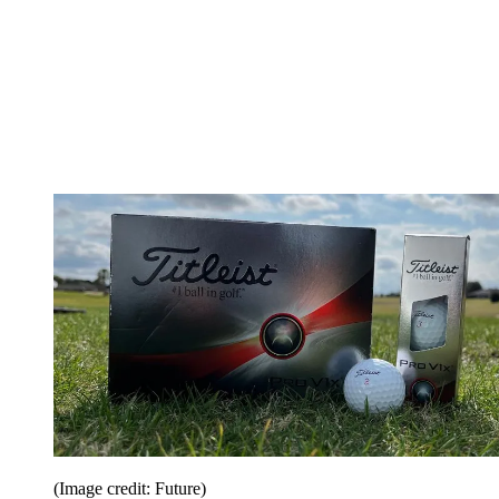
(Image credit: Future)