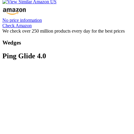
No price information
Check Amazon
We check over 250 million products every day for the best prices
Wedges
Ping Glide 4.0