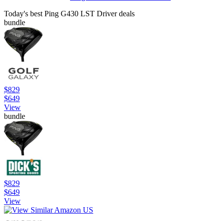
Today's best Ping G430 LST Driver deals
bundle
$829
$649
View
bundle
$829
$649
View