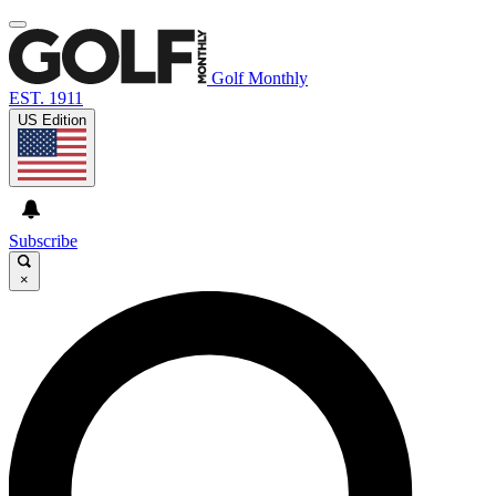
Golf Monthly
EST. 1911
US Edition
Subscribe
×