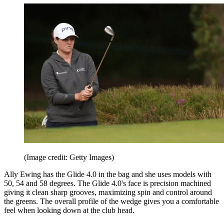
(Image credit: Getty Images)
Ally Ewing has the Glide 4.0 in the bag and she uses models with
50, 54 and 58 degrees. The Glide 4.0's face is precision machined
giving it clean sharp grooves, maximizing spin and control around
the greens. The overall profile of the wedge gives you a comfortable
feel when looking down at the club head.