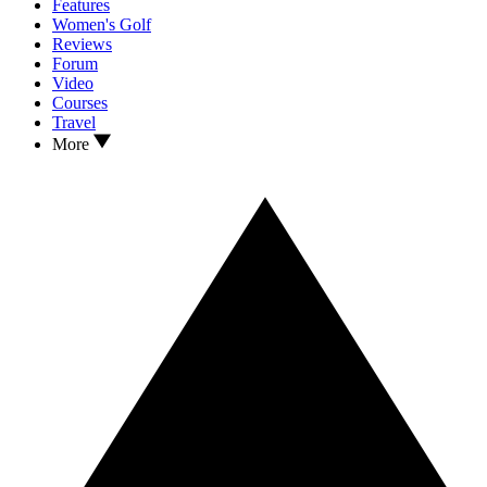
Features
Women's Golf
Reviews
Forum
Video
Courses
Travel
More