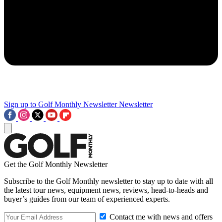
Sign up to Golf Monthly Newsletter
Newsletter
Get the Golf Monthly Newsletter
Subscribe to the Golf Monthly newsletter to stay up to date with all
the latest tour news, equipment news, reviews, head-to-heads and
buyer’s guides from our team of experienced experts.
Contact me with news and offers