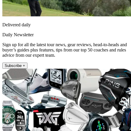
Delivered daily
Daily Newsletter
Sign up for all the latest tour news, gear reviews, head-to-heads and
buyer’s guides plus features, tips from our top 50 coaches and rules
advice from our expert team.
Subscribe +