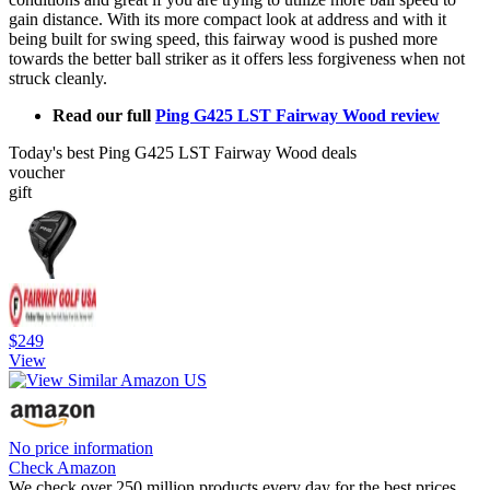
gain distance. With its more compact look at address and with it
being built for swing speed, this fairway wood is pushed more
towards the better ball striker as it offers less forgiveness when not
struck cleanly.
Read our full
Ping G425 LST Fairway Wood review
Today's best Ping G425 LST Fairway Wood deals
voucher
gift
$249
View
No price information
Check Amazon
We check over 250 million products every day for the best prices