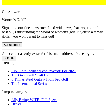
Once a week
Women's Golf Edit
Sign up to our free newsletter, filled with news, features, tips and
best buys surrounding the world of women’s golf. If you’re a female
golfer, you won’t want to miss out!
Subscribe +
An account already exists for this email address, please log in.
Trending
LIV Golf Secures 'Lead Investor' For 2027
The Great Golf Shaft Lie
8 Things We'd Outlaw From Pro Golf
The International Series
Jump to category:
Ally Ewing WITB: Full Specs
Driver