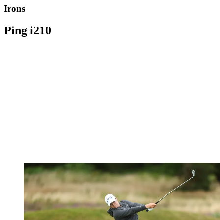
Irons
Ping i210