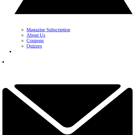
Magazine Subscription
About Us
Coupons
Quizzes