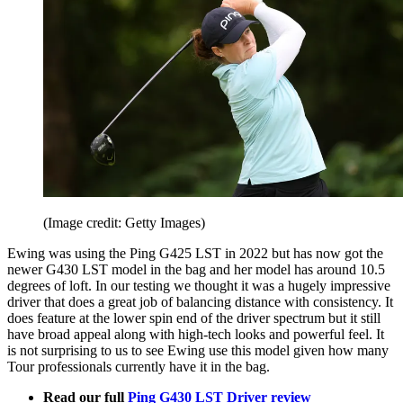
(Image credit: Getty Images)
Ewing was using the Ping G425 LST in 2022 but has now got the
newer G430 LST model in the bag and her model has around 10.5
degrees of loft. In our testing we thought it was a hugely impressive
driver that does a great job of balancing distance with consistency. It
does feature at the lower spin end of the driver spectrum but it still
have broad appeal along with high-tech looks and powerful feel. It
is not surprising to us to see Ewing use this model given how many
Tour professionals currently have it in the bag.
Read our full
Ping G430 LST Driver review