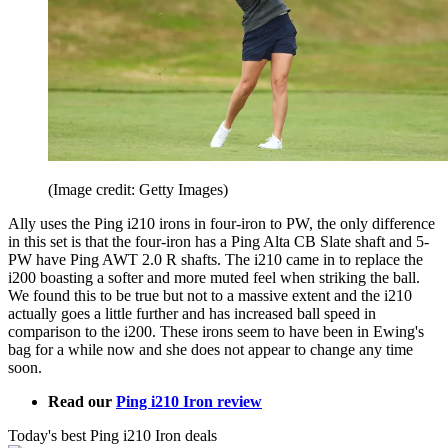
(Image credit: Getty Images)
Ally uses the Ping i210 irons in four-iron to PW, the only difference
in this set is that the four-iron has a Ping Alta CB Slate shaft and 5-
PW have Ping AWT 2.0 R shafts. The i210 came in to replace the
i200 boasting a softer and more muted feel when striking the ball.
We found this to be true but not to a massive extent and the i210
actually goes a little further and has increased ball speed in
comparison to the i200. These irons seem to have been in Ewing's
bag for a while now and she does not appear to change any time
soon.
Read our
Ping i210 Iron review
Today's best Ping i210 Iron deals