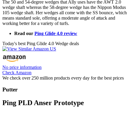
The 50 and 54-degree wedges that Ally uses have the AWT 2.0
wedge shaft whereas the 58-degree wedge has the Nippon Modus
105 wedge shaft. Her wedges all come with the SS bounce, which
means standard sole, offering a moderate angle of attack and
working better for a variety of turfs.
Read our
Ping Glide 4.0 review
Today's best Ping Glide 4.0 Wedge deals
No price information
Check Amazon
We check over 250 million products every day for the best prices
Putter
Ping PLD Anser Prototype