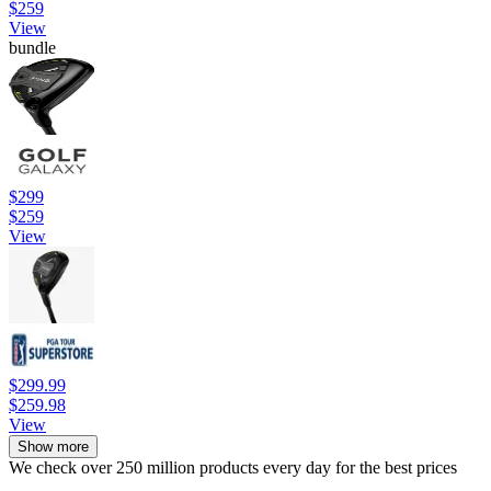
$259
View
bundle
$299
$259
View
$299.99
$259.98
View
Show more
We check over 250 million products every day for the best prices