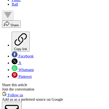
Ball
Share
Copy link
Facebook
X
Whatsapp
Pinterest
Share this article
Join the conversation
Follow us
Add us as a preferred source on Google