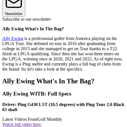
Newsletter
Subscribe to our newsletter
Ally Ewing What's In The Bag?
Ally Ewing
is a professional golfer from America playing on the
LPGA Tour. She debuted on tour in 2016 after graduating from
college in 2015 and she managed to get on Tour thanks to a T22
finish at LPGA qualifying. Since then she has won three times on
the LPGA, winning once in 2020, 2021 and 2022. As of right now,
Ewing is a Ping staffer and currently plays a full bag of clubs from
the brand. So let's take a look at the specifics.
Ally Ewing What's In The Bag?
Ally Ewing WITB: Full Specs
Driver: Ping G430 LST (10.5 degrees) with Ping Tour 2.0 Black
65 shaft
Latest Videos From
Golf Monthly
Watch full video here: