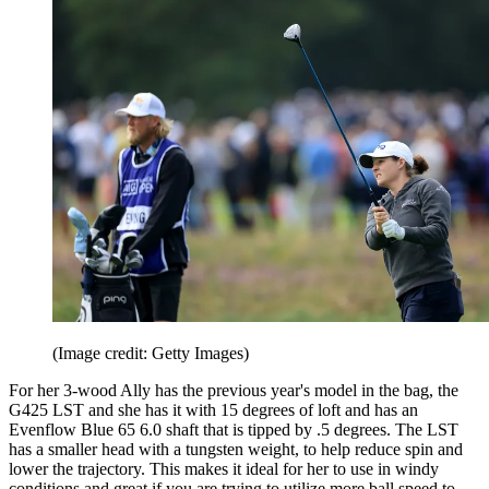
(Image credit: Getty Images)
For her 3-wood Ally has the previous year's model in the bag, the
G425 LST and she has it with 15 degrees of loft and has an
Evenflow Blue 65 6.0 shaft that is tipped by .5 degrees. The LST
has a smaller head with a tungsten weight, to help reduce spin and
lower the trajectory. This makes it ideal for her to use in windy
conditions and great if you are trying to utilize more ball speed to