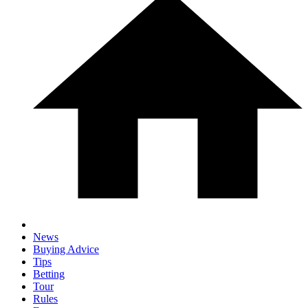
News
Buying Advice
Tips
Betting
Tour
Rules