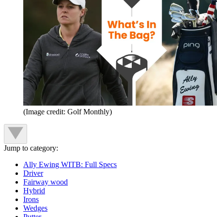
(Image credit: Golf Monthly)
Jump to category:
Ally Ewing WITB: Full Specs
Driver
Fairway wood
Hybrid
Irons
Wedges
Putter