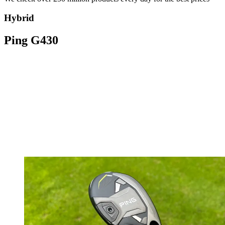
Hybrid
Ping G430