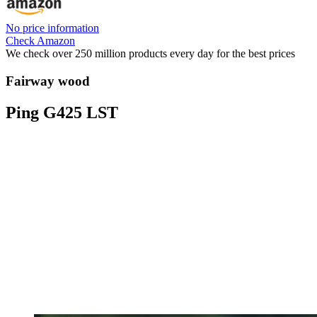
No price information
Check Amazon
We check over 250 million products every day for the best prices
Fairway wood
Ping G425 LST