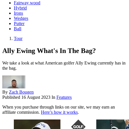
Fairway wood
Hybrid
Irons
Wedges
Putter
Ball
Tour
Ally Ewing What's In The Bag?
We take a look at what American golfer Ally Ewing currently has in
the bag.
By
Zach Bougen
Published
16 August 2023
In
Features
When you purchase through links on our site, we may earn an
affiliate commission.
Here’s how it works
.