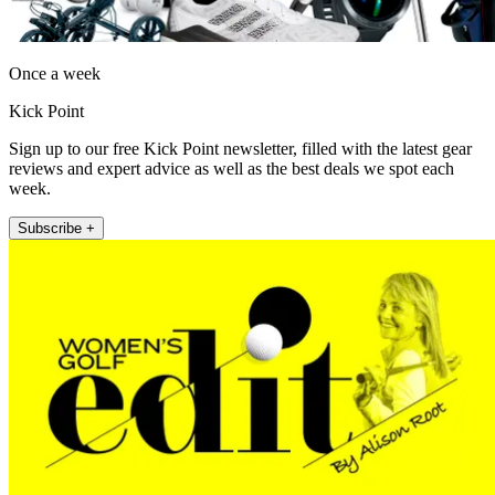
Once a week
Kick Point
Sign up to our free Kick Point newsletter, filled with the latest gear
reviews and expert advice as well as the best deals we spot each
week.
Subscribe +