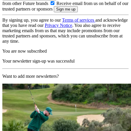
from other Future brands
Receive email from us on behalf of our
trusted partners or sponsors
By signing up, you agree to our
Terms of services
and acknowledge
that you have read our
Privacy Notice
. You also agree to receive
marketing emails from us that may include promotions from our
trusted partners and sponsors, which you can unsubscribe from at
any time.
You are now subscribed
Your newsletter sign-up was successful
Want to add more newsletters?