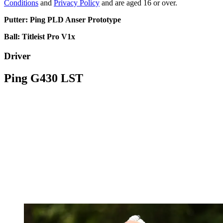
Conditions
and
Privacy Policy
and are aged 16 or over.
Putter: Ping PLD Anser Prototype
Ball: Titleist Pro V1x
Driver
Ping G430 LST