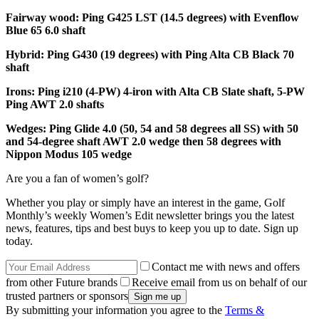
Fairway wood: Ping G425 LST (14.5 degrees) with Evenflow
Blue 65 6.0 shaft
Hybrid: Ping G430 (19 degrees) with Ping Alta CB Black 70
shaft
Irons: Ping i210 (4-PW) 4-iron with Alta CB Slate shaft, 5-PW
Ping AWT 2.0 shafts
Wedges: Ping Glide 4.0 (50, 54 and 58 degrees all SS) with 50
and 54-degree shaft AWT 2.0 wedge then 58 degrees with
Nippon Modus 105 wedge
Are you a fan of women’s golf?
Whether you play or simply have an interest in the game, Golf
Monthly’s weekly Women’s Edit newsletter brings you the latest
news, features, tips and best buys to keep you up to date. Sign up
today.
Contact me with news and offers
from other Future brands
Receive email from us on behalf of our
trusted partners or sponsors
By submitting your information you agree to the
Terms &