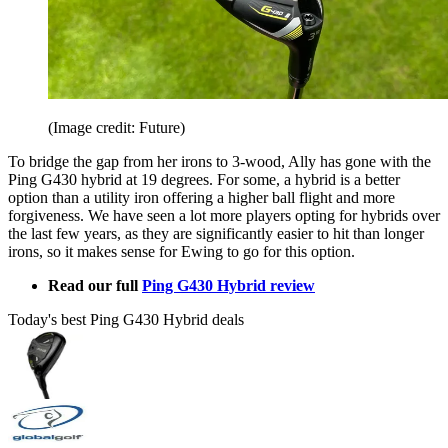
(Image credit: Future)
To bridge the gap from her irons to 3-wood, Ally has gone with the
Ping G430 hybrid at 19 degrees. For some, a hybrid is a better
option than a utility iron offering a higher ball flight and more
forgiveness. We have seen a lot more players opting for hybrids over
the last few years, as they are significantly easier to hit than longer
irons, so it makes sense for Ewing to go for this option.
Read our full
Ping G430 Hybrid review
Today's best Ping G430 Hybrid deals