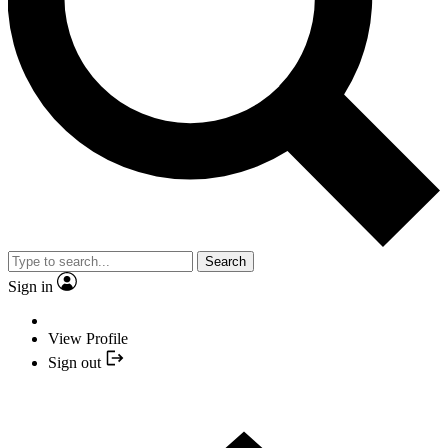
Search
Sign in
View Profile
Sign out