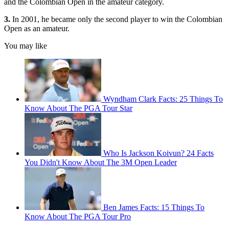
and the Colombian Open in the amateur category.
3.
In 2001, he became only the second player to win the Colombian
Open as an amateur.
You may like
Wyndham Clark Facts: 25 Things To
Know About The PGA Tour Star
Who Is Jackson Koivun? 24 Facts
You Didn't Know About The 3M Open Leader
Ben James Facts: 15 Things To
Know About The PGA Tour Pro