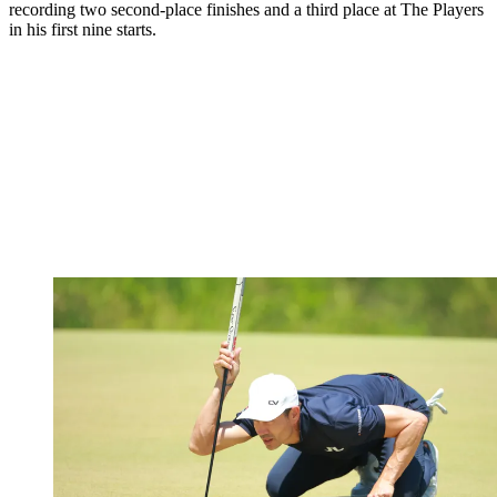
recording two second-place finishes and a third place at The Players
in his first nine starts.