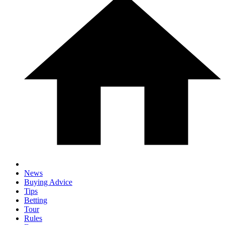
News
Buying Advice
Tips
Betting
Tour
Rules