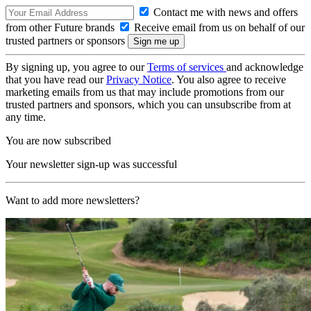
Contact me with news and offers
from other Future brands
Receive email from us on behalf of our
trusted partners or sponsors
By signing up, you agree to our
Terms of services
and acknowledge
that you have read our
Privacy Notice
. You also agree to receive
marketing emails from us that may include promotions from our
trusted partners and sponsors, which you can unsubscribe from at
any time.
You are now subscribed
Your newsletter sign-up was successful
Want to add more newsletters?