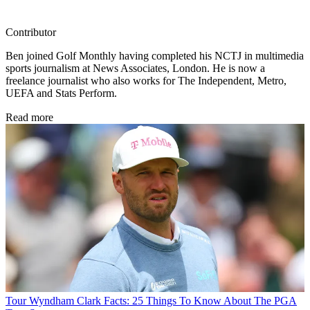
Contributor
Ben joined Golf Monthly having completed his NCTJ in multimedia
sports journalism at News Associates, London. He is now a
freelance journalist who also works for The Independent, Metro,
UEFA and Stats Perform.
Read more
Tour
Wyndham Clark Facts: 25 Things To Know About The PGA