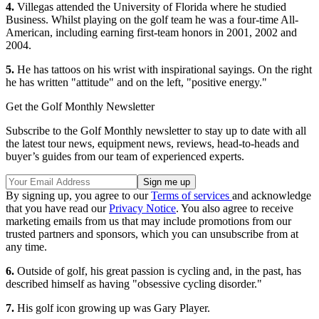
4.
Villegas attended the University of Florida where he studied
Business. Whilst playing on the golf team he was a four-time All-
American, including earning first-team honors in 2001, 2002 and
2004.
5.
He has tattoos on his wrist with inspirational sayings. On the right
he has written "attitude" and on the left, "positive energy."
Get the Golf Monthly Newsletter
Subscribe to the Golf Monthly newsletter to stay up to date with all
the latest tour news, equipment news, reviews, head-to-heads and
buyer’s guides from our team of experienced experts.
By signing up, you agree to our
Terms of services
and acknowledge
that you have read our
Privacy Notice
. You also agree to receive
marketing emails from us that may include promotions from our
trusted partners and sponsors, which you can unsubscribe from at
any time.
6.
Outside of golf, his great passion is cycling and, in the past, has
described himself as having "obsessive cycling disorder."
7.
His golf icon growing up was Gary Player.