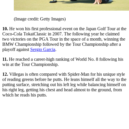
(Image credit: Getty Images)
10.
He won his first professional event on the Japan Golf Tour at the
Coco-Cola TokaiClassic in 2007. The following year he claimed
two victories on the PGA Tour in the space of a month, winning the
BMW Championship followed by the Tour Championship after a
playoff against
Sergio Garcia
.
11.
He reached a career-high ranking of World No. 8 following his
win at the Tour Championship.
12.
Villegas is often compared with Spider-Man for his unique style
of reading greens before he putts. He leans himself all the way to the
putting surface, stretching out his left leg while balancing himself on
his right leg, getting his chest and head almost to the ground, from
which he reads his putts.