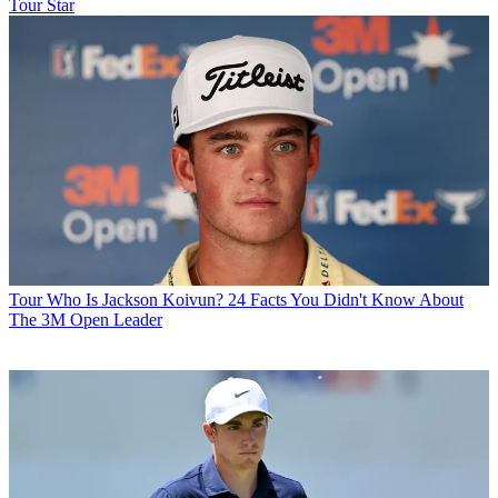
Tour Star
Tour
Who Is Jackson Koivun? 24 Facts You Didn't Know About
The 3M Open Leader