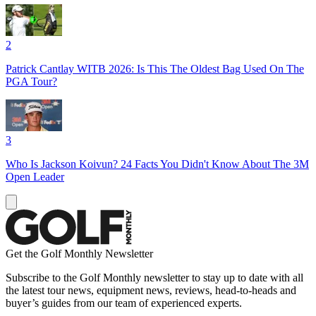
2
Patrick Cantlay WITB 2026: Is This The Oldest Bag Used On The
PGA Tour?
3
Who Is Jackson Koivun? 24 Facts You Didn't Know About The 3M
Open Leader
Get the Golf Monthly Newsletter
Subscribe to the Golf Monthly newsletter to stay up to date with all
the latest tour news, equipment news, reviews, head-to-heads and
buyer’s guides from our team of experienced experts.