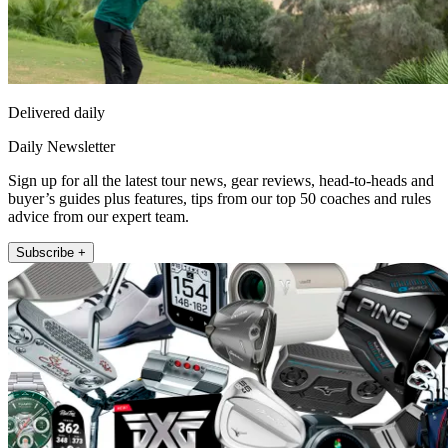
Delivered daily
Daily Newsletter
Sign up for all the latest tour news, gear reviews, head-to-heads and
buyer’s guides plus features, tips from our top 50 coaches and rules
advice from our expert team.
Subscribe +