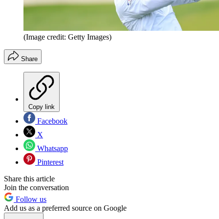
(Image credit: Getty Images)
Share
Copy link
Facebook
X
Whatsapp
Pinterest
Share this article
Join the conversation
Follow us
Add us as a preferred source on Google