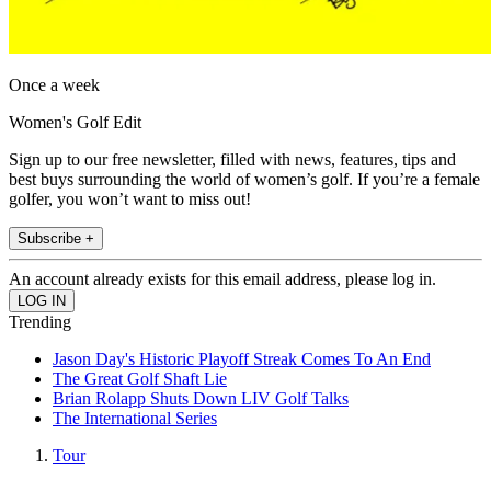
Once a week
Women's Golf Edit
Sign up to our free newsletter, filled with news, features, tips and
best buys surrounding the world of women’s golf. If you’re a female
golfer, you won’t want to miss out!
Subscribe +
An account already exists for this email address, please log in.
Trending
Jason Day's Historic Playoff Streak Comes To An End
The Great Golf Shaft Lie
Brian Rolapp Shuts Down LIV Golf Talks
The International Series
Tour