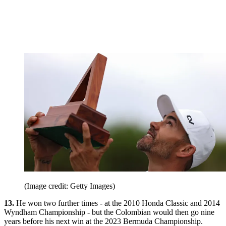
(Image credit: Getty Images)
13.
He won two further times - at the 2010 Honda Classic and 2014
Wyndham Championship - but the Colombian would then go nine
years before his next win at the 2023 Bermuda Championship.