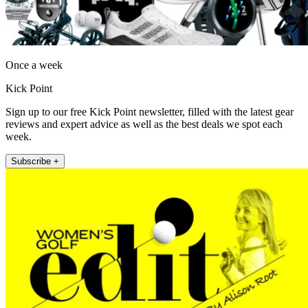
Once a week
Kick Point
Sign up to our free Kick Point newsletter, filled with the latest gear
reviews and expert advice as well as the best deals we spot each
week.
Subscribe +