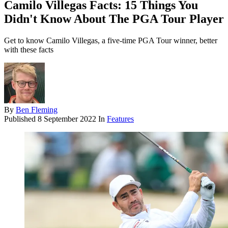
Camilo Villegas Facts: 15 Things You
Didn't Know About The PGA Tour Player
Get to know Camilo Villegas, a five-time PGA Tour winner, better
with these facts
By
Ben Fleming
Published
8 September 2022
In
Features