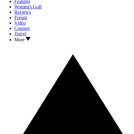
Features
Women's Golf
Reviews
Forum
Video
Courses
Travel
More