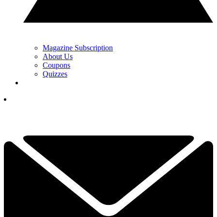
Magazine Subscription
About Us
Coupons
Quizzes