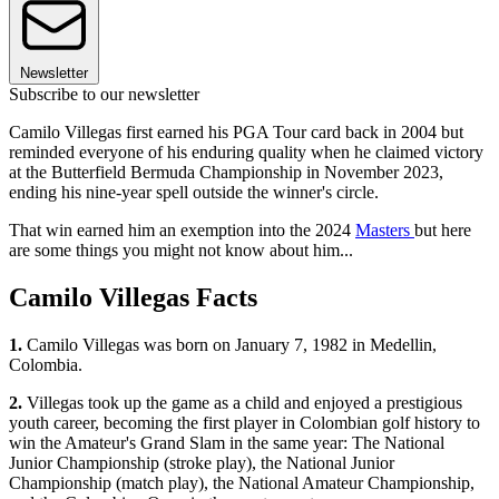
Newsletter
Subscribe to our newsletter
Camilo Villegas first earned his PGA Tour card back in 2004 but
reminded everyone of his enduring quality when he claimed victory
at the Butterfield Bermuda Championship in November 2023,
ending his nine-year spell outside the winner's circle.
That win earned him an exemption into the 2024
Masters
but here
are some things you might not know about him...
Camilo Villegas Facts
1.
Camilo Villegas was born on January 7, 1982 in Medellin,
Colombia.
2.
Villegas took up the game as a child and enjoyed a prestigious
youth career, becoming the first player in Colombian golf history to
win the Amateur's Grand Slam in the same year: The National
Junior Championship (stroke play), the National Junior
Championship (match play), the National Amateur Championship,