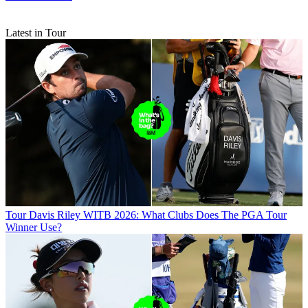
Latest in Tour
Tour
Davis Riley WITB 2026: What Clubs Does The PGA Tour
Winner Use?