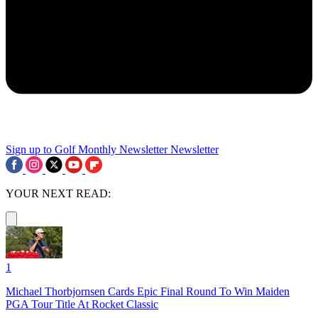
Sign up to Golf Monthly Newsletter
Newsletter
YOUR NEXT READ:
1
Michael Thorbjornsen Cards Epic Final Round To Win Maiden
PGA Tour Title At Rocket Classic