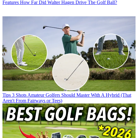
Features
How Far Did Walter Hagen Drive The Golf Ball?
Tips
3 Shots Amateur Golfers Should Master With A Hybrid (That
Aren't From Fairways or Tees)