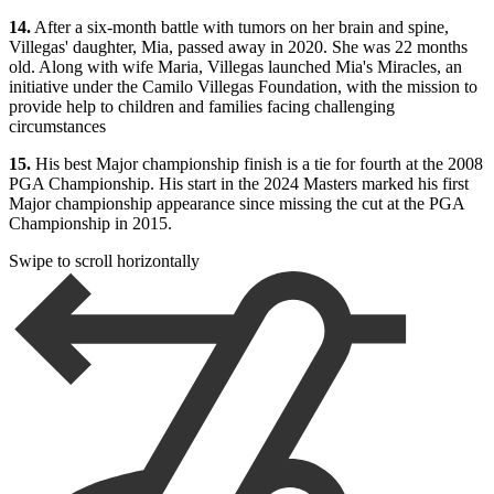
14.
After a six-month battle with tumors on her brain and spine,
Villegas' daughter, Mia, passed away in 2020. She was 22 months
old. Along with wife Maria, Villegas launched Mia's Miracles, an
initiative under the Camilo Villegas Foundation, with the mission to
provide help to children and families facing challenging
circumstances
15.
His best Major championship finish is a tie for fourth at the 2008
PGA Championship. His start in the 2024 Masters marked his first
Major championship appearance since missing the cut at the PGA
Championship in 2015.
Swipe to scroll horizontally