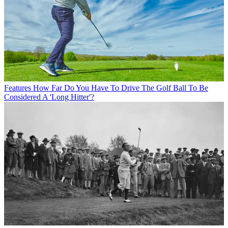
Features
How Far Do You Have To Drive The Golf Ball To Be
Considered A 'Long Hitter'?