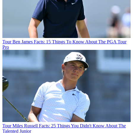
Tour
Ben James Facts: 15 Things To Know About The PGA Tour
Pro
Tour
Miles Russell Facts: 25 Things You Didn't Know About The
Talented Junior