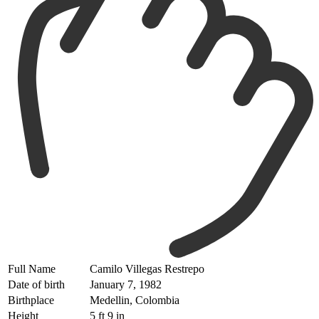
Full Name
Camilo Villegas Restrepo
Date of birth
January 7, 1982
Birthplace
Medellin, Colombia
Height
5 ft 9 in