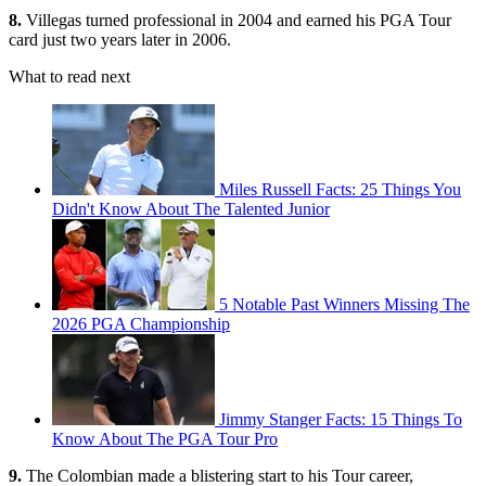
8.
Villegas turned professional in 2004 and earned his PGA Tour
card just two years later in 2006.
What to read next
Miles Russell Facts: 25 Things You
Didn't Know About The Talented Junior
5 Notable Past Winners Missing The
2026 PGA Championship
Jimmy Stanger Facts: 15 Things To
Know About The PGA Tour Pro
9.
The Colombian made a blistering start to his Tour career,