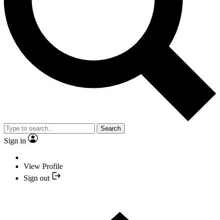
Search
Sign in
View Profile
Sign out