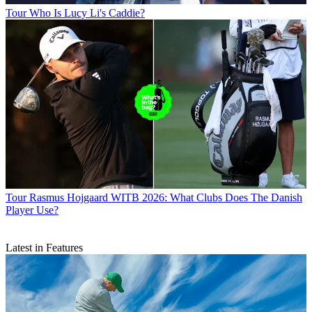
Tour
Who Is Lucy Li's Caddie?
Tour
Rasmus Hojgaard WITB 2026: What Clubs Does The Danish
Player Use?
Latest in Features