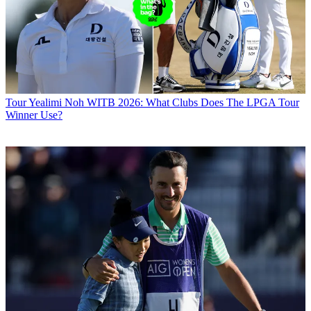
Tour
Yealimi Noh WITB 2026: What Clubs Does The LPGA Tour
Winner Use?