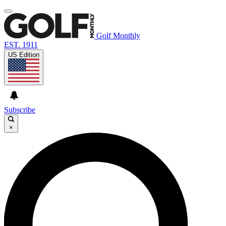
Golf Monthly
EST. 1911
US Edition
Subscribe
×