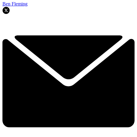
Ben Fleming