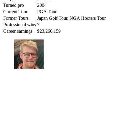
Turned pro
2004
Current Tour
PGA Tour
Former Tours
Japan Golf Tour, NGA Hooters Tour
Professional wins
7
Career earnings
$23,260,159