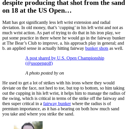
despite producing that shot from the sand
on 18 at the US Open…
Matt has got significantly less left wrist extension and radial
deviation. In old money, that’s ‘cupping’ in his left wrist and not as
much wrist action. As part of trying to do that in his iron play, we
put some practice in there where he would go in the fairway bunker
at The Bear’s Club to improve, a. his approach play in general; and
b. an applied sense in actually hitting fairway
bunker shots
as well.
A post shared by U.S. Open Championship
(@usopengolf)
A photo posted by on
He used to get a lot of strikes with his irons where they would
deviate on the face, not heel to toe, but top to bottom, so him taking
out the cupping in his left wrist, it helps him to manage the radius of
the swing, which is critical in terms of the strike off the fairway and
then super critical in a
fairway bunker
where the radius is of
premium importance, as it has a bearing on both how much sand
you take and where you strike the sand.