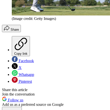
(Image credit: Getty Images)
Share
Copy link
Facebook
X
Whatsapp
Pinterest
Share this article
Join the conversation
Follow us
Add us as a preferred source on Google