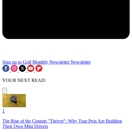
Sign up to Golf Monthly Newsletter
Newsletter
YOUR NEXT READ:
1
The Rise of the Custom "Thriver": Why Tour Pros Are Building
Their Own Mini Drivers