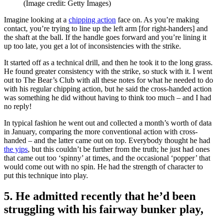
(Image credit: Getty Images)
Imagine looking at a
chipping action
face on. As you’re making
contact, you’re trying to line up the left arm [for right-handers] and
the shaft at the ball. If the handle goes forward and you’re lining it
up too late, you get a lot of inconsistencies with the strike.
It started off as a technical drill, and then he took it to the long grass.
He found greater consistency with the strike, so stuck with it. I went
out to The Bear’s Club with all these notes for what he needed to do
with his regular chipping action, but he said the cross-handed action
was something he did without having to think too much – and I had
no reply!
In typical fashion he went out and collected a month’s worth of data
in January, comparing the more conventional action with cross-
handed – and the latter came out on top. Everybody thought he had
the yips
, but this couldn’t be further from the truth; he just had ones
that came out too ‘spinny’ at times, and the occasional ‘popper’ that
would come out with no spin. He had the strength of character to
put this technique into play.
5. He admitted recently that he’d been
struggling with his fairway bunker play,