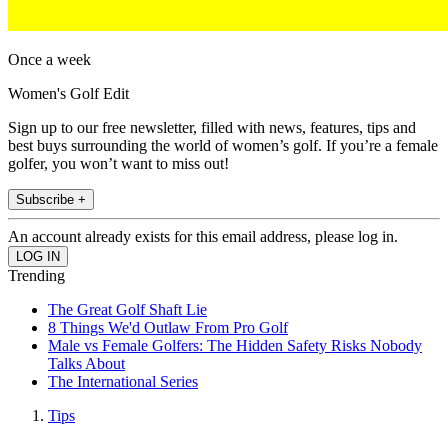
Once a week
Women's Golf Edit
Sign up to our free newsletter, filled with news, features, tips and
best buys surrounding the world of women’s golf. If you’re a female
golfer, you won’t want to miss out!
Subscribe +
An account already exists for this email address, please log in.
Trending
The Great Golf Shaft Lie
8 Things We'd Outlaw From Pro Golf
Male vs Female Golfers: The Hidden Safety Risks Nobody
Talks About
The International Series
Tips