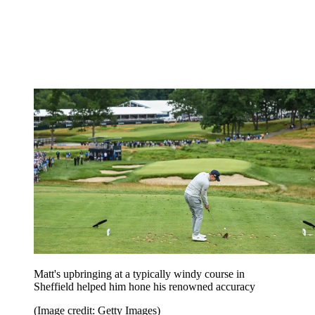
Matt's upbringing at a typically windy course in
Sheffield helped him hone his renowned accuracy
(Image credit: Getty Images)