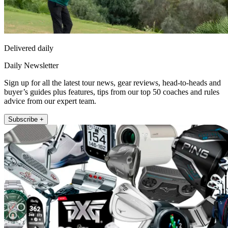
Delivered daily
Daily Newsletter
Sign up for all the latest tour news, gear reviews, head-to-heads and
buyer’s guides plus features, tips from our top 50 coaches and rules
advice from our expert team.
Subscribe +