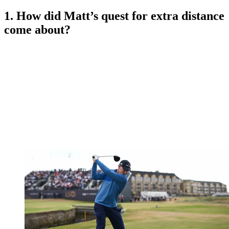
1. How did Matt’s quest for extra distance
come about?