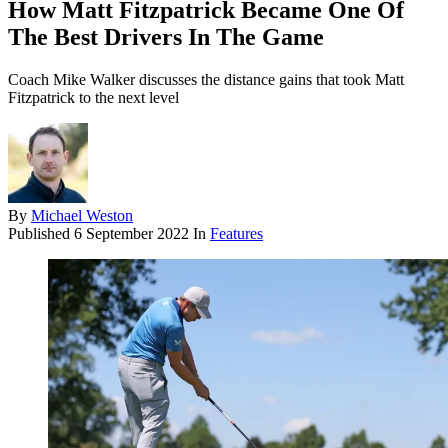
How Matt Fitzpatrick Became One Of
The Best Drivers In The Game
Coach Mike Walker discusses the distance gains that took Matt
Fitzpatrick to the next level
By
Michael Weston
Published
6 September 2022
In
Features