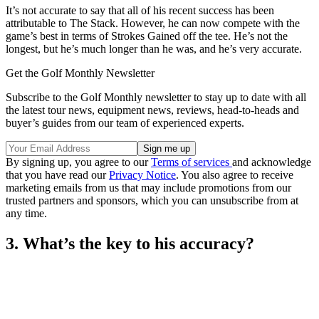
It’s not accurate to say that all of his recent success has been
attributable to The Stack. However, he can now compete with the
game’s best in terms of Strokes Gained off the tee. He’s not the
longest, but he’s much longer than he was, and he’s very accurate.
Get the Golf Monthly Newsletter
Subscribe to the Golf Monthly newsletter to stay up to date with all
the latest tour news, equipment news, reviews, head-to-heads and
buyer’s guides from our team of experienced experts.
By signing up, you agree to our
Terms of services
and acknowledge
that you have read our
Privacy Notice
. You also agree to receive
marketing emails from us that may include promotions from our
trusted partners and sponsors, which you can unsubscribe from at
any time.
3. What’s the key to his accuracy?