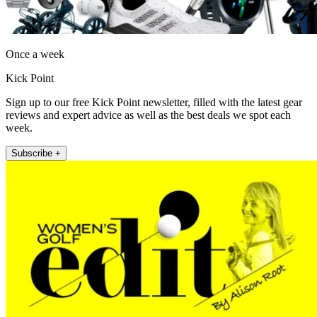
Once a week
Kick Point
Sign up to our free Kick Point newsletter, filled with the latest gear
reviews and expert advice as well as the best deals we spot each
week.
Subscribe +