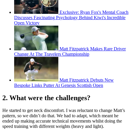
Exclusive: Ryan Fox's Mental Coach
Discusses Fascinating Psychology Behind Kiwi's Incredible
Open Victory
Matt Fitzpatrick Makes Rare Driver
Change At The Travelers Championship
Matt Fitzpatrick Debuts New
Bespoke Links Putter At Genesis Scottish Open
2. What were the challenges?
He started to get neck discomfort. I was reluctant to change Matt’s
pattern, so we didn’t do that. We had to adapt, which meant he
ended up making accurate technical movements whilst doing the
speed training with different weights (heavy and light).