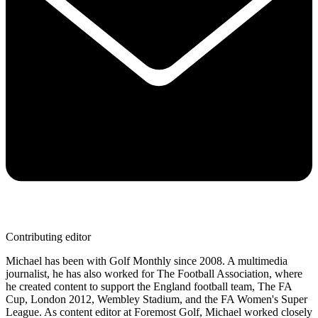
Contributing editor
Michael has been with Golf Monthly since 2008. A multimedia
journalist, he has also worked for The Football Association, where
he created content to support the England football team, The FA
Cup, London 2012, Wembley Stadium, and the FA Women's Super
League. As content editor at Foremost Golf, Michael worked closely