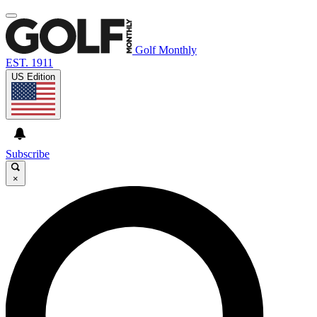
Golf Monthly
EST. 1911
US Edition
Subscribe
×