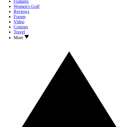
Features
Women's Golf
Reviews
Forum
Video
Courses
Travel
More