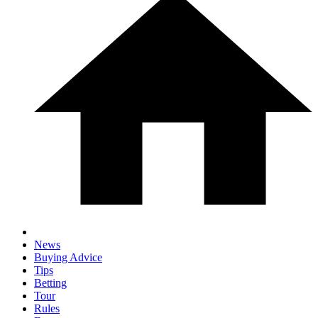
News
Buying Advice
Tips
Betting
Tour
Rules