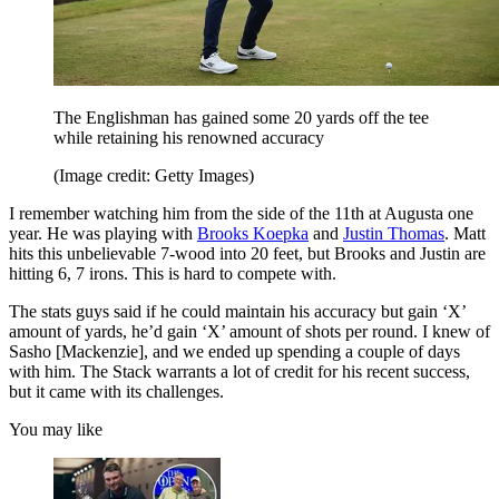
The Englishman has gained some 20 yards off the tee
while retaining his renowned accuracy
(Image credit: Getty Images)
I remember watching him from the side of the 11th at Augusta one
year. He was playing with
Brooks Koepka
and
Justin Thomas
. Matt
hits this unbelievable 7-wood into 20 feet, but Brooks and Justin are
hitting 6, 7 irons. This is hard to compete with.
The stats guys said if he could maintain his accuracy but gain ‘X’
amount of yards, he’d gain ‘X’ amount of shots per round. I knew of
Sasho [Mackenzie], and we ended up spending a couple of days
with him. The Stack warrants a lot of credit for his recent success,
but it came with its challenges.
You may like