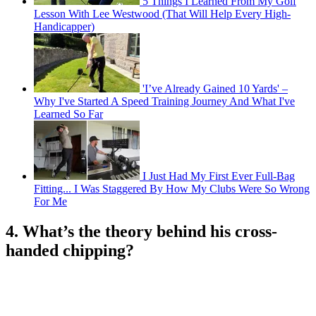
5 Things I Learned From My Golf
Lesson With Lee Westwood (That Will Help Every High-
Handicapper)
'I’ve Already Gained 10 Yards' –
Why I've Started A Speed Training Journey And What I've
Learned So Far
I Just Had My First Ever Full-Bag
Fitting... I Was Staggered By How My Clubs Were So Wrong
For Me
4. What’s the theory behind his cross-
handed chipping?