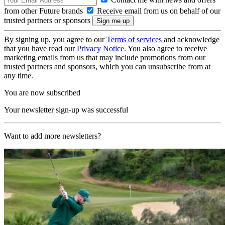
from other Future brands
Receive email from us on behalf of our
trusted partners or sponsors
By signing up, you agree to our
Terms of services
and acknowledge
that you have read our
Privacy Notice
. You also agree to receive
marketing emails from us that may include promotions from our
trusted partners and sponsors, which you can unsubscribe from at
any time.
You are now subscribed
Your newsletter sign-up was successful
Want to add more newsletters?