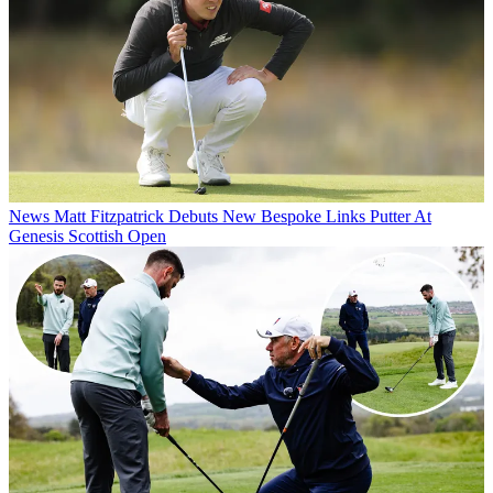
News
Matt Fitzpatrick Debuts New Bespoke Links Putter At
Genesis Scottish Open