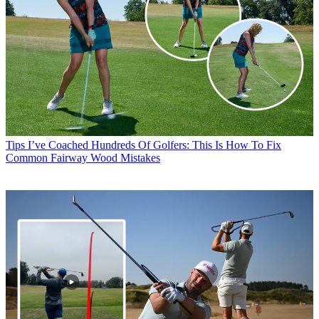
Tips
I’ve Coached Hundreds Of Golfers: This Is How To Fix
Common Fairway Wood Mistakes