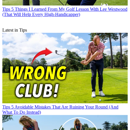
Tips
5 Things I Learned From My Golf Lesson With Lee Westwood
(That Will Help Every High-Handicapper)
Latest in Tips
Tips
5 Avoidable Mistakes That Are Ruining Your Round (And
What To Do Instead)