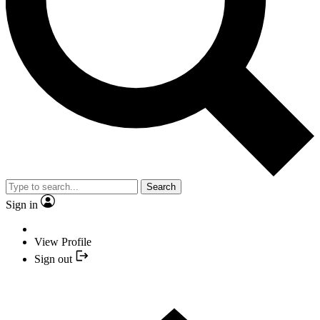
Search
Sign in
View Profile
Sign out