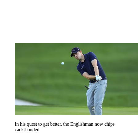
In his quest to get better, the Englishman now chips
cack-handed