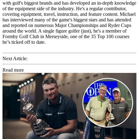
with golf's biggest brands and has developed an in-depth knowledge
of the equipment side of the industry. He's a regular contributor,
covering equipment, travel, instruction, and feature content. Michael
has interviewed many of the game's biggest stars and has attended
and reported on numerous Major Championships and Ryder Cups
around the world. A single figure golfer (just), he's a member of
Formby Golf Club in Merseyside, one of the 35 Top 100 courses
he’s ticked off to date.
Next Article:
Read more