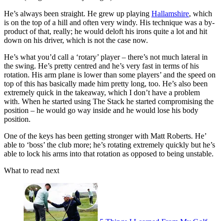
He’s always been straight. He grew up playing
Hallamshire
, which
is on the top of a hill and often very windy. His technique was a by-
product of that, really; he would deloft his irons quite a lot and hit
down on his driver, which is not the case now.
He’s what you’d call a ‘rotary’ player – there’s not much lateral in
the swing. He’s pretty centred and he’s very fast in terms of his
rotation. His arm plane is lower than some players’ and the speed on
top of this has basically made him pretty long, too. He’s also been
extremely quick in the takeaway, which I don’t have a problem
with. When he started using The Stack he started compromising the
position – he would go way inside and he would lose his body
position.
One of the keys has been getting stronger with Matt Roberts. He’
able to ‘boss’ the club more; he’s rotating extremely quickly but he’s
able to lock his arms into that rotation as opposed to being unstable.
What to read next