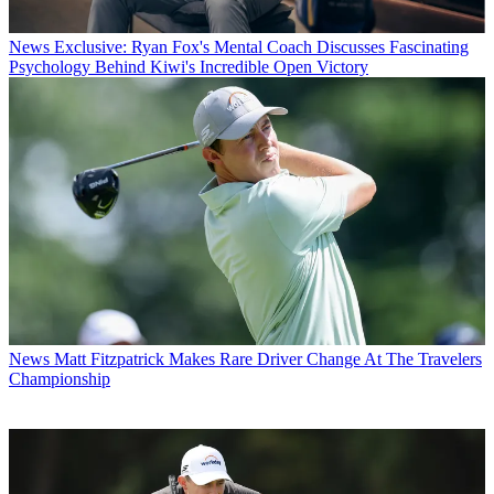
News
Exclusive: Ryan Fox's Mental Coach Discusses Fascinating
Psychology Behind Kiwi's Incredible Open Victory
News
Matt Fitzpatrick Makes Rare Driver Change At The Travelers
Championship