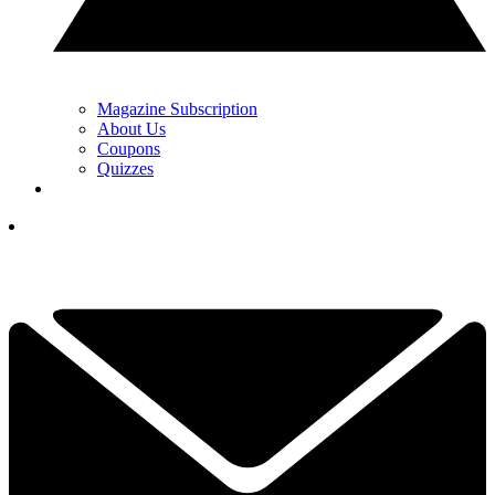
Magazine Subscription
About Us
Coupons
Quizzes