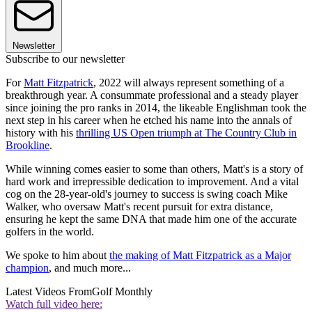
Newsletter
Subscribe to our newsletter
For
Matt Fitzpatrick
, 2022 will always represent something of a
breakthrough year. A consummate professional and a steady player
since joining the pro ranks in 2014, the likeable Englishman took the
next step in his career when he etched his name into the annals of
history with his
thrilling US Open triumph at The Country Club in
Brookline
.
While winning comes easier to some than others, Matt's is a story of
hard work and irrepressible dedication to improvement. And a vital
cog on the 28-year-old's journey to success is swing coach Mike
Walker, who oversaw Matt's recent pursuit for extra distance,
ensuring he kept the same DNA that made him one of the accurate
golfers in the world.
We spoke to him about
the making of Matt Fitzpatrick as a Major
champion
, and much more...
Latest Videos From
Golf Monthly
Watch full video here: