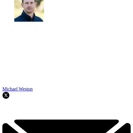
Michael Weston