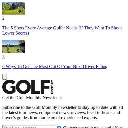
2
The 5 Shots Every Average Golfer Needs (If They Want To Shoot
Lower Scores)
3
6 Ways To Get The Most Out Of Your Next Driver Fitting
Get the Golf Monthly Newsletter
Subscribe to the Golf Monthly newsletter to stay up to date with all
the latest tour news, equipment news, reviews, head-to-heads and
buyer’s guides from our team of experienced experts.
Contact me with news and offers