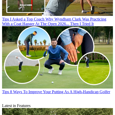
Tips
I Asked a Top Coach Why Wyndham Clark Was Practicing
With a Coat Hanger At The Open 2026... Then I Tried It
Tips
8 Ways To Improve Your Putting As A High-Handicap Golfer
Latest in Features