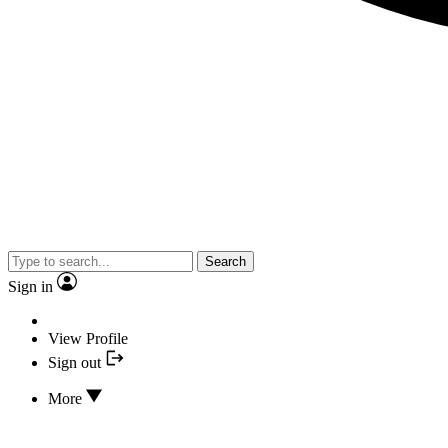
Search
Sign in
View Profile
Sign out
More