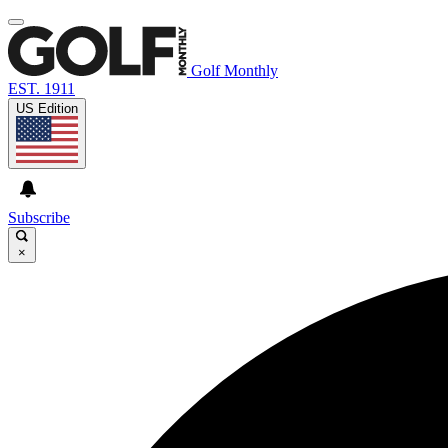
Golf Monthly
EST. 1911
US Edition
Subscribe
×