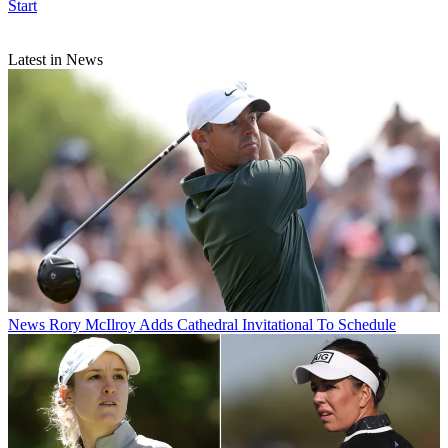
Start
Latest in News
News
Rory McIlroy Adds Cathedral Invitational To Schedule