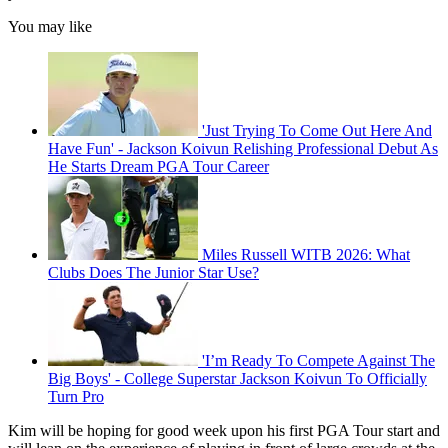
You may like
'Just Trying To Come Out Here And
Have Fun' - Jackson Koivun Relishing Professional Debut As
He Starts Dream PGA Tour Career
Miles Russell WITB 2026: What
Clubs Does The Junior Star Use?
'I’m Ready To Compete Against The
Big Boys' - College Superstar Jackson Koivun To Officially
Turn Pro
Kim will be hoping for good week upon his first PGA Tour start and