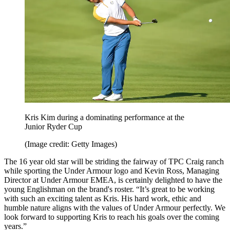
Kris Kim during a dominating performance at the
Junior Ryder Cup
(Image credit: Getty Images)
The 16 year old star will be striding the fairway of TPC Craig ranch
while sporting the Under Armour logo and Kevin Ross, Managing
Director at Under Armour EMEA, is certainly delighted to have the
young Englishman on the brand's roster. “It’s great to be working
with such an exciting talent as Kris. His hard work, ethic and
humble nature aligns with the values of Under Armour perfectly. We
look forward to supporting Kris to reach his goals over the coming
years.”