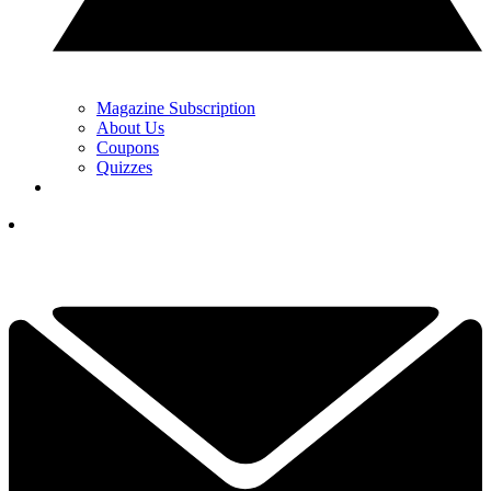
Magazine Subscription
About Us
Coupons
Quizzes