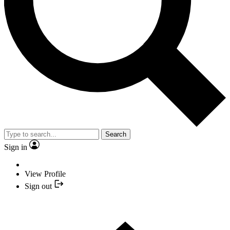
Search
Sign in
View Profile
Sign out