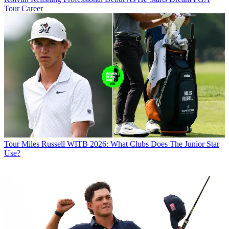
Tour Career
Tour
Miles Russell WITB 2026: What Clubs Does The Junior Star
Use?