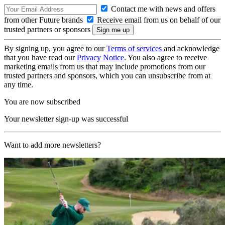
Contact me with news and offers
from other Future brands
Receive email from us on behalf of our
trusted partners or sponsors
By signing up, you agree to our
Terms of services
and acknowledge
that you have read our
Privacy Notice
. You also agree to receive
marketing emails from us that may include promotions from our
trusted partners and sponsors, which you can unsubscribe from at
any time.
You are now subscribed
Your newsletter sign-up was successful
Want to add more newsletters?