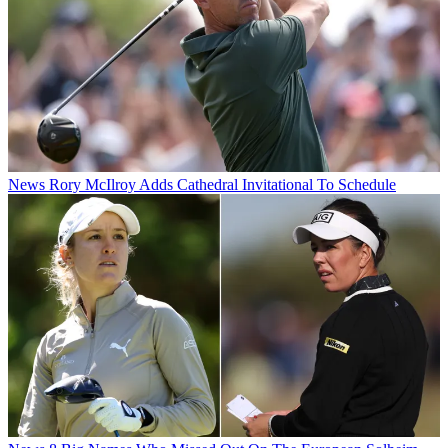
News
Rory McIlroy Adds Cathedral Invitational To Schedule