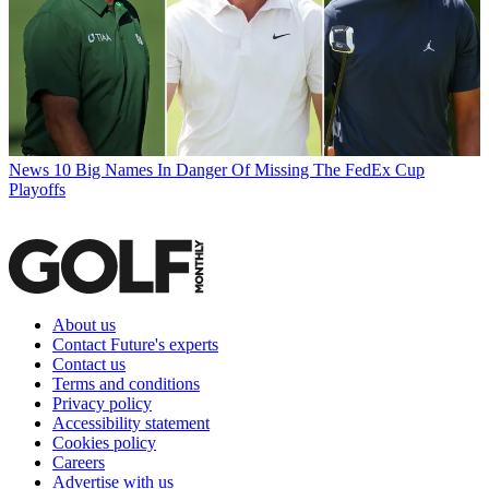
News
10 Big Names In Danger Of Missing The FedEx Cup
Playoffs
About us
Contact Future's experts
Contact us
Terms and conditions
Privacy policy
Accessibility statement
Cookies policy
Careers
Advertise with us