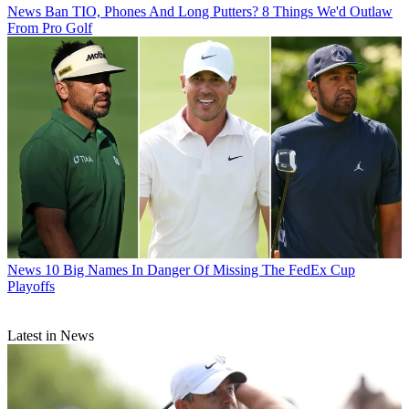
News
Ban TIO, Phones And Long Putters? 8 Things We'd Outlaw
From Pro Golf
News
10 Big Names In Danger Of Missing The FedEx Cup
Playoffs
Latest in News