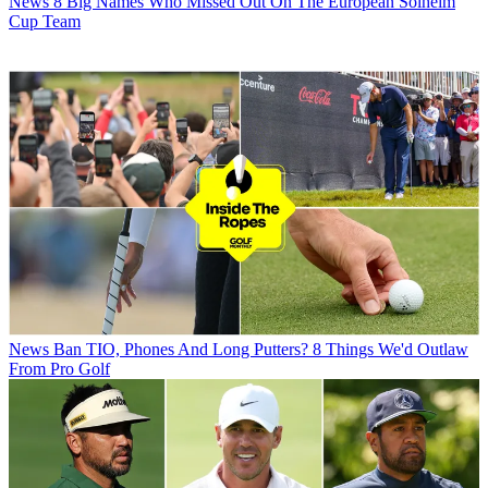
News
8 Big Names Who Missed Out On The European Solheim
Cup Team
News
Ban TIO, Phones And Long Putters? 8 Things We'd Outlaw
From Pro Golf