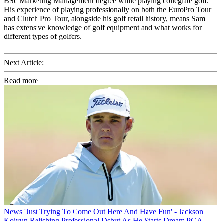
BSc Marketing Management degree while playing collegiate golf.
His experience of playing professionally on both the EuroPro Tour
and Clutch Pro Tour, alongside his golf retail history, means Sam
has extensive knowledge of golf equipment and what works for
different types of golfers.
Next Article:
Read more
News
'Just Trying To Come Out Here And Have Fun' - Jackson
Koivun Relishing Professional Debut As He Starts Dream PGA