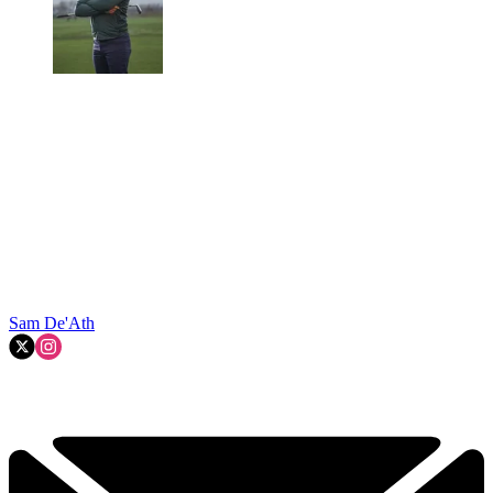
Sam De'Ath