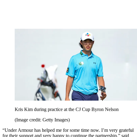
Kris Kim during practice at the CJ Cup Byron Nelson
(Image credit: Getty Images)
“Under Armour has helped me for some time now. I’m very grateful
for their support and very happy to continue the partnership,” said