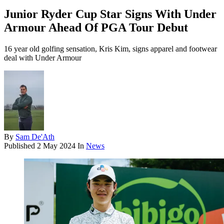
Junior Ryder Cup Star Signs With Under
Armour Ahead Of PGA Tour Debut
16 year old golfing sensation, Kris Kim, signs apparel and footwear
deal with Under Armour
By
Sam De'Ath
Published
2 May 2024
In
News