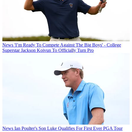
News
'I’m Ready To Compete Against The Big Boys' - College
Superstar Jackson Koivun To Officially Turn Pro
News
Ian Poulter's Son Luke Qualifies For First Ever PGA Tour