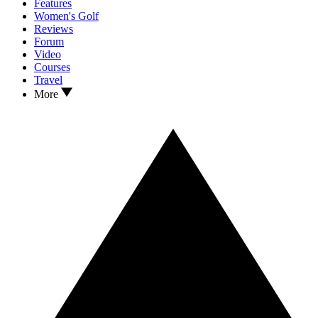
Features
Women's Golf
Reviews
Forum
Video
Courses
Travel
More