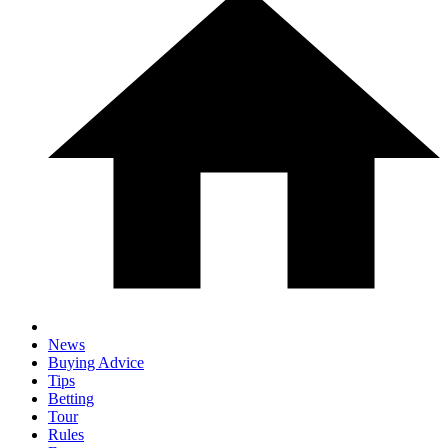
News
Buying Advice
Tips
Betting
Tour
Rules