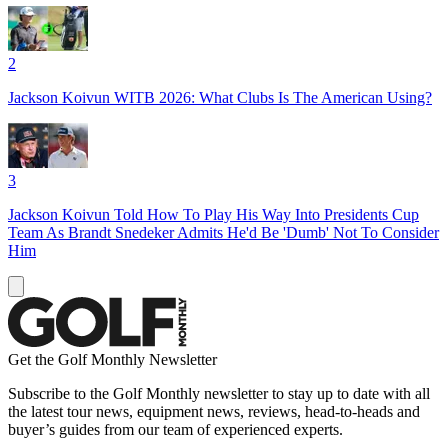
2
Jackson Koivun WITB 2026: What Clubs Is The American Using?
3
Jackson Koivun Told How To Play His Way Into Presidents Cup
Team As Brandt Snedeker Admits He'd Be 'Dumb' Not To Consider
Him
Get the Golf Monthly Newsletter
Subscribe to the Golf Monthly newsletter to stay up to date with all
the latest tour news, equipment news, reviews, head-to-heads and
buyer’s guides from our team of experienced experts.