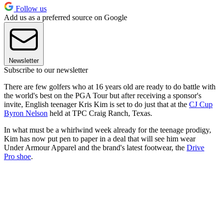
Follow us
Add us as a preferred source on Google
Newsletter
Subscribe to our newsletter
There are few golfers who at 16 years old are ready to do battle with
the world's best on the PGA Tour but after receiving a sponsor's
invite, English teenager Kris Kim is set to do just that at the
CJ Cup
Byron Nelson
held at TPC Craig Ranch, Texas.
In what must be a whirlwind week already for the teenage prodigy,
Kim has now put pen to paper in a deal that will see him wear
Under Armour Apparel and the brand's latest footwear, the
Drive
Pro shoe
.