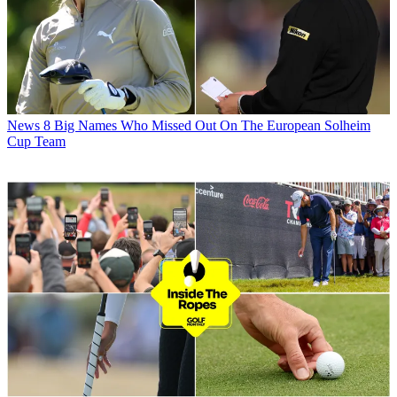
News
8 Big Names Who Missed Out On The European Solheim
Cup Team