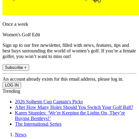
Once a week
Women's Golf Edit
Sign up to our free newsletter, filled with news, features, tips and
best buys surrounding the world of women’s golf. If you’re a female
golfer, you won’t want to miss out!
Subscribe +
An account already exists for this email address, please log in.
Trending
2026 Solheim Cup Captain's Picks
After How Many Holes Should You Switch Your Golf Ball?
Karen Stupples: ‘We’re Keeping the Lights On, They’re
Buying Bentleys!’
The International Series
News