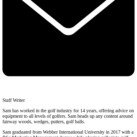
Staff Writer
Sam has worked in the golf industry for 14 years, offering advice on
equipment to all levels of golfers. Sam heads up any content around
fairway woods, wedges, putters, golf balls.
Sam graduated from Webber International University in 2017 with a