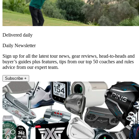
Delivered daily
Daily Newsletter
Sign up for all the latest tour news, gear reviews, head-to-heads and
buyer’s guides plus features, tips from our top 50 coaches and rules
advice from our expert team.
Subscribe +