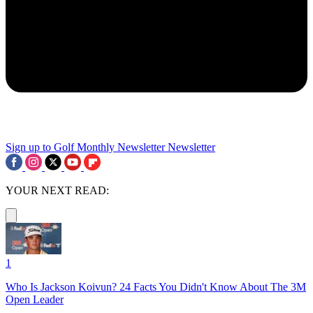
Sign up to Golf Monthly Newsletter
Newsletter
YOUR NEXT READ:
1
Who Is Jackson Koivun? 24 Facts You Didn't Know About The 3M
Open Leader