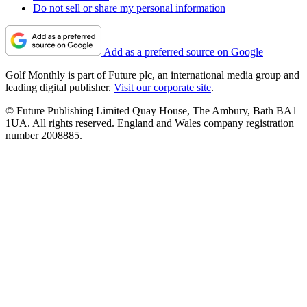
Do not sell or share my personal information
Add as a preferred source on Google
Golf Monthly is part of Future plc, an international media group and
leading digital publisher.
Visit our corporate site
.
© Future Publishing Limited Quay House, The Ambury, Bath BA1
1UA. All rights reserved. England and Wales company registration
number 2008885.