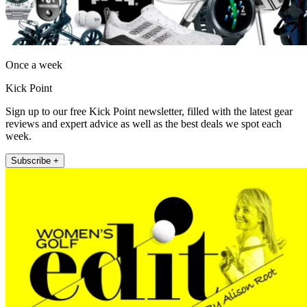
Once a week
Kick Point
Sign up to our free Kick Point newsletter, filled with the latest gear
reviews and expert advice as well as the best deals we spot each
week.
Subscribe +