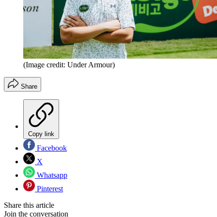
(Image credit: Under Armour)
Share
Copy link
Facebook
X
Whatsapp
Pinterest
Share this article
Join the conversation