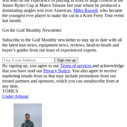
will lean on the experience of playing in front of large crowds at the
Junior Ryder Cup at Marco Simone last year where he produced a
dominating singles win over American,
Miles Russell
, who became
the youngest ever player to make the cut in a Korn Ferry Tour event
last month.
Get the Golf Monthly Newsletter
Subscribe to the Golf Monthly newsletter to stay up to date with all
the latest tour news, equipment news, reviews, head-to-heads and
buyer’s guides from our team of experienced experts.
By signing up, you agree to our
Terms of services
and acknowledge
that you have read our
Privacy Notice
. You also agree to receive
marketing emails from us that may include promotions from our
trusted partners and sponsors, which you can unsubscribe from at
any time.
TOPICS
Under Armour