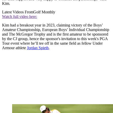
Kim.
Latest Videos From
Golf Monthly
Watch full video here:
Kim had a breakout year in 2023, claiming victory of the Boys’
Amateur Championship, European Boys’ Individual Championship
and The McGregor Trophy and is the first amateur to be sponsored
by the CJ group, hence the sponsor's invitation to this week's PGA
Tour event where he’ll tee off in the same field as fellow Under
Armour athlete
Jordan Spieth
.