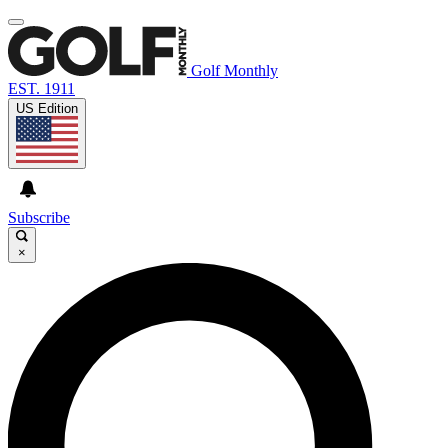
Golf Monthly
EST. 1911
US Edition
Subscribe
×