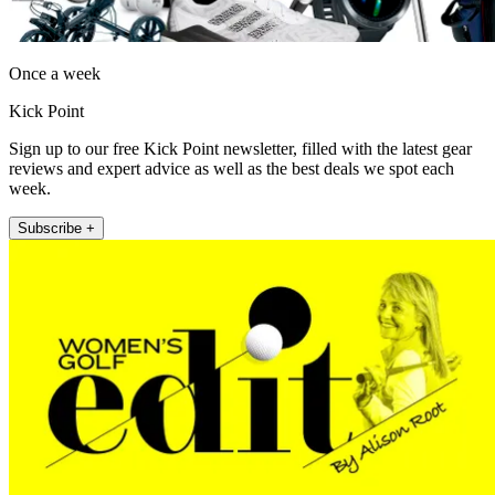
Once a week
Kick Point
Sign up to our free Kick Point newsletter, filled with the latest gear
reviews and expert advice as well as the best deals we spot each
week.
Subscribe +