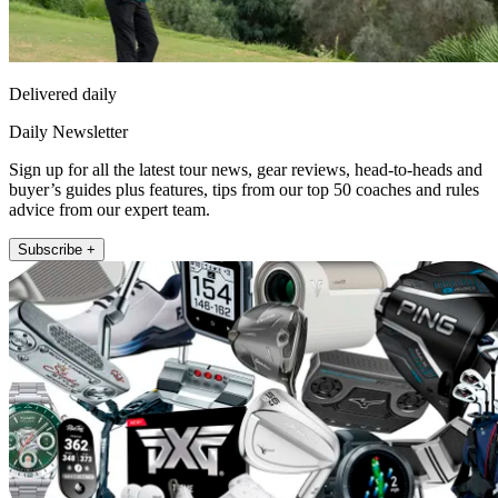
Delivered daily
Daily Newsletter
Sign up for all the latest tour news, gear reviews, head-to-heads and
buyer’s guides plus features, tips from our top 50 coaches and rules
advice from our expert team.
Subscribe +