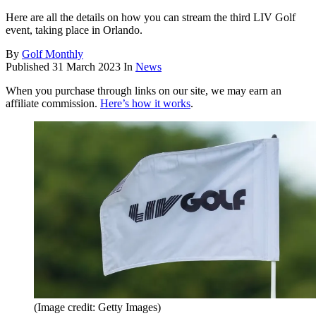
Here are all the details on how you can stream the third LIV Golf
event, taking place in Orlando.
By
Golf Monthly
Published
31 March 2023
In
News
When you purchase through links on our site, we may earn an
affiliate commission.
Here’s how it works
.
(Image credit: Getty Images)