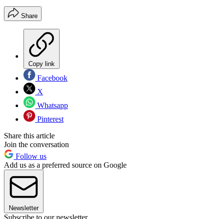
Share
Copy link
Facebook
X
Whatsapp
Pinterest
Share this article
Join the conversation
Follow us
Add us as a preferred source on Google
Newsletter
Subscribe to our newsletter