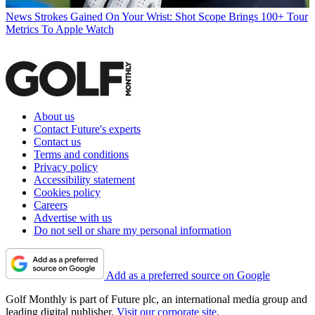
News
Strokes Gained On Your Wrist: Shot Scope Brings 100+ Tour
Metrics To Apple Watch
About us
Contact Future's experts
Contact us
Terms and conditions
Privacy policy
Accessibility statement
Cookies policy
Careers
Advertise with us
Do not sell or share my personal information
Add as a preferred source on Google
Golf Monthly is part of Future plc, an international media group and
leading digital publisher.
Visit our corporate site
.