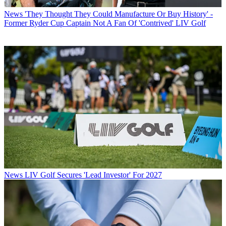
News
'They Thought They Could Manufacture Or Buy History' -
Former Ryder Cup Captain Not A Fan Of 'Contrived' LIV Golf
News
LIV Golf Secures 'Lead Investor' For 2027