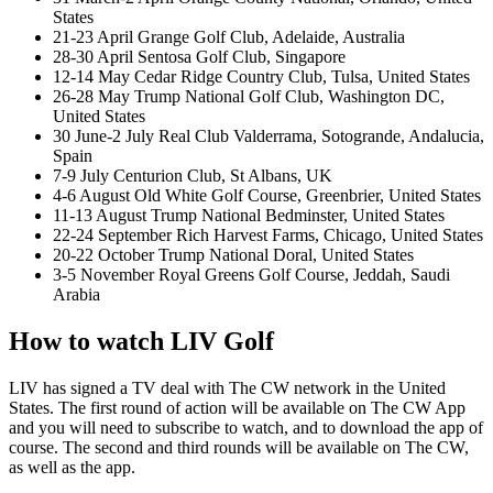
States
21-23 April Grange Golf Club, Adelaide, Australia
28-30 April Sentosa Golf Club, Singapore
12-14 May Cedar Ridge Country Club, Tulsa, United States
26-28 May Trump National Golf Club, Washington DC,
United States
30 June-2 July Real Club Valderrama, Sotogrande, Andalucia,
Spain
7-9 July Centurion Club, St Albans, UK
4-6 August Old White Golf Course, Greenbrier, United States
11-13 August Trump National Bedminster, United States
22-24 September Rich Harvest Farms, Chicago, United States
20-22 October Trump National Doral, United States
3-5 November Royal Greens Golf Course, Jeddah, Saudi
Arabia
How to watch LIV Golf
LIV has signed a TV deal with The CW network in the United
States. The first round of action will be available on The CW App
and you will need to subscribe to watch, and to download the app of
course. The second and third rounds will be available on The CW,
as well as the app.