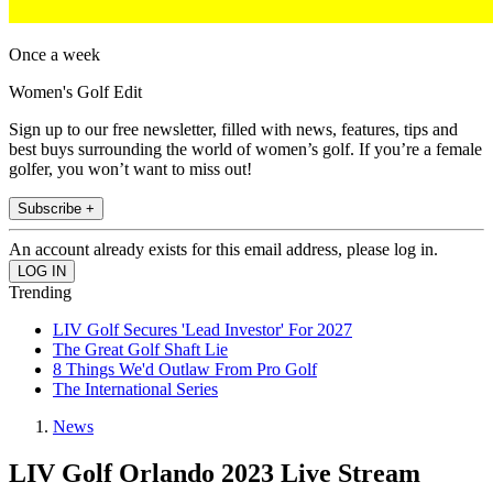
Once a week
Women's Golf Edit
Sign up to our free newsletter, filled with news, features, tips and
best buys surrounding the world of women’s golf. If you’re a female
golfer, you won’t want to miss out!
Subscribe +
An account already exists for this email address, please log in.
Trending
LIV Golf Secures 'Lead Investor' For 2027
The Great Golf Shaft Lie
8 Things We'd Outlaw From Pro Golf
The International Series
News
LIV Golf Orlando 2023 Live Stream