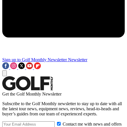
Sign up to Golf Monthly Newsletter
Newsletter
Get the Golf Monthly Newsletter
Subscribe to the Golf Monthly newsletter to stay up to date with all
the latest tour news, equipment news, reviews, head-to-heads and
buyer’s guides from our team of experienced experts.
Contact me with news and offers