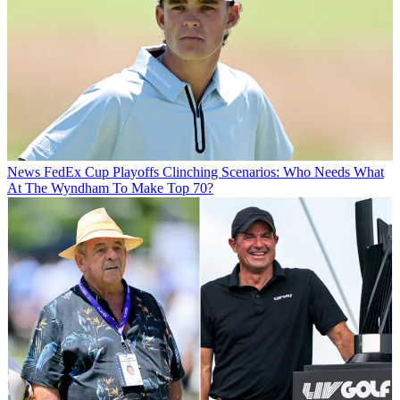
News
FedEx Cup Playoffs Clinching Scenarios: Who Needs What
At The Wyndham To Make Top 70?