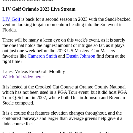
LIV Golf Orlando 2023 Live Stream
LIV Golf
is back for a second season in 2023 with the Saudi-backed
venture looking to gain momentum heading into the 3rd event in
Florida.
There will be many a keen eye on this week's event, as it is surely
the one that holds the highest amount of intrigue so far, as it plays
out just one week before the 2023 US Masters. Can Masters
favorites like
Cameron Smith
and
Dustin Johnson
find form at the
right time?
Latest Videos From
Golf Monthly
Watch full video here:
It is hosted at the Crooked Cat Course at Orange County National
which has not been used in a PGA Tour event, but it did host PGA
Tour Q-School in 2007, where both Dustin Johnson and Brendan
Steele competed.
It is a course that features elevation changes throughout, and the
contoured fairways and larger-than-average greens help give it a
links course feel.