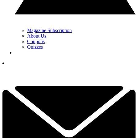
Magazine Subscription
About Us
Coupons
Quizzes