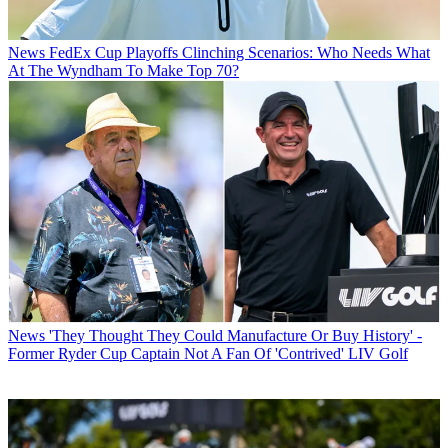
News
FedEx Cup Playoffs Clinching Scenarios: Who Needs What
At The Wyndham To Make Top 70?
News
'They Thought They Could Manufacture Or Buy History' -
Former Ryder Cup Captain Not A Fan Of 'Contrived' LIV Golf