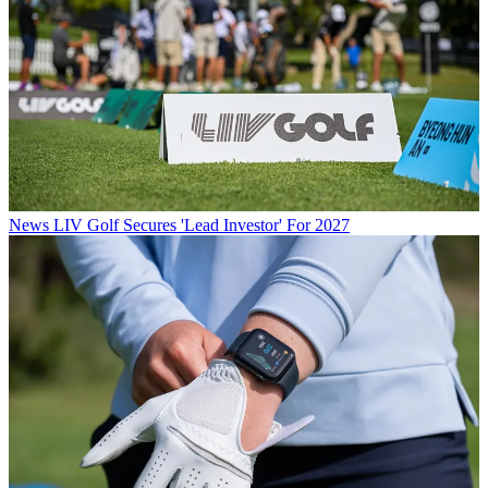
News
LIV Golf Secures 'Lead Investor' For 2027