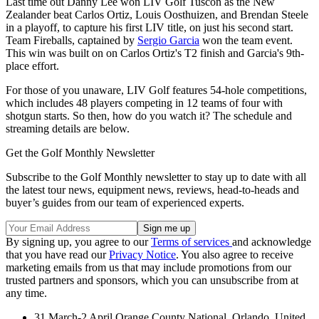
Last time out Danny Lee won LIV Golf Tuscon as the New
Zealander beat Carlos Ortiz, Louis Oosthuizen, and Brendan Steele
in a playoff, to capture his first LIV title, on just his second start.
Team Fireballs, captained by
Sergio Garcia
won the team event.
This win was built on on Carlos Ortiz's T2 finish and Garcia's 9th-
place effort.
For those of you unaware, LIV Golf features 54-hole competitions,
which includes 48 players competing in 12 teams of four with
shotgun starts. So then, how do you watch it? The schedule and
streaming details are below.
Get the Golf Monthly Newsletter
Subscribe to the Golf Monthly newsletter to stay up to date with all
the latest tour news, equipment news, reviews, head-to-heads and
buyer’s guides from our team of experienced experts.
By signing up, you agree to our
Terms of services
and acknowledge
that you have read our
Privacy Notice
. You also agree to receive
marketing emails from us that may include promotions from our
trusted partners and sponsors, which you can unsubscribe from at
any time.
31 March-2 April Orange County National, Orlando, United