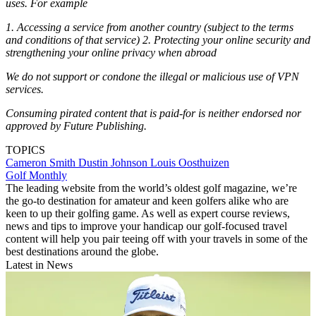
uses. For example
1. Accessing a service from another country (subject to the terms
and conditions of that service) 2. Protecting your online security and
strengthening your online privacy when abroad
We do not support or condone the illegal or malicious use of VPN
services.
Consuming pirated content that is paid-for is neither endorsed nor
approved by Future Publishing.
TOPICS
Cameron Smith
Dustin Johnson
Louis Oosthuizen
Golf Monthly
The leading website from the world’s oldest golf magazine, we’re
the go-to destination for amateur and keen golfers alike who are
keen to up their golfing game. As well as expert course reviews,
news and tips to improve your handicap our golf-focused travel
content will help you pair teeing off with your travels in some of the
best destinations around the globe.
Latest in News