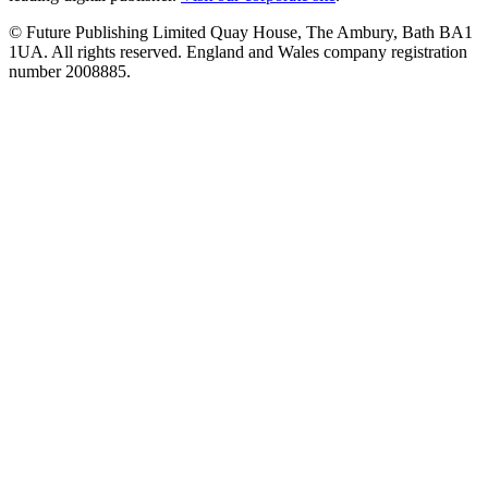
© Future Publishing Limited Quay House, The Ambury, Bath BA1
1UA. All rights reserved. England and Wales company registration
number 2008885.