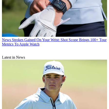
News
Strokes Gained On Your Wrist: Shot Scope Brings 100+ Tour
Metrics To Apple Watch
Latest in News