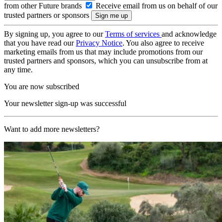
from other Future brands
Receive email from us on behalf of our
trusted partners or sponsors
By signing up, you agree to our
Terms of services
and acknowledge
that you have read our
Privacy Notice
. You also agree to receive
marketing emails from us that may include promotions from our
trusted partners and sponsors, which you can unsubscribe from at
any time.
You are now subscribed
Your newsletter sign-up was successful
Want to add more newsletters?