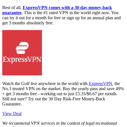
Best of all,
ExpressVPN comes with a 30 day money-back
guarantee
. This is the #1 rated VPN in the world right now. You
can try it out for a month for free or sign up for an annual plan and
get 3 months absolutely free.
Watch the Golf live anywhere in the world with
ExpressVPN
, the
No.1 trusted VPN on the market. Buy the yearly pass and save 49%
+ get 3 months free - working out to just £5.35/$6.67 per month.
Still not sure? Try out the 30 Day Risk-Free Money-Back
Guarantee.
View Deal
We recommend VPN services in the context of legal recreational