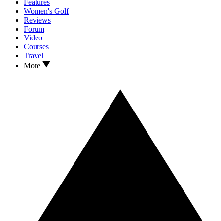
Features
Women's Golf
Reviews
Forum
Video
Courses
Travel
More