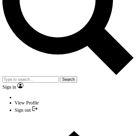
Search
Sign in
View Profile
Sign out