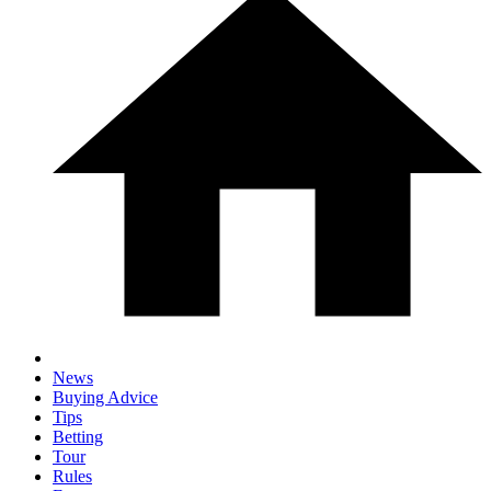
News
Buying Advice
Tips
Betting
Tour
Rules