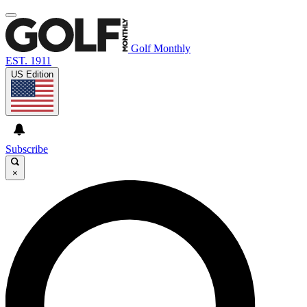
Golf Monthly
EST. 1911
US Edition
Subscribe
×