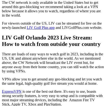
The CW network is only available in the United States but to get
around this geo-blocking we recommend taking a look at a VPN
below because it allows you to watch, regardless of where you are
in the world.
For viewers outside of the US, LIV can be streamed for free on the
newly-launched
LIV Golf Plus app
and LIVGolfPlus.com website.
LIV Golf Orlando 2023 Live Stream:
How to watch from outside your country
There are loads of easy ways to watch golf in 2023, including in the
US, UK and almost anywhere else in the world. As we mentioned
above, the CW Network will broadcast the LIV event but, for
anyone away from their home country, you can still watch the action
by using VPNs.
VPNs allow you to get around any geo-blocking and let you watch
the same legal, high-quality golf live stream you would at home.
ExpressVPN
is one of the best out there. It's easy to use, boasts
strong security features, is very easy to setup and is compatible with
most major streaming devices, including the Amazon Fire TV
Stick, Apple TV, Xbox and PlayStation.