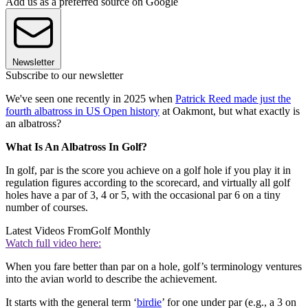
Add us as a preferred source on Google
Newsletter
Subscribe to our newsletter
We've seen one recently in 2025 when
Patrick Reed made just the
fourth albatross in US Open history
at Oakmont, but what exactly is
an albatross?
What Is An Albatross In Golf?
In golf, par is the score you achieve on a golf hole if you play it in
regulation figures according to the scorecard, and virtually all golf
holes have a par of 3, 4 or 5, with the occasional par 6 on a tiny
number of courses.
Latest Videos From
Golf Monthly
Watch full video here:
When you fare better than par on a hole, golf’s terminology ventures
into the avian world to describe the achievement.
It starts with the general term ‘
birdie
’ for one under par (e.g., a 3 on