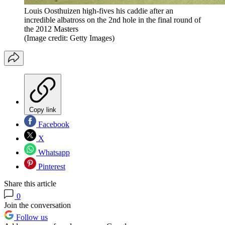
Louis Oosthuizen high-fives his caddie after an
incredible albatross on the 2nd hole in the final round of
the 2012 Masters
(Image credit: Getty Images)
Copy link
Facebook
X
Whatsapp
Pinterest
Share this article
0
Join the conversation
Follow us