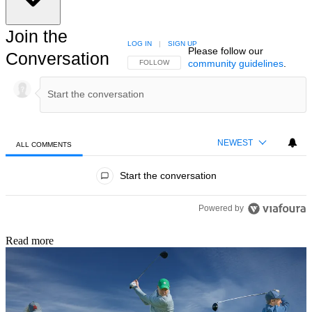
Join the
LOG IN
|
SIGN UP
Please follow our
Conversation
community guidelines
.
FOLLOW THIS CONVERSATION TO BE NOTIFIED
FOLLOW
NEWEST
ALL COMMENTS
All Comments
Start the conversation
Powered by
Read more