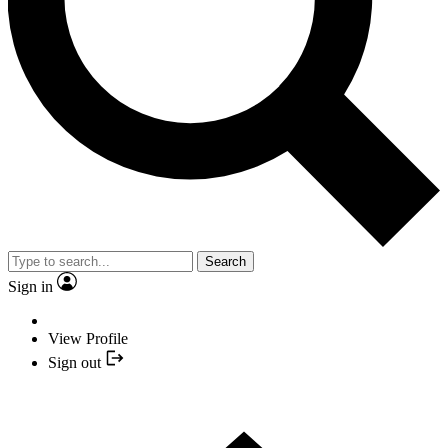
Search
Sign in
View Profile
Sign out