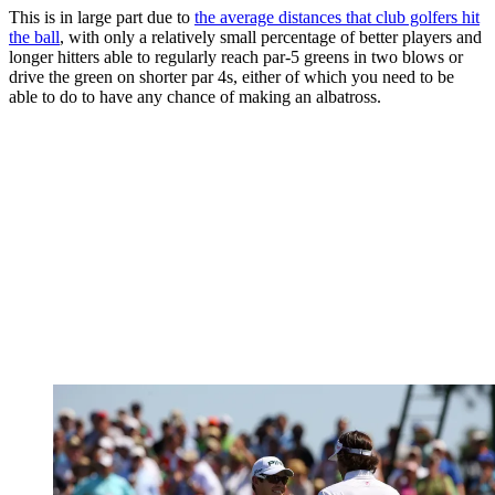
This is in large part due to
the average distances that club golfers hit
the ball
, with only a relatively small percentage of better players and
longer hitters able to regularly reach par-5 greens in two blows or
drive the green on shorter par 4s, either of which you need to be
able to do to have any chance of making an albatross.