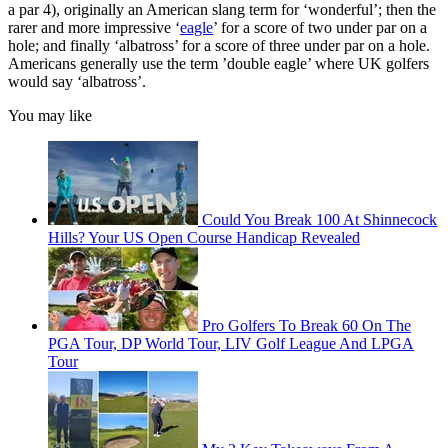
a par 4), originally an American slang term for ‘wonderful’; then the
rarer and more impressive ‘
eagle
’ for a score of two under par on a
hole; and finally ‘albatross’ for a score of three under par on a hole.
Americans generally use the term ’double eagle’ where UK golfers
would say ‘albatross’.
You may like
Could You Break 100 At Shinnecock
Hills? Your US Open Course Handicap Revealed
Pro Golfers To Break 60 On The
PGA Tour, DP World Tour, LIV Golf League And LPGA
Tour