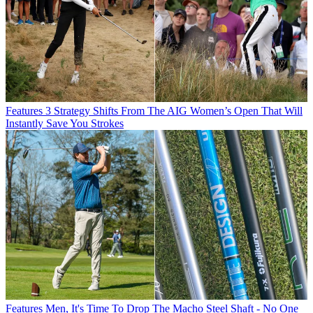
Features
3 Strategy Shifts From The AIG Women’s Open That Will
Instantly Save You Strokes
Features
Men, It's Time To Drop The Macho Steel Shaft - No One