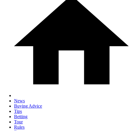
News
Buying Advice
Tips
Betting
Tour
Rules