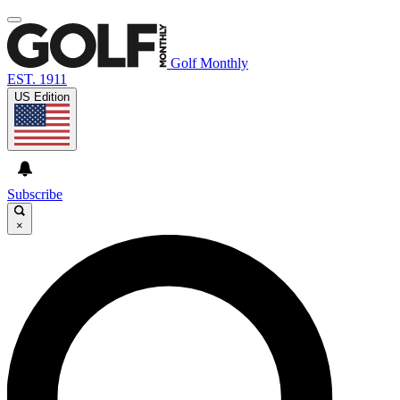
Golf Monthly
EST. 1911
US Edition
Subscribe
×