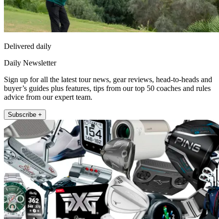
Delivered daily
Daily Newsletter
Sign up for all the latest tour news, gear reviews, head-to-heads and
buyer’s guides plus features, tips from our top 50 coaches and rules
advice from our expert team.
Subscribe +