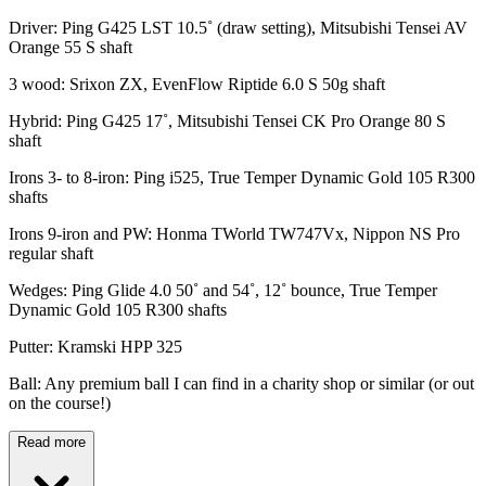
Driver: Ping G425 LST 10.5˚ (draw setting), Mitsubishi Tensei AV
Orange 55 S shaft
3 wood: Srixon ZX, EvenFlow Riptide 6.0 S 50g shaft
Hybrid: Ping G425 17˚, Mitsubishi Tensei CK Pro Orange 80 S
shaft
Irons 3- to 8-iron: Ping i525, True Temper Dynamic Gold 105 R300
shafts
Irons 9-iron and PW: Honma TWorld TW747Vx, Nippon NS Pro
regular shaft
Wedges: Ping Glide 4.0 50˚ and 54˚, 12˚ bounce, True Temper
Dynamic Gold 105 R300 shafts
Putter: Kramski HPP 325
Ball: Any premium ball I can find in a charity shop or similar (or out
on the course!)
Read more