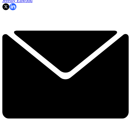
Jeremy Ellwood