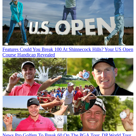
Features
Could You Break 100 At Shinnecock Hills? Your US Open
Course Handicap Revealed
News
Pro Golfers To Break 60 On The PGA Tour, DP World Tour,