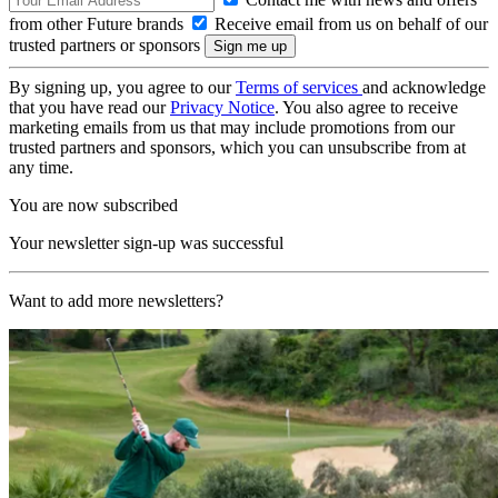
from other Future brands
Receive email from us on behalf of our
trusted partners or sponsors
By signing up, you agree to our
Terms of services
and acknowledge
that you have read our
Privacy Notice
. You also agree to receive
marketing emails from us that may include promotions from our
trusted partners and sponsors, which you can unsubscribe from at
any time.
You are now subscribed
Your newsletter sign-up was successful
Want to add more newsletters?