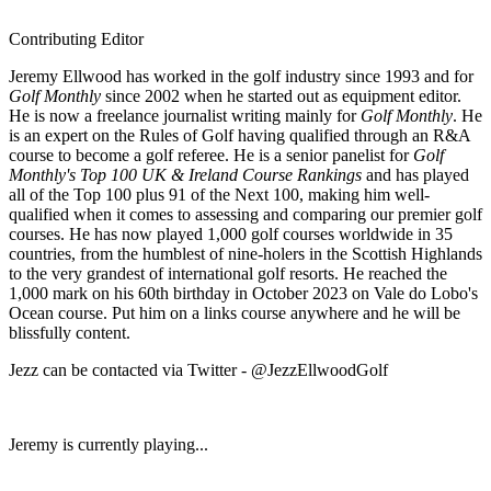
Contributing Editor
Jeremy Ellwood has worked in the golf industry since 1993 and for
Golf Monthly
since 2002 when he started out as equipment editor.
He is now a freelance journalist writing mainly for
Golf Monthly
. He
is an expert on the Rules of Golf having qualified through an R&A
course to become a golf referee. He is a senior panelist for
Golf
Monthly's Top 100 UK & Ireland Course Rankings
and has played
all of the Top 100 plus 91 of the Next 100, making him well-
qualified when it comes to assessing and comparing our premier golf
courses. He has now played 1,000 golf courses worldwide in 35
countries, from the humblest of nine-holers in the Scottish Highlands
to the very grandest of international golf resorts. He reached the
1,000 mark on his 60th birthday in October 2023 on Vale do Lobo's
Ocean course. Put him on a links course anywhere and he will be
blissfully content.
Jezz can be contacted via Twitter - @JezzEllwoodGolf
Jeremy is currently playing...