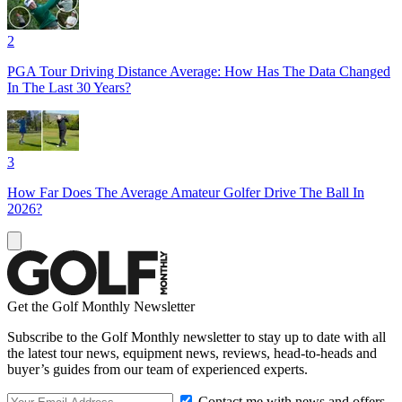
2
PGA Tour Driving Distance Average: How Has The Data Changed
In The Last 30 Years?
3
How Far Does The Average Amateur Golfer Drive The Ball In
2026?
Get the Golf Monthly Newsletter
Subscribe to the Golf Monthly newsletter to stay up to date with all
the latest tour news, equipment news, reviews, head-to-heads and
buyer’s guides from our team of experienced experts.
Contact me with news and offers