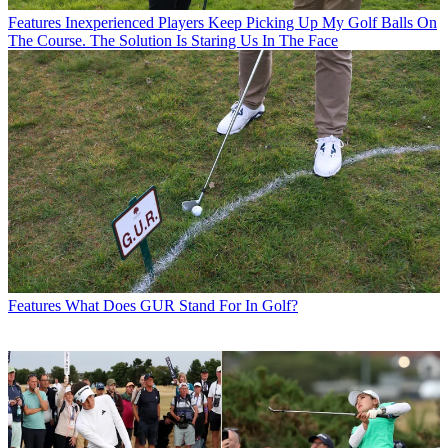
Features
Inexperienced Players Keep Picking Up My Golf Balls On
The Course. The Solution Is Staring Us In The Face
Features
What Does GUR Stand For In Golf?