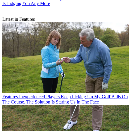
Is Judging You Any More
Latest in Features
Features
Inexperienced Players Keep Picking Up My Golf Balls On
The Course. The Solution Is Staring Us In The Face