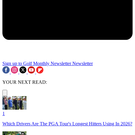
Sign up to Golf Monthly Newsletter
Newsletter
YOUR NEXT READ:
1
Which Drivers Are The PGA Tour's Longest Hitters Using In 2026?