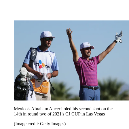
Mexico's Abraham Ancer holed his second shot on the
14th in round two of 2021's CJ CUP in Las Vegas
(Image credit: Getty Images)