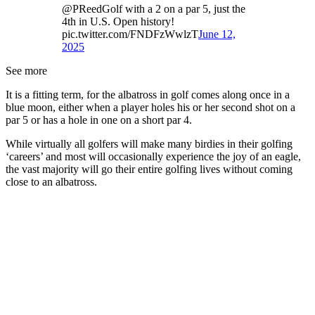
@PReedGolf with a 2 on a par 5, just the
4th in U.S. Open history!
pic.twitter.com/FNDFzWwlzT
June 12,
2025
See more
It is a fitting term, for the albatross in golf comes along once in a
blue moon, either when a player holes his or her second shot on a
par 5 or has a hole in one on a short par 4.
While virtually all golfers will make many birdies in their golfing
‘careers’ and most will occasionally experience the joy of an eagle,
the vast majority will go their entire golfing lives without coming
close to an albatross.