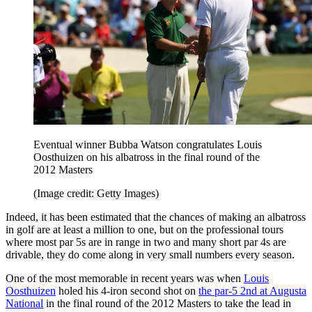
Eventual winner Bubba Watson congratulates Louis
Oosthuizen on his albatross in the final round of the
2012 Masters
(Image credit: Getty Images)
Indeed, it has been estimated that the chances of making an albatross
in golf are at least a million to one, but on the professional tours
where most par 5s are in range in two and many short par 4s are
drivable, they do come along in very small numbers every season.
One of the most memorable in recent years was when
Louis
Oosthuizen
holed his 4-iron second shot on
the par-5 2nd at Augusta
National
in the final round of the 2012 Masters to take the lead in