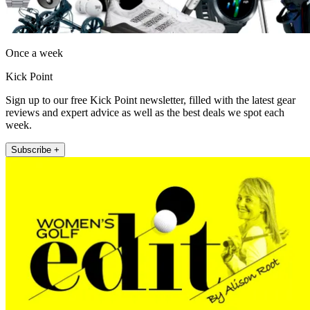
Once a week
Kick Point
Sign up to our free Kick Point newsletter, filled with the latest gear
reviews and expert advice as well as the best deals we spot each
week.
Subscribe +