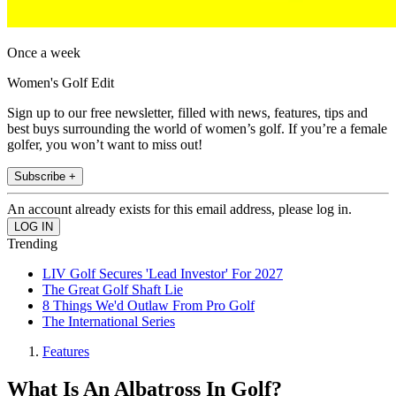
Once a week
Women's Golf Edit
Sign up to our free newsletter, filled with news, features, tips and
best buys surrounding the world of women’s golf. If you’re a female
golfer, you won’t want to miss out!
Subscribe +
An account already exists for this email address, please log in.
Trending
LIV Golf Secures 'Lead Investor' For 2027
The Great Golf Shaft Lie
8 Things We'd Outlaw From Pro Golf
The International Series
Features
What Is An Albatross In Golf?