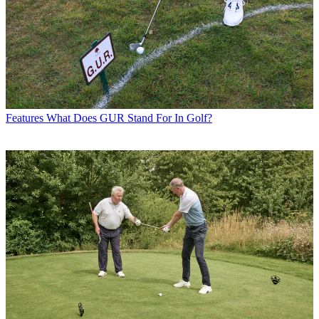
Features
What Does GUR Stand For In Golf?