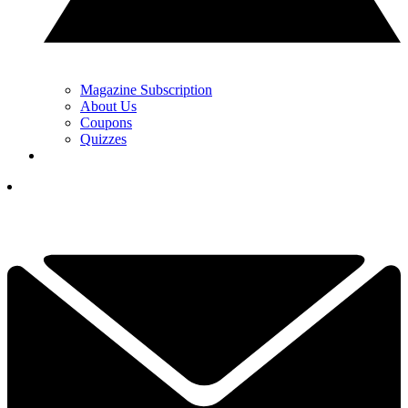
Magazine Subscription
About Us
Coupons
Quizzes