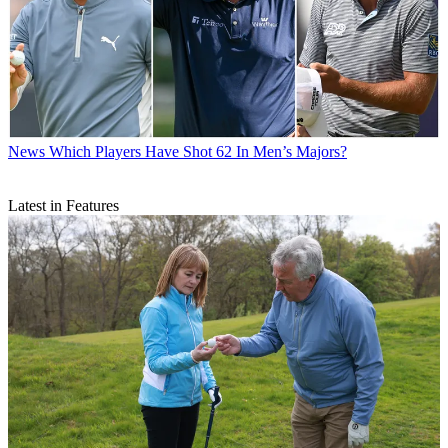
News
Which Players Have Shot 62 In Men’s Majors?
Latest in Features