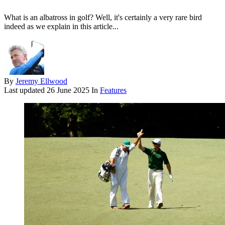
What is an albatross in golf? Well, it's certainly a very rare bird
indeed as we explain in this article...
By
Jeremy Ellwood
Last updated
26 June 2025
In
Features