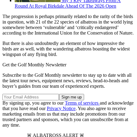
My 3 Key Takeaways From A
Round At Royal Birkdale Ahead Of The 2026 Open
The progression is perhaps primarily related to the rarity of the birds
in question, with 21 of the 22 species of albatross in the world lying
somewhere between ‘vulnerable’ and ‘critically endangered’
according to the International Union for the Conservation of Nature.
But there is also undoubtedly an element of how impressive the
birds are as well, with the wandering albatross boasting the widest
wingspan of any flying bird.
Get the Golf Monthly Newsletter
Subscribe to the Golf Monthly newsletter to stay up to date with all
the latest tour news, equipment news, reviews, head-to-heads and
buyer’s guides from our team of experienced experts.
By signing up, you agree to our
Terms of services
and acknowledge
that you have read our
Privacy Notice
. You also agree to receive
marketing emails from us that may include promotions from our
trusted partners and sponsors, which you can unsubscribe from at
any time.
🚨 ALBATROSS ALERT 🚨