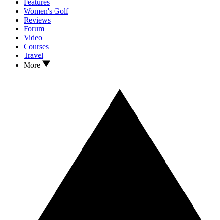
Features
Women's Golf
Reviews
Forum
Video
Courses
Travel
More