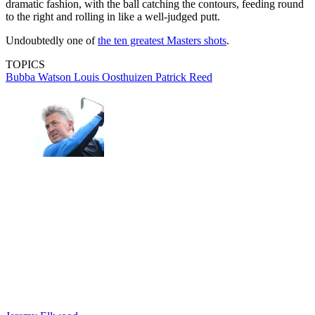
dramatic fashion, with the ball catching the contours, feeding round
to the right and rolling in like a well-judged putt.
Undoubtedly one of
the ten greatest Masters shots
.
TOPICS
Bubba Watson
Louis Oosthuizen
Patrick Reed