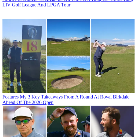
LIV Golf League And LPGA Tour
Features
My 3 Key Takeaways From A Round At Royal Birkdale
Ahead Of The 2026 Open