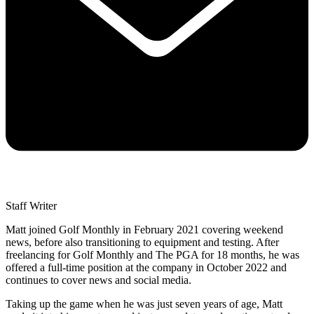
Staff Writer
Matt joined Golf Monthly in February 2021 covering weekend
news, before also transitioning to equipment and testing. After
freelancing for Golf Monthly and The PGA for 18 months, he was
offered a full-time position at the company in October 2022 and
continues to cover news and social media.
Taking up the game when he was just seven years of age, Matt