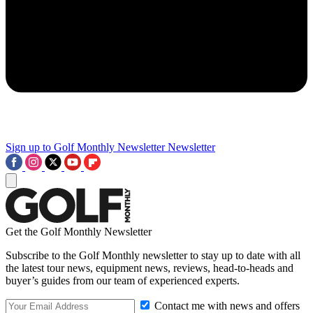
Sign up to Golf Monthly Newsletter
Newsletter
Get the Golf Monthly Newsletter
Subscribe to the Golf Monthly newsletter to stay up to date with all
the latest tour news, equipment news, reviews, head-to-heads and
buyer’s guides from our team of experienced experts.
Contact me with news and offers