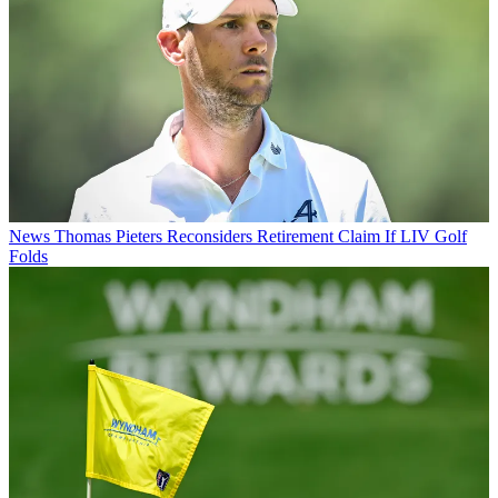
News
Thomas Pieters Reconsiders Retirement Claim If LIV Golf
Folds