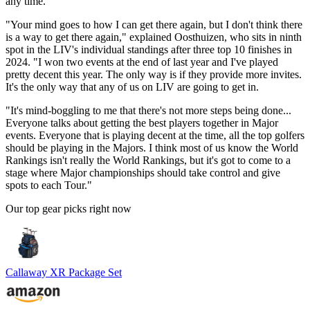
any time.
"Your mind goes to how I can get there again, but I don't think there
is a way to get there again," explained Oosthuizen, who sits in ninth
spot in the LIV's individual standings after three top 10 finishes in
2024. "I won two events at the end of last year and I've played
pretty decent this year. The only way is if they provide more invites.
It's the only way that any of us on LIV are going to get in.
"It's mind-boggling to me that there's not more steps being done...
Everyone talks about getting the best players together in Major
events. Everyone that is playing decent at the time, all the top golfers
should be playing in the Majors. I think most of us know the World
Rankings isn't really the World Rankings, but it's got to come to a
stage where Major championships should take control and give
spots to each Tour."
Our top gear picks right now
Callaway XR Package Set