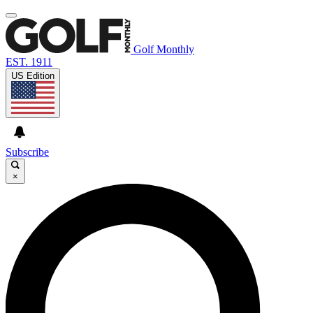
Golf Monthly
EST. 1911
US Edition
Subscribe
×