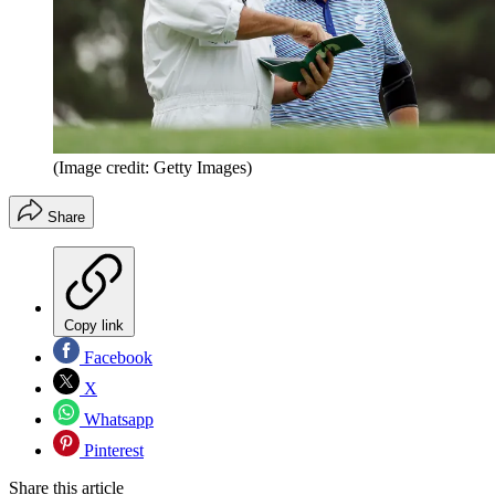
(Image credit: Getty Images)
Share
Copy link
Facebook
X
Whatsapp
Pinterest
Share this article