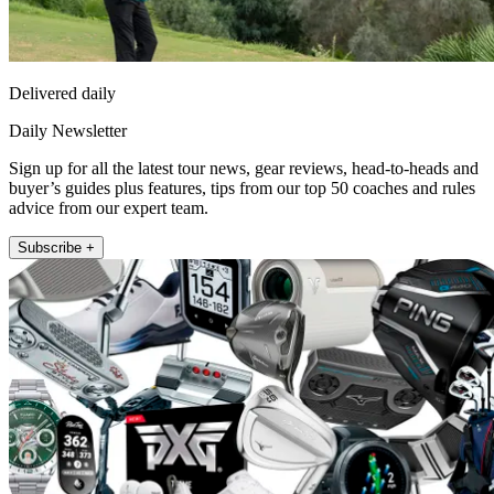
Delivered daily
Daily Newsletter
Sign up for all the latest tour news, gear reviews, head-to-heads and
buyer’s guides plus features, tips from our top 50 coaches and rules
advice from our expert team.
Subscribe +