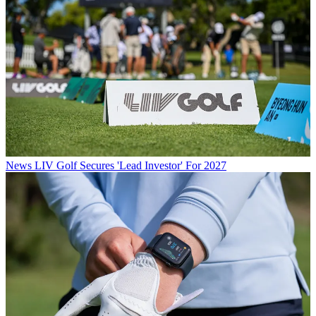
News
LIV Golf Secures 'Lead Investor' For 2027