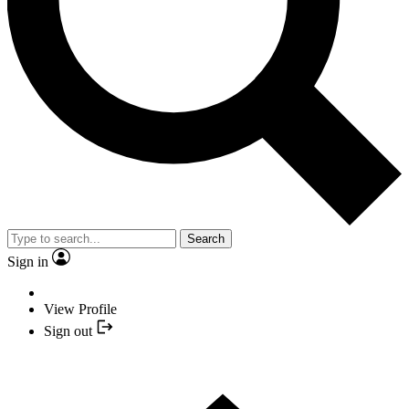
Search
Sign in
View Profile
Sign out