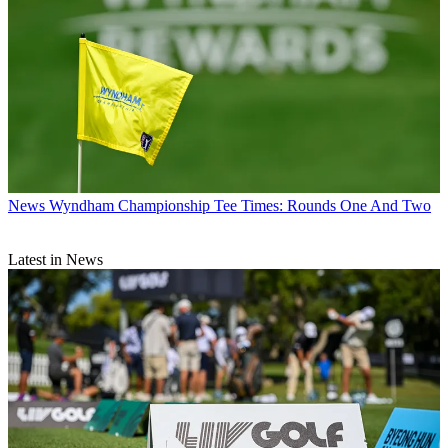
News
Wyndham Championship Tee Times: Rounds One And Two
Latest in News