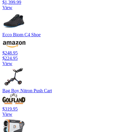
$1,399.99
View
Ecco Biom C4 Shoe
$248.95
$224.95
View
Bag Boy Nitron Push Cart
$319.95
View