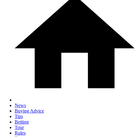
News
Buying Advice
Tips
Betting
Tour
Rules