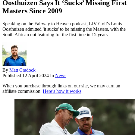
Oosthuizen Says It ‘Sucks’ Missing First
Masters Since 2009
Speaking on the Fairway to Heaven podcast, LIV Golf's Louis
Oosthuizen admitted 'it sucks' to be missing the Masters, with the
South African not featuring for the first time in 15 years
By
Matt Cradock
Published
12 April 2024
In
News
When you purchase through links on our site, we may earn an
affiliate commission.
Here’s how it works
.