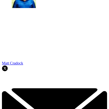
Matt Cradock