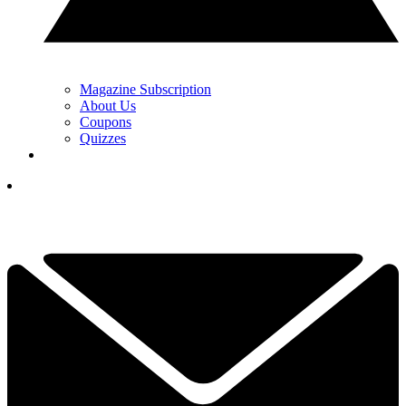
Magazine Subscription
About Us
Coupons
Quizzes