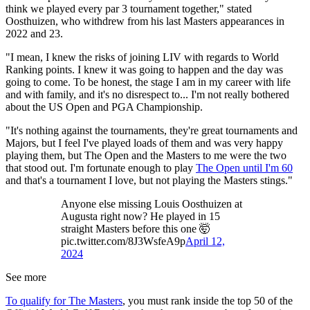
think we played every par 3 tournament together," stated
Oosthuizen, who withdrew from his last Masters appearances in
2022 and 23.
"I mean, I knew the risks of joining LIV with regards to World
Ranking points. I knew it was going to happen and the day was
going to come. To be honest, the stage I am in my career with life
and with family, and it's no disrespect to... I'm not really bothered
about the US Open and PGA Championship.
"It's nothing against the tournaments, they're great tournaments and
Majors, but I feel I've played loads of them and was very happy
playing them, but The Open and the Masters to me were the two
that stood out. I'm fortunate enough to play
The Open until I'm 60
and that's a tournament I love, but not playing the Masters stings."
Anyone else missing Louis Oosthuizen at
Augusta right now? He played in 15
straight Masters before this one 🤯
pic.twitter.com/8J3WsfeA9p
April 12,
2024
See more
To qualify for The Masters
, you must rank inside the top 50 of the