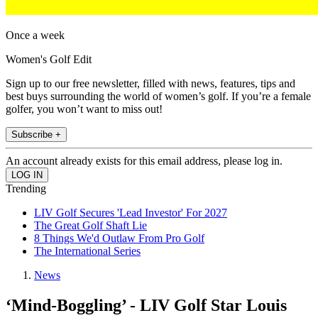
Once a week
Women's Golf Edit
Sign up to our free newsletter, filled with news, features, tips and
best buys surrounding the world of women’s golf. If you’re a female
golfer, you won’t want to miss out!
Subscribe +
An account already exists for this email address, please log in.
Trending
LIV Golf Secures 'Lead Investor' For 2027
The Great Golf Shaft Lie
8 Things We'd Outlaw From Pro Golf
The International Series
News
‘Mind-Boggling’ - LIV Golf Star Louis