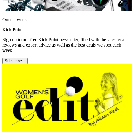
Once a week
Kick Point
Sign up to our free Kick Point newsletter, filled with the latest gear
reviews and expert advice as well as the best deals we spot each
week.
Subscribe +