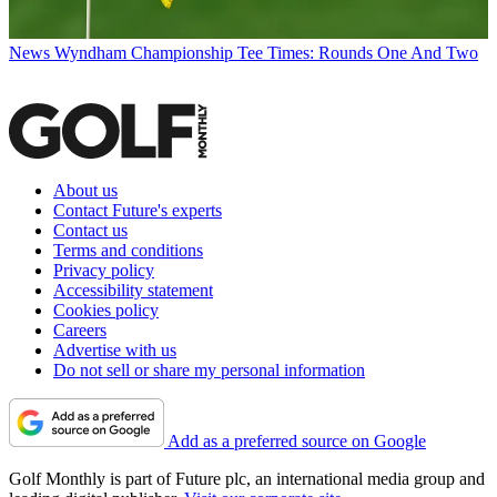
News
Wyndham Championship Tee Times: Rounds One And Two
About us
Contact Future's experts
Contact us
Terms and conditions
Privacy policy
Accessibility statement
Cookies policy
Careers
Advertise with us
Do not sell or share my personal information
Add as a preferred source on Google
Golf Monthly is part of Future plc, an international media group and