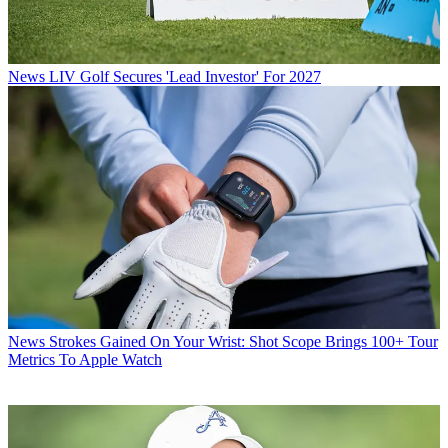
News
LIV Golf Secures 'Lead Investor' For 2027
News
Strokes Gained On Your Wrist: Shot Scope Brings 100+ Tour
Metrics To Apple Watch