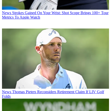
News
Strokes Gained On Your Wrist: Shot Scope Brings 100+ Tour
Metrics To Apple Watch
News
Thomas Pieters Reconsiders Retirement Claim If LIV Golf
Folds