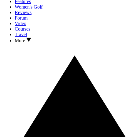
Features
Women's Golf
Reviews
Forum
Video
Courses
Travel
More