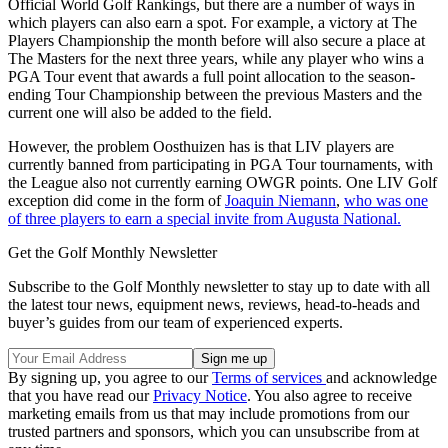
Official World Golf Rankings, but there are a number of ways in
which players can also earn a spot. For example, a victory at The
Players Championship the month before will also secure a place at
The Masters for the next three years, while any player who wins a
PGA Tour event that awards a full point allocation to the season-
ending Tour Championship between the previous Masters and the
current one will also be added to the field.
However, the problem Oosthuizen has is that LIV players are
currently banned from participating in PGA Tour tournaments, with
the League also not currently earning OWGR points. One LIV Golf
exception did come in the form of
Joaquin Niemann
,
who was one
of three players to earn a special invite from Augusta National.
Get the Golf Monthly Newsletter
Subscribe to the Golf Monthly newsletter to stay up to date with all
the latest tour news, equipment news, reviews, head-to-heads and
buyer’s guides from our team of experienced experts.
By signing up, you agree to our
Terms of services
and acknowledge
that you have read our
Privacy Notice
. You also agree to receive
marketing emails from us that may include promotions from our
trusted partners and sponsors, which you can unsubscribe from at