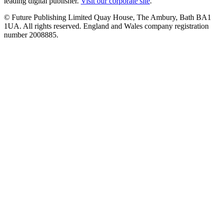
leading digital publisher.
Visit our corporate site
.
© Future Publishing Limited Quay House, The Ambury, Bath BA1
1UA. All rights reserved. England and Wales company registration
number 2008885.