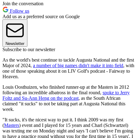
Join the conversation
Follow us
Add us as a preferred source on Google
Newsletter
Subscribe to our newsletter
As the world's best continue to tackle Augusta National and the first
Major of 2024,
a number of big names didn't make it into field
, with
one of those speaking about it on LIV Golf's podcast - Fairway to
Heaven.
Louis Oosthuizen, who finished runner-up at the Masters in 2012
following an incredible albatross in the final round,
spoke to Jerry
Foltz and Su-Ann Heng on the podcast
, as the South African
claimed "it sucks" to not be taking part at Augusta National this
week.
"It sucks, it's the nicest way to put it. I think 2009 was my first
(
Masters
) event and I played for 15 years and Charl (Schwartzel)
was texting me on Monday night and says 'I can't believe I'm going
to have a practice round without you for the first time in 15 years'. I