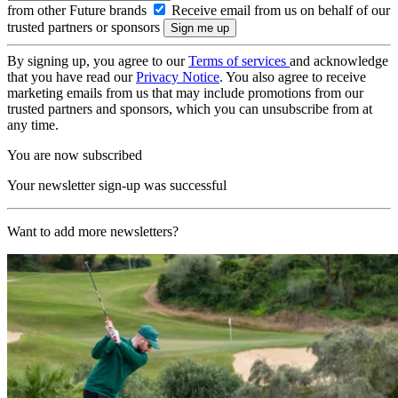
from other Future brands
Receive email from us on behalf of our
trusted partners or sponsors
By signing up, you agree to our
Terms of services
and acknowledge
that you have read our
Privacy Notice
. You also agree to receive
marketing emails from us that may include promotions from our
trusted partners and sponsors, which you can unsubscribe from at
any time.
You are now subscribed
Your newsletter sign-up was successful
Want to add more newsletters?