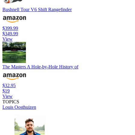
Bushnell Tour V6 Shift Rangefinder
$399.99
$349.99
View
The Masters A Hole-by-Hole History of
$32.95
$19
View
TOPICS
Louis Oosthuizen