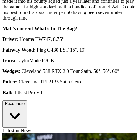
made it into his county squad just a year later and continues to play
the game at a high standard, with a handicap of around 2-4. To date,
his best round is a six-under-par 66 having been seven-under
through nine.
Matt’s current What’s In The Bag?
Driver:
Honma TW747, 8.75°
Fairway Wood:
Ping G430 LST 15°, 19°
Irons:
TaylorMade P7CB
Wedges:
Cleveland 588 RTX 2.0 Tour Satin, 50°, 56°, 60°
Putter:
Cleveland TFI 2135 Satin Cero
Ball:
Titleist Pro V1
Read more
Latest in News