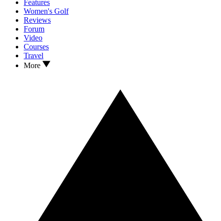
Features
Women's Golf
Reviews
Forum
Video
Courses
Travel
More