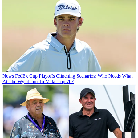
News
FedEx Cup Playoffs Clinching Scenarios: Who Needs What
At The Wyndham To Make Top 70?