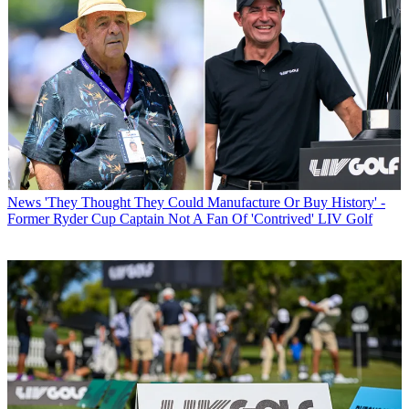
News
'They Thought They Could Manufacture Or Buy History' -
Former Ryder Cup Captain Not A Fan Of 'Contrived' LIV Golf