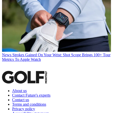
News
Strokes Gained On Your Wrist: Shot Scope Brings 100+ Tour
Metrics To Apple Watch
About us
Contact Future's experts
Contact us
Terms and conditions
Privacy policy