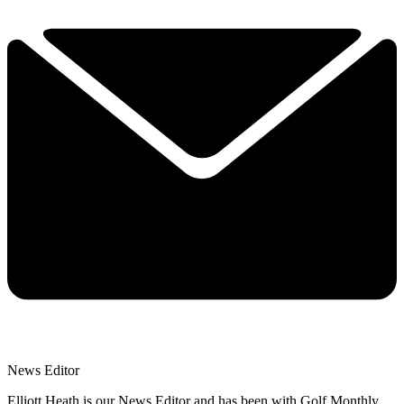
News Editor
Elliott Heath is our News Editor and has been with Golf Monthly