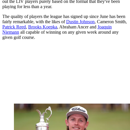
out the LIV players purely based on the format that they've been
playing for less than a year.
The quality of players the league has signed up since June has been
fairly remarkable, with the likes of
Dustin Johnson
, Cameron Smith,
Patrick Reed
,
Brooks Koepka
, Abraham Ancer and
Joaquin
Niemann
all capable of winning on any given week around any
given golf course.