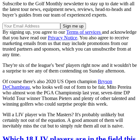
Subscribe to the Golf Monthly newsletter to stay up to date with all
the latest tour news, equipment news, reviews, head-to-heads and
buyer’s guides from our team of experienced experts.
By signing up, you agree to our
Terms of services
and acknowledge
that you have read our
Privacy Notice
. You also agree to receive
marketing emails from us that may include promotions from our
trusted partners and sponsors, which you can unsubscribe from at
any time.
They're six of the league's 'best' players right now and it wouldn't be
a surprise to see any of them contending on Sunday afternoon.
Of course there's also 2020 US Open champion
Bryson
DeChambeau
, who looks well out of form to be fair, Mito Pereira
who almost won the PGA Championsip last year, seven-time DP
World Tour winner Thomas Pieters and plenty of other talented and
winning golfers who could surprise people this week.
Will a LIV player win The Masters? It's probably unlikely but
certainly not out of the equation. A good amount of them will
inevitably miss the cut but to simply rule them all out is naive.
Which 18 LIV players are in the field this