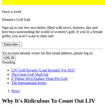
Once a week
Women's Golf Edit
Sign up to our free newsletter, filled with news, features, tips and
best buys surrounding the world of women’s golf. If you’re a female
golfer, you won’t want to miss out!
Subscribe +
An account already exists for this email address, please log in.
Trending
LIV Golf Secures 'Lead Investor' For 2027
The Great Golf Shaft Lie
8 Things We'd Outlaw From Pro Golf
The International Series
News
Why It's Ridiculous To Count Out LIV