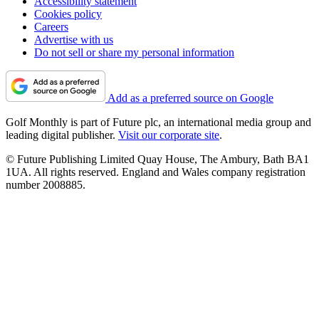
Accessibility statement
Cookies policy
Careers
Advertise with us
Do not sell or share my personal information
Add as a preferred source on Google
Golf Monthly is part of Future plc, an international media group and
leading digital publisher.
Visit our corporate site
.
© Future Publishing Limited Quay House, The Ambury, Bath BA1
1UA. All rights reserved. England and Wales company registration
number 2008885.