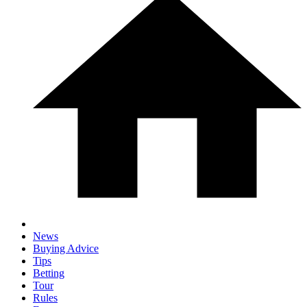
News
Buying Advice
Tips
Betting
Tour
Rules