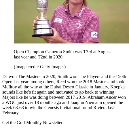
Open Champion Cameron Smith was T3rd at Augusta
last year and T2nd in 2020
(Image credit: Getty Images)
DJ won The Masters in 2020, Smith won The Players and the 150th
Open last year among others, Reed won the 2018 Masters and took
McIlroy all the way at the Dubai Desert Classic in January, Koepka
sounds like he's fit again and motivated to go back to winning
Majors like he was doing between 2017-2019, Abraham Ancer won
a WGC just over 18 months ago and Joaquin Niemann opened the
week 63-63 to win the Genesis Invitational round Riviera last
February.
Get the Golf Monthly Newsletter