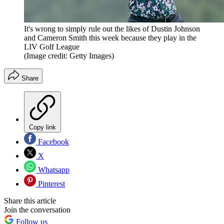
It's wrong to simply rule out the likes of Dustin Johnson
and Cameron Smith this week because they play in the
LIV Golf League
(Image credit: Getty Images)
Share
Copy link
Facebook
X
Whatsapp
Pinterest
Share this article
Join the conversation
Follow us