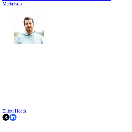
Mickelson
Elliott Heath