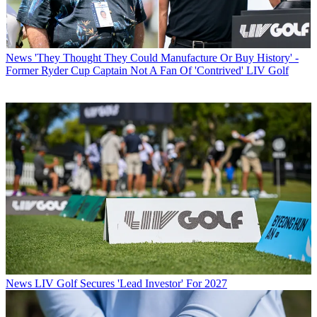
News
'They Thought They Could Manufacture Or Buy History' -
Former Ryder Cup Captain Not A Fan Of 'Contrived' LIV Golf
News
LIV Golf Secures 'Lead Investor' For 2027