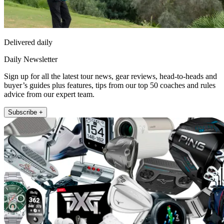
Delivered daily
Daily Newsletter
Sign up for all the latest tour news, gear reviews, head-to-heads and
buyer’s guides plus features, tips from our top 50 coaches and rules
advice from our expert team.
Subscribe +