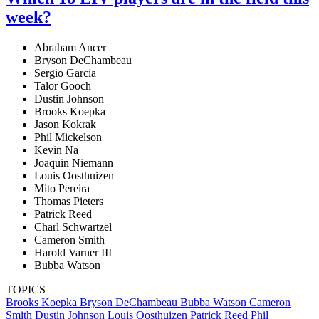
week?
Abraham Ancer
Bryson DeChambeau
Sergio Garcia
Talor Gooch
Dustin Johnson
Brooks Koepka
Jason Kokrak
Phil Mickelson
Kevin Na
Joaquin Niemann
Louis Oosthuizen
Mito Pereira
Thomas Pieters
Patrick Reed
Charl Schwartzel
Cameron Smith
Harold Varner III
Bubba Watson
TOPICS
Brooks Koepka
Bryson DeChambeau
Bubba Watson
Cameron
Smith
Dustin Johnson
Louis Oosthuizen
Patrick Reed
Phil