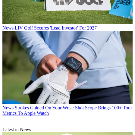
News
LIV Golf Secures 'Lead Investor' For 2027
News
Strokes Gained On Your Wrist: Shot Scope Brings 100+ Tour
Metrics To Apple Watch
Latest in News