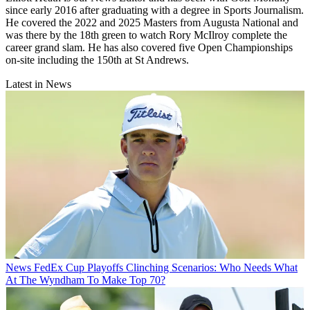
since early 2016 after graduating with a degree in Sports Journalism.
He covered the 2022 and 2025 Masters from Augusta National and
was there by the 18th green to watch Rory McIlroy complete the
career grand slam. He has also covered five Open Championships
on-site including the 150th at St Andrews.
Latest in News
News
FedEx Cup Playoffs Clinching Scenarios: Who Needs What
At The Wyndham To Make Top 70?