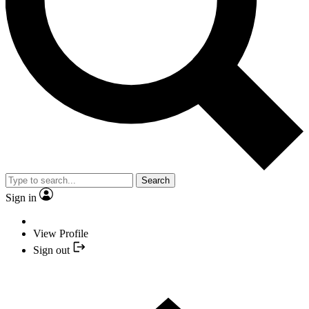
Search
Sign in
View Profile
Sign out