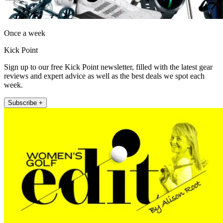
Once a week
Kick Point
Sign up to our free Kick Point newsletter, filled with the latest gear
reviews and expert advice as well as the best deals we spot each
week.
Subscribe +