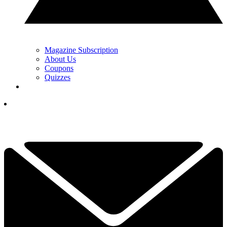
Magazine Subscription
About Us
Coupons
Quizzes