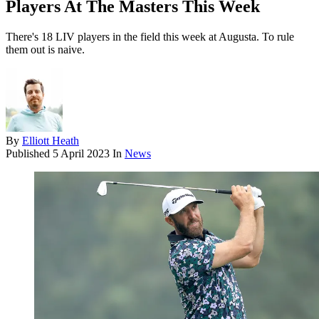
Players At The Masters This Week
There's 18 LIV players in the field this week at Augusta. To rule
them out is naive.
By
Elliott Heath
Published
5 April 2023
In
News