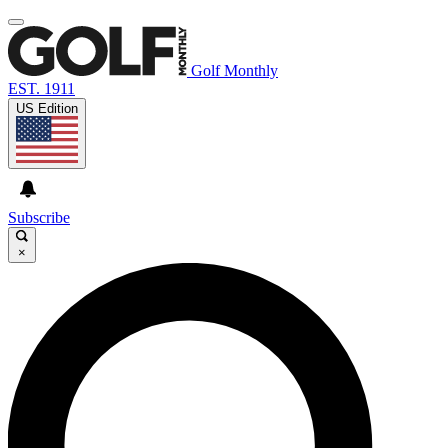
Golf Monthly
EST. 1911
US Edition
Subscribe
×