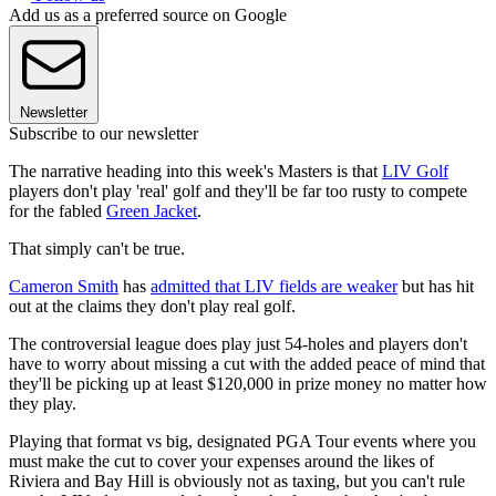
Add us as a preferred source on Google
Newsletter
Subscribe to our newsletter
The narrative heading into this week's Masters is that
LIV Golf
players don't play 'real' golf and they'll be far too rusty to compete
for the fabled
Green Jacket
.
That simply can't be true.
Cameron Smith
has
admitted that LIV fields are weaker
but has hit
out at the claims they don't play real golf.
The controversial league does play just 54-holes and players don't
have to worry about missing a cut with the added peace of mind that
they'll be picking up at least $120,000 in prize money no matter how
they play.
Playing that format vs big, designated PGA Tour events where you
must make the cut to cover your expenses around the likes of
Riviera and Bay Hill is obviously not as taxing, but you can't rule