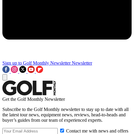
Sign up to Golf Monthly Newsletter
Newsletter
Get the Golf Monthly Newsletter
Subscribe to the Golf Monthly newsletter to stay up to date with all
the latest tour news, equipment news, reviews, head-to-heads and
buyer’s guides from our team of experienced experts.
Contact me with news and offers