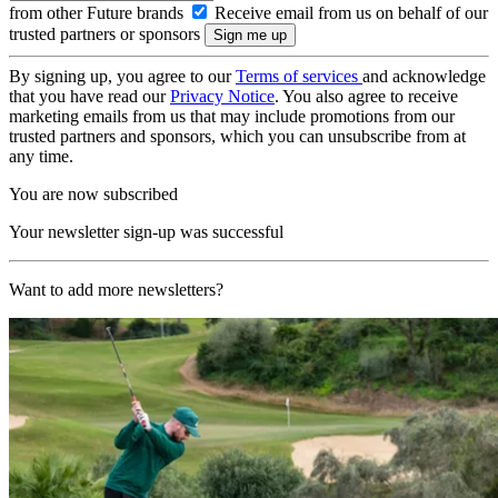
from other Future brands
Receive email from us on behalf of our
trusted partners or sponsors
By signing up, you agree to our
Terms of services
and acknowledge
that you have read our
Privacy Notice
. You also agree to receive
marketing emails from us that may include promotions from our
trusted partners and sponsors, which you can unsubscribe from at
any time.
You are now subscribed
Your newsletter sign-up was successful
Want to add more newsletters?