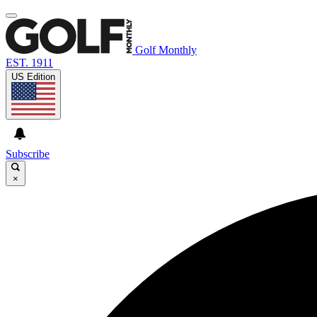
Golf Monthly
EST. 1911
US Edition
Subscribe
×