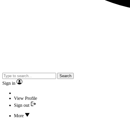
Search
Sign in
View Profile
Sign out
More