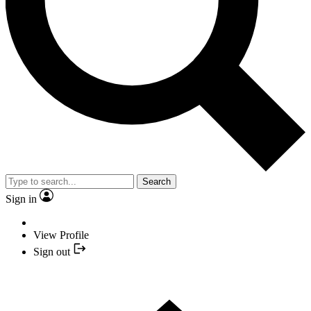
Search
Sign in
View Profile
Sign out