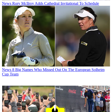
News
Rory McIlroy Adds Cathedral Invitational To Schedule
News
8 Big Names Who Missed Out On The European Solheim
Cup Team