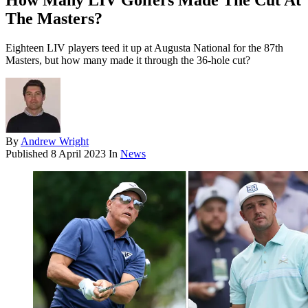
How Many LIV Golfers Made The Cut At
The Masters?
Eighteen LIV players teed it up at Augusta National for the 87th
Masters, but how many made it through the 36-hole cut?
By
Andrew Wright
Published
8 April 2023
In
News