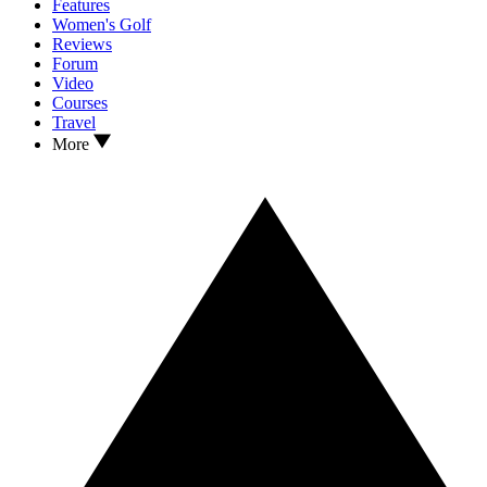
Features
Women's Golf
Reviews
Forum
Video
Courses
Travel
More