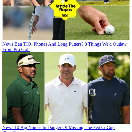
News
Ban TIO, Phones And Long Putters? 8 Things We'd Outlaw
From Pro Golf
News
10 Big Names In Danger Of Missing The FedEx Cup