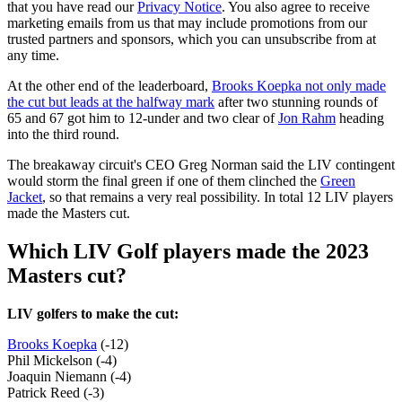
that you have read our
Privacy Notice
. You also agree to receive
marketing emails from us that may include promotions from our
trusted partners and sponsors, which you can unsubscribe from at
any time.
At the other end of the leaderboard,
Brooks Koepka not only made
the cut but leads at the halfway mark
after two stunning rounds of
65 and 67 got him to 12-under and two clear of
Jon Rahm
heading
into the third round.
The breakaway circuit's CEO Greg Norman said the LIV contingent
would storm the final green if one of them clinched the
Green
Jacket
, so that remains a very real possibility. In total 12 LIV players
made the Masters cut.
Which LIV Golf players made the 2023
Masters cut?
LIV golfers to make the cut:
Brooks Koepka
(-12)
Phil Mickelson (-4)
Joaquin Niemann (-4)
Patrick Reed (-3)