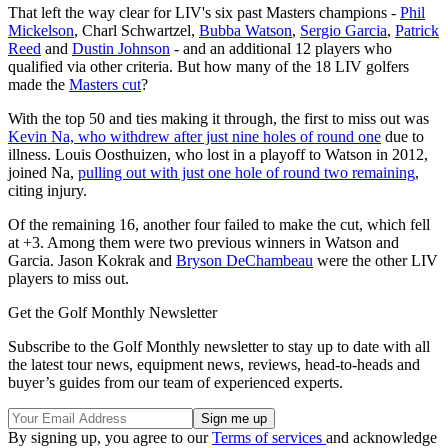
That left the way clear for LIV's six past Masters champions -
Phil
Mickelson
, Charl Schwartzel,
Bubba Watson
,
Sergio Garcia
,
Patrick
Reed
and
Dustin Johnson
- and an additional 12 players who
qualified via other criteria. But how many of the 18 LIV golfers
made the
Masters cut
?
With the top 50 and ties making it through, the first to miss out was
Kevin Na, who withdrew after just nine holes of round one
due to
illness. Louis Oosthuizen, who lost in a playoff to Watson in 2012,
joined Na,
pulling out with just one hole of round two remaining
,
citing injury.
Of the remaining 16, another four failed to make the cut, which fell
at +3. Among them were two previous winners in Watson and
Garcia. Jason Kokrak and
Bryson DeChambeau
were the other LIV
players to miss out.
Get the Golf Monthly Newsletter
Subscribe to the Golf Monthly newsletter to stay up to date with all
the latest tour news, equipment news, reviews, head-to-heads and
buyer’s guides from our team of experienced experts.
By signing up, you agree to our
Terms of services
and acknowledge