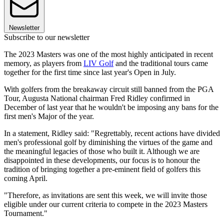
Newsletter
Subscribe to our newsletter
The 2023 Masters was one of the most highly anticipated in recent
memory, as players from
LIV Golf
and the traditional tours came
together for the first time since last year's Open in July.
With golfers from the breakaway circuit still banned from the PGA
Tour, Augusta National chairman Fred Ridley confirmed in
December of last year that he wouldn't be imposing any bans for the
first men's Major of the year.
In a statement, Ridley said: "Regrettably, recent actions have divided
men's professional golf by diminishing the virtues of the game and
the meaningful legacies of those who built it. Although we are
disappointed in these developments, our focus is to honour the
tradition of bringing together a pre-eminent field of golfers this
coming April.
"Therefore, as invitations are sent this week, we will invite those
eligible under our current criteria to compete in the 2023 Masters
Tournament."