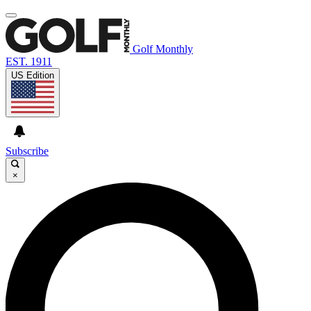
Golf Monthly
EST. 1911
US Edition
Subscribe
×