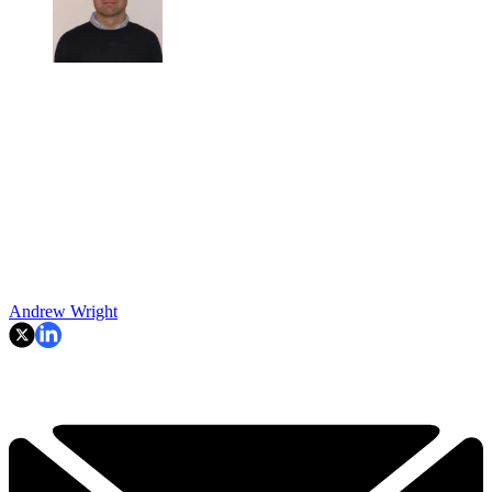
Andrew Wright