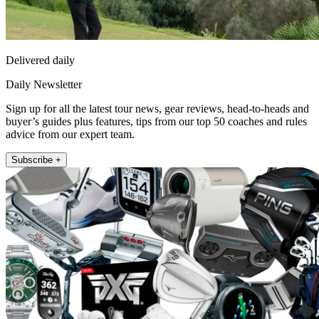
Delivered daily
Daily Newsletter
Sign up for all the latest tour news, gear reviews, head-to-heads and
buyer’s guides plus features, tips from our top 50 coaches and rules
advice from our expert team.
Subscribe +