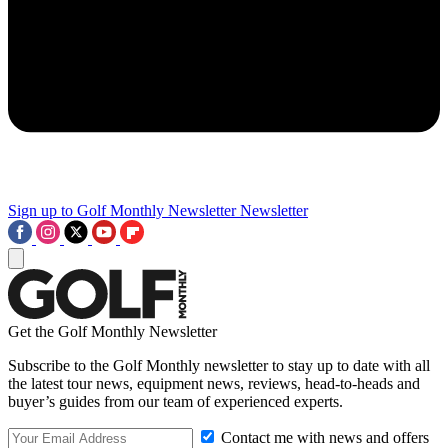
Sign up to Golf Monthly Newsletter
Newsletter
Get the Golf Monthly Newsletter
Subscribe to the Golf Monthly newsletter to stay up to date with all
the latest tour news, equipment news, reviews, head-to-heads and
buyer’s guides from our team of experienced experts.
Contact me with news and offers