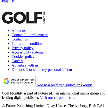
Playoffs
About us
Contact Future's experts
Contact us
Terms and conditions
Privacy policy
Accessibility statement
Cookies policy
Careers
Advertise with us
Do not sell or share my personal information
Add as a preferred source on Google
Golf Monthly is part of Future plc, an international media group and
leading digital publisher.
Visit our corporate site
.
© Future Publishing Limited Quay House, The Ambury, Bath BA1