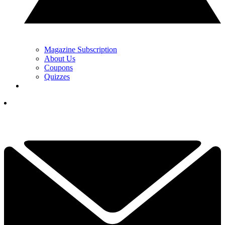
Magazine Subscription
About Us
Coupons
Quizzes