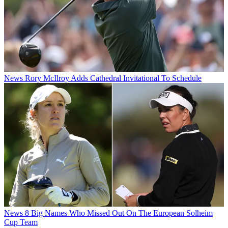
News
Rory McIlroy Adds Cathedral Invitational To Schedule
News
8 Big Names Who Missed Out On The European Solheim
Cup Team