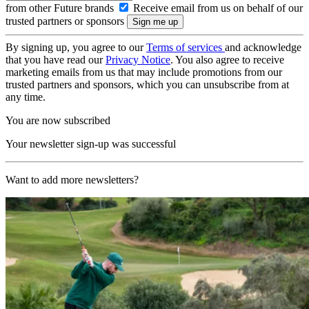
from other Future brands
Receive email from us on behalf of our
trusted partners or sponsors
By signing up, you agree to our
Terms of services
and acknowledge
that you have read our
Privacy Notice
. You also agree to receive
marketing emails from us that may include promotions from our
trusted partners and sponsors, which you can unsubscribe from at
any time.
You are now subscribed
Your newsletter sign-up was successful
Want to add more newsletters?