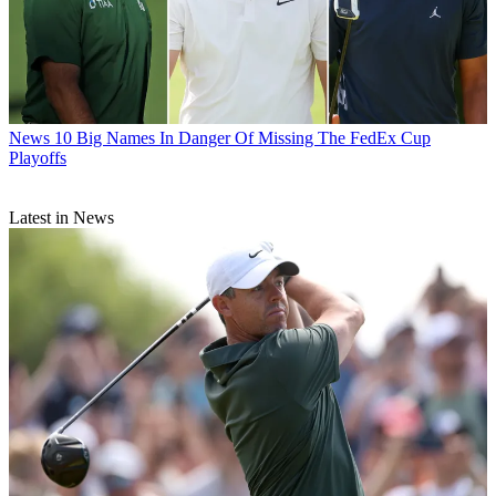
News
10 Big Names In Danger Of Missing The FedEx Cup
Playoffs
Latest in News