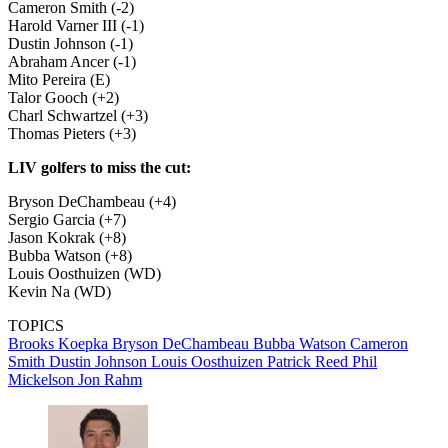
Cameron Smith (-2)
Harold Varner III (-1)
Dustin Johnson (-1)
Abraham Ancer (-1)
Mito Pereira (E)
Talor Gooch (+2)
Charl Schwartzel (+3)
Thomas Pieters (+3)
LIV golfers to miss the cut:
Bryson DeChambeau (+4)
Sergio Garcia (+7)
Jason Kokrak (+8)
Bubba Watson (+8)
Louis Oosthuizen (WD)
Kevin Na (WD)
TOPICS
Brooks Koepka
Bryson DeChambeau
Bubba Watson
Cameron
Smith
Dustin Johnson
Louis Oosthuizen
Patrick Reed
Phil
Mickelson
Jon Rahm