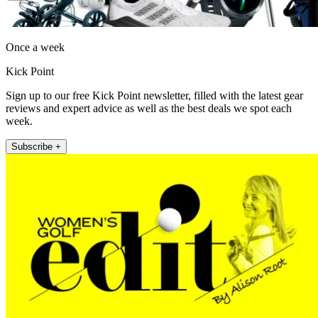
Once a week
Kick Point
Sign up to our free Kick Point newsletter, filled with the latest gear
reviews and expert advice as well as the best deals we spot each
week.
Subscribe +