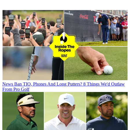
News
Ban TIO, Phones And Long Putters? 8 Things We'd Outlaw
From Pro Golf