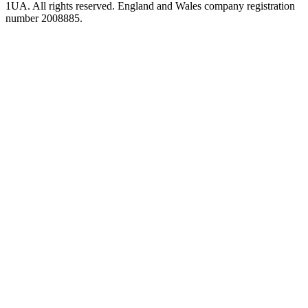
1UA. All rights reserved. England and Wales company registration
number 2008885.