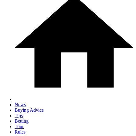
News
Buying Advice
Tips
Betting
Tour
Rules