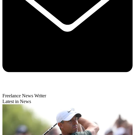
Freelance News Writer
Latest in News