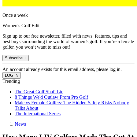
Once a week
Women's Golf Edit
Sign up to our free newsletter, filled with news, features, tips and
best buys surrounding the world of women’s golf. If you’re a female
golfer, you won’t want to miss out!
Subscribe +
An account already exists for this email address, please log in.
Trending
The Great Golf Shaft Lie
8 Things We'd Outlaw From Pro Golf
Male vs Female Golfers: The Hidden Safety Risks Nobody
Talks About
The International Series
News