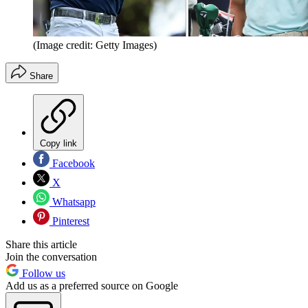
(Image credit: Getty Images)
Share
Copy link
Facebook
X
Whatsapp
Pinterest
Share this article
Join the conversation
Follow us
Add us as a preferred source on Google