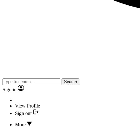
Search
Sign in
View Profile
Sign out
More