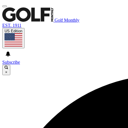
Golf Monthly
EST. 1911
US Edition
Subscribe
×