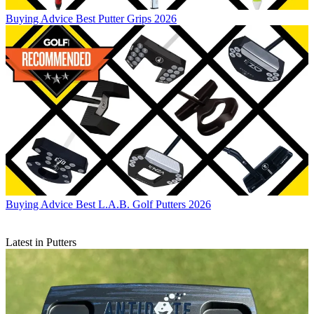
Buying Advice
Best Putter Grips 2026
Buying Advice
Best L.A.B. Golf Putters 2026
Latest in Putters