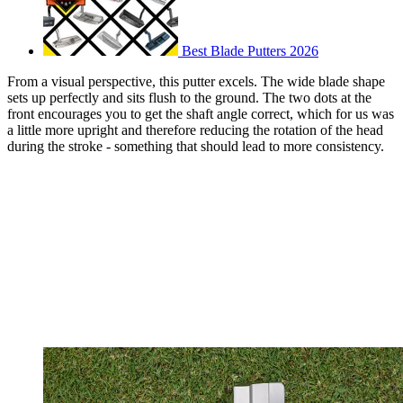
Best Blade Putters 2026
From a visual perspective, this putter excels. The wide blade shape
sets up perfectly and sits flush to the ground. The two dots at the
front encourages you to get the shaft angle correct, which for us was
a little more upright and therefore reducing the rotation of the head
during the stroke - something that should lead to more consistency.