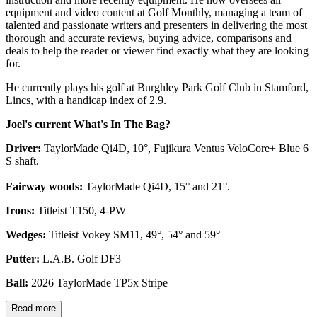
equipment and video content at Golf Monthly, managing a team of
talented and passionate writers and presenters in delivering the most
thorough and accurate reviews, buying advice, comparisons and
deals to help the reader or viewer find exactly what they are looking
for.
He currently plays his golf at Burghley Park Golf Club in Stamford,
Lincs, with a handicap index of 2.9.
Joel's current What's In The Bag?
Driver:
TaylorMade Qi4D, 10°, Fujikura Ventus VeloCore+ Blue 6
S shaft.
Fairway woods:
TaylorMade Qi4D, 15° and 21°.
Irons:
Titleist T150, 4-PW
Wedges:
Titleist Vokey SM11, 49°, 54° and 59°
Putter:
L.A.B. Golf DF3
Ball:
2026 TaylorMade TP5x Stripe
Read more