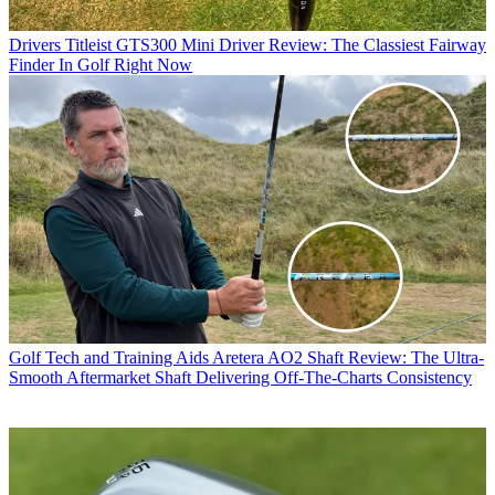
Drivers
Titleist GTS300 Mini Driver Review: The Classiest Fairway
Finder In Golf Right Now
Golf Tech and Training Aids
Aretera AO2 Shaft Review: The Ultra-
Smooth Aftermarket Shaft Delivering Off-The-Charts Consistency