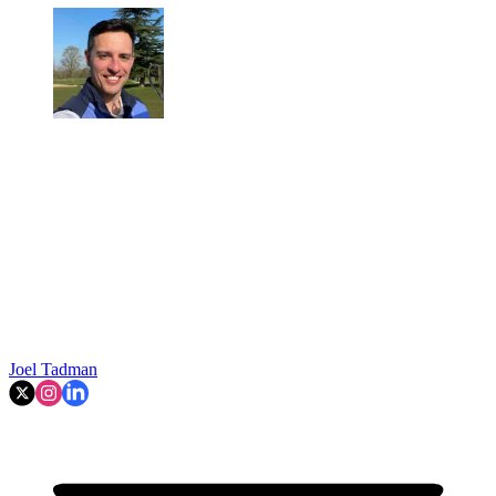
Joel Tadman