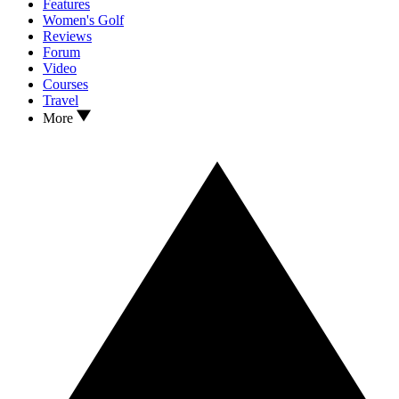
Features
Women's Golf
Reviews
Forum
Video
Courses
Travel
More