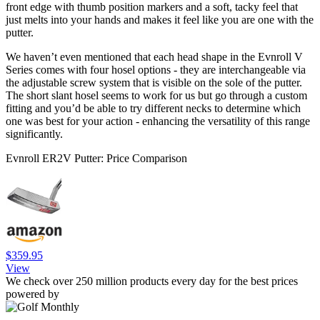
front edge with thumb position markers and a soft, tacky feel that
just melts into your hands and makes it feel like you are one with the
putter.
We haven’t even mentioned that each head shape in the Evnroll V
Series comes with four hosel options - they are interchangeable via
the adjustable screw system that is visible on the sole of the putter.
The short slant hosel seems to work for us but go through a custom
fitting and you’d be able to try different necks to determine which
one was best for your action - enhancing the versatility of this range
significantly.
Evnroll ER2V Putter: Price Comparison
$359.95
View
We check over 250 million products every day for the best prices
powered by