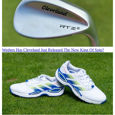
Wedges
Has Cleveland Just Released The New King Of Spin?