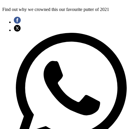
Find out why we crowned this our favourite putter of 2021