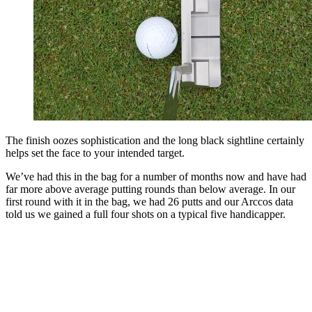
The finish oozes sophistication and the long black sightline certainly
helps set the face to your intended target.
We’ve had this in the bag for a number of months now and have had
far more above average putting rounds than below average. In our
first round with it in the bag, we had 26 putts and our Arccos data
told us we gained a full four shots on a typical five handicapper.