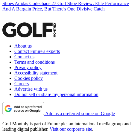
Shoes
Adidas Codechaos 27 Golf Shoe Review: Elite Performance
And A Bargain Price, But There's One Divisive Catch
About us
Contact Future's experts
Contact us
Terms and conditions
Privacy policy
Accessibility statement
Cookies policy
Careers
Advertise with us
Do not sell or share my personal information
Add as a preferred source on Google
Golf Monthly is part of Future plc, an international media group and
leading digital publisher.
Visit our corporate site
.