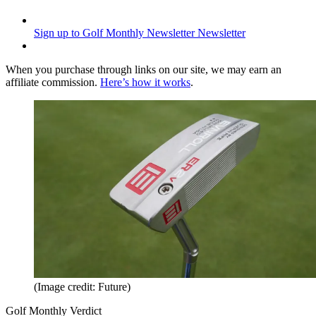
Sign up to Golf Monthly Newsletter
Newsletter
When you purchase through links on our site, we may earn an
affiliate commission.
Here’s how it works
.
(Image credit: Future)
Golf Monthly Verdict