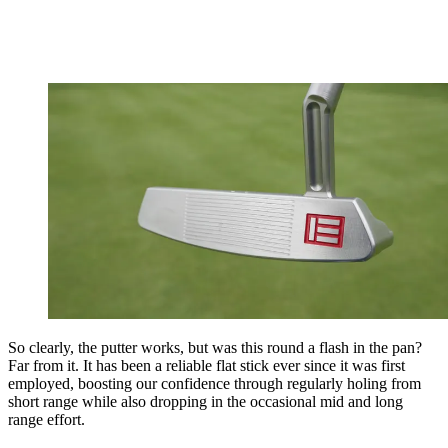
So clearly, the putter works, but was this round a flash in the pan?
Far from it. It has been a reliable flat stick ever since it was first
employed, boosting our confidence through regularly holing from
short range while also dropping in the occasional mid and long
range effort.