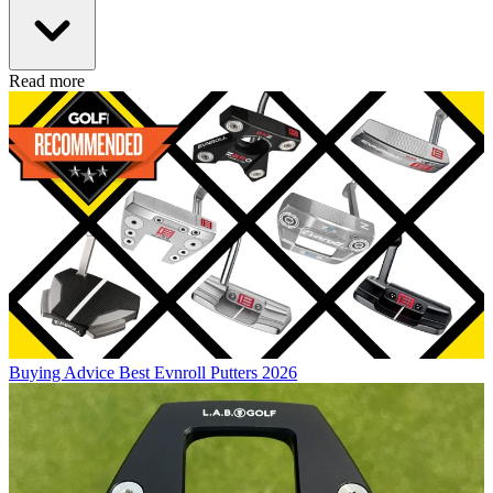
Read more
Buying Advice
Best Evnroll Putters 2026