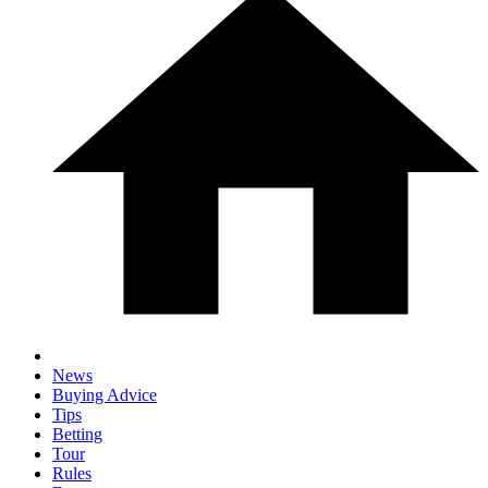
News
Buying Advice
Tips
Betting
Tour
Rules