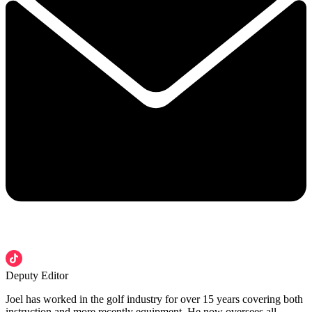
Deputy Editor
Joel has worked in the golf industry for over 15 years covering both
instruction and more recently equipment. He now oversees all