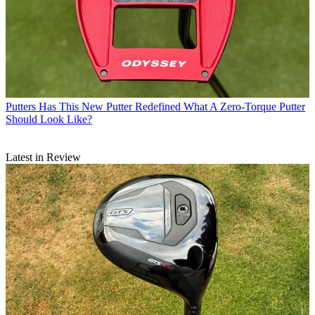
Putters
Has This New Putter Redefined What A Zero-Torque Putter
Should Look Like?
Latest in Review