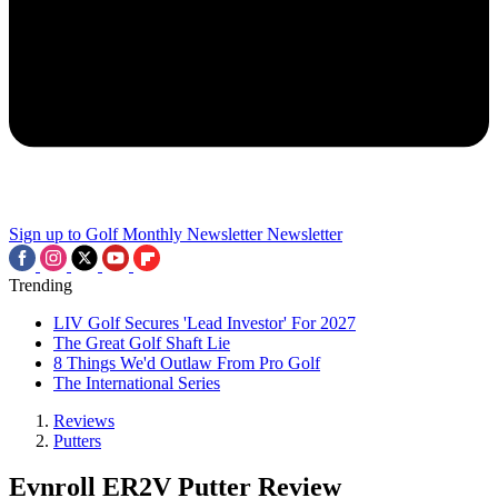
Sign up to Golf Monthly Newsletter
Newsletter
Trending
LIV Golf Secures 'Lead Investor' For 2027
The Great Golf Shaft Lie
8 Things We'd Outlaw From Pro Golf
The International Series
Reviews
Putters
Evnroll ER2V Putter Review