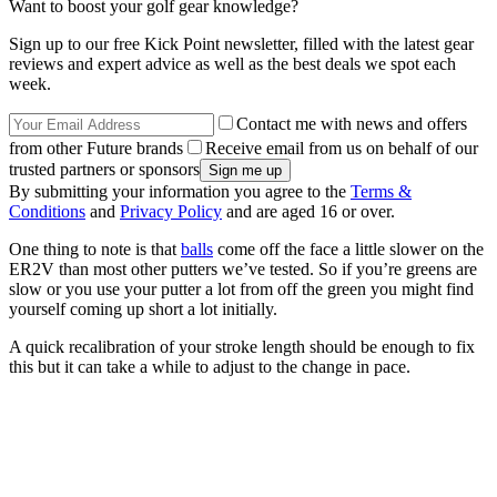
Want to boost your golf gear knowledge?
Sign up to our free Kick Point newsletter, filled with the latest gear
reviews and expert advice as well as the best deals we spot each
week.
Contact me with news and offers
from other Future brands
Receive email from us on behalf of our
trusted partners or sponsors
By submitting your information you agree to the
Terms &
Conditions
and
Privacy Policy
and are aged 16 or over.
One thing to note is that
balls
come off the face a little slower on the
ER2V than most other putters we’ve tested. So if you’re greens are
slow or you use your putter a lot from off the green you might find
yourself coming up short a lot initially.
A quick recalibration of your stroke length should be enough to fix
this but it can take a while to adjust to the change in pace.