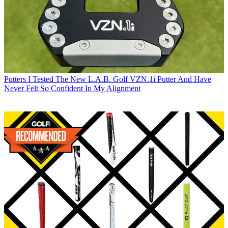
Putters
I Tested The New L.A.B. Golf VZN.1i Putter And Have
Never Felt So Confident In My Alignment