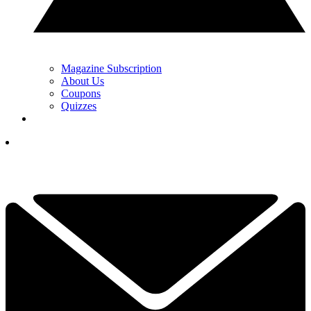
Magazine Subscription
About Us
Coupons
Quizzes