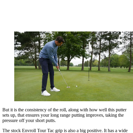
But it is the consistency of the roll, along with how well this putter
sets up, that ensures your long range putting improves, taking the
pressure off your short putts.
The stock Envroll Tour Tac grip is also a big positive. It has a wide