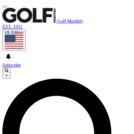
Golf Monthly
EST. 1911
US Edition
Subscribe
×