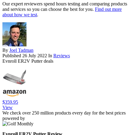
Our expert reviewers spend hours testing and comparing products
and services so you can choose the best for you.
Find out more
about how we test
.
By
Joel Tadman
Published
26 July 2022
In
Reviews
Evnroll ER2V Putter deals
$359.95
View
We check over 250 million products every day for the best prices
powered by
Evnroll ER2V Putter Review