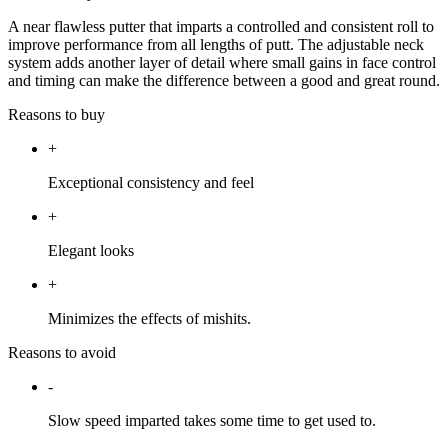
A near flawless putter that imparts a controlled and consistent roll to
improve performance from all lengths of putt. The adjustable neck
system adds another layer of detail where small gains in face control
and timing can make the difference between a good and great round.
Reasons to buy
+
Exceptional consistency and feel
+
Elegant looks
+
Minimizes the effects of mishits.
Reasons to avoid
-
Slow speed imparted takes some time to get used to.