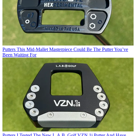
Putters
This Mid-Mallet Masterpiece Could Be The Putter You’ve
Been Waiting For
Putters
I Tested The New L.A.B. Golf VZN.1i Putter And Have