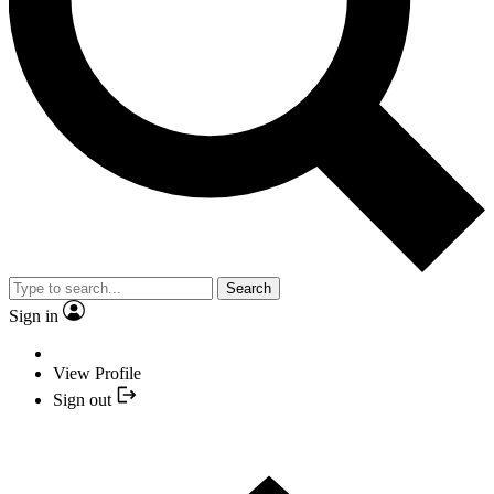
Search
Sign in
View Profile
Sign out