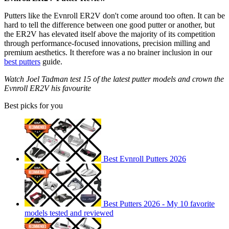
Putters like the Evnroll ER2V don't come around too often. It can be
hard to tell the difference between one good putter or another, but
the ER2V has elevated itself above the majority of its competition
through performance-focused innovations, precision milling and
premium aesthetics. It therefore was a no brainer inclusion in our
best putters
guide.
Watch Joel Tadman test 15 of the latest putter models and crown the
Evnroll ER2V his favourite
Best picks for you
Best Evnroll Putters 2026
Best Putters 2026 - My 10 favorite
models tested and reviewed