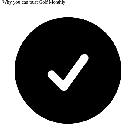
Why you can trust Golf Monthly