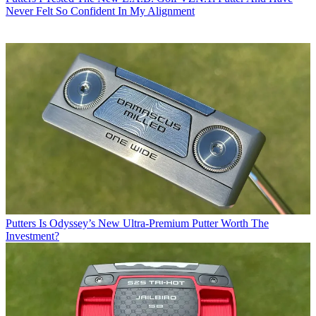
Never Felt So Confident In My Alignment
Putters
Is Odyssey’s New Ultra-Premium Putter Worth The
Investment?