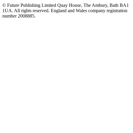
© Future Publishing Limited Quay House, The Ambury, Bath BA1
1UA. All rights reserved. England and Wales company registration
number 2008885.