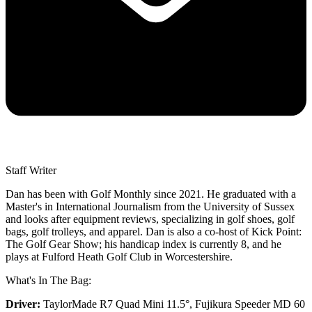
Staff Writer
Dan has been with Golf Monthly since 2021. He graduated with a
Master's in International Journalism from the University of Sussex
and looks after equipment reviews, specializing in golf shoes, golf
bags, golf trolleys, and apparel. Dan is also a co-host of Kick Point:
The Golf Gear Show; his handicap index is currently 8, and he
plays at Fulford Heath Golf Club in Worcestershire.
What's In The Bag:
Driver:
TaylorMade R7 Quad Mini 11.5°, Fujikura Speeder MD 60