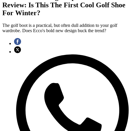
Review: Is This The First Cool Golf Shoe
For Winter?
The golf boot is a practical, but often dull addition to your golf
wardrobe. Does Ecco's bold new design buck the trend?