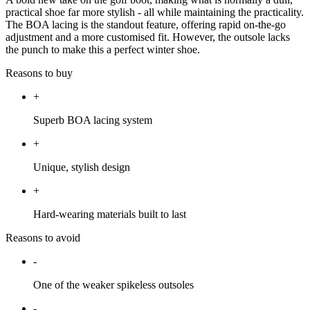
practical shoe far more stylish - all while maintaining the practicality.
The BOA lacing is the standout feature, offering rapid on-the-go
adjustment and a more customised fit. However, the outsole lacks
the punch to make this a perfect winter shoe.
Reasons to buy
+
Superb BOA lacing system
+
Unique, stylish design
+
Hard-wearing materials built to last
Reasons to avoid
-
One of the weaker spikeless outsoles
-