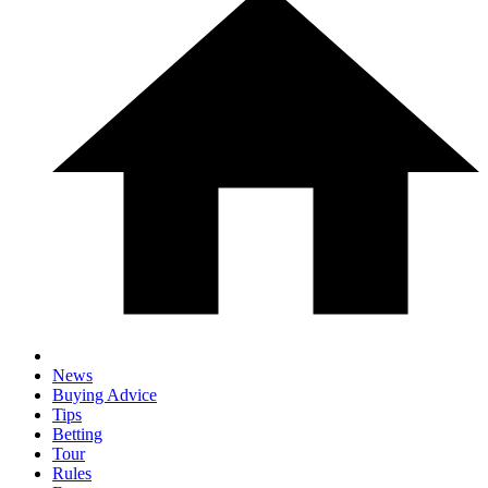
News
Buying Advice
Tips
Betting
Tour
Rules