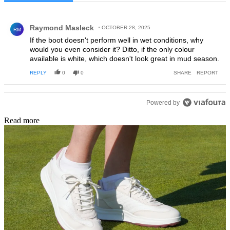
All Comments
Comment by Raymond Masleck.
Raymond Masleck
OCTOBER 28, 2025
RM
If the boot doesn't perform well in wet conditions, why
would you even consider it? Ditto, if the only colour
available is white, which doesn't look great in mud season.
REPLY
0
0
SHARE
REPORT
Powered by
Read more