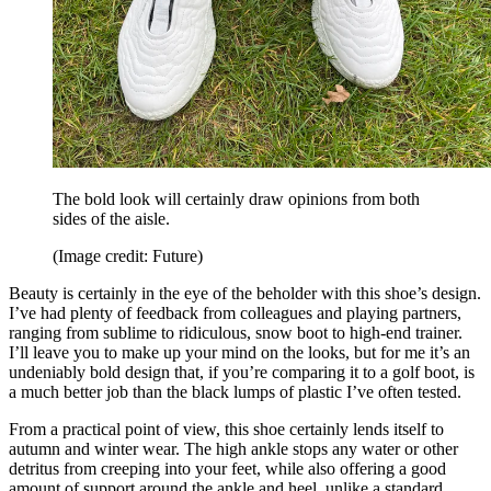
The bold look will certainly draw opinions from both
sides of the aisle.
(Image credit: Future)
Beauty is certainly in the eye of the beholder with this shoe’s design.
I’ve had plenty of feedback from colleagues and playing partners,
ranging from sublime to ridiculous, snow boot to high-end trainer.
I’ll leave you to make up your mind on the looks, but for me it’s an
undeniably bold design that, if you’re comparing it to a golf boot, is
a much better job than the black lumps of plastic I’ve often tested.
From a practical point of view, this shoe certainly lends itself to
autumn and winter wear. The high ankle stops any water or other
detritus from creeping into your feet, while also offering a good
amount of support around the ankle and heel, unlike a standard