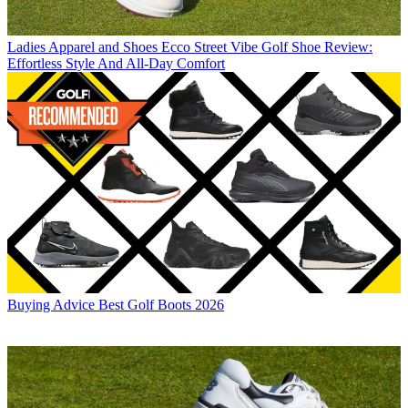
Ladies Apparel and Shoes
Ecco Street Vibe Golf Shoe Review:
Effortless Style And All-Day Comfort
Buying Advice
Best Golf Boots 2026