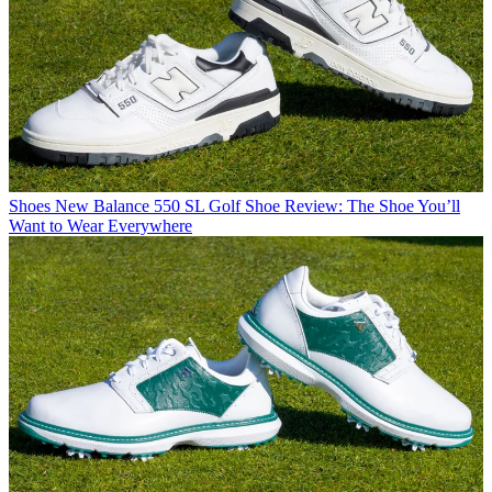
Shoes
New Balance 550 SL Golf Shoe Review: The Shoe You’ll
Want to Wear Everywhere