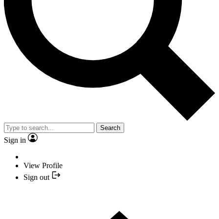
Search
Sign in
View Profile
Sign out