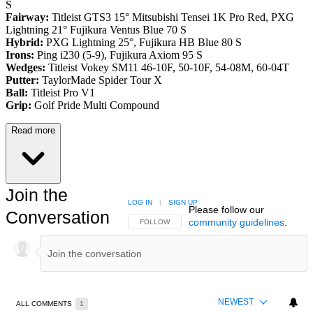
S
Fairway:
Titleist GTS3 15° Mitsubishi Tensei 1K Pro Red,
PXG
Lightning 21° Fujikura Ventus Blue 70 S
Hybrid:
PXG Lightning 25°, Fujikura HB Blue 80 S
Irons:
Ping i230 (5-9), Fujikura Axiom 95 S
Wedges:
Titleist Vokey SM11 46-10F, 50-10F, 54-08M, 60-04T
Putter:
TaylorMade Spider Tour X
Ball:
Titleist Pro V1
Grip:
Golf Pride Multi Compound
Read more
Join the
LOG IN
|
SIGN UP
Please follow our
Conversation
community guidelines
.
FOLLOW THIS CONVERSATION TO BE NOTIFIED
FOLLOW
NEWEST
ALL COMMENTS
1