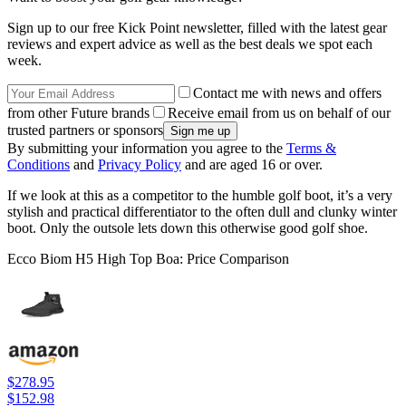
Sign up to our free Kick Point newsletter, filled with the latest gear
reviews and expert advice as well as the best deals we spot each
week.
Contact me with news and offers
from other Future brands
Receive email from us on behalf of our
trusted partners or sponsors
By submitting your information you agree to the
Terms &
Conditions
and
Privacy Policy
and are aged 16 or over.
If we look at this as a competitor to the humble golf boot, it’s a very
stylish and practical differentiator to the often dull and clunky winter
boot. Only the outsole lets down this otherwise good golf shoe.
Ecco Biom H5 High Top Boa: Price Comparison
$278.95
$152.98