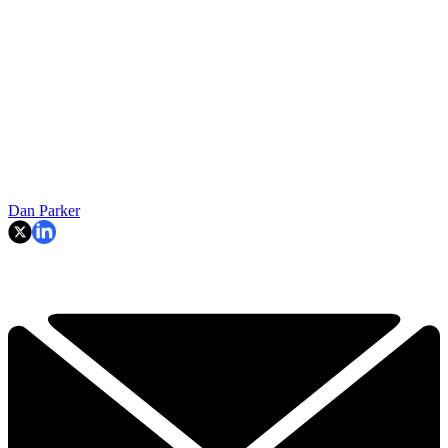
Dan Parker