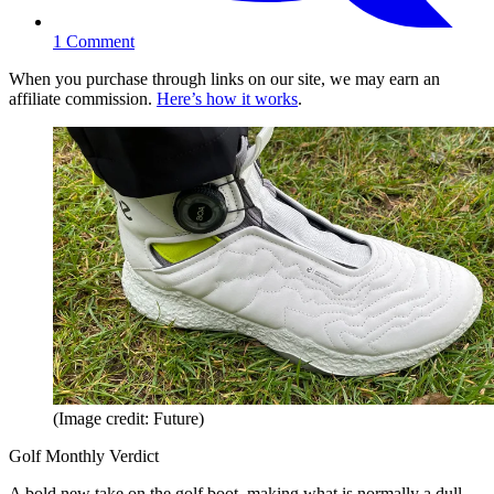
1
Comment
When you purchase through links on our site, we may earn an
affiliate commission.
Here’s how it works
.
(Image credit: Future)
Golf Monthly Verdict
A bold new take on the golf boot, making what is normally a dull,