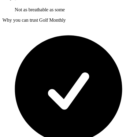
Not as breathable as some
Why you can trust Golf Monthly