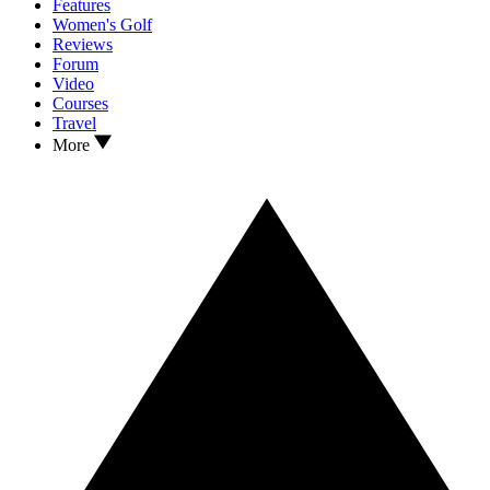
Features
Women's Golf
Reviews
Forum
Video
Courses
Travel
More