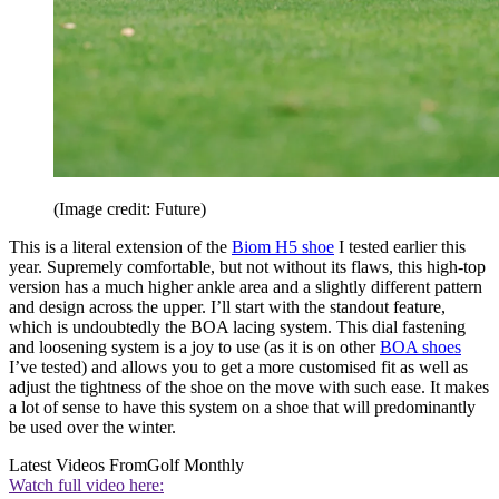
(Image credit: Future)
This is a literal extension of the
Biom H5 shoe
I tested earlier this
year. Supremely comfortable, but not without its flaws, this high-top
version has a much higher ankle area and a slightly different pattern
and design across the upper. I’ll start with the standout feature,
which is undoubtedly the BOA lacing system. This dial fastening
and loosening system is a joy to use (as it is on other
BOA shoes
I’ve tested) and allows you to get a more customised fit as well as
adjust the tightness of the shoe on the move with such ease. It makes
a lot of sense to have this system on a shoe that will predominantly
be used over the winter.
Latest Videos From
Golf Monthly
Watch full video here: