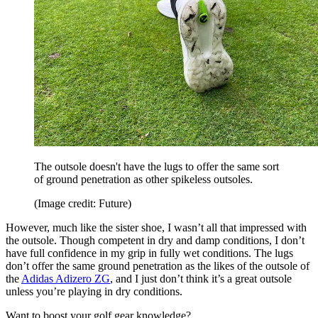
The outsole doesn't have the lugs to offer the same sort
of ground penetration as other spikeless outsoles.
(Image credit: Future)
However, much like the sister shoe, I wasn’t all that impressed with
the outsole. Though competent in dry and damp conditions, I don’t
have full confidence in my grip in fully wet conditions. The lugs
don’t offer the same ground penetration as the likes of the outsole of
the
Adidas Adizero ZG
, and I just don’t think it’s a great outsole
unless you’re playing in dry conditions.
Want to boost your golf gear knowledge?