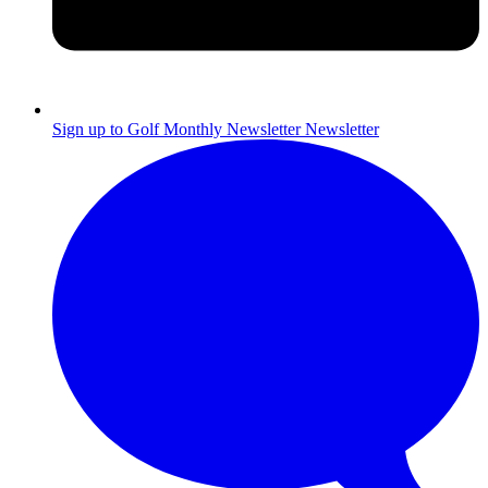
Sign up to Golf Monthly Newsletter
Newsletter