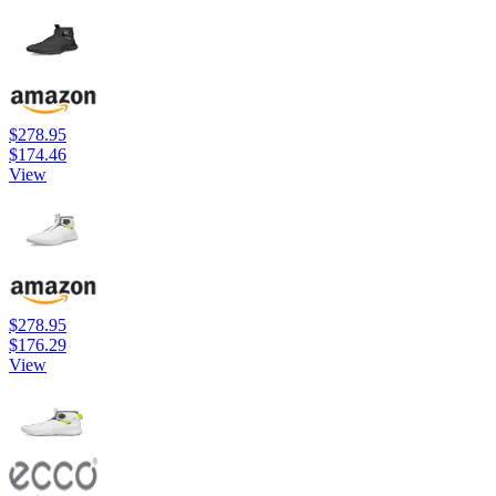
$278.95
$174.46
View
$278.95
$176.29
View