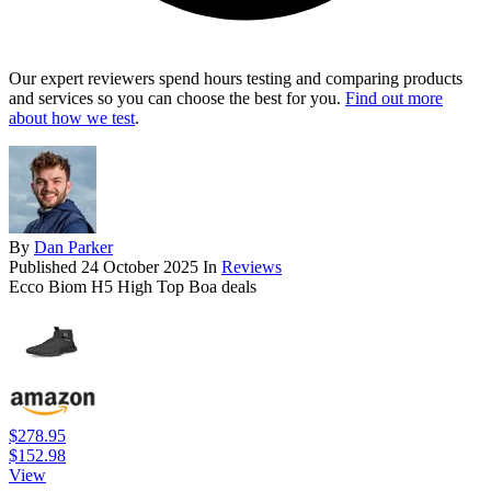
Our expert reviewers spend hours testing and comparing products
and services so you can choose the best for you.
Find out more
about how we test
.
By
Dan Parker
Published
24 October 2025
In
Reviews
Ecco Biom H5 High Top Boa deals
$278.95
$152.98
View