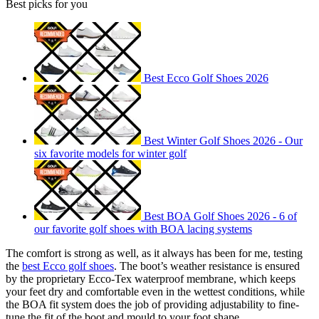
Best picks for you
Best Ecco Golf Shoes 2026
Best Winter Golf Shoes 2026 - Our
six favorite models for winter golf
Best BOA Golf Shoes 2026 - 6 of
our favorite golf shoes with BOA lacing systems
The comfort is strong as well, as it always has been for me, testing
the
best Ecco golf shoes
. The boot’s weather resistance is ensured
by the proprietary Ecco-Tex waterproof membrane, which keeps
your feet dry and comfortable even in the wettest conditions, while
the BOA fit system does the job of providing adjustability to fine-
tune the fit of the boot and mould to your foot shape.