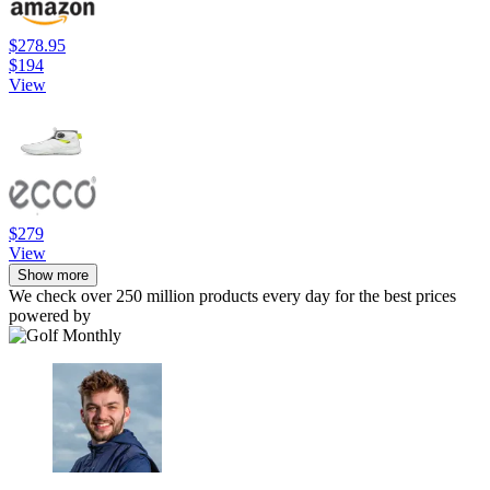
$278.95
$194
View
$279
View
Show more
We check over 250 million products every day for the best prices
powered by