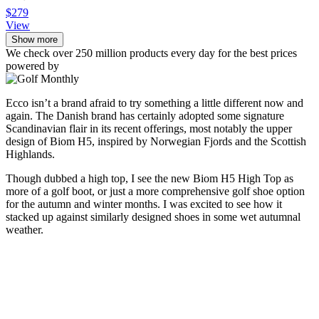
$279
View
Show more
We check over 250 million products every day for the best prices
powered by
Ecco isn’t a brand afraid to try something a little different now and
again. The Danish brand has certainly adopted some signature
Scandinavian flair in its recent offerings, most notably the upper
design of Biom H5, inspired by Norwegian Fjords and the Scottish
Highlands.
Though dubbed a high top, I see the new Biom H5 High Top as
more of a golf boot, or just a more comprehensive golf shoe option
for the autumn and winter months. I was excited to see how it
stacked up against similarly designed shoes in some wet autumnal
weather.