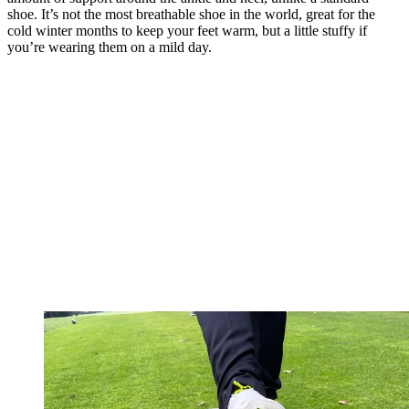
shoe. It’s not the most breathable shoe in the world, great for the
cold winter months to keep your feet warm, but a little stuffy if
you’re wearing them on a mild day.