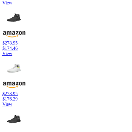
View
$278.95
$174.46
View
$278.95
$176.29
View