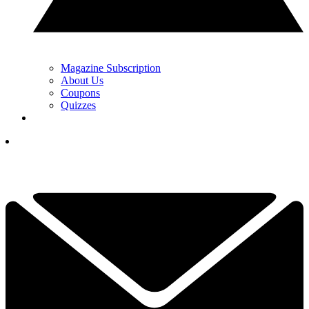
Magazine Subscription
About Us
Coupons
Quizzes