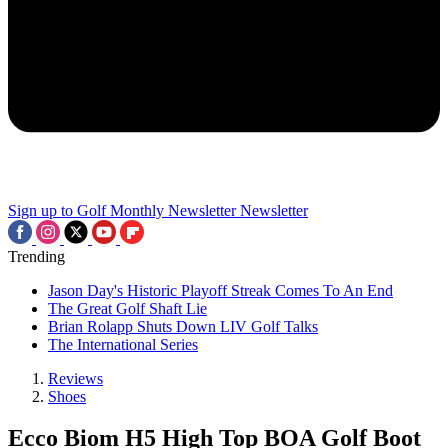
Sign up to Golf Monthly Newsletter
Newsletter
Trending
Jason Day's Historic Playoff Streak Comes To An End
The Great Golf Shaft Lie
Brian Rolapp Shuts Down LIV Golf Talks
The International Series
Reviews
Shoes
Ecco Biom H5 High Top BOA Golf Boot