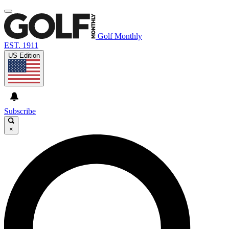
Golf Monthly
EST. 1911
US Edition
Subscribe
×