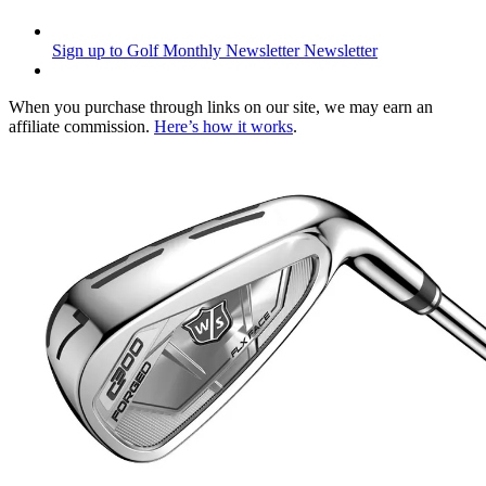
Sign up to Golf Monthly Newsletter
Newsletter
When you purchase through links on our site, we may earn an
affiliate commission.
Here’s how it works
.