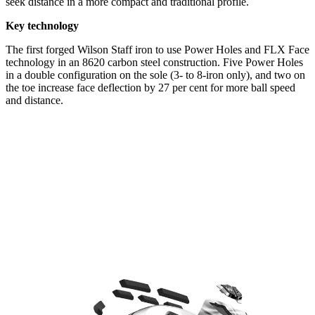
seek distance in a more compact and traditional profile.
Key technology
The first forged Wilson Staff iron to use Power Holes and FLX Face
technology in an 8620 carbon steel construction. Five Power Holes
in a double configuration on the sole (3- to 8-iron only), and two on
the toe increase face deflection by 27 per cent for more ball speed
and distance.