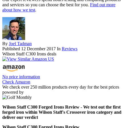
and services so you can choose the best for you.
Find out more
about how we test
.
By
Joel Tadman
Published
12 December 2017
In
Reviews
Wilson Staff C300 Irons deals
No price information
Check Amazon
We check over 250 million products every day for the best prices
powered by
Wilson Staff C300 Forged Irons Review - We test out the first
forged iron within Wilson Staff's Crossover iron category and
deliver our verdict
Wilson Staff C300 Forged Irons Review