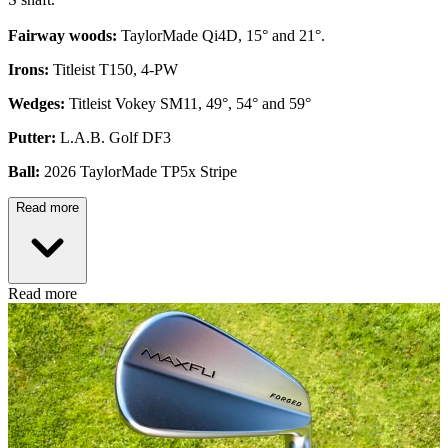
Fairway woods:
TaylorMade Qi4D, 15° and 21°.
Irons:
Titleist T150, 4-PW
Wedges:
Titleist Vokey SM11, 49°, 54° and 59°
Putter:
L.A.B. Golf DF3
Ball:
2026 TaylorMade TP5x Stripe
Read more
Read more