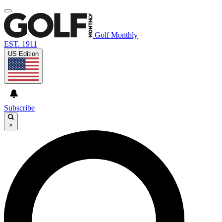
Golf Monthly
EST. 1911
US Edition
Subscribe
×