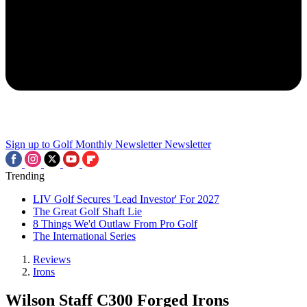
Sign up to Golf Monthly Newsletter
Newsletter
Trending
LIV Golf Secures 'Lead Investor' For 2027
The Great Golf Shaft Lie
8 Things We'd Outlaw From Pro Golf
The International Series
Reviews
Irons
Wilson Staff C300 Forged Irons