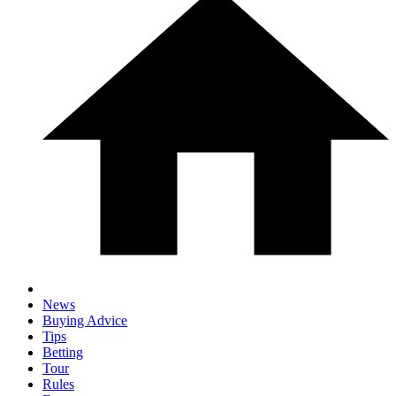
News
Buying Advice
Tips
Betting
Tour
Rules