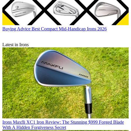
Buying Advice
Best Compact Mid-Handicap Irons 2026
Latest in Irons
Irons
Maxfli XC1 Iron Review: The Stunning $999 Forged Blade
With A Hidden Forgiveness Secret