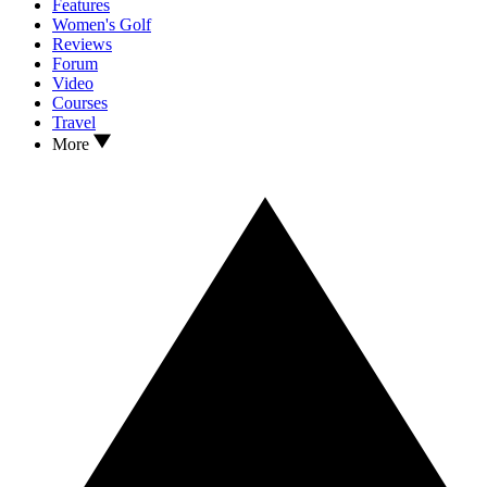
Features
Women's Golf
Reviews
Forum
Video
Courses
Travel
More