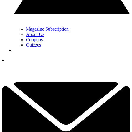
Magazine Subscription
About Us
Coupons
Quizzes