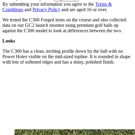
By submitting your information you agree to the
Terms &
Conditions
and
Privacy Policy
and are aged 16 or over.
We tested the C300 Forged irons on the course and also collected
data on our GC2 launch monitor using premium golf balls up
against the C300 model to look at differences between the two.
Looks
The C300 has a clean, inviting profile down by the ball with no
Power Holes visible on the mid-sized topline. It is rounded in shape
with lots of softened edges and has a shiny, polished finish.