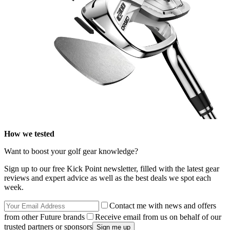
How we tested
Want to boost your golf gear knowledge?
Sign up to our free Kick Point newsletter, filled with the latest gear
reviews and expert advice as well as the best deals we spot each
week.
Contact me with news and offers
from other Future brands
Receive email from us on behalf of our
trusted partners or sponsors