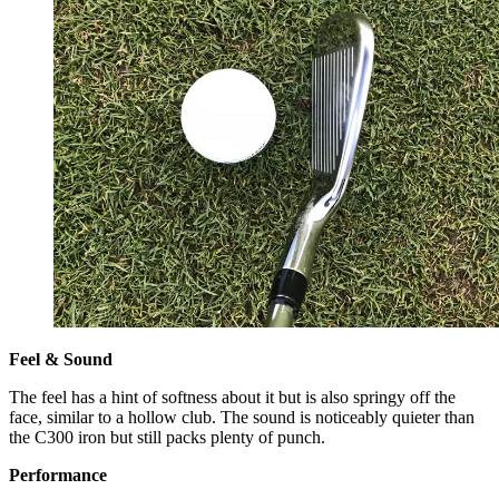
Feel & Sound
The feel has a hint of softness about it but is also springy off the
face, similar to a hollow club. The sound is noticeably quieter than
the C300 iron but still packs plenty of punch.
Performance