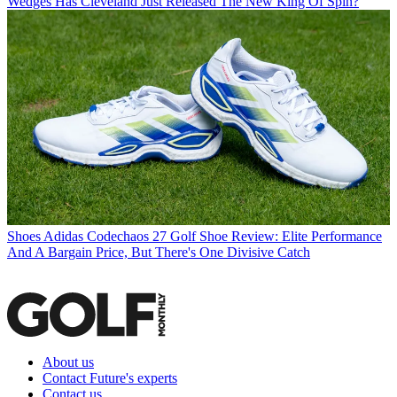
Wedges
Has Cleveland Just Released The New King Of Spin?
Shoes
Adidas Codechaos 27 Golf Shoe Review: Elite Performance
And A Bargain Price, But There's One Divisive Catch
About us
Contact Future's experts
Contact us