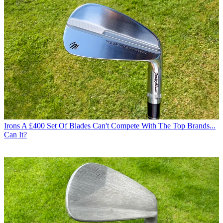
Irons
A £400 Set Of Blades Can't Compete With The Top Brands...
Can It?