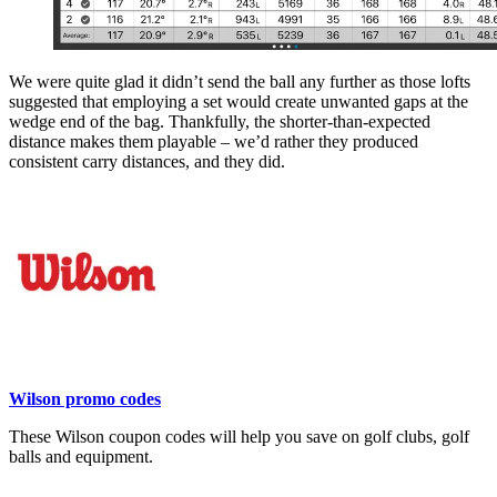
We were quite glad it didn’t send the ball any further as those lofts
suggested that employing a set would create unwanted gaps at the
wedge end of the bag. Thankfully, the shorter-than-expected
distance makes them playable – we’d rather they produced
consistent carry distances, and they did.
Wilson promo codes
These Wilson coupon codes will help you save on golf clubs, golf
balls and equipment.