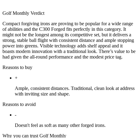
Golf Monthly Verdict
Compact forgiving irons are proving to be popular for a wide range
of abilities and the C300 Forged fits perfectly in this category. It
might not be the longest among its competitive set, but it delivers a
strong, stable ball flight with consistent distance and ample stopping
power into greens. Visible technology adds shelf appeal and it
boasts modern innovation with a traditional look. There’s value to be
had given the all-round performance and the modest price tag.
Reasons to buy
+
Ample, consistent distances. Traditional, clean look at address
with inviting size and shape.
Reasons to avoid
-
Doesn't feel as soft as many other forged irons.
Why you can trust Golf Monthly