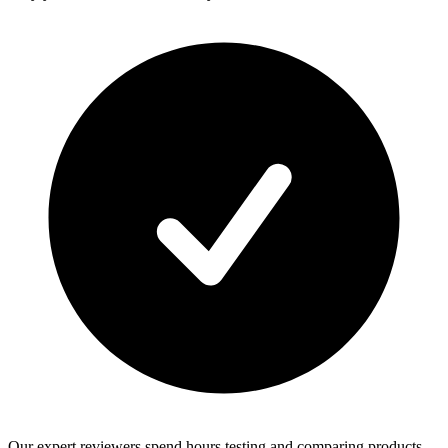
Our expert reviewers spend hours testing and comparing products