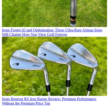
Irons
Forget AI and Optimization: These Ultra-Rare Artisan Irons
Will Change How You View Golf Forever
Irons
Benross RS Iron Range Review: Premium Performance
Without the Premium Price Tag