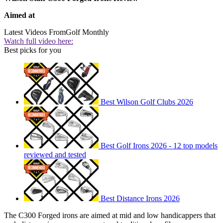
Aimed at
Latest Videos From
Golf Monthly
Watch full video here:
Best picks for you
Best Wilson Golf Clubs 2026
Best Golf Irons 2026 - 12 top models
reviewed and tested
Best Distance Irons 2026
The C300 Forged irons are aimed at mid and low handicappers that