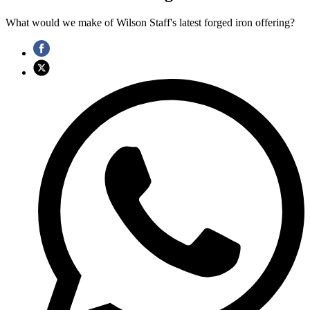
What would we make of Wilson Staff's latest forged iron offering?