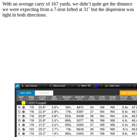
With an average carry of 167 yards, we didn’t quite get the distance
we were expecting from a 7-iron lofted at 31˚ but the dispersion was
tight in both directions.