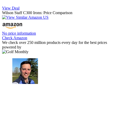
View Deal
Wilson Staff C300 Irons: Price Comparison
No price information
Check Amazon
We check over 250 million products every day for the best prices
powered by