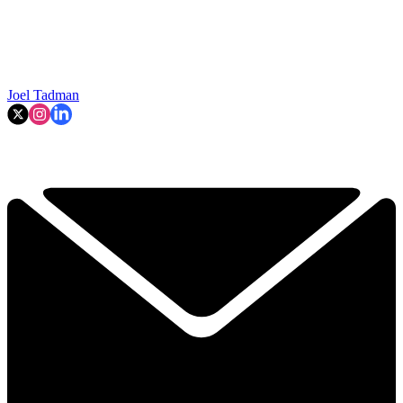
Joel Tadman