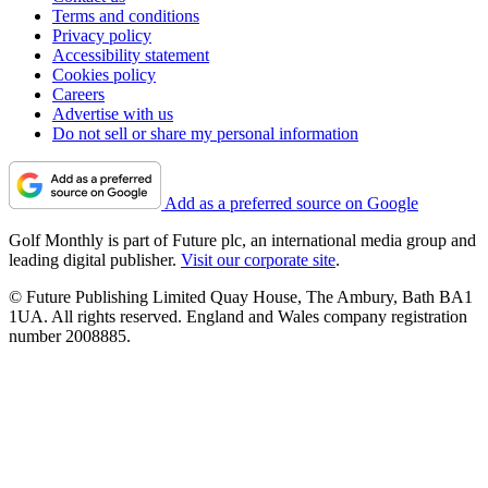
Terms and conditions
Privacy policy
Accessibility statement
Cookies policy
Careers
Advertise with us
Do not sell or share my personal information
Add as a preferred source on Google
Golf Monthly is part of Future plc, an international media group and
leading digital publisher.
Visit our corporate site
.
© Future Publishing Limited Quay House, The Ambury, Bath BA1
1UA. All rights reserved. England and Wales company registration
number 2008885.