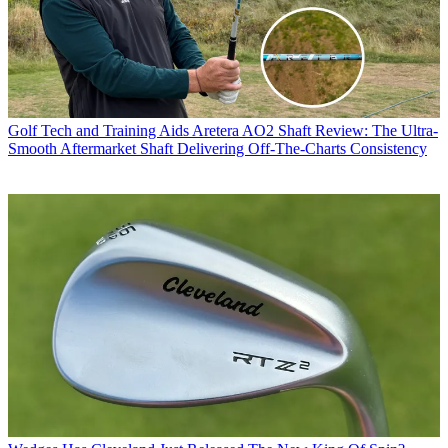
Golf Tech and Training Aids
Aretera AO2 Shaft Review: The Ultra-
Smooth Aftermarket Shaft Delivering Off-The-Charts Consistency