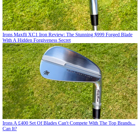
Irons
Maxfli XC1 Iron Review: The Stunning $999 Forged Blade
With A Hidden Forgiveness Secret
Irons
A £400 Set Of Blades Can't Compete With The Top Brands...
Can It?