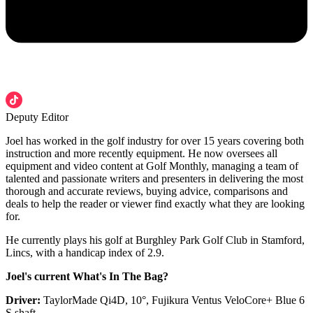
Deputy Editor
Joel has worked in the golf industry for over 15 years covering both
instruction and more recently equipment. He now oversees all
equipment and video content at Golf Monthly, managing a team of
talented and passionate writers and presenters in delivering the most
thorough and accurate reviews, buying advice, comparisons and
deals to help the reader or viewer find exactly what they are looking
for.
He currently plays his golf at Burghley Park Golf Club in Stamford,
Lincs, with a handicap index of 2.9.
Joel's current What's In The Bag?
Driver:
TaylorMade Qi4D, 10°, Fujikura Ventus VeloCore+ Blue 6
S shaft.