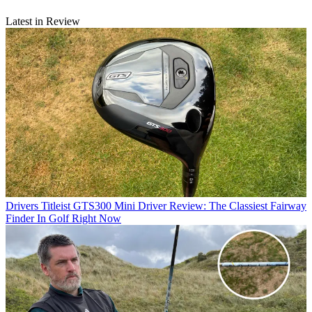
Latest in Review
Drivers
Titleist GTS300 Mini Driver Review: The Classiest Fairway
Finder In Golf Right Now