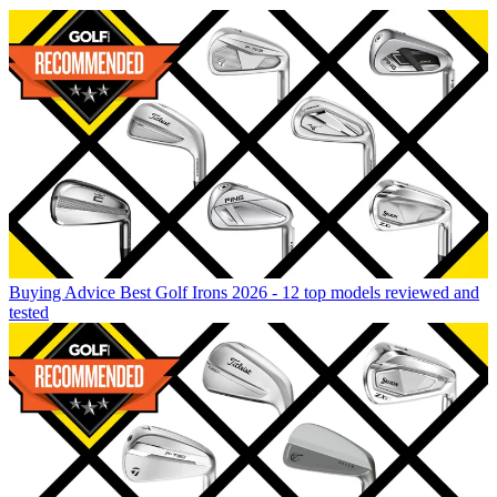
Buying Advice
Best Golf Irons 2026 - 12 top models reviewed and
tested