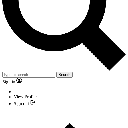
Search
Sign in
View Profile
Sign out