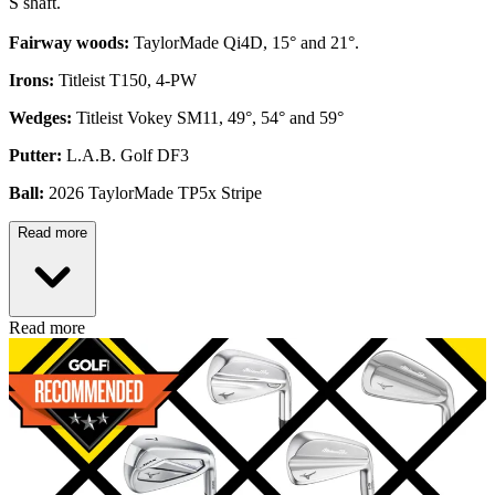
S shaft.
Fairway woods:
TaylorMade Qi4D, 15° and 21°.
Irons:
Titleist T150, 4-PW
Wedges:
Titleist Vokey SM11, 49°, 54° and 59°
Putter:
L.A.B. Golf DF3
Ball:
2026 TaylorMade TP5x Stripe
Read more
Read more