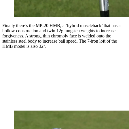
Finally there’s the MP-20 HMB, a ‘hybrid muscleback’ that has a
hollow construction and twin 12g tungsten weights to increase
forgiveness. A strong, thin chromoly face is welded onto the
stainless steel body to increase ball speed. The 7-iron loft of the
HMB model is also 32°.