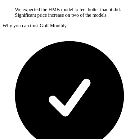
We expected the HMB model to feel hotter than it did.
Significant price increase on two of the models.
Why you can trust Golf Monthly