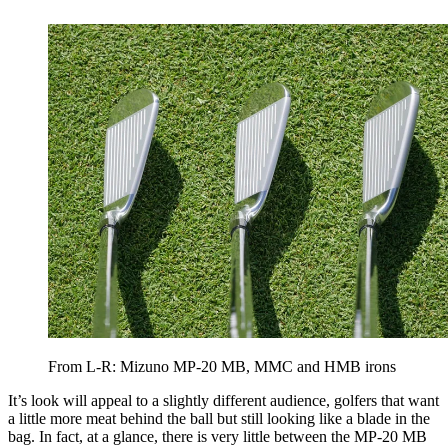
From L-R: Mizuno MP-20 MB, MMC and HMB irons
It’s look will appeal to a slightly different audience, golfers that want
a little more meat behind the ball but still looking like a blade in the
bag. In fact, at a glance, there is very little between the MP-20 MB