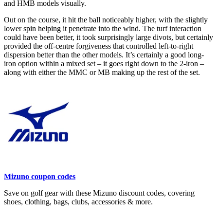
and HMB models visually.
Out on the course, it hit the ball noticeably higher, with the slightly
lower spin helping it penetrate into the wind. The turf interaction
could have been better, it took surprisingly large divots, but certainly
provided the off-centre forgiveness that controlled left-to-right
dispersion better than the other models. It’s certainly a good long-
iron option within a mixed set – it goes right down to the 2-iron –
along with either the MMC or MB making up the rest of the set.
Mizuno coupon codes
Save on golf gear with these Mizuno discount codes, covering
shoes, clothing, bags, clubs, accessories & more.