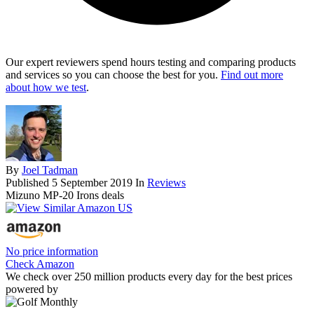
Our expert reviewers spend hours testing and comparing products
and services so you can choose the best for you.
Find out more
about how we test
.
By
Joel Tadman
Published
5 September 2019
In
Reviews
Mizuno MP-20 Irons deals
No price information
Check Amazon
We check over 250 million products every day for the best prices
powered by