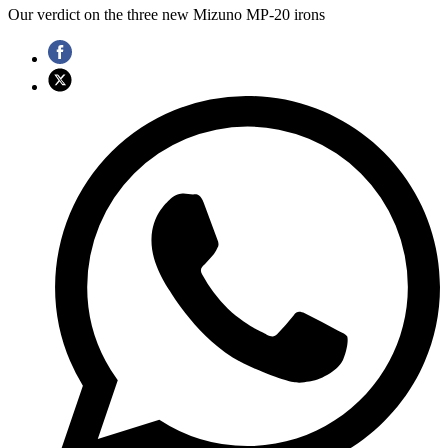
Our verdict on the three new Mizuno MP-20 irons