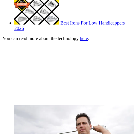
Best Irons For Low Handicappers
2026
You can read more about the technology
here
.