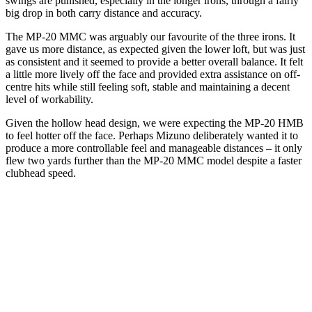
swings are punished, especially in the longer irons, through a fairly
big drop in both carry distance and accuracy.
The MP-20 MMC was arguably our favourite of the three irons. It
gave us more distance, as expected given the lower loft, but was just
as consistent and it seemed to provide a better overall balance. It felt
a little more lively off the face and provided extra assistance on off-
centre hits while still feeling soft, stable and maintaining a decent
level of workability.
Given the hollow head design, we were expecting the MP-20 HMB
to feel hotter off the face. Perhaps Mizuno deliberately wanted it to
produce a more controllable feel and manageable distances – it only
flew two yards further than the MP-20 MMC model despite a faster
clubhead speed.