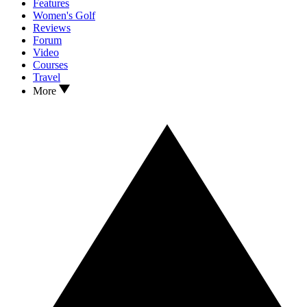
Features
Women's Golf
Reviews
Forum
Video
Courses
Travel
More