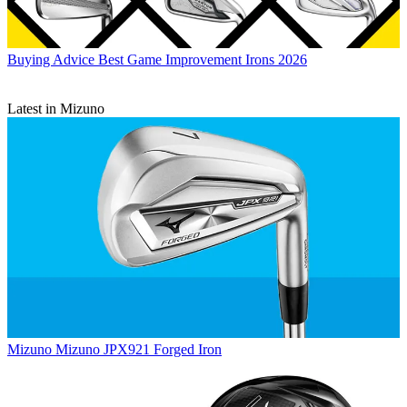
Buying Advice
Best Game Improvement Irons 2026
Latest in Mizuno
Mizuno
Mizuno JPX921 Forged Iron