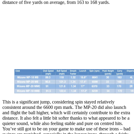
distance of five yards on average, from 163 to 168 yards.
This is a significant jump, considering spin stayed relatively
consistent around the 6600 rpm mark. The MP-20 did also launch
and flight the ball higher, which will certainly contribute to the extra
distance. It also felt a little bit softer thanks to what appeared to be a
quieter sound, while also feeling stable and pure on centred hits.
You’ve still got to be on your game to make use of these irons – bad