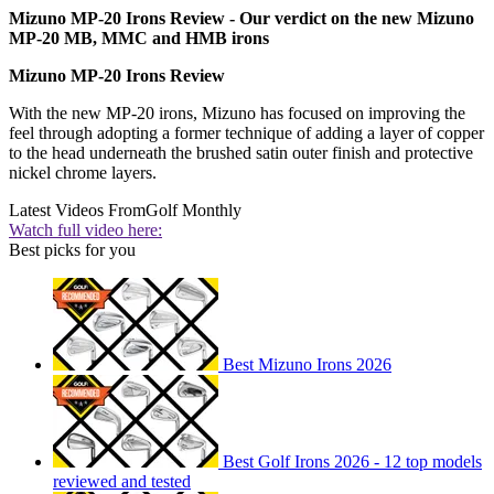
Mizuno MP-20 Irons Review - Our verdict on the new Mizuno
MP-20 MB, MMC and HMB irons
Mizuno MP-20 Irons Review
With the new MP-20 irons, Mizuno has focused on improving the
feel through adopting a former technique of adding a layer of copper
to the head underneath the brushed satin outer finish and protective
nickel chrome layers.
Latest Videos From
Golf Monthly
Watch full video here:
Best picks for you
Best Mizuno Irons 2026
Best Golf Irons 2026 - 12 top models
reviewed and tested