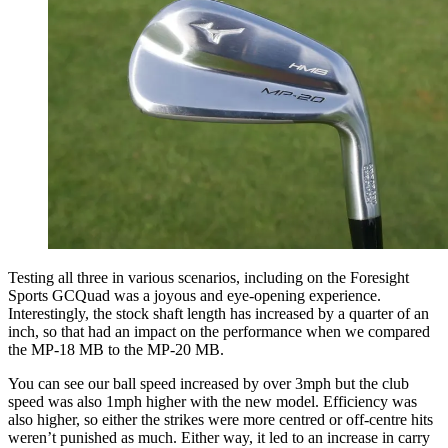
Testing all three in various scenarios, including on the Foresight
Sports GCQuad was a joyous and eye-opening experience.
Interestingly, the stock shaft length has increased by a quarter of an
inch, so that had an impact on the performance when we compared
the MP-18 MB to the MP-20 MB.
You can see our ball speed increased by over 3mph but the club
speed was also 1mph higher with the new model. Efficiency was
also higher, so either the strikes were more centred or off-centre hits
weren’t punished as much. Either way, it led to an increase in carry