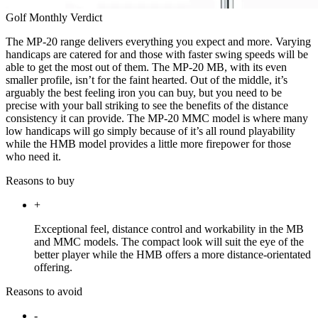
Golf Monthly Verdict
The MP-20 range delivers everything you expect and more. Varying
handicaps are catered for and those with faster swing speeds will be
able to get the most out of them. The MP-20 MB, with its even
smaller profile, isn’t for the faint hearted. Out of the middle, it’s
arguably the best feeling iron you can buy, but you need to be
precise with your ball striking to see the benefits of the distance
consistency it can provide. The MP-20 MMC model is where many
low handicaps will go simply because of it’s all round playability
while the HMB model provides a little more firepower for those
who need it.
Reasons to buy
+
Exceptional feel, distance control and workability in the MB
and MMC models. The compact look will suit the eye of the
better player while the HMB offers a more distance-orientated
offering.
Reasons to avoid
-