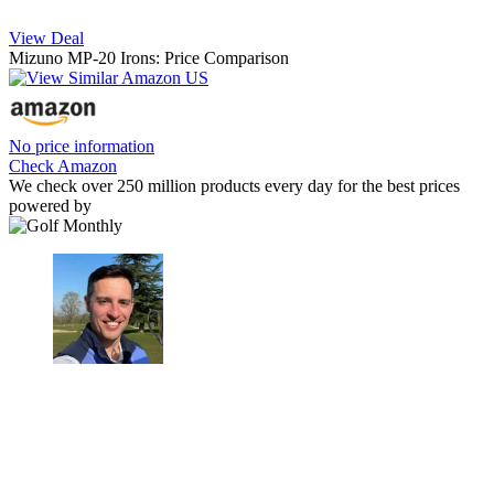
View Deal
Mizuno MP-20 Irons: Price Comparison
No price information
Check Amazon
We check over 250 million products every day for the best prices
powered by