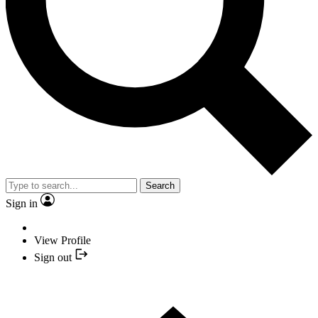
Search
Sign in
View Profile
Sign out