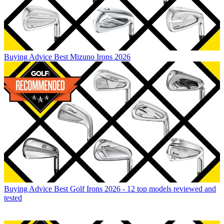
Buying Advice
Best Mizuno Irons 2026
Buying Advice
Best Golf Irons 2026 - 12 top models reviewed and
tested