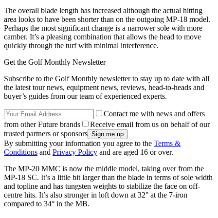
The overall blade length has increased although the actual hitting
area looks to have been shorter than on the outgoing MP-18 model.
Perhaps the most significant change is a narrower sole with more
camber. It’s a pleasing combination that allows the head to move
quickly through the turf with minimal interference.
Get the Golf Monthly Newsletter
Subscribe to the Golf Monthly newsletter to stay up to date with all
the latest tour news, equipment news, reviews, head-to-heads and
buyer’s guides from our team of experienced experts.
Contact me with news and offers
from other Future brands
Receive email from us on behalf of our
trusted partners or sponsors
By submitting your information you agree to the
Terms &
Conditions
and
Privacy Policy
and are aged 16 or over.
The MP-20 MMC is now the middle model, taking over from the
MP-18 SC. It’s a little bit larger than the blade in terms of sole width
and topline and has tungsten weights to stabilize the face on off-
centre hits. It’s also stronger in loft down at 32° at the 7-iron
compared to 34° in the MB.