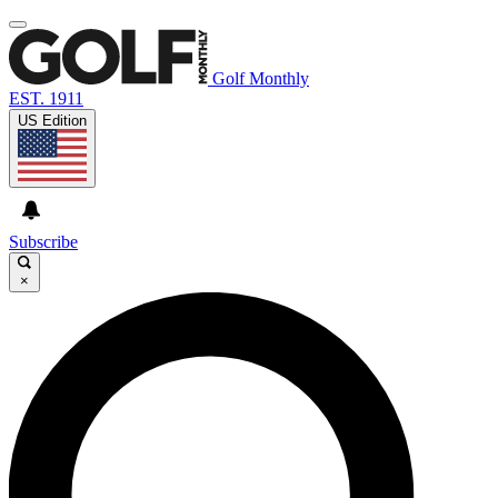
Golf Monthly
EST. 1911
US Edition
Subscribe
×