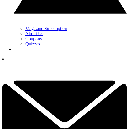
Magazine Subscription
About Us
Coupons
Quizzes