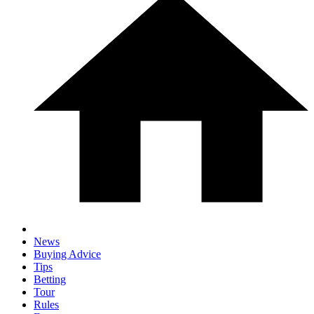
News
Buying Advice
Tips
Betting
Tour
Rules