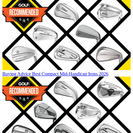
Buying Advice
Best Compact Mid-Handicap Irons 2026