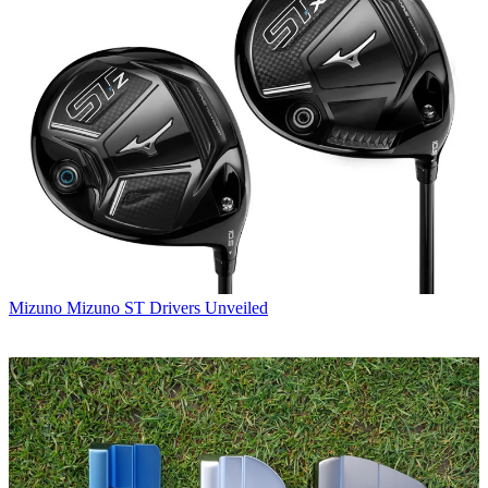
Mizuno
Mizuno ST Drivers Unveiled