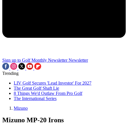
Sign up to Golf Monthly Newsletter
Newsletter
Trending
LIV Golf Secures 'Lead Investor' For 2027
The Great Golf Shaft Lie
8 Things We'd Outlaw From Pro Golf
The International Series
Mizuno
Mizuno MP-20 Irons