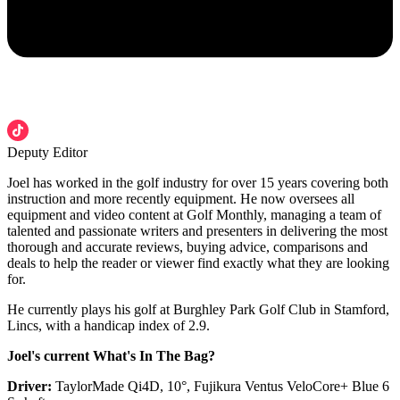
Deputy Editor
Joel has worked in the golf industry for over 15 years covering both
instruction and more recently equipment. He now oversees all
equipment and video content at Golf Monthly, managing a team of
talented and passionate writers and presenters in delivering the most
thorough and accurate reviews, buying advice, comparisons and
deals to help the reader or viewer find exactly what they are looking
for.
He currently plays his golf at Burghley Park Golf Club in Stamford,
Lincs, with a handicap index of 2.9.
Joel's current What's In The Bag?
Driver:
TaylorMade Qi4D, 10°, Fujikura Ventus VeloCore+ Blue 6