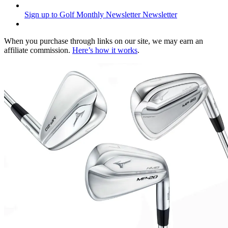
Sign up to Golf Monthly Newsletter
Newsletter
When you purchase through links on our site, we may earn an
affiliate commission.
Here’s how it works
.