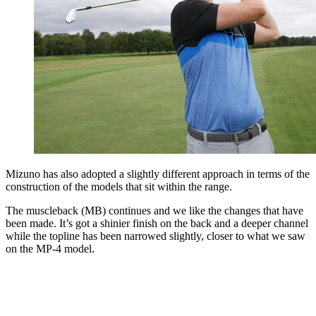
Mizuno has also adopted a slightly different approach in terms of the
construction of the models that sit within the range.
The muscleback (MB) continues and we like the changes that have
been made. It’s got a shinier finish on the back and a deeper channel
while the topline has been narrowed slightly, closer to what we saw
on the MP-4 model.