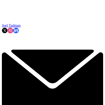
Joel Tadman