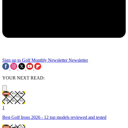
Sign up to Golf Monthly Newsletter
Newsletter
YOUR NEXT READ:
1
Best Golf Irons 2026 - 12 top models reviewed and tested