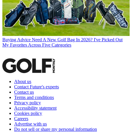
Buying Advice
Need A New Golf Bag In 2026? I've Picked Out
My Favorites Across Five Categories
About us
Contact Future's experts
Contact us
Terms and conditions
Privacy policy
Accessibility statement
Cookies policy
Careers
Advertise with us
Do not sell or share my personal information