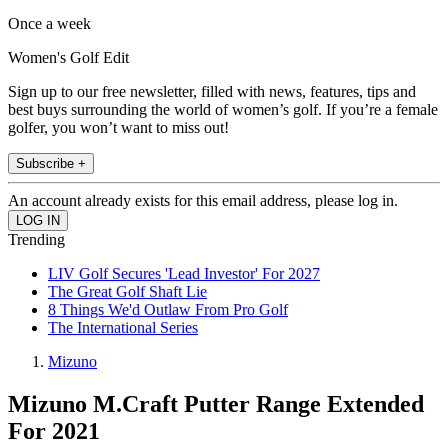
Once a week
Women's Golf Edit
Sign up to our free newsletter, filled with news, features, tips and
best buys surrounding the world of women’s golf. If you’re a female
golfer, you won’t want to miss out!
Subscribe +
An account already exists for this email address, please log in.
Trending
LIV Golf Secures 'Lead Investor' For 2027
The Great Golf Shaft Lie
8 Things We'd Outlaw From Pro Golf
The International Series
Mizuno
Mizuno M.Craft Putter Range Extended
For 2021