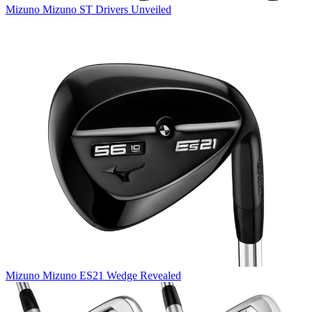
Mizuno
Mizuno ST Drivers Unveiled
Mizuno
Mizuno ES21 Wedge Revealed