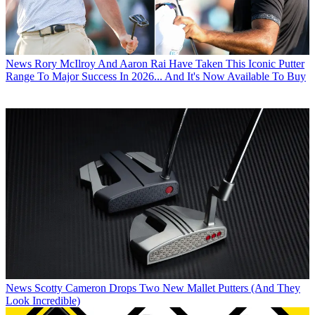
News
Rory McIlroy And Aaron Rai Have Taken This Iconic Putter
Range To Major Success In 2026... And It's Now Available To Buy
News
Scotty Cameron Drops Two New Mallet Putters (And They
Look Incredible)