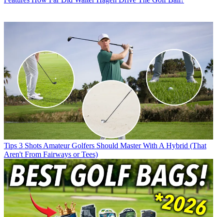
Tips
3 Shots Amateur Golfers Should Master With A Hybrid (That
Aren't From Fairways or Tees)