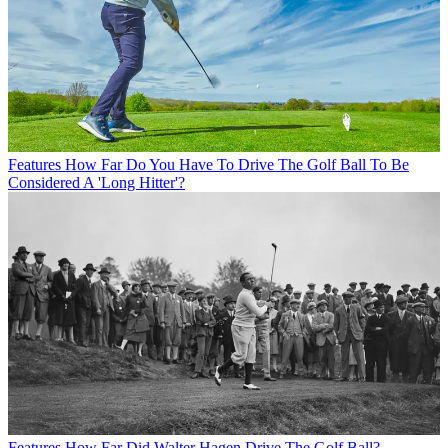
Features
How Far Do You Have To Drive The Golf Ball To Be
Considered A 'Long Hitter'?
Features
How Far Did Walter Hagen Drive The Golf Ball?