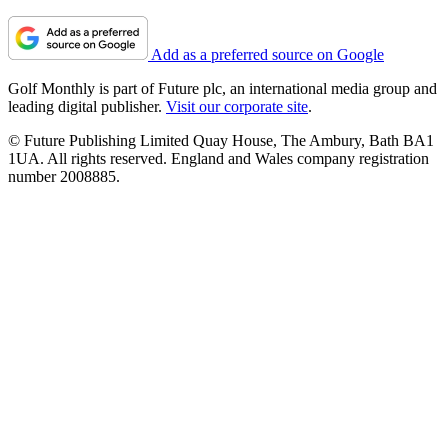
Add as a preferred source on Google
Golf Monthly is part of Future plc, an international media group and
leading digital publisher.
Visit our corporate site
.
© Future Publishing Limited Quay House, The Ambury, Bath BA1
1UA. All rights reserved. England and Wales company registration
number 2008885.