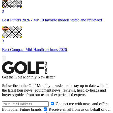
2
Best Putters 2026 - My 10 favorite models tested and reviewed
3
Best Compact Mid-Handicap Irons 2026
Get the Golf Monthly Newsletter
Subscribe to the Golf Monthly newsletter to stay up to date with all
the latest tour news, equipment news, reviews, head-to-heads and
buyer’s guides from our team of experienced experts.
Contact me with news and offers
from other Future brands
Receive email from us on behalf of our