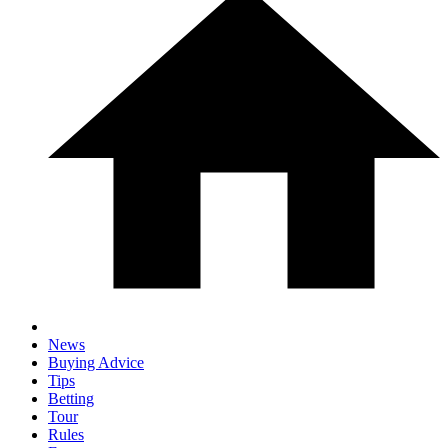
News
Buying Advice
Tips
Betting
Tour
Rules