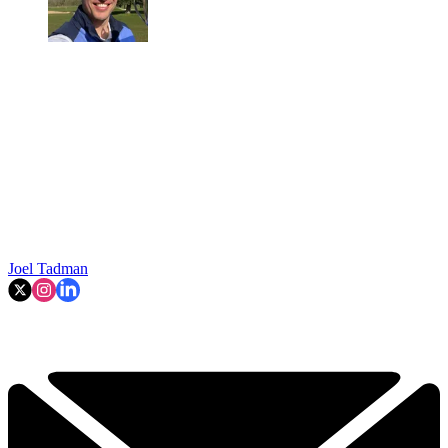
Joel Tadman