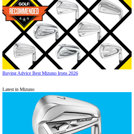
Buying Advice
Best Mizuno Irons 2026
Latest in Mizuno