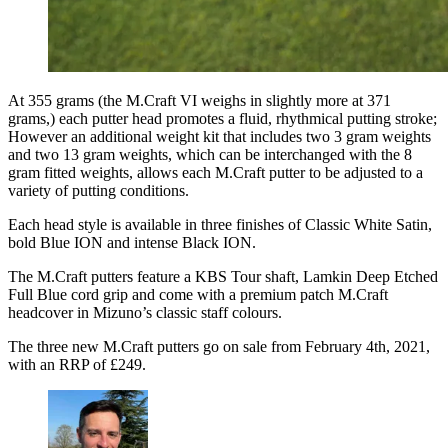
At 355 grams (the M.Craft VI weighs in slightly more at 371
grams,) each putter head promotes a fluid, rhythmical putting stroke;
However an additional weight kit that includes two 3 gram weights
and two 13 gram weights, which can be interchanged with the 8
gram fitted weights, allows each M.Craft putter to be adjusted to a
variety of putting conditions.
Each head style is available in three finishes of Classic White Satin,
bold Blue ION and intense Black ION.
The M.Craft putters feature a KBS Tour shaft, Lamkin Deep Etched
Full Blue cord grip and come with a premium patch M.Craft
headcover in Mizuno’s classic staff colours.
The three new M.Craft putters go on sale from February 4th, 2021,
with an RRP of £249.