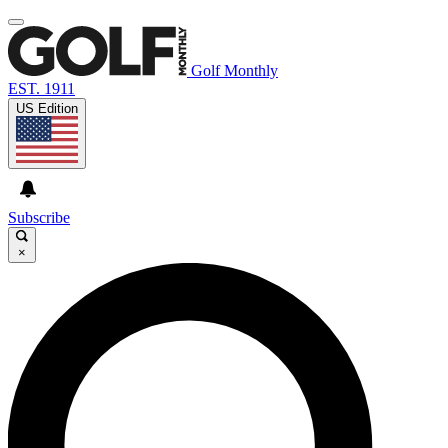
Golf Monthly
EST. 1911
US Edition
Subscribe
×