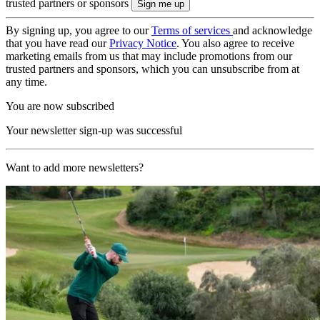
trusted partners or sponsors
By signing up, you agree to our
Terms of services
and acknowledge
that you have read our
Privacy Notice
. You also agree to receive
marketing emails from us that may include promotions from our
trusted partners and sponsors, which you can unsubscribe from at
any time.
You are now subscribed
Your newsletter sign-up was successful
Want to add more newsletters?