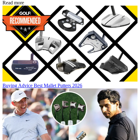
Read more
Buying Advice
Best Mallet Putters 2026