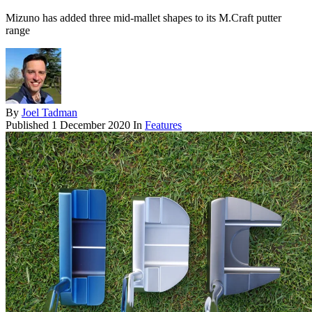
Mizuno has added three mid-mallet shapes to its M.Craft putter
range
By
Joel Tadman
Published
1 December 2020
In
Features