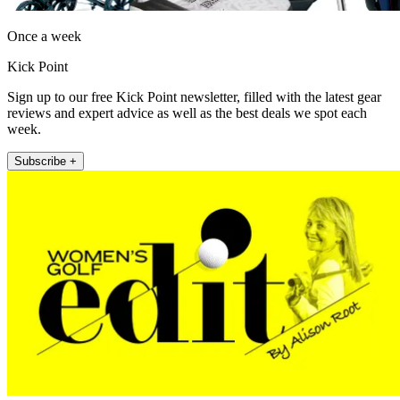
Once a week
Kick Point
Sign up to our free Kick Point newsletter, filled with the latest gear
reviews and expert advice as well as the best deals we spot each
week.
Subscribe +