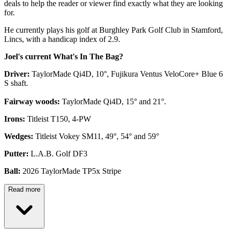
deals to help the reader or viewer find exactly what they are looking
for.
He currently plays his golf at Burghley Park Golf Club in Stamford,
Lincs, with a handicap index of 2.9.
Joel's current What's In The Bag?
Driver:
TaylorMade Qi4D, 10°, Fujikura Ventus VeloCore+ Blue 6
S shaft.
Fairway woods:
TaylorMade Qi4D, 15° and 21°.
Irons:
Titleist T150, 4-PW
Wedges:
Titleist Vokey SM11, 49°, 54° and 59°
Putter:
L.A.B. Golf DF3
Ball:
2026 TaylorMade TP5x Stripe
Read more