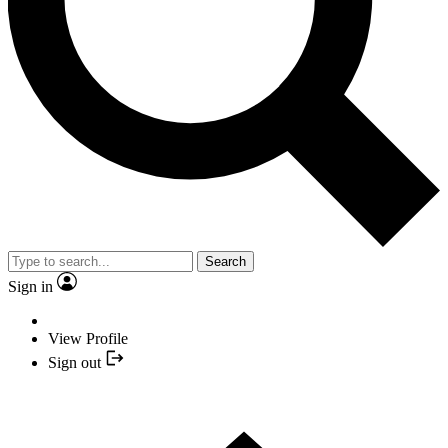
Search
Sign in
View Profile
Sign out