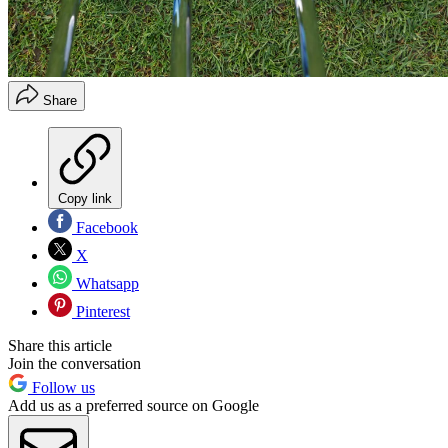
Share
Copy link
Facebook
X
Whatsapp
Pinterest
Share this article
Join the conversation
Follow us
Add us as a preferred source on Google