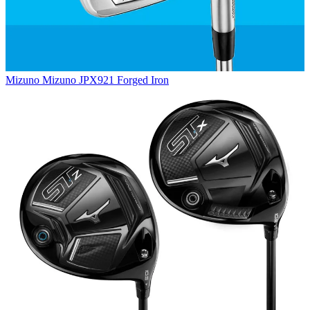
Mizuno
Mizuno JPX921 Forged Iron