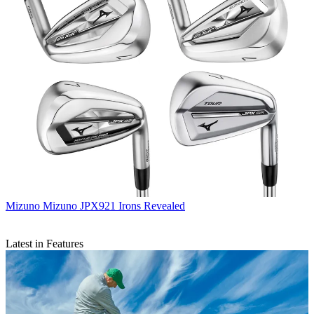
Mizuno
Mizuno JPX921 Irons Revealed
Latest in Features