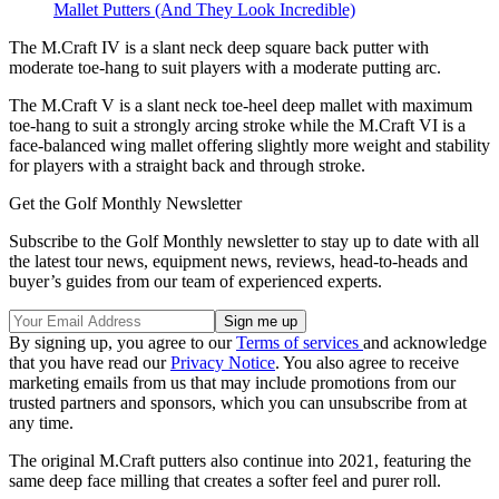
Mallet Putters (And They Look Incredible)
The M.Craft IV is a slant neck deep square back putter with
moderate toe-hang to suit players with a moderate putting arc.
The M.Craft V is a slant neck toe-heel deep mallet with maximum
toe-hang to suit a strongly arcing stroke while the M.Craft VI is a
face-balanced wing mallet offering slightly more weight and stability
for players with a straight back and through stroke.
Get the Golf Monthly Newsletter
Subscribe to the Golf Monthly newsletter to stay up to date with all
the latest tour news, equipment news, reviews, head-to-heads and
buyer’s guides from our team of experienced experts.
By signing up, you agree to our
Terms of services
and acknowledge
that you have read our
Privacy Notice
. You also agree to receive
marketing emails from us that may include promotions from our
trusted partners and sponsors, which you can unsubscribe from at
any time.
The original M.Craft putters also continue into 2021, featuring the
same deep face milling that creates a softer feel and purer roll.