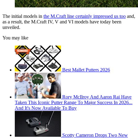
The initial models in
the M.Craft line certainly impressed us too
and,
as a result, the M.Craft IV, V and VI models have today been
unveiled.
You may like
Best Mallet Putters 2026
Rory McIlroy And Aaron Rai Have
Taken This Iconic Putter Range To Major Success In 2026...
And It's Now Available To Buy
Scotty Cameron Drops Two New