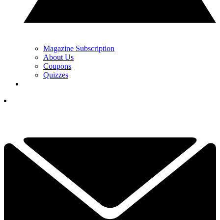
Magazine Subscription
About Us
Coupons
Quizzes