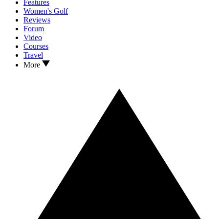
Features
Women's Golf
Reviews
Forum
Video
Courses
Travel
More