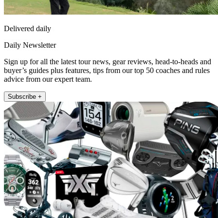
Delivered daily
Daily Newsletter
Sign up for all the latest tour news, gear reviews, head-to-heads and
buyer’s guides plus features, tips from our top 50 coaches and rules
advice from our expert team.
Subscribe +