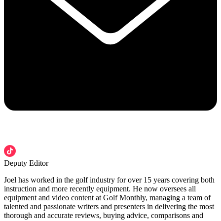
Deputy Editor
Joel has worked in the golf industry for over 15 years covering both
instruction and more recently equipment. He now oversees all
equipment and video content at Golf Monthly, managing a team of
talented and passionate writers and presenters in delivering the most
thorough and accurate reviews, buying advice, comparisons and