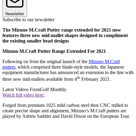
Newsletter
Subscribe to our newsletter
The Mizuno M.Craft Putter range extended for 2021 now
features three new mid-mallet shapes designed to compliment
the existing smaller head designs
Mizuno M.Craft Putter Range Extended For 2021
Following on from the original launch of the
Mizuno M.Craft
putters
, which comprised three blade-style models, the Japanese
equipment manufacturer has announced an extension to the line with
th
three new mid-mallets available from 4
February 2021.
Latest Videos From
Golf Monthly
Watch full video here:
Forged from premium 1025 mild carbon steel then CNC milled to
create precise shape and alignment, Mizuno’s M.Craft putters are
played by Adrien Saddier and David Dixon on the European Tour.