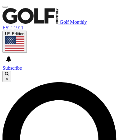
Golf Monthly
EST. 1911
US Edition
Subscribe
×