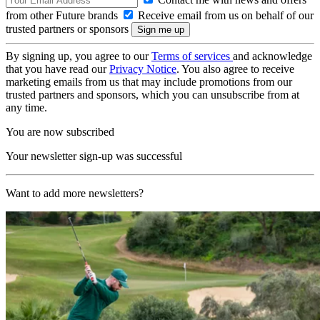
from other Future brands
Receive email from us on behalf of our
trusted partners or sponsors
By signing up, you agree to our
Terms of services
and acknowledge
that you have read our
Privacy Notice
. You also agree to receive
marketing emails from us that may include promotions from our
trusted partners and sponsors, which you can unsubscribe from at
any time.
You are now subscribed
Your newsletter sign-up was successful
Want to add more newsletters?