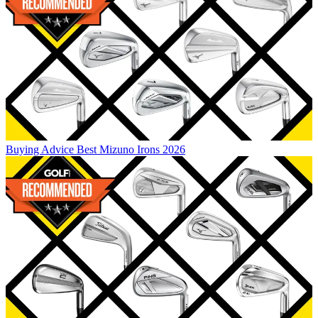
Buying Advice
Best Mizuno Irons 2026