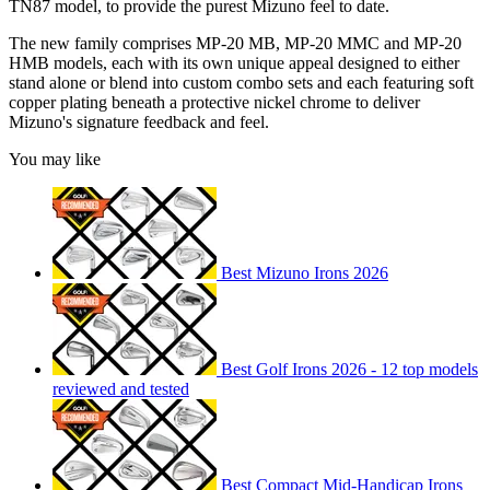
TN87 model, to provide the purest Mizuno feel to date.
The new family comprises MP-20 MB, MP-20 MMC and MP-20
HMB models, each with its own unique appeal designed to either
stand alone or blend into custom combo sets and each featuring soft
copper plating beneath a protective nickel chrome to deliver
Mizuno's signature feedback and feel.
You may like
Best Mizuno Irons 2026
Best Golf Irons 2026 - 12 top models
reviewed and tested
Best Compact Mid-Handicap Irons