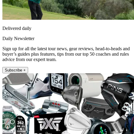
Delivered daily
Daily Newsletter
Sign up for all the latest tour news, gear reviews, head-to-heads and
buyer’s guides plus features, tips from our top 50 coaches and rules
advice from our expert team.
Subscribe +