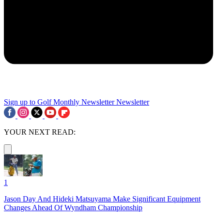
Sign up to Golf Monthly Newsletter
Newsletter
YOUR NEXT READ:
1
Jason Day And Hideki Matsuyama Make Significant Equipment
Changes Ahead Of Wyndham Championship