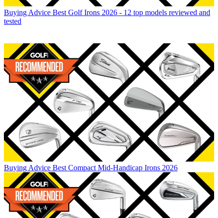
Buying Advice
Best Golf Irons 2026 - 12 top models reviewed and
tested
Buying Advice
Best Compact Mid-Handicap Irons 2026