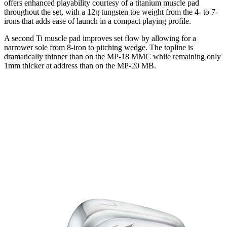
offers enhanced playability courtesy of a titanium muscle pad
throughout the set, with a 12g tungsten toe weight from the 4- to 7-
irons that adds ease of launch in a compact playing profile.
A second Ti muscle pad improves set flow by allowing for a
narrower sole from 8-iron to pitching wedge. The topline is
dramatically thinner than on the MP-18 MMC while remaining only
1mm thicker at address than on the MP-20 MB.