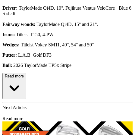
Driver:
TaylorMade Qi4D, 10°, Fujikura Ventus VeloCore+ Blue 6
S shaft.
Fairway woods:
TaylorMade Qi4D, 15° and 21°.
Irons:
Titleist T150, 4-PW
Wedges:
Titleist Vokey SM11, 49°, 54° and 59°
Putter:
L.A.B. Golf DF3
Ball:
2026 TaylorMade TP5x Stripe
Read more
Next Article:
Read more