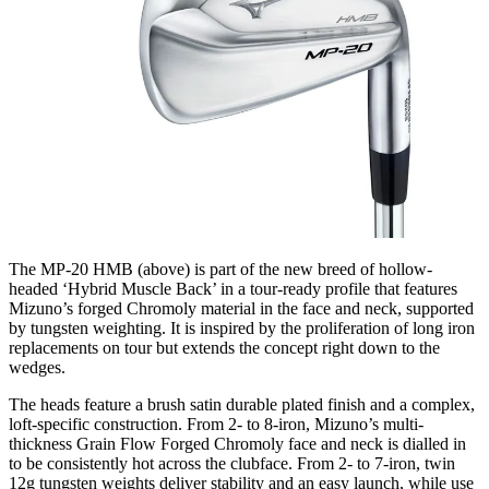
The MP-20 HMB (above) is part of the new breed of hollow-
headed ‘Hybrid Muscle Back’ in a tour-ready profile that features
Mizuno’s forged Chromoly material in the face and neck, supported
by tungsten weighting. It is inspired by the proliferation of long iron
replacements on tour but extends the concept right down to the
wedges.
The heads feature a brush satin durable plated finish and a complex,
loft-specific construction. From 2- to 8-iron, Mizuno’s multi-
thickness Grain Flow Forged Chromoly face and neck is dialled in
to be consistently hot across the clubface. From 2- to 7-iron, twin
12g tungsten weights deliver stability and an easy launch, while use