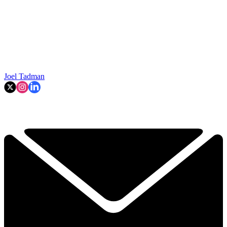
Joel Tadman