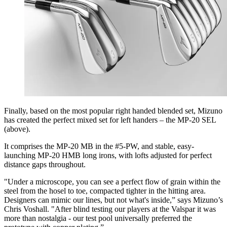
Finally, based on the most popular right handed blended set, Mizuno
has created the perfect mixed set for left handers – the MP-20 SEL
(above).
It comprises the MP-20 MB in the #5-PW, and stable, easy-
launching MP-20 HMB long irons, with lofts adjusted for perfect
distance gaps throughout.
"Under a microscope, you can see a perfect flow of grain within the
steel from the hosel to toe, compacted tighter in the hitting area.
Designers can mimic our lines, but not what's inside,” says Mizuno’s
Chris Voshall. "After blind testing our players at the Valspar it was
more than nostalgia - our test pool universally preferred the