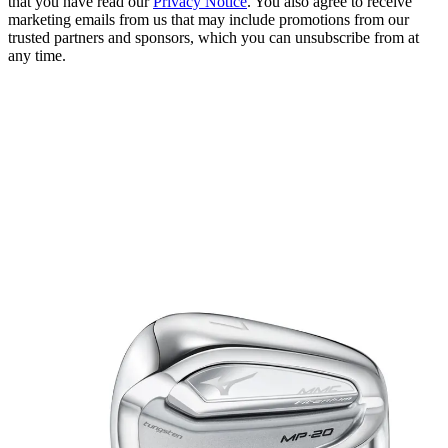
that you have read our
Privacy Notice
. You also agree to receive
marketing emails from us that may include promotions from our
trusted partners and sponsors, which you can unsubscribe from at
any time.