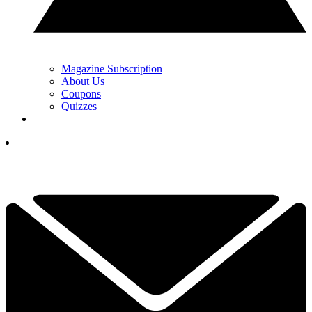
Magazine Subscription
About Us
Coupons
Quizzes