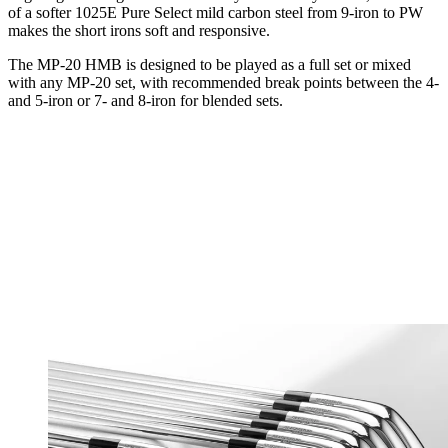
of a softer 1025E Pure Select mild carbon steel from 9-iron to PW
makes the short irons soft and responsive.
The MP-20 HMB is designed to be played as a full set or mixed
with any MP-20 set, with recommended break points between the 4-
and 5-iron or 7- and 8-iron for blended sets.