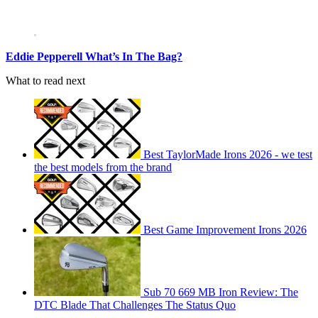
Eddie Pepperell What’s In The Bag?
What to read next
Best TaylorMade Irons 2026 - we test
the best models from the brand
Best Game Improvement Irons 2026
Sub 70 669 MB Iron Review: The
DTC Blade That Challenges The Status Quo