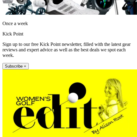
Once a week
Kick Point
Sign up to our free Kick Point newsletter, filled with the latest gear
reviews and expert advice as well as the best deals we spot each
week.
Subscribe +