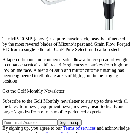
The MP-20 MB (above) is a pure muscleback, heavily influenced
by the most revered blades of Mizuno’s past and Grain Flow Forged
HD from a single billet of 1025E Pure Select mild carbon steel.
A tapered topline and cambered sole allow a fuller spread of weight
to enhance vertical stability and forgiveness on strikes from high or
low on the face. A blend of satin and mirror chrome finishing has
been engineered to eliminate areas of high glare in the playing
position.
Get the Golf Monthly Newsletter
Subscribe to the Golf Monthly newsletter to stay up to date with all
the latest tour news, equipment news, reviews, head-to-heads and
buyer’s guides from our team of experienced experts.
By signing up, you agree to our
Terms of services
and acknowledge