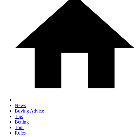
News
Buying Advice
Tips
Betting
Tour
Rules