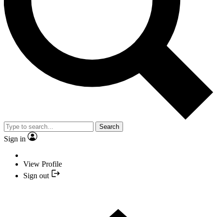
Search
Sign in
View Profile
Sign out