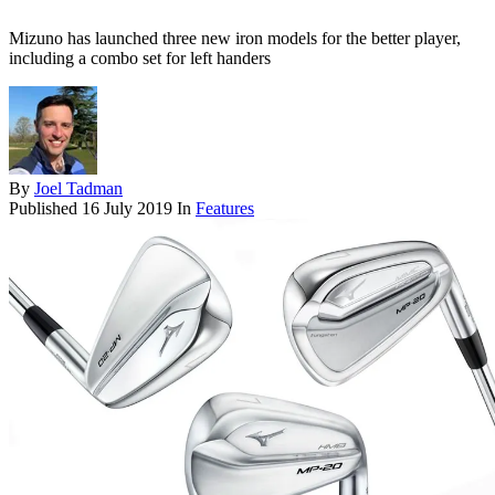
Mizuno has launched three new iron models for the better player,
including a combo set for left handers
By
Joel Tadman
Published
16 July 2019
In
Features