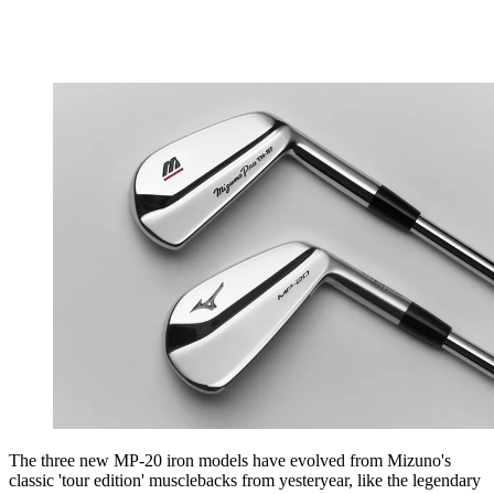
The three new MP-20 iron models have evolved from Mizuno's
classic 'tour edition' musclebacks from yesteryear, like the legendary