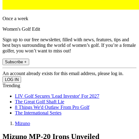
Once a week
Women's Golf Edit
Sign up to our free newsletter, filled with news, features, tips and
best buys surrounding the world of women’s golf. If you’re a female
golfer, you won’t want to miss out!
Subscribe +
An account already exists for this email address, please log in.
Trending
LIV Golf Secures 'Lead Investor' For 2027
The Great Golf Shaft Lie
8 Things We'd Outlaw From Pro Golf
The International Series
Mizuno
Mizuno MP-20 Irons Unveiled