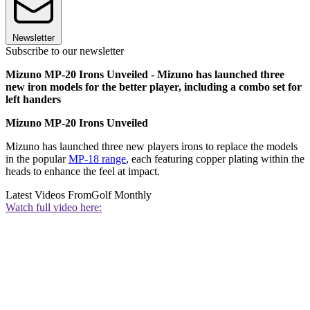
Newsletter
Subscribe to our newsletter
Mizuno MP-20 Irons Unveiled - Mizuno has launched three
new iron models for the better player, including a combo set for
left handers
Mizuno MP-20 Irons Unveiled
Mizuno has launched three new players irons to replace the models
in the popular
MP-18 range
, each featuring copper plating within the
heads to enhance the feel at impact.
Latest Videos From
Golf Monthly
Watch full video here: