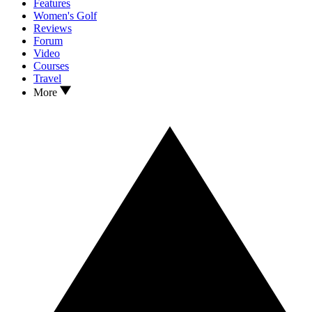
Features
Women's Golf
Reviews
Forum
Video
Courses
Travel
More