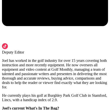
Deputy Editor
Joel has worked in the golf industry for over 15 years covering both
instruction and more recently equipment. He now oversees all
equipment and video content at Golf Monthly, managing a team of
talented and passionate writers and presenters in delivering the most
thorough and accurate reviews, buying advice, comparisons and
deals to help the reader or viewer find exactly what they are looking
for.
He currently plays his golf at Burghley Park Golf Club in Stamford,
Lincs, with a handicap index of 2.9.
Joel's current What's In The Bag?