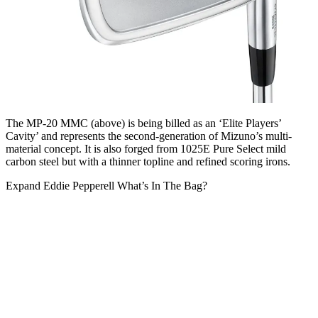
The MP-20 MMC (above) is being billed as an ‘Elite Players’
Cavity’ and represents the second-generation of Mizuno’s multi-
material concept. It is also forged from 1025E Pure Select mild
carbon steel but with a thinner topline and refined scoring irons.
Expand
Eddie Pepperell What’s In The Bag?