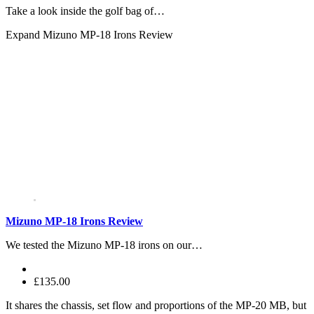
Take a look inside the golf bag of…
Expand
Mizuno MP-18 Irons Review
Mizuno MP-18 Irons Review
We tested the Mizuno MP-18 irons on our…
£135.00
It shares the chassis, set flow and proportions of the MP-20 MB, but