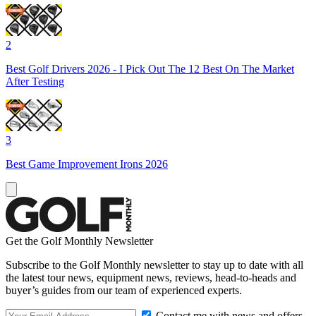
2
Best Golf Drivers 2026 - I Pick Out The 12 Best On The Market
After Testing
3
Best Game Improvement Irons 2026
Get the Golf Monthly Newsletter
Subscribe to the Golf Monthly newsletter to stay up to date with all
the latest tour news, equipment news, reviews, head-to-heads and
buyer’s guides from our team of experienced experts.
Contact me with news and offers