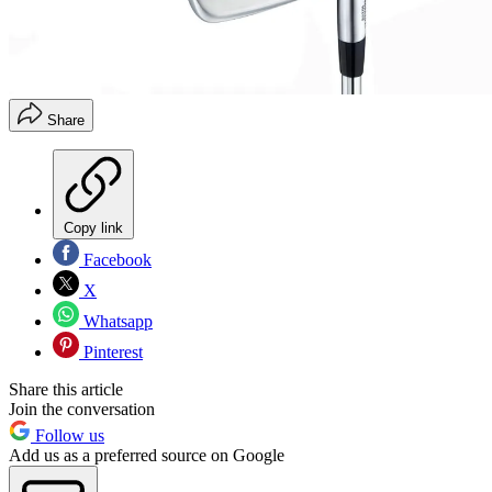
Share
Copy link
Facebook
X
Whatsapp
Pinterest
Share this article
Join the conversation
Follow us
Add us as a preferred source on Google