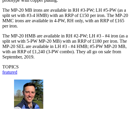
prototype with copper plating.”
The MP-20 MB irons are available in RH #3-PW; LH #5-PW (as a
split set with #3-4 HMB) with an RRP of £150 per iron. The MP-20
MMC irons are available in 4-PW, RH only, with an RRP of £165
per iron.
The MP-20 HMB are available in RH #2-PW; LH #3 - #4 iron (as a
split set with 5-PW MP-20 MB) with an RRP of £180 per iron. The
MP-20 SEL are available in LH #3 - #4 HMB; #5-PW MP-20 MB,
with an RRP of £1,240 (3-PW combo). They all go on sale from
September, 2019.
TOPICS
featured