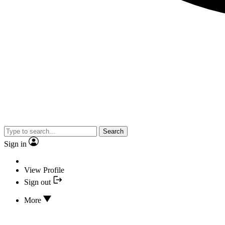
Search
Sign in
View Profile
Sign out
More