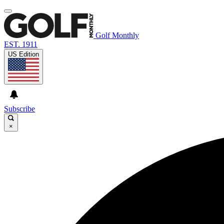
Golf Monthly
EST. 1911
US Edition
Subscribe
×