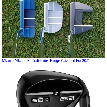
Mizuno
Mizuno M.Craft Putter Range Extended For 2021