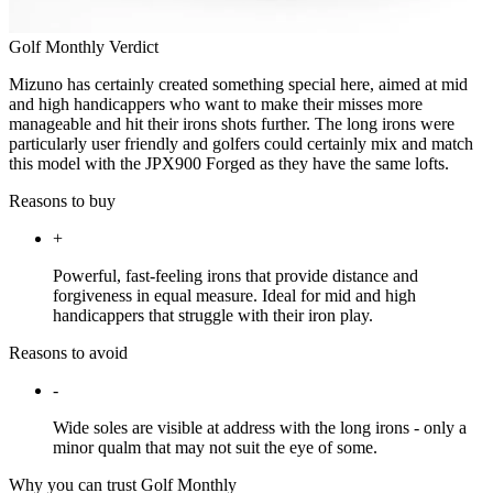
Golf Monthly Verdict
Mizuno has certainly created something special here, aimed at mid
and high handicappers who want to make their misses more
manageable and hit their irons shots further. The long irons were
particularly user friendly and golfers could certainly mix and match
this model with the JPX900 Forged as they have the same lofts.
Reasons to buy
+
Powerful, fast-feeling irons that provide distance and
forgiveness in equal measure. Ideal for mid and high
handicappers that struggle with their iron play.
Reasons to avoid
-
Wide soles are visible at address with the long irons - only a
minor qualm that may not suit the eye of some.
Why you can trust Golf Monthly