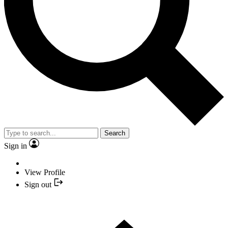
Search
Sign in
View Profile
Sign out