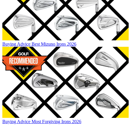
Buying Advice
Best Mizuno Irons 2026
Buying Advice
Most Forgiving Irons 2026