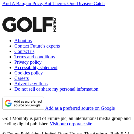
And A Bargain Price, But There's One Divisive Catch
About us
Contact Future's experts
Contact us
Terms and conditions
Privacy policy
Accessibility statement
Cookies policy
Careers
Advertise with us
Do not sell or share my personal information
Add as a preferred source on Google
Golf Monthly is part of Future plc, an international media group and
leading digital publisher.
Visit our corporate site
.
© Future Publishing Limited Quay House, The Ambury, Bath BA1