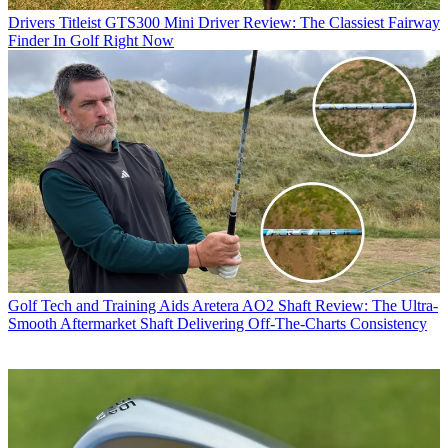
Drivers
Titleist GTS300 Mini Driver Review: The Classiest Fairway
Finder In Golf Right Now
Golf Tech and Training Aids
Aretera AO2 Shaft Review: The Ultra-
Smooth Aftermarket Shaft Delivering Off-The-Charts Consistency