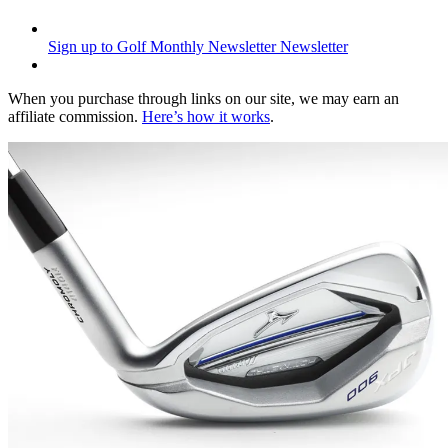
Sign up to Golf Monthly Newsletter
Newsletter
When you purchase through links on our site, we may earn an
affiliate commission.
Here’s how it works
.