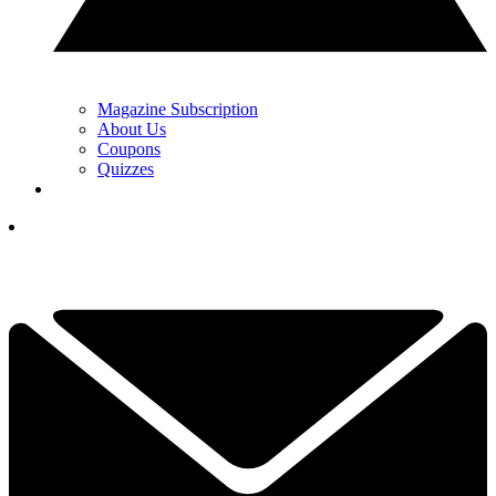
Magazine Subscription
About Us
Coupons
Quizzes