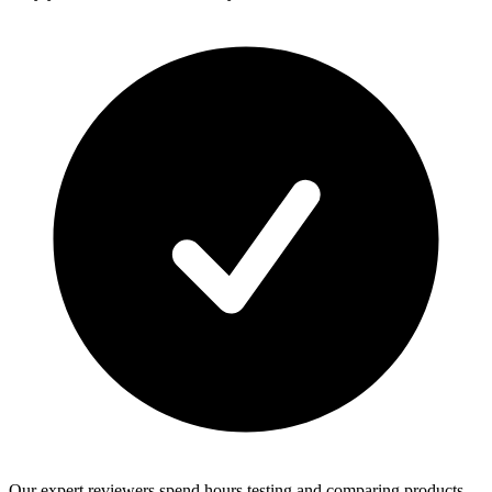
Our expert reviewers spend hours testing and comparing products