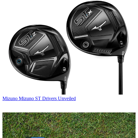
Mizuno
Mizuno ST Drivers Unveiled