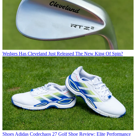
Wedges
Has Cleveland Just Released The New King Of Spin?
Shoes
Adidas Codechaos 27 Golf Shoe Review: Elite Performance