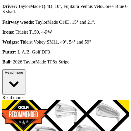
Driver:
TaylorMade Qi4D, 10°, Fujikura Ventus VeloCore+ Blue 6
S shaft.
Fairway woods:
TaylorMade Qi4D, 15° and 21°.
Irons:
Titleist T150, 4-PW
Wedges:
Titleist Vokey SM11, 49°, 54° and 59°
Putter:
L.A.B. Golf DF3
Ball:
2026 TaylorMade TP5x Stripe
Read more
Read more