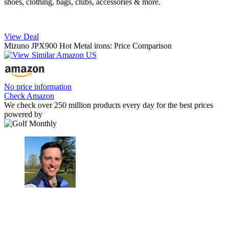
shoes, clothing, bags, clubs, accessories & more.
View Deal
Mizuno JPX900 Hot Metal irons: Price Comparison
No price information
Check Amazon
We check over 250 million products every day for the best prices
powered by