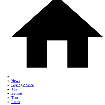
News
Buying Advice
Tips
Betting
Tour
Rules