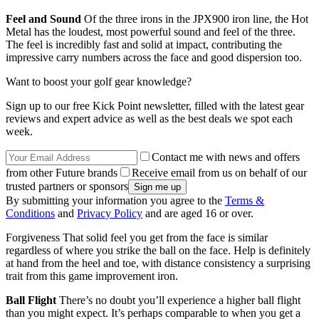
Feel and Sound
Of the three irons in the JPX900 iron line, the Hot
Metal has the loudest, most powerful sound and feel of the three.
The feel is incredibly fast and solid at impact, contributing the
impressive carry numbers across the face and good dispersion too.
Want to boost your golf gear knowledge?
Sign up to our free Kick Point newsletter, filled with the latest gear
reviews and expert advice as well as the best deals we spot each
week.
Contact me with news and offers
from other Future brands
Receive email from us on behalf of our
trusted partners or sponsors
By submitting your information you agree to the
Terms &
Conditions
and
Privacy Policy
and are aged 16 or over.
Forgiveness That solid feel you get from the face is similar
regardless of where you strike the ball on the face. Help is definitely
at hand from the heel and toe, with distance consistency a surprising
trait from this game improvement iron.
Ball Flight
There’s no doubt you’ll experience a higher ball flight
than you might expect. It’s perhaps comparable to when you get a