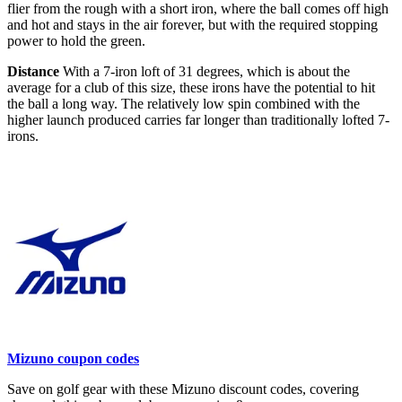
flier from the rough with a short iron, where the ball comes off high
and hot and stays in the air forever, but with the required stopping
power to hold the green.
Distance
With a 7-iron loft of 31 degrees, which is about the
average for a club of this size, these irons have the potential to hit
the ball a long way. The relatively low spin combined with the
higher launch produced carries far longer than traditionally lofted 7-
irons.
Mizuno coupon codes
Save on golf gear with these Mizuno discount codes, covering