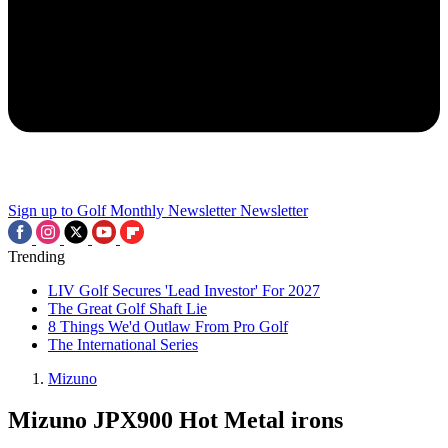
Sign up to Golf Monthly Newsletter
Newsletter
Trending
LIV Golf Secures 'Lead Investor' For 2027
The Great Golf Shaft Lie
8 Things We'd Outlaw From Pro Golf
The International Series
Mizuno
Mizuno JPX900 Hot Metal irons