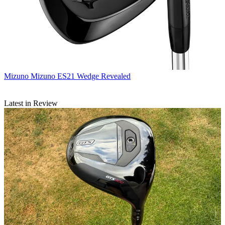
Mizuno
Mizuno ES21 Wedge Revealed
Latest in Review