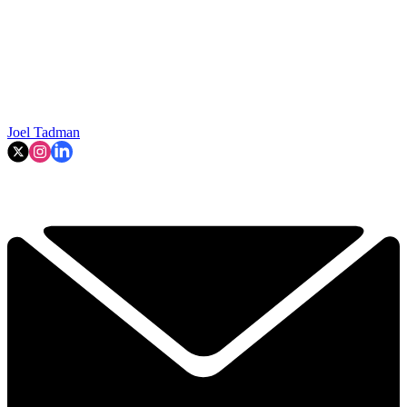
Joel Tadman