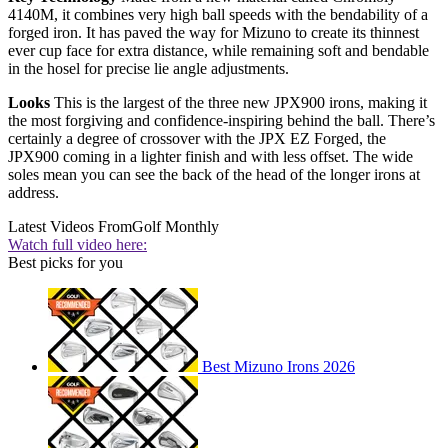
4140M, it combines very high ball speeds with the bendability of a
forged iron. It has paved the way for Mizuno to create its thinnest
ever cup face for extra distance, while remaining soft and bendable
in the hosel for precise lie angle adjustments.
Looks
This is the largest of the three new JPX900 irons, making it
the most forgiving and confidence-inspiring behind the ball. There’s
certainly a degree of crossover with the JPX EZ Forged, the
JPX900 coming in a lighter finish and with less offset. The wide
soles mean you can see the back of the head of the longer irons at
address.
Latest Videos From
Golf Monthly
Watch full video here:
Best picks for you
Best Mizuno Irons 2026