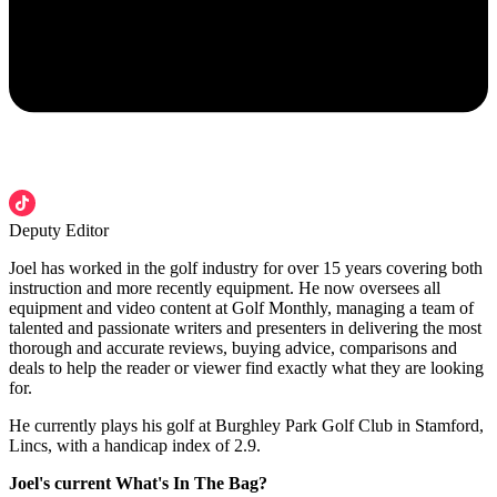
Deputy Editor
Joel has worked in the golf industry for over 15 years covering both
instruction and more recently equipment. He now oversees all
equipment and video content at Golf Monthly, managing a team of
talented and passionate writers and presenters in delivering the most
thorough and accurate reviews, buying advice, comparisons and
deals to help the reader or viewer find exactly what they are looking
for.
He currently plays his golf at Burghley Park Golf Club in Stamford,
Lincs, with a handicap index of 2.9.
Joel's current What's In The Bag?