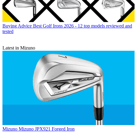
Buying Advice
Best Golf Irons 2026 - 12 top models reviewed and
tested
Latest in Mizuno
Mizuno
Mizuno JPX921 Forged Iron