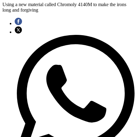
Using a new material called Chromoly 4140M to make the irons
long and forgiving