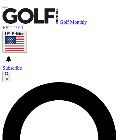
Golf Monthly
EST. 1911
US Edition
Subscribe
×