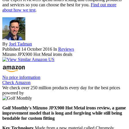
and services so you can choose the best for you.
Find out more
about how we test
.
By
Joel Tadman
Published
14 October 2016
In
Reviews
Mizuno JPX900 Hot Metal irons deals
No price information
Check Amazon
We check over 250 million products every day for the best prices
powered by
Golf Monthly's Mizuno JPX900 Hot Metal irons review, a game
improvement model that is long and forgiving while still being
bendable for custom fitting
Key Technology
Made from a new material called Chromoly