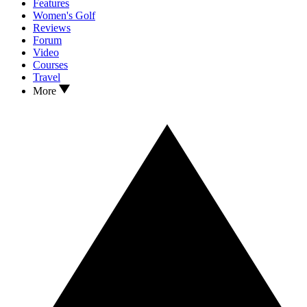
Features
Women's Golf
Reviews
Forum
Video
Courses
Travel
More