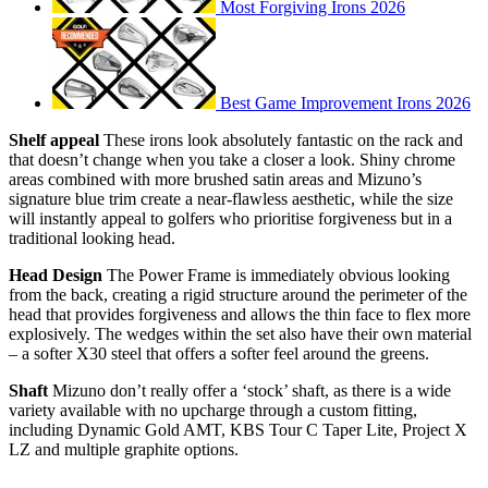
Most Forgiving Irons 2026
Best Game Improvement Irons 2026
Shelf appeal
These irons look absolutely fantastic on the rack and
that doesn’t change when you take a closer a look. Shiny chrome
areas combined with more brushed satin areas and Mizuno’s
signature blue trim create a near-flawless aesthetic, while the size
will instantly appeal to golfers who prioritise forgiveness but in a
traditional looking head.
Head Design
The Power Frame is immediately obvious looking
from the back, creating a rigid structure around the perimeter of the
head that provides forgiveness and allows the thin face to flex more
explosively. The wedges within the set also have their own material
– a softer X30 steel that offers a softer feel around the greens.
Shaft
Mizuno don’t really offer a ‘stock’ shaft, as there is a wide
variety available with no upcharge through a custom fitting,
including Dynamic Gold AMT, KBS Tour C Taper Lite, Project X
LZ and multiple graphite options.