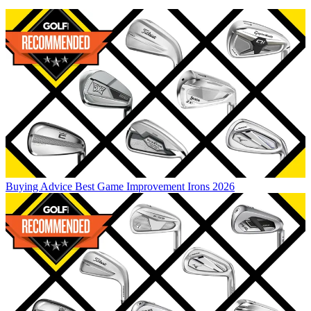
Buying Advice
Best Game Improvement Irons 2026