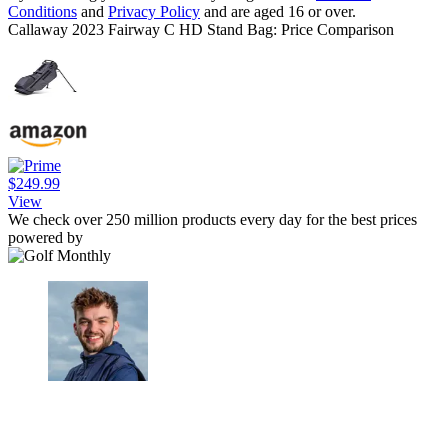
Conditions
and
Privacy Policy
and are aged 16 or over.
Callaway 2023 Fairway C HD Stand Bag: Price Comparison
$249.99
View
We check over 250 million products every day for the best prices
powered by