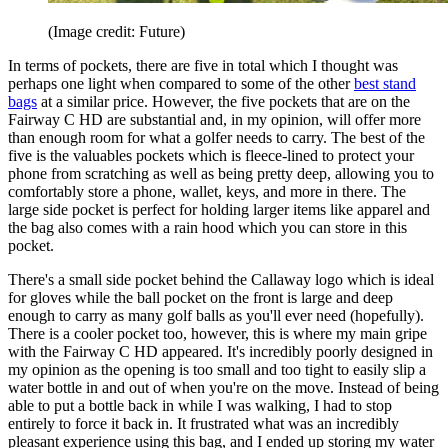
(Image credit: Future)
In terms of pockets, there are five in total which I thought was
perhaps one light when compared to some of the other
best stand
bags
at a similar price. However, the five pockets that are on the
Fairway C HD are substantial and, in my opinion, will offer more
than enough room for what a golfer needs to carry. The best of the
five is the valuables pockets which is fleece-lined to protect your
phone from scratching as well as being pretty deep, allowing you to
comfortably store a phone, wallet, keys, and more in there. The
large side pocket is perfect for holding larger items like apparel and
the bag also comes with a rain hood which you can store in this
pocket.
There's a small side pocket behind the Callaway logo which is ideal
for gloves while the ball pocket on the front is large and deep
enough to carry as many golf balls as you'll ever need (hopefully).
There is a cooler pocket too, however, this is where my main gripe
with the Fairway C HD appeared. It's incredibly poorly designed in
my opinion as the opening is too small and too tight to easily slip a
water bottle in and out of when you're on the move. Instead of being
able to put a bottle back in while I was walking, I had to stop
entirely to force it back in. It frustrated what was an incredibly
pleasant experience using this bag, and I ended up storing my water