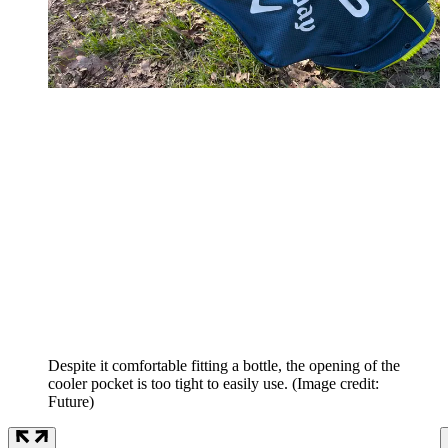
Despite it comfortable fitting a bottle, the opening of the
cooler pocket is too tight to easily use.
(Image credit:
Future)