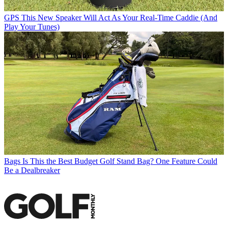
GPS
This New Speaker Will Act As Your Real-Time Caddie (And
Play Your Tunes)
Bags
Is This the Best Budget Golf Stand Bag? One Feature Could
Be a Dealbreaker