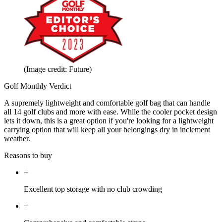
(Image credit: Future)
Golf Monthly Verdict
A supremely lightweight and comfortable golf bag that can handle
all 14 golf clubs and more with ease. While the cooler pocket design
lets it down, this is a great option if you're looking for a lightweight
carrying option that will keep all your belongings dry in inclement
weather.
Reasons to buy
+
Excellent top storage with no club crowding
+