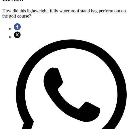
How did this lightweight, fully waterproof stand bag perform out on
the golf course?