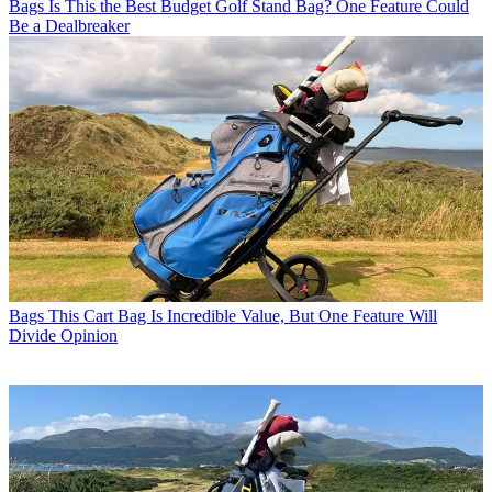
Bags
Is This the Best Budget Golf Stand Bag? One Feature Could
Be a Dealbreaker
Bags
This Cart Bag Is Incredible Value, But One Feature Will
Divide Opinion