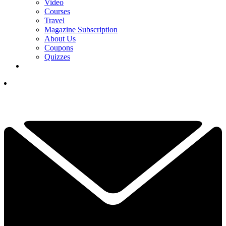
Video
Courses
Travel
Magazine Subscription
About Us
Coupons
Quizzes