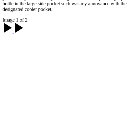
bottle in the large side pocket such was my annoyance with the
designated cooler pocket.
Image 1 of 2