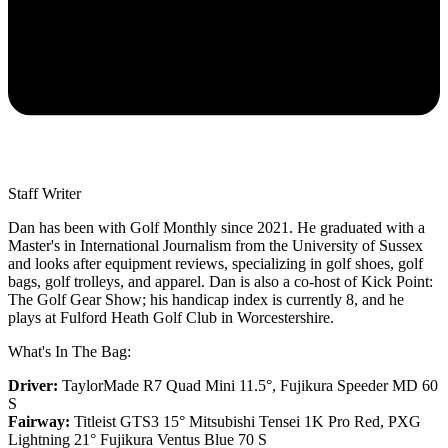
Staff Writer
Dan has been with Golf Monthly since 2021. He graduated with a
Master's in International Journalism from the University of Sussex
and looks after equipment reviews, specializing in golf shoes, golf
bags, golf trolleys, and apparel. Dan is also a co-host of Kick Point:
The Golf Gear Show; his handicap index is currently 8, and he
plays at Fulford Heath Golf Club in Worcestershire.
What's In The Bag:
Driver:
TaylorMade R7 Quad Mini 11.5°, Fujikura Speeder MD 60
S
Fairway:
Titleist GTS3 15° Mitsubishi Tensei 1K Pro Red,
PXG
Lightning 21° Fujikura Ventus Blue 70 S