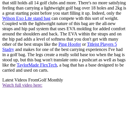
that still holds all 14 golf clubs and more. There's no more satisfying
feeling than carrying a lightweight golf bag over 18 holes and 2kg is
a great starting point before you start filling it up. Indeed, only the
Wilson Exo Lite stand bag
can compete with this sort of weight.
Coupled with the lightweight nature of this bag are the all-new
straps and hip pad system that uses EVA molding for added comfort
around the shoulders and back. The EVA within the straps and on
the hip pad adds a level of softness that you don't get with many
other of the best straps like the
Ping Hoofer
or
Titleist Players 5
Stadry
and makes for one of the best carrying experiences I've had
in a golf bag. The legs create a really solid base too when the bag is
stood up, but this bag won't translate onto a pushcart as well as bags
like the
TaylorMade FlexTech
, a bag that has a base designed to be
carried and used on carts.
Latest Videos From
Golf Monthly
Watch full video here: