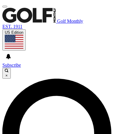
Golf Monthly
EST. 1911
US Edition
Subscribe
×