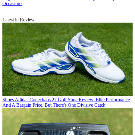
Occasion?
Latest in Review
Shoes
Adidas Codechaos 27 Golf Shoe Review: Elite Performance
And A Bargain Price, But There's One Divisive Catch