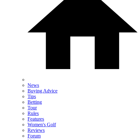
News
Buying Advice
Tips
Betting
Tour
Rules
Features
Women's Golf
Reviews
Forum