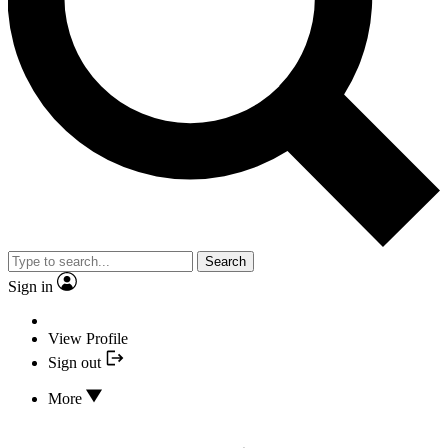
Search
Sign in
View Profile
Sign out
More