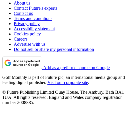
About us
Contact Future's experts
Contact us
Terms and conditions
Privacy policy
Accessibility statement
Cookies policy
Careers
Advertise with us
Do not sell or share my personal information
Add as a preferred source on Google
Golf Monthly is part of Future plc, an international media group and
leading digital publisher.
Visit our corporate site
.
© Future Publishing Limited Quay House, The Ambury, Bath BA1
1UA. All rights reserved. England and Wales company registration
number 2008885.