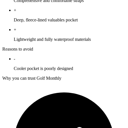
Comprehensive and comfortable straps
+
Deep, fleece-lined valuables pocket
+
Lightweight and fully waterproof materials
Reasons to avoid
-
Cooler pocket is poorly designed
Why you can trust Golf Monthly