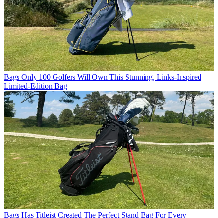
Bags
Only 100 Golfers Will Own This Stunning, Links-Inspired
Limited-Edition Bag
Bags
Has Titleist Created The Perfect Stand Bag For Every