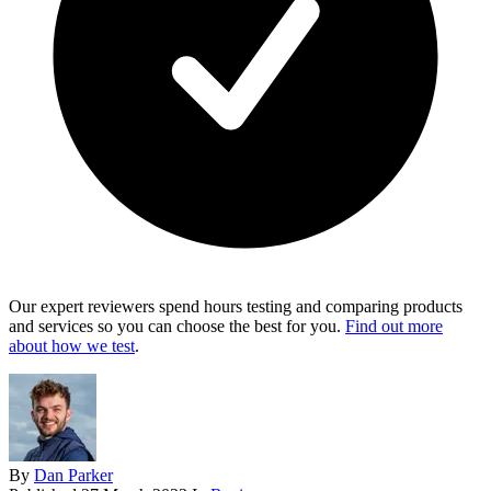
Our expert reviewers spend hours testing and comparing products
and services so you can choose the best for you.
Find out more
about how we test
.
By
Dan Parker