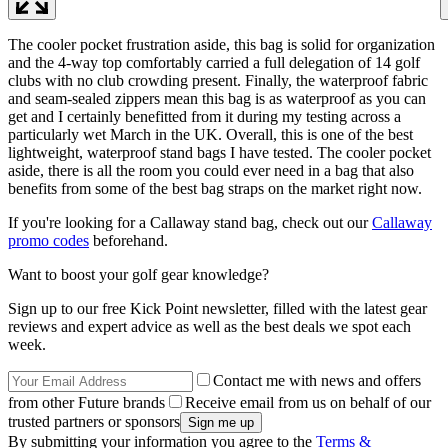
The cooler pocket frustration aside, this bag is solid for organization
and the 4-way top comfortably carried a full delegation of 14 golf
clubs with no club crowding present. Finally, the waterproof fabric
and seam-sealed zippers mean this bag is as waterproof as you can
get and I certainly benefitted from it during my testing across a
particularly wet March in the UK. Overall, this is one of the best
lightweight, waterproof stand bags I have tested. The cooler pocket
aside, there is all the room you could ever need in a bag that also
benefits from some of the best bag straps on the market right now.
If you're looking for a Callaway stand bag, check out our
Callaway
promo codes
beforehand.
Want to boost your golf gear knowledge?
Sign up to our free Kick Point newsletter, filled with the latest gear
reviews and expert advice as well as the best deals we spot each
week.
Contact me with news and offers
from other Future brands
Receive email from us on behalf of our
trusted partners or sponsors
By submitting your information you agree to the
Terms &