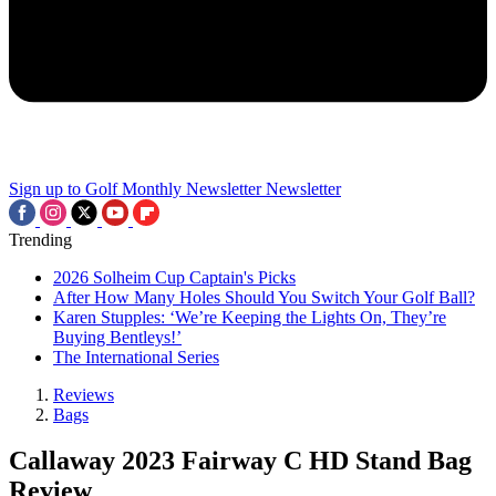
Sign up to Golf Monthly Newsletter
Newsletter
Trending
2026 Solheim Cup Captain's Picks
After How Many Holes Should You Switch Your Golf Ball?
Karen Stupples: ‘We’re Keeping the Lights On, They’re
Buying Bentleys!’
The International Series
Reviews
Bags
Callaway 2023 Fairway C HD Stand Bag
Review