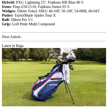
Hybrid:
PXG Lightning 25°, Fujikura HB Blue 80 S
Irons:
Ping i230 (5-9), Fujikura Atmos 95 S
Wedges:
Titleist Vokey SM11 46-10F, 50-10F, 54-08M, 60-04T
Putter:
TaylorMade Spider Tour X
Ball:
Titleist Pro V1
Grip:
Golf Pride Multi Compound
Next Article:
Latest in Bags