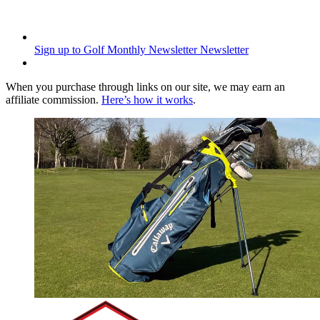
Sign up to Golf Monthly Newsletter
Newsletter
When you purchase through links on our site, we may earn an
affiliate commission.
Here’s how it works
.