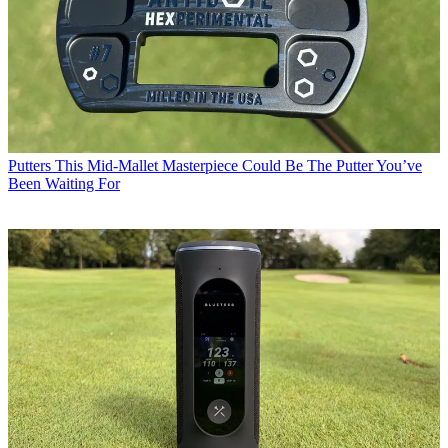
Putters
This Mid-Mallet Masterpiece Could Be The Putter You’ve
Been Waiting For