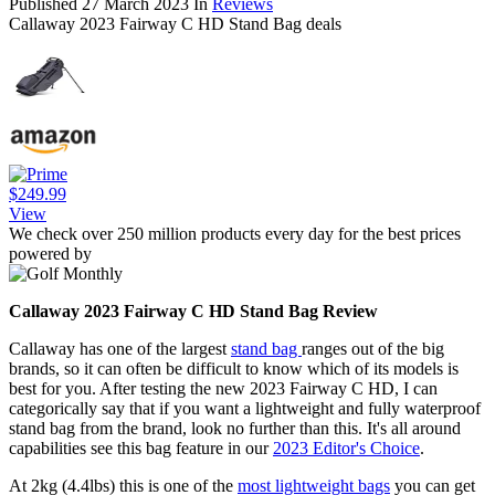
Published
27 March 2023
In
Reviews
Callaway 2023 Fairway C HD Stand Bag deals
$249.99
View
We check over 250 million products every day for the best prices
powered by
Callaway 2023 Fairway C HD Stand Bag Review
Callaway has one of the largest
stand bag
ranges out of the big
brands, so it can often be difficult to know which of its models is
best for you. After testing the new 2023 Fairway C HD, I can
categorically say that if you want a lightweight and fully waterproof
stand bag from the brand, look no further than this. It's all around
capabilities see this bag feature in our
2023 Editor's Choice
.
At 2kg (4.4lbs) this is one of the
most lightweight bags
you can get