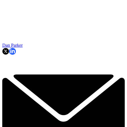
Dan Parker