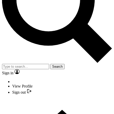
Search
Sign in
View Profile
Sign out