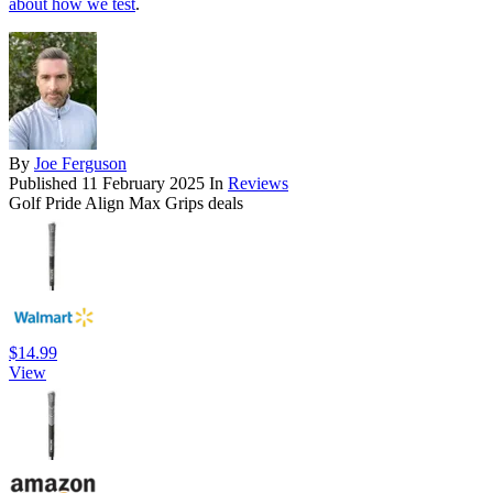
about how we test
.
By
Joe Ferguson
Published
11 February 2025
In
Reviews
Golf Pride Align Max Grips deals
$14.99
View