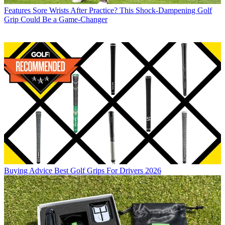
Features
Sore Wrists After Practice? This Shock-Dampening Golf
Grip Could Be a Game-Changer
Buying Advice
Best Golf Grips For Drivers 2026