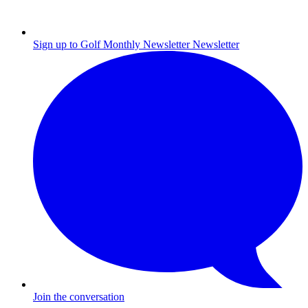
Sign up to Golf Monthly Newsletter
Newsletter
Join the conversation