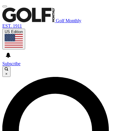
Golf Monthly
EST. 1911
US Edition
Subscribe
×