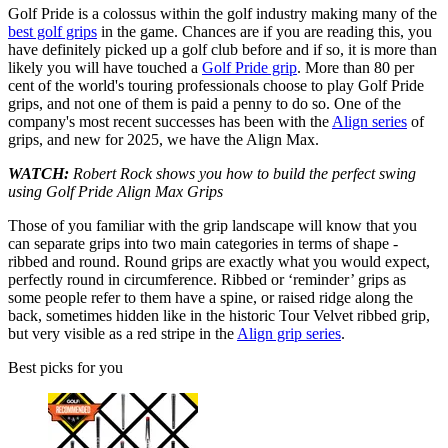
Golf Pride is a colossus within the golf industry making many of the
best golf grips
in the game. Chances are if you are reading this, you
have definitely picked up a golf club before and if so, it is more than
likely you will have touched a
Golf Pride grip
. More than 80 per
cent of the world's touring professionals choose to play Golf Pride
grips, and not one of them is paid a penny to do so. One of the
company's most recent successes has been with the
Align series
of
grips, and new for 2025, we have the Align Max.
WATCH:
Robert Rock shows you how to build the perfect swing
using Golf Pride Align Max Grips
Those of you familiar with the grip landscape will know that you
can separate grips into two main categories in terms of shape -
ribbed and round. Round grips are exactly what you would expect,
perfectly round in circumference. Ribbed or ‘reminder’ grips as
some people refer to them have a spine, or raised ridge along the
back, sometimes hidden like in the historic Tour Velvet ribbed grip,
but very visible as a red stripe in the
Align grip series
.
Best picks for you