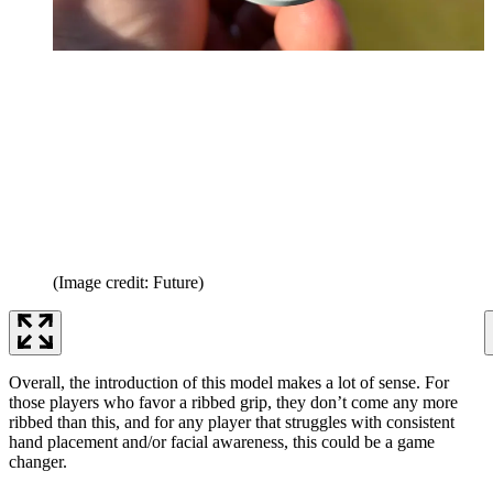
(Image credit: Future)
Overall, the introduction of this model makes a lot of sense. For
those players who favor a ribbed grip, they don’t come any more
ribbed than this, and for any player that struggles with consistent
hand placement and/or facial awareness, this could be a game
changer.