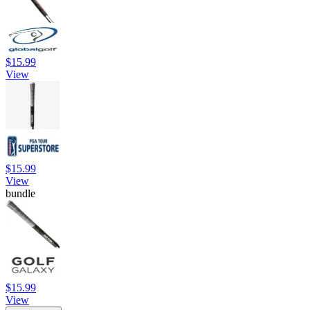
$15.99
View
$15.99
View
bundle
$15.99
View