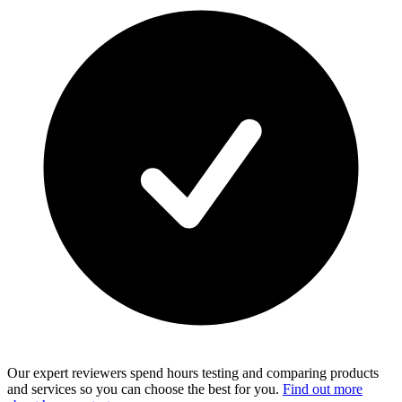
Our expert reviewers spend hours testing and comparing products
and services so you can choose the best for you.
Find out more