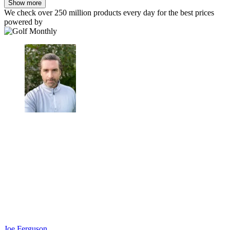
Show more
We check over 250 million products every day for the best prices
powered by
Joe Ferguson