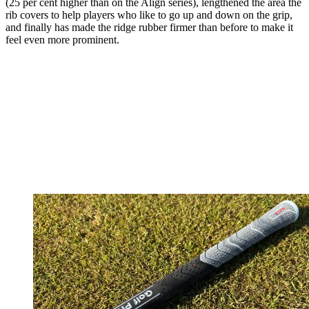
(25 per cent higher than on the Align series), lengthened the area the
rib covers to help players who like to go up and down on the grip,
and finally has made the ridge rubber firmer than before to make it
feel even more prominent.