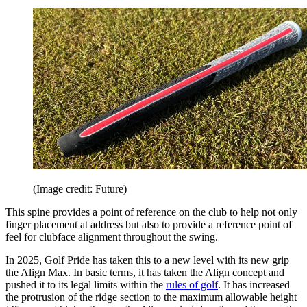
(Image credit: Future)
This spine provides a point of reference on the club to help not only
finger placement at address but also to provide a reference point of
feel for clubface alignment throughout the swing.
In 2025, Golf Pride has taken this to a new level with its new grip
the Align Max. In basic terms, it has taken the Align concept and
pushed it to its legal limits within the
rules of golf
. It has increased
the protrusion of the ridge section to the maximum allowable height