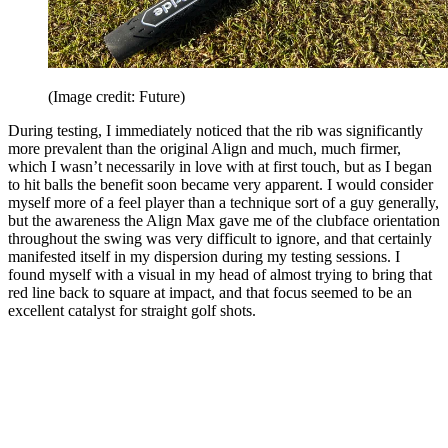
(Image credit: Future)
During testing, I immediately noticed that the rib was significantly
more prevalent than the original Align and much, much firmer,
which I wasn’t necessarily in love with at first touch, but as I began
to hit balls the benefit soon became very apparent. I would consider
myself more of a feel player than a technique sort of a guy generally,
but the awareness the Align Max gave me of the clubface orientation
throughout the swing was very difficult to ignore, and that certainly
manifested itself in my dispersion during my testing sessions. I
found myself with a visual in my head of almost trying to bring that
red line back to square at impact, and that focus seemed to be an
excellent catalyst for straight golf shots.