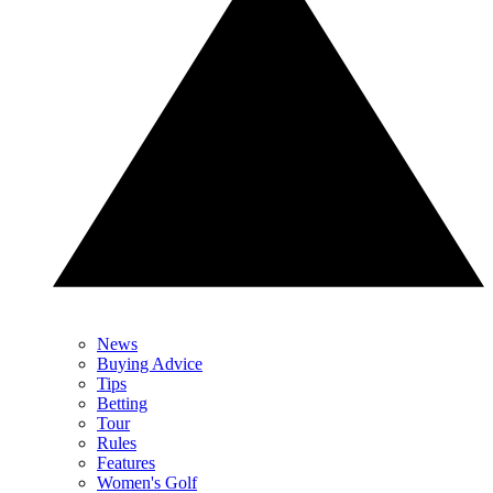
News
Buying Advice
Tips
Betting
Tour
Rules
Features
Women's Golf