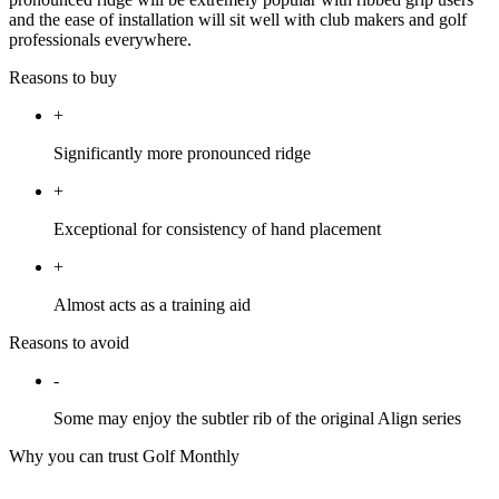
and the ease of installation will sit well with club makers and golf
professionals everywhere.
Reasons to buy
+
Significantly more pronounced ridge
+
Exceptional for consistency of hand placement
+
Almost acts as a training aid
Reasons to avoid
-
Some may enjoy the subtler rib of the original Align series
Why you can trust Golf Monthly