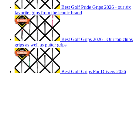
Best Golf Pride Grips 2026 - our six
favorite grips from the iconic brand
Best Golf Grips 2026 - Our top clubs
grips as well as putter grips
Best Golf Grips For Drivers 2026