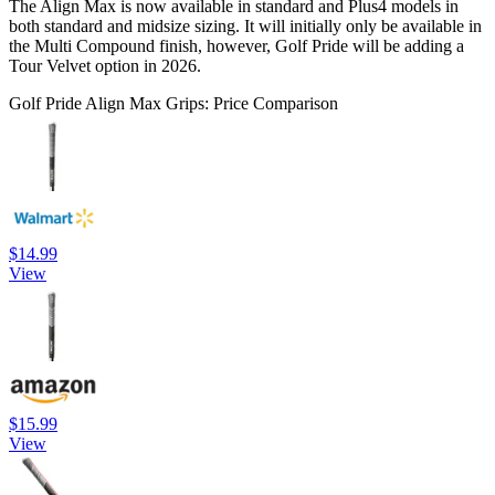
The Align Max is now available in standard and Plus4 models in
both standard and midsize sizing. It will initially only be available in
the Multi Compound finish, however, Golf Pride will be adding a
Tour Velvet option in 2026.
Golf Pride Align Max Grips: Price Comparison
$14.99
View
$15.99
View