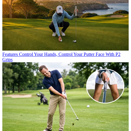
Features
Control Your Hands, Control Your Putter Face With P2
Grips