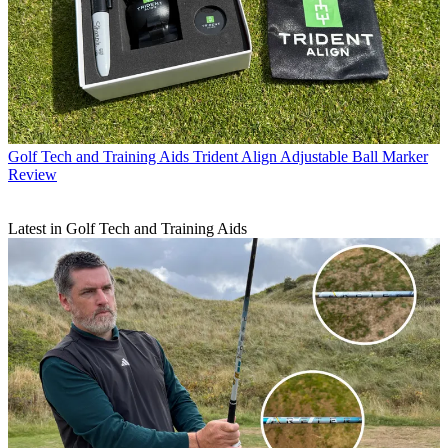
Golf Tech and Training Aids
Trident Align Adjustable Ball Marker
Review
Latest in Golf Tech and Training Aids