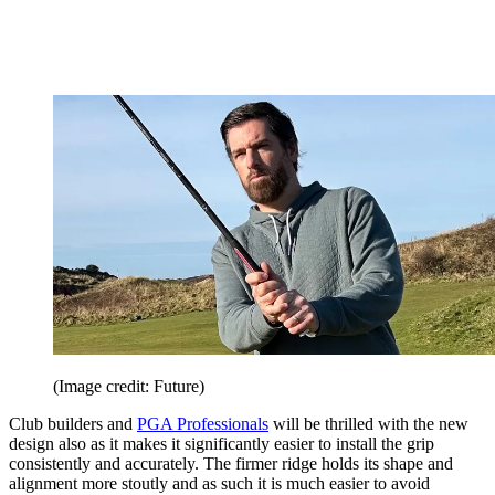
(Image credit: Future)
Club builders and
PGA Professionals
will be thrilled with the new
design also as it makes it significantly easier to install the grip
consistently and accurately. The firmer ridge holds its shape and
alignment more stoutly and as such it is much easier to avoid