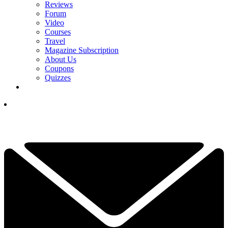
Reviews
Forum
Video
Courses
Travel
Magazine Subscription
About Us
Coupons
Quizzes