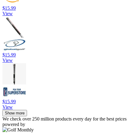
$15.99
View
$15.99
View
$15.99
View
Show more
We check over 250 million products every day for the best prices
powered by