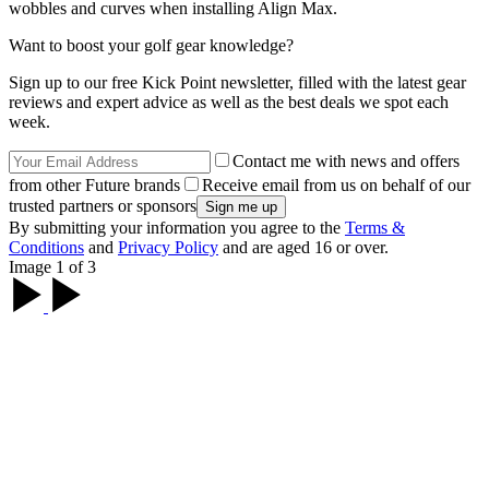
wobbles and curves when installing Align Max.
Want to boost your golf gear knowledge?
Sign up to our free Kick Point newsletter, filled with the latest gear
reviews and expert advice as well as the best deals we spot each
week.
Contact me with news and offers
from other Future brands
Receive email from us on behalf of our
trusted partners or sponsors
By submitting your information you agree to the
Terms &
Conditions
and
Privacy Policy
and are aged 16 or over.
Image 1 of 3