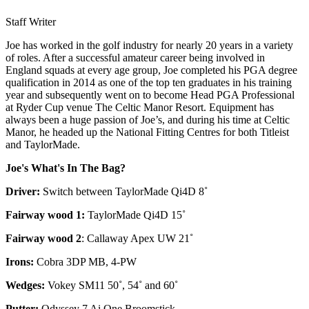
Staff Writer
Joe has worked in the golf industry for nearly 20 years in a variety
of roles. After a successful amateur career being involved in
England squads at every age group, Joe completed his PGA degree
qualification in 2014 as one of the top ten graduates in his training
year and subsequently went on to become Head PGA Professional
at Ryder Cup venue The Celtic Manor Resort. Equipment has
always been a huge passion of Joe’s, and during his time at Celtic
Manor, he headed up the National Fitting Centres for both Titleist
and TaylorMade.
Joe's What's In The Bag?
Driver:
Switch between TaylorMade Qi4D 8˚
Fairway wood 1:
TaylorMade Qi4D 15˚
Fairway wood 2
: Callaway Apex UW 21˚
Irons:
Cobra 3DP MB, 4-PW
Wedges:
Vokey SM11 50˚, 54˚ and 60˚
Putter:
Odyssey 7 Ai One Broomstick