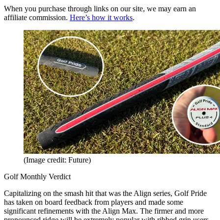
When you purchase through links on our site, we may earn an
affiliate commission.
Here’s how it works
.
(Image credit: Future)
Golf Monthly Verdict
Capitalizing on the smash hit that was the Align series, Golf Pride
has taken on board feedback from players and made some
significant refinements with the Align Max. The firmer and more
pronounced ridge will be extremely popular with ribbed grip users