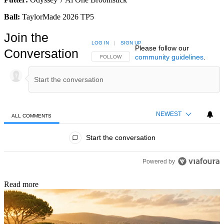
Ball:
TaylorMade 2026 TP5
Join the
LOG IN
|
SIGN UP
Please follow our
Conversation
community guidelines
.
FOLLOW THIS CONVERSATION TO BE NOTIFIED
FOLLOW
NEWEST
ALL COMMENTS
All Comments
Start the conversation
Powered by
Read more