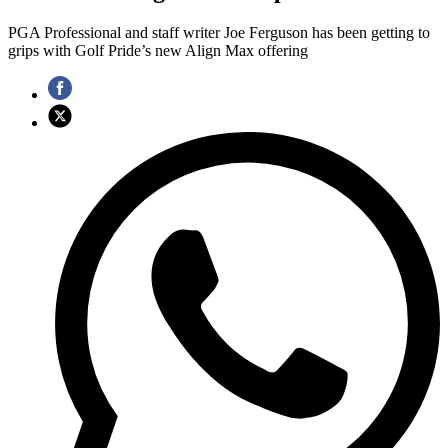
PGA Professional and staff writer Joe Ferguson has been getting to
grips with Golf Pride’s new Align Max offering