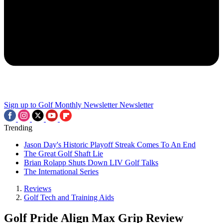
Sign up to Golf Monthly Newsletter
Newsletter
Trending
Jason Day's Historic Playoff Streak Comes To An End
The Great Golf Shaft Lie
Brian Rolapp Shuts Down LIV Golf Talks
The International Series
Reviews
Golf Tech and Training Aids
Golf Pride Align Max Grip Review