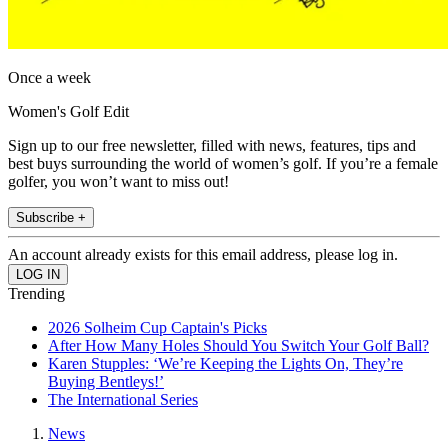
Once a week
Women's Golf Edit
Sign up to our free newsletter, filled with news, features, tips and
best buys surrounding the world of women’s golf. If you’re a female
golfer, you won’t want to miss out!
Subscribe +
An account already exists for this email address, please log in.
Trending
2026 Solheim Cup Captain's Picks
After How Many Holes Should You Switch Your Golf Ball?
Karen Stupples: ‘We’re Keeping the Lights On, They’re
Buying Bentleys!’
The International Series
News