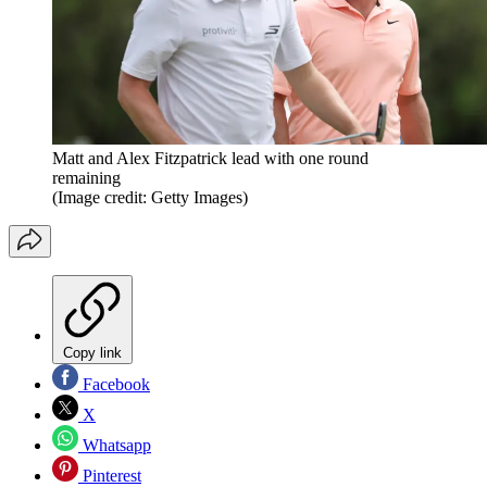
Matt and Alex Fitzpatrick lead with one round
remaining
(Image credit: Getty Images)
Copy link
Facebook
X
Whatsapp
Pinterest