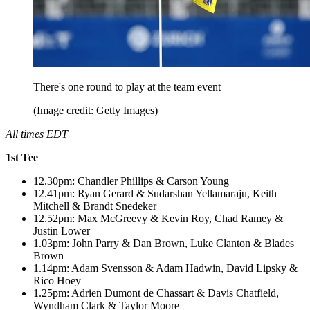
There's one round to play at the team event
(Image credit: Getty Images)
All times EDT
1st Tee
12.30pm: Chandler Phillips & Carson Young
12.41pm: Ryan Gerard & Sudarshan Yellamaraju, Keith
Mitchell & Brandt Snedeker
12.52pm: Max McGreevy & Kevin Roy, Chad Ramey &
Justin Lower
1.03pm: John Parry & Dan Brown, Luke Clanton & Blades
Brown
1.14pm: Adam Svensson & Adam Hadwin, David Lipsky &
Rico Hoey
1.25pm: Adrien Dumont de Chassart & Davis Chatfield,
Wyndham Clark & Taylor Moore