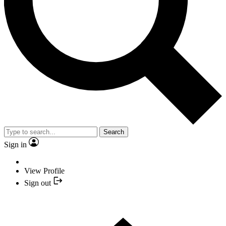
Search
Sign in
View Profile
Sign out