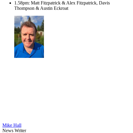
1.58pm: Matt Fitzpatrick & Alex Fitzpatrick, Davis
Thompson & Austin Eckroat
Mike Hall
News Writer