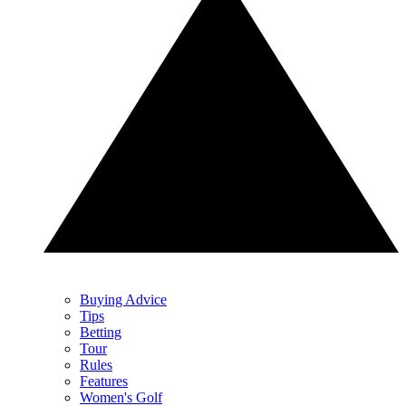
Buying Advice
Tips
Betting
Tour
Rules
Features
Women's Golf