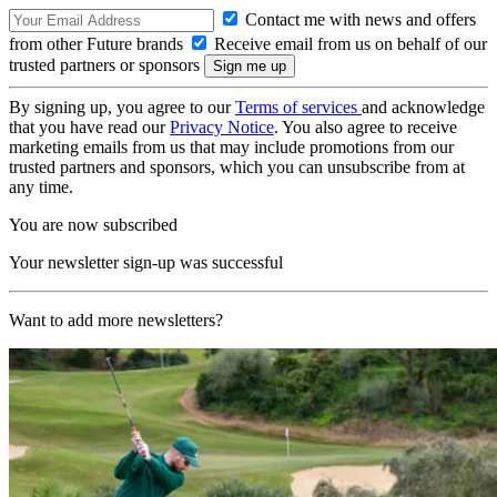
Contact me with news and offers
from other Future brands
Receive email from us on behalf of our
trusted partners or sponsors
By signing up, you agree to our
Terms of services
and acknowledge
that you have read our
Privacy Notice
. You also agree to receive
marketing emails from us that may include promotions from our
trusted partners and sponsors, which you can unsubscribe from at
any time.
You are now subscribed
Your newsletter sign-up was successful
Want to add more newsletters?