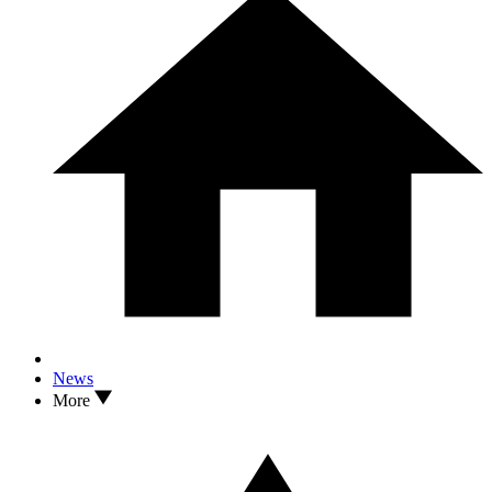
News
More