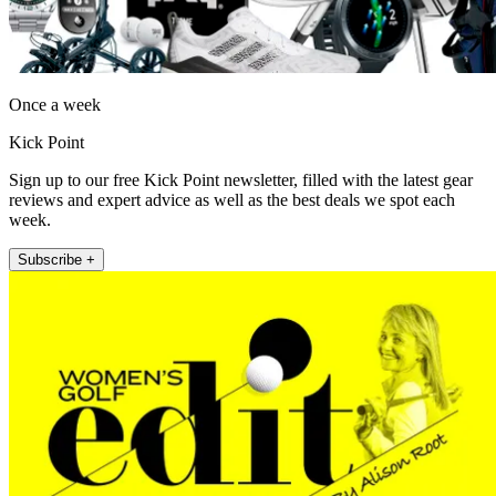
Once a week
Kick Point
Sign up to our free Kick Point newsletter, filled with the latest gear
reviews and expert advice as well as the best deals we spot each
week.
Subscribe +