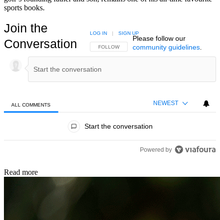
sports books.
Join the
LOG IN
|
SIGN UP
Please follow our
Conversation
community guidelines
.
FOLLOW THIS CONVERSATION TO BE NOTIFIED
FOLLOW
NEWEST
ALL COMMENTS
All Comments
Start the conversation
Powered by
Read more