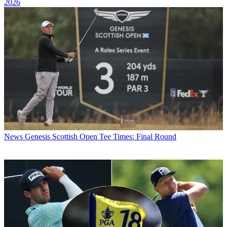
2026
News
Genesis Scottish Open Tee Times: Final Round