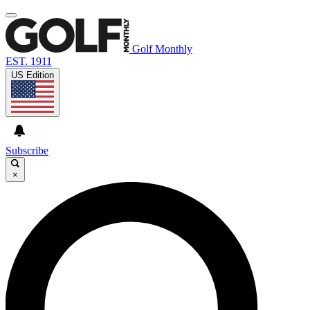
Golf Monthly
EST. 1911
US Edition
Subscribe
×