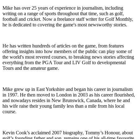
Mike has over 25 years of experience in journalism, including
writing on a range of sports throughout that time, such as golf,
football and cricket. Now a freelance staff writer for Golf Monthly,
he is dedicated to covering the game's most newsworthy stories.
He has written hundreds of articles on the game, from features
offering insights into how members of the public can play some of
the world's most revered courses, to breaking news stories affecting
everything from the PGA Tour and LIV Golf to developmental
Tours and the amateur game.
Mike grew up in East Yorkshire and began his career in journalism
in 1997. He then moved to London in 2003 as his career flourished,
and nowadays resides in New Brunswick, Canada, where he and
his wife raise their young family less than a mile from his local
course.
Kevin Cook’s acclaimed 2007 biography, Tommy’s Honour, about
golf’s founding father and son, remains one of his all-time favourite