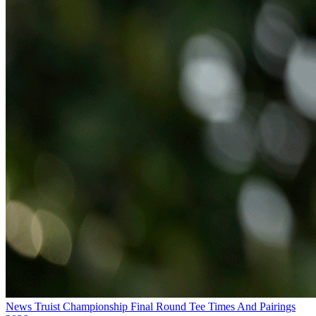
News
Truist Championship Final Round Tee Times And Pairings