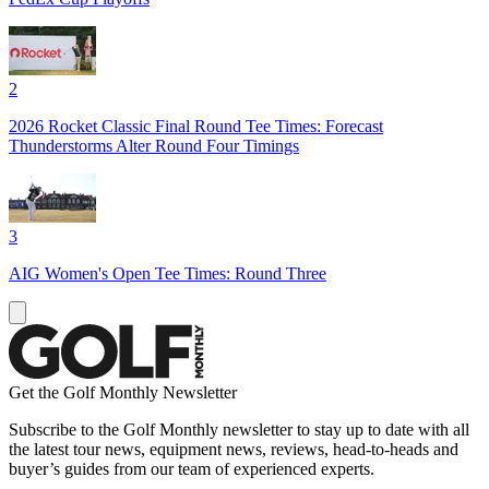
2
2026 Rocket Classic Final Round Tee Times: Forecast
Thunderstorms Alter Round Four Timings
3
AIG Women's Open Tee Times: Round Three
Get the Golf Monthly Newsletter
Subscribe to the Golf Monthly newsletter to stay up to date with all
the latest tour news, equipment news, reviews, head-to-heads and
buyer’s guides from our team of experienced experts.