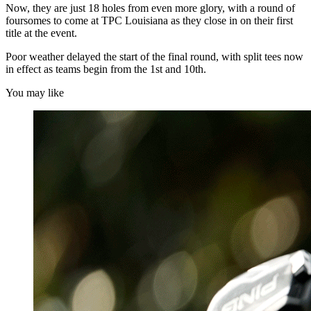
Now, they are just 18 holes from even more glory, with a round of
foursomes to come at TPC Louisiana as they close in on their first
title at the event.
Poor weather delayed the start of the final round, with split tees now
in effect as teams begin from the 1st and 10th.
You may like