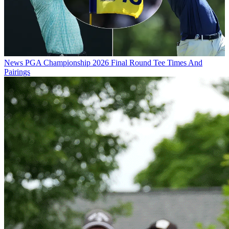
News
PGA Championship 2026 Final Round Tee Times And
Pairings