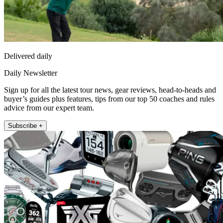
Delivered daily
Daily Newsletter
Sign up for all the latest tour news, gear reviews, head-to-heads and
buyer’s guides plus features, tips from our top 50 coaches and rules
advice from our expert team.
Subscribe +