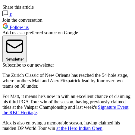
Share this article
0
Join the conversation
Follow us
Add us as a preferred source on Google
Newsletter
Subscribe to our newsletter
The Zurich Classic of New Orleans has reached the 54-hole stage,
where brothers Matt and Alex Fitzpatrick lead by four over two
teams on 30 under.
For Matt, it means he's now in with an excellent chance of claiming
his third PGA Tour win of the season, having previously claimed
titles at the Valspar Championship and last week's
Signature Event,
the RBC Heritage
.
Alex is also enjoying a memorable season, having claimed his
maiden DP World Tour win
at the Hero Indian Open
.