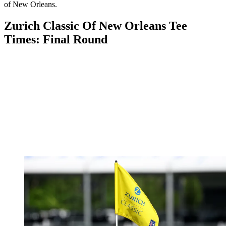
of New Orleans.
Zurich Classic Of New Orleans Tee
Times: Final Round