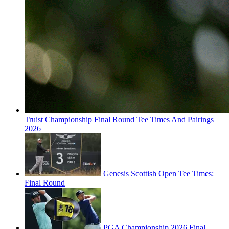
Truist Championship Final Round Tee Times And Pairings
2026
Genesis Scottish Open Tee Times:
Final Round
PGA Championship 2026 Final