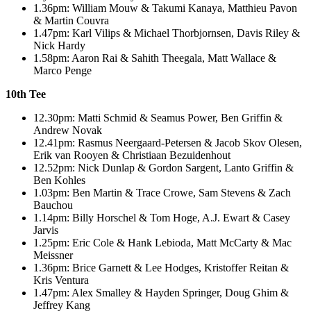
1.36pm: William Mouw & Takumi Kanaya, Matthieu Pavon
& Martin Couvra
1.47pm: Karl Vilips & Michael Thorbjornsen, Davis Riley &
Nick Hardy
1.58pm: Aaron Rai & Sahith Theegala, Matt Wallace &
Marco Penge
10th Tee
12.30pm: Matti Schmid & Seamus Power, Ben Griffin &
Andrew Novak
12.41pm: Rasmus Neergaard-Petersen & Jacob Skov Olesen,
Erik van Rooyen & Christiaan Bezuidenhout
12.52pm: Nick Dunlap & Gordon Sargent, Lanto Griffin &
Ben Kohles
1.03pm: Ben Martin & Trace Crowe, Sam Stevens & Zach
Bauchou
1.14pm: Billy Horschel & Tom Hoge, A.J. Ewart & Casey
Jarvis
1.25pm: Eric Cole & Hank Lebioda, Matt McCarty & Mac
Meissner
1.36pm: Brice Garnett & Lee Hodges, Kristoffer Reitan &
Kris Ventura
1.47pm: Alex Smalley & Hayden Springer, Doug Ghim &
Jeffrey Kang