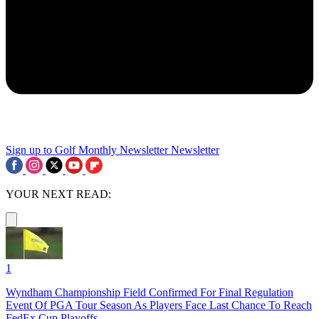
Sign up to Golf Monthly Newsletter
Newsletter
YOUR NEXT READ:
1
Wyndham Championship Field Confirmed For Final Regulation
Event Of PGA Tour Season As Players Face Last Chance To Reach
FedEx Cup Playoffs