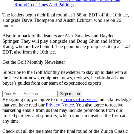
Round Tee Times And Pairings
The leaders begin their final round at 1.58pm EDT off the 10th tee,
alongside Davis Thompson and Austin Eckroat, who are on 26-
under.
Also four back of the leaders are Alex Smalley and Hayden
Springer. They will play alongside and Doug Ghim and Jeffrey
Kang, who are five behind. The penultimate group tees it up at 1.47
EDT, also from the 10th tee.
Get the Golf Monthly Newsletter
Subscribe to the Golf Monthly newsletter to stay up to date with all
the latest tour news, equipment news, reviews, head-to-heads and
buyer’s guides from our team of experienced experts.
By signing up, you agree to our
Terms of services
and acknowledge
that you have read our
Privacy Notice
. You also agree to receive
marketing emails from us that may include promotions from our
trusted partners and sponsors, which you can unsubscribe from at
any time.
Check out all the tee times for the final round of the Zurich Classic