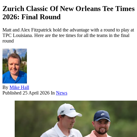
Zurich Classic Of New Orleans Tee Times
2026: Final Round
Matt and Alex Fitzpatrick hold the advantage with a round to play at
TPC Louisiana. Here are the tee times for all the teams in the final
round
By
Mike Hall
Published
25 April 2026
In
News