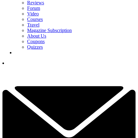
Reviews
Forum
Video
Courses
Travel
Magazine Subscription
About Us
Coupons
Quizzes