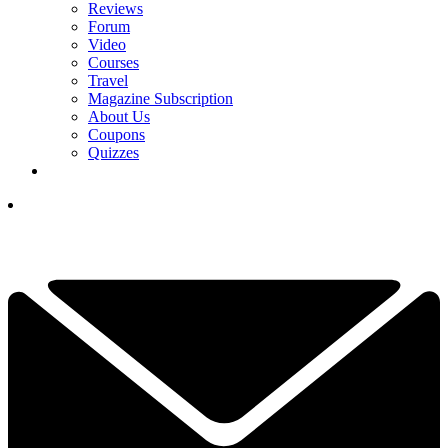
Reviews
Forum
Video
Courses
Travel
Magazine Subscription
About Us
Coupons
Quizzes