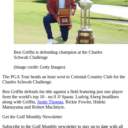
Ben Griffin is defending champion at the Charles
Schwab Challenge
(Image credit: Getty Images)
The PGA Tour heads an hour west to Colonial Country Club for the
Charles Schwab Challenge.
Ben Griffin defends his title against a field featuring just one player
from the world's top 10 - no.9 JJ Spaun. Ludvig Aberg headlines
along with Griffin,
Justin Thomas
, Rickie Fowler, Hideki
Matsuyama and Robert MacIntyre.
Get the Golf Monthly Newsletter
Subscribe to the Golf Monthly newsletter to stay up to date with all