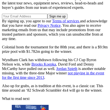
the latest tour news, equipment news, reviews, head-to-heads and
buyer’s guides from our team of experienced experts.
By signing up, you agree to our
Terms of services
and acknowledge
that you have read our
Privacy Notice
. You also agree to receive
marketing emails from us that may include promotions from our
trusted partners and sponsors, which you can unsubscribe from at
any time.
Colonial hosts the tournament for the 80th year, and there is a $9.9m
prize pool with $1.782m going to the winner.
Wyndham Clark has withdrawn following his CJ Cup Byron
Nelson win, while
Brooks Koepka
, David Ford and Denny
McCarthy have pulled out as well.
Jordan Spieth
is another notable
missing, with the three-time Major winner
not playing in the event
for the first time since 2013
.
Also up for grabs, as is tradition at this event, is a classic car. This
time around an ‘82 Schwab Scrambler 4x4 will go to the winner.
What to read next