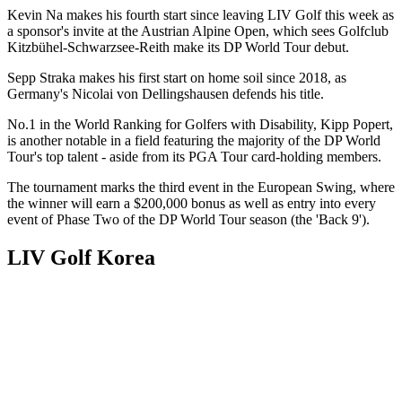
Kevin Na makes his fourth start since leaving LIV Golf this week as
a sponsor's invite at the Austrian Alpine Open, which sees Golfclub
Kitzbühel-Schwarzsee-Reith make its DP World Tour debut.
Sepp Straka makes his first start on home soil since 2018, as
Germany's Nicolai von Dellingshausen defends his title.
No.1 in the World Ranking for Golfers with Disability, Kipp Popert,
is another notable in a field featuring the majority of the DP World
Tour's top talent - aside from its PGA Tour card-holding members.
The tournament marks the third event in the European Swing, where
the winner will earn a $200,000 bonus as well as entry into every
event of Phase Two of the DP World Tour season (the 'Back 9').
LIV Golf Korea