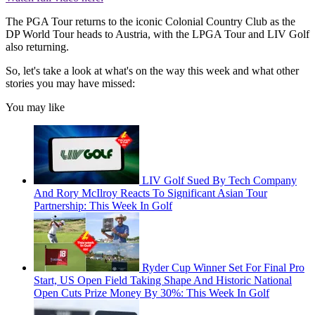
The PGA Tour returns to the iconic Colonial Country Club as the
DP World Tour heads to Austria, with the LPGA Tour and LIV Golf
also returning.
So, let's take a look at what's on the way this week and what other
stories you may have missed:
You may like
LIV Golf Sued By Tech Company
And Rory McIlroy Reacts To Significant Asian Tour
Partnership: This Week In Golf
Ryder Cup Winner Set For Final Pro
Start, US Open Field Taking Shape And Historic National
Open Cuts Prize Money By 30%: This Week In Golf