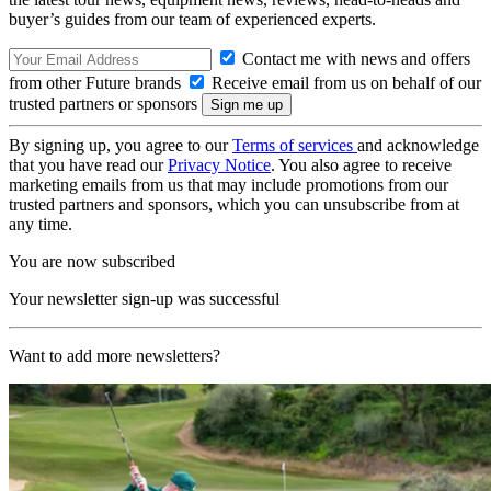
buyer’s guides from our team of experienced experts.
Contact me with news and offers
from other Future brands
Receive email from us on behalf of our
trusted partners or sponsors
By signing up, you agree to our
Terms of services
and acknowledge
that you have read our
Privacy Notice
. You also agree to receive
marketing emails from us that may include promotions from our
trusted partners and sponsors, which you can unsubscribe from at
any time.
You are now subscribed
Your newsletter sign-up was successful
Want to add more newsletters?