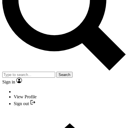
Search
Sign in
View Profile
Sign out