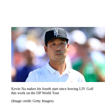
Kevin Na makes his fourth start since leaving LIV Golf
this week on the DP World Tour
(Image credit: Getty Images)