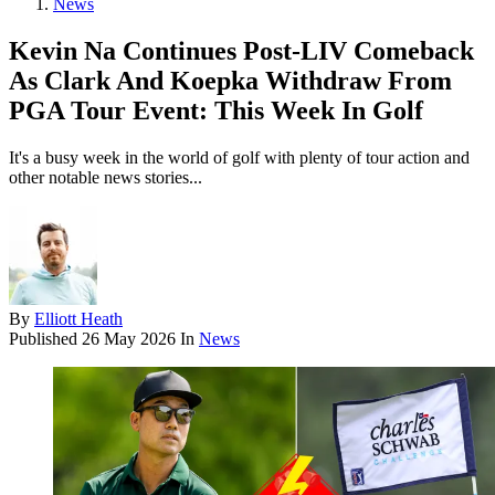
News
Kevin Na Continues Post-LIV Comeback
As Clark And Koepka Withdraw From
PGA Tour Event: This Week In Golf
It's a busy week in the world of golf with plenty of tour action and
other notable news stories...
By
Elliott Heath
Published
26 May 2026
In
News