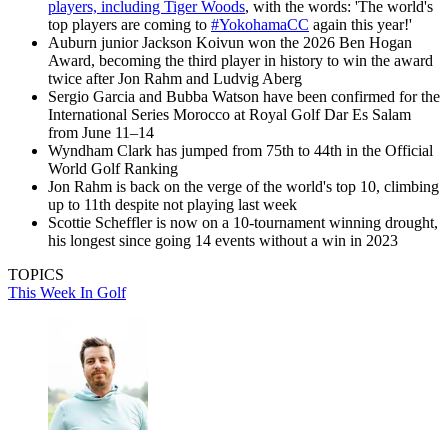
players, including Tiger Woods
, with the words: 'The world's
top players are coming to
#YokohamaCC
again this year!'
Auburn junior Jackson Koivun won the 2026 Ben Hogan
Award, becoming the third player in history to win the award
twice after Jon Rahm and Ludvig Aberg
Sergio Garcia and Bubba Watson have been confirmed for the
International Series Morocco at Royal Golf Dar Es Salam
from June 11–14
Wyndham Clark has jumped from 75th to 44th in the Official
World Golf Ranking
Jon Rahm is back on the verge of the world's top 10, climbing
up to 11th despite not playing last week
Scottie Scheffler is now on a 10-tournament winning drought,
his longest since going 14 events without a win in 2023
TOPICS
This Week In Golf