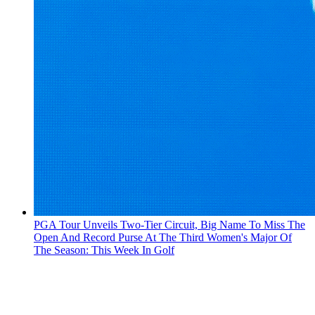
PGA Tour Unveils Two-Tier Circuit, Big Name To Miss The
Open And Record Purse At The Third Women's Major Of
The Season: This Week In Golf