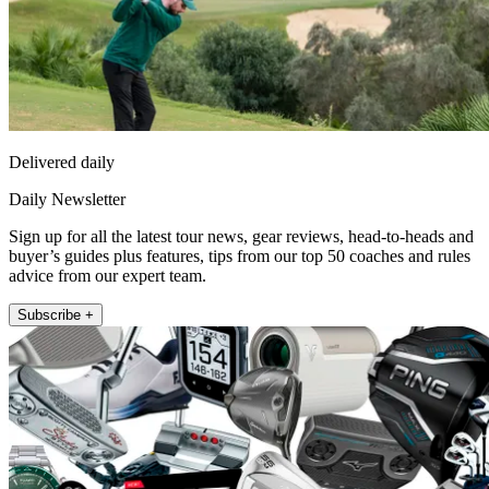
Delivered daily
Daily Newsletter
Sign up for all the latest tour news, gear reviews, head-to-heads and
buyer’s guides plus features, tips from our top 50 coaches and rules
advice from our expert team.
Subscribe +