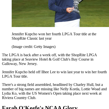
Jennifer Kupcho won her fourth LPGA Tour title at the
ShopRite Classic last year
(Image credit: Getty Images)
The LPGA is back after a week off, with the ShopRite LPGA
taking place at Seaview Hotel & Golf Club's Bay Course in
Galloway, New Jersey.
Jennifer Kupcho held off Ilhee Lee to win last year to win her fourth
LPGA Tour title.
There's a strong field assembled, headlined by Charley Hull, but a
number of big names are missing like Nelly Korda, Lottie Woad and
Lydia Ko, with the US Women's Open taking place next week at
Riviera Country Club.
Farah O'Keefe's NCAA Glory