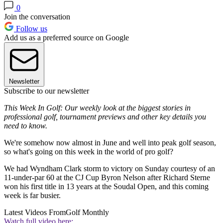
0
Join the conversation
Follow us
Add us as a preferred source on Google
Newsletter
Subscribe to our newsletter
This Week In Golf: Our weekly look at the biggest stories in
professional golf, tournament previews and other key details you
need to know.
We're somehow now almost in June and well into peak golf season,
so what's going on this week in the world of pro golf?
We had Wyndham Clark storm to victory on Sunday courtesy of an
11-under-par 60 at the CJ Cup Byron Nelson after Richard Sterne
won his first title in 13 years at the Soudal Open, and this coming
week is far busier.
Latest Videos From
Golf Monthly
Watch full video here: