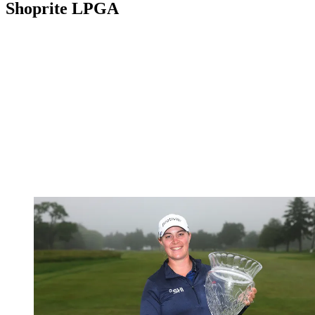
Shoprite LPGA