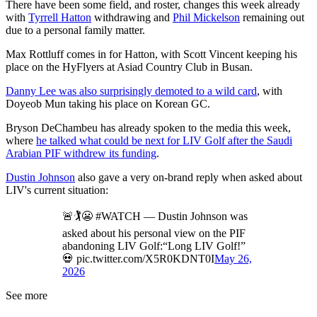
There have been some field, and roster, changes this week already
with
Tyrrell Hatton
withdrawing and
Phil Mickelson
remaining out
due to a personal family matter.
Max Rottluff comes in for Hatton, with Scott Vincent keeping his
place on the HyFlyers at Asiad Country Club in Busan.
Danny Lee was also surprisingly demoted to a wild card
, with
Doyeob Mun taking his place on Korean GC.
Bryson DeChambeu has already spoken to the media this week,
where
he talked what could be next for LIV Golf after the Saudi
Arabian PIF withdrew its funding
.
Dustin Johnson
also gave a very on-brand reply when asked about
LIV's current situation:
🚨🏌️😬 #WATCH — Dustin Johnson was
asked about his personal view on the PIF
abandoning LIV Golf:“Long LIV Golf!”
💀 pic.twitter.com/X5R0KDNT0I
May 26,
2026
See more