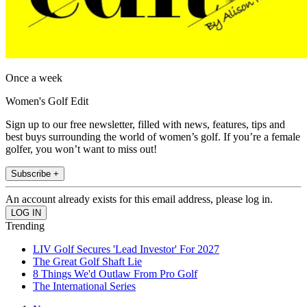
Once a week
Women's Golf Edit
Sign up to our free newsletter, filled with news, features, tips and
best buys surrounding the world of women’s golf. If you’re a female
golfer, you won’t want to miss out!
Subscribe +
An account already exists for this email address, please log in.
Trending
LIV Golf Secures 'Lead Investor' For 2027
The Great Golf Shaft Lie
8 Things We'd Outlaw From Pro Golf
The International Series