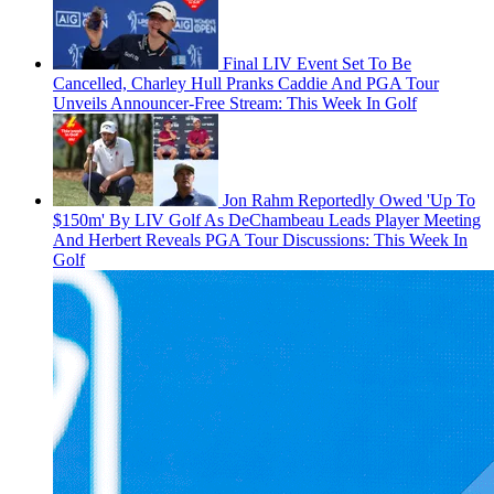
Final LIV Event Set To Be
Cancelled, Charley Hull Pranks Caddie And PGA Tour
Unveils Announcer-Free Stream: This Week In Golf
Jon Rahm Reportedly Owed 'Up To
$150m' By LIV Golf As DeChambeau Leads Player Meeting
And Herbert Reveals PGA Tour Discussions: This Week In
Golf