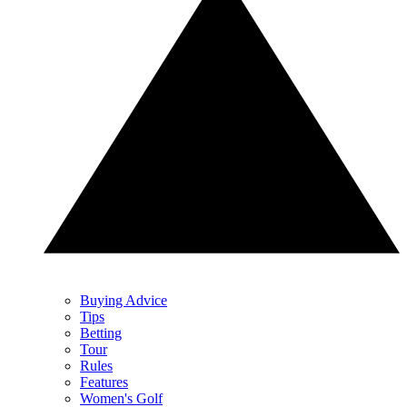
Buying Advice
Tips
Betting
Tour
Rules
Features
Women's Golf