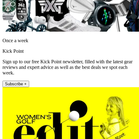
Once a week
Kick Point
Sign up to our free Kick Point newsletter, filled with the latest gear
reviews and expert advice as well as the best deals we spot each
week.
Subscribe +