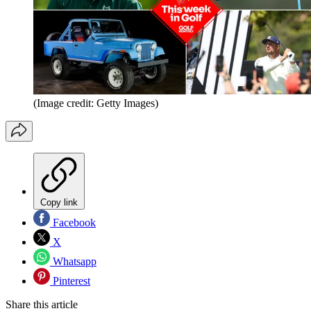
(Image credit: Getty Images)
Copy link
Facebook
X
Whatsapp
Pinterest
Share this article