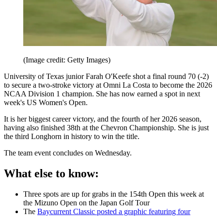
(Image credit: Getty Images)
University of Texas junior Farah O'Keefe shot a final round 70 (-2)
to secure a two-stroke victory at Omni La Costa to become the 2026
NCAA Division 1 champion. She has now earned a spot in next
week's US Women's Open.
It is her biggest career victory, and the fourth of her 2026 season,
having also finished 38th at the Chevron Championship. She is just
the third Longhorn in history to win the title.
The team event concludes on Wednesday.
What else to know:
Three spots are up for grabs in the 154th Open this week at
the Mizuno Open on the Japan Golf Tour
The
Baycurrent Classic posted a graphic featuring four