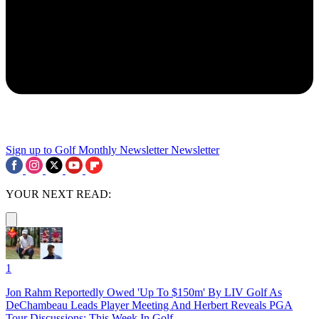
Sign up to Golf Monthly Newsletter
Newsletter
YOUR NEXT READ:
1
Jon Rahm Reportedly Owed 'Up To $150m' By LIV Golf As
DeChambeau Leads Player Meeting And Herbert Reveals PGA
Tour Discussions: This Week In Golf