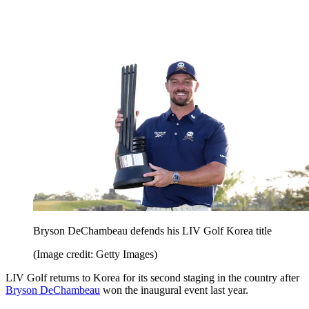
Bryson DeChambeau defends his LIV Golf Korea title
(Image credit: Getty Images)
LIV Golf returns to Korea for its second staging in the country after
Bryson DeChambeau
won the inaugural event last year.