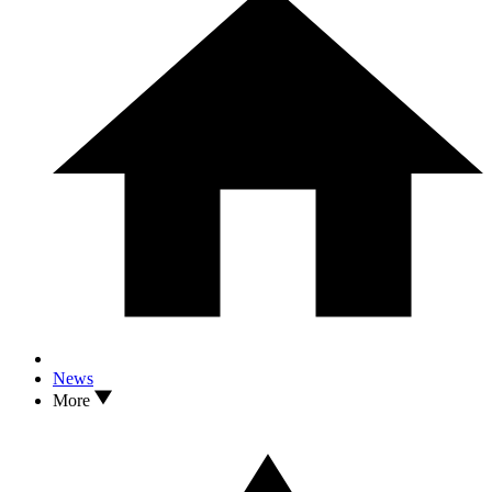
News
More