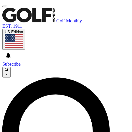
Golf Monthly
EST. 1911
US Edition
Subscribe
×