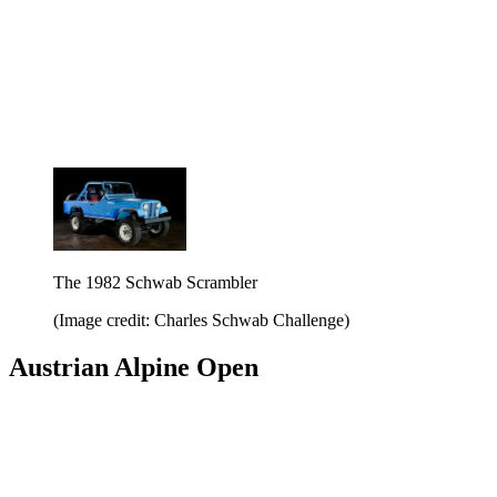
The 1982 Schwab Scrambler
(Image credit: Charles Schwab Challenge)
Austrian Alpine Open