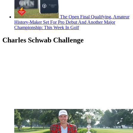
The Open Final Qualifying, Amateur
History-Maker Set For Pro Debut And Another Major
Championship: This Week In Golf
Charles Schwab Challenge