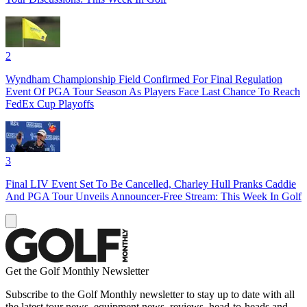
2
Wyndham Championship Field Confirmed For Final Regulation
Event Of PGA Tour Season As Players Face Last Chance To Reach
FedEx Cup Playoffs
3
Final LIV Event Set To Be Cancelled, Charley Hull Pranks Caddie
And PGA Tour Unveils Announcer-Free Stream: This Week In Golf
Get the Golf Monthly Newsletter
Subscribe to the Golf Monthly newsletter to stay up to date with all
the latest tour news, equipment news, reviews, head-to-heads and