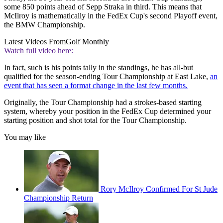
some 850 points ahead of Sepp Straka in third. This means that
McIlroy is mathematically in the FedEx Cup's second Playoff event,
the BMW Championship.
Latest Videos From
Golf Monthly
Watch full video here:
In fact, such is his points tally in the standings, he has all-but
qualified for the season-ending Tour Championship at East Lake,
an
event that has seen a format change in the last few months.
Originally, the Tour Championship had a strokes-based starting
system, whereby your position in the FedEx Cup determined your
starting position and shot total for the Tour Championship.
You may like
Rory McIlroy Confirmed For St Jude
Championship Return