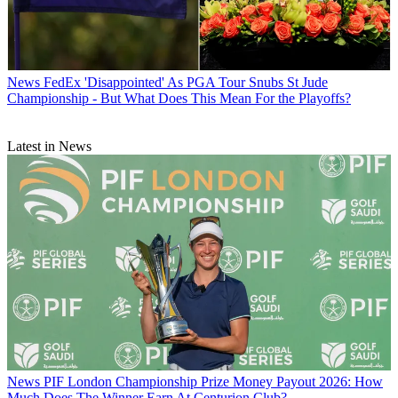
News
FedEx 'Disappointed' As PGA Tour Snubs St Jude
Championship - But What Does This Mean For the Playoffs?
Latest in News
News
PIF London Championship Prize Money Payout 2026: How
Much Does The Winner Earn At Centurion Club?