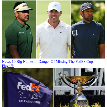
News
10 Big Names In Danger Of Missing The FedEx Cup
Playoffs