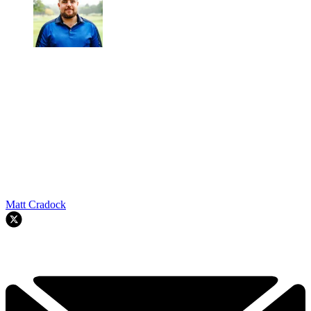
Matt Cradock