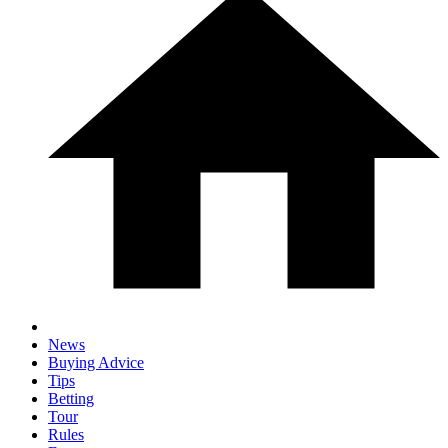
News
Buying Advice
Tips
Betting
Tour
Rules