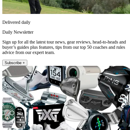
Delivered daily
Daily Newsletter
Sign up for all the latest tour news, gear reviews, head-to-heads and
buyer’s guides plus features, tips from our top 50 coaches and rules
advice from our expert team.
Subscribe +