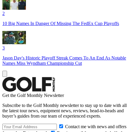
2
10 Big Names In Danger Of Missing The FedEx Cup Playoffs
3
Jason Day's Historic Playoff Streak Comes To An End As Notable
Names Miss Wyndham Championship Cut
Get the Golf Monthly Newsletter
Subscribe to the Golf Monthly newsletter to stay up to date with all
the latest tour news, equipment news, reviews, head-to-heads and
buyer’s guides from our team of experienced experts.
Contact me with news and offers