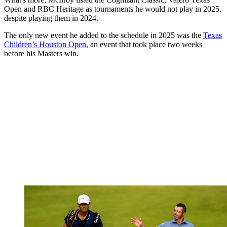
Open and RBC Heritage as tournaments he would not play in 2025,
despite playing them in 2024.
The only new event he added to the schedule in 2025 was the
Texas
Children’s Houston Open
, an event that took place two weeks
before his Masters win.