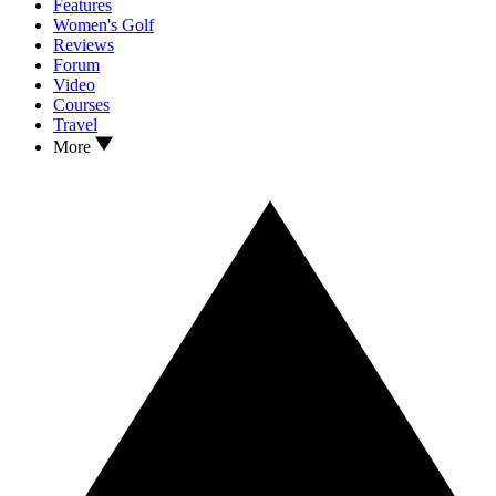
Features
Women's Golf
Reviews
Forum
Video
Courses
Travel
More