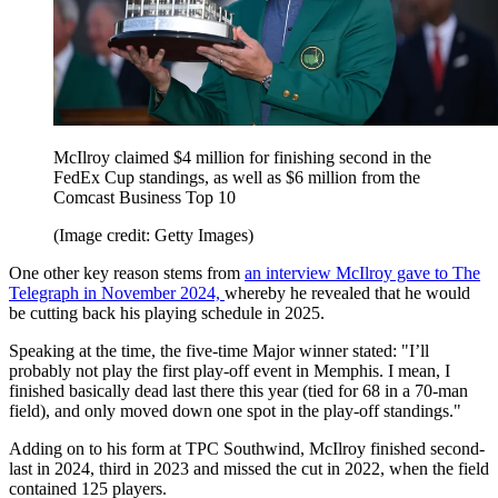
McIlroy claimed $4 million for finishing second in the
FedEx Cup standings, as well as $6 million from the
Comcast Business Top 10
(Image credit: Getty Images)
One other key reason stems from
an interview McIlroy gave to The
Telegraph in November 2024,
whereby he revealed that he would
be cutting back his playing schedule in 2025.
Speaking at the time, the five-time Major winner stated: "I’ll
probably not play the first play-off event in Memphis. I mean, I
finished basically dead last there this year (tied for 68 in a 70-man
field), and only moved down one spot in the play-off standings."
Adding on to his form at TPC Southwind, McIlroy finished second-
last in 2024, third in 2023 and missed the cut in 2022, when the field
contained 125 players.