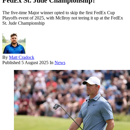
FedEx St. Jude Championship?
The five-time Major winner opted to skip the first FedEx Cup
Playoffs event of 2025, with McIlroy not teeing it up at the FedEx
St. Jude Championship
By
Matt Cradock
Published
5 August 2025
In
News