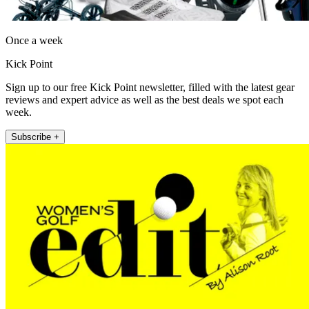
Once a week
Kick Point
Sign up to our free Kick Point newsletter, filled with the latest gear
reviews and expert advice as well as the best deals we spot each
week.
Subscribe +