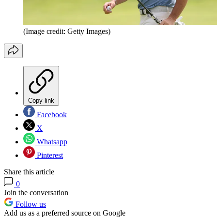
(Image credit: Getty Images)
Copy link
Facebook
X
Whatsapp
Pinterest
Share this article
0
Join the conversation
Follow us
Add us as a preferred source on Google