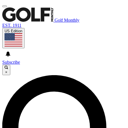
Golf Monthly
EST. 1911
US Edition
Subscribe
×