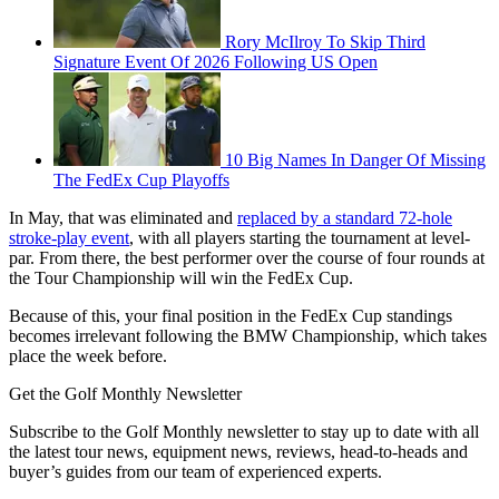
Rory McIlroy To Skip Third
Signature Event Of 2026 Following US Open
10 Big Names In Danger Of Missing
The FedEx Cup Playoffs
In May, that was eliminated and
replaced by a standard 72-hole
stroke-play event
, with all players starting the tournament at level-
par. From there, the best performer over the course of four rounds at
the Tour Championship will win the FedEx Cup.
Because of this, your final position in the FedEx Cup standings
becomes irrelevant following the BMW Championship, which takes
place the week before.
Get the Golf Monthly Newsletter
Subscribe to the Golf Monthly newsletter to stay up to date with all
the latest tour news, equipment news, reviews, head-to-heads and
buyer’s guides from our team of experienced experts.