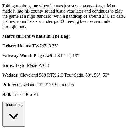
Taking up the game when he was just seven years of age, Matt
made it into his county squad just a year later and continues to play
the game at a high standard, with a handicap of around 2-4. To date,
his best round is a six-under-par 66 having been seven-under
through nine.
Matt’s current What’s In The Bag?
Driver:
Honma TW747, 8.75°
Fairway Wood:
Ping G430 LST 15°, 19°
Irons:
TaylorMade P7CB
Wedges:
Cleveland 588 RTX 2.0 Tour Satin, 50°, 56°, 60°
Putter:
Cleveland TFI 2135 Satin Cero
Ball:
Titleist Pro V1
Read more