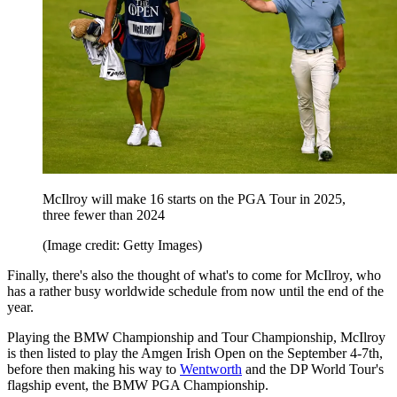
McIlroy will make 16 starts on the PGA Tour in 2025,
three fewer than 2024
(Image credit: Getty Images)
Finally, there's also the thought of what's to come for McIlroy, who
has a rather busy worldwide schedule from now until the end of the
year.
Playing the BMW Championship and Tour Championship, McIlroy
is then listed to play the Amgen Irish Open on the September 4-7th,
before then making his way to
Wentworth
and the DP World Tour's
flagship event, the BMW PGA Championship.