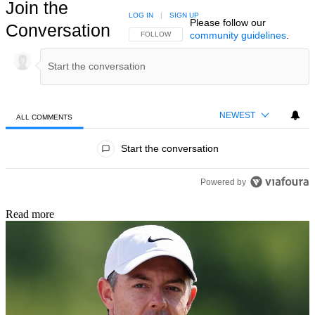
Join the
LOG IN
|
SIGN UP
Please follow our
Conversation
community guidelines
.
FOLLOW THIS CONVERSATION TO BE NOTIFIED
FOLLOW
NEWEST
ALL COMMENTS
All Comments
Start the conversation
Powered by
Read more