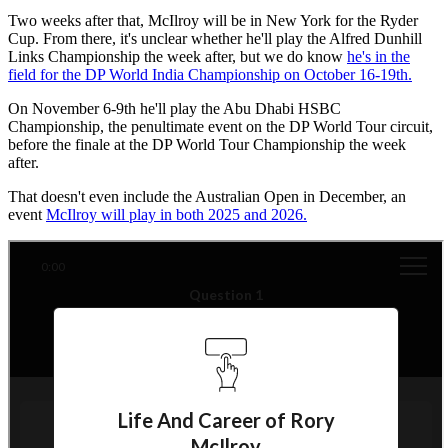
Two weeks after that, McIlroy will be in New York for the Ryder
Cup. From there, it's unclear whether he'll play the Alfred Dunhill
Links Championship the week after, but we do know
he's in the
field for the DP World India Championship on October 16-19th.
On November 6-9th he'll play the Abu Dhabi HSBC
Championship, the penultimate event on the DP World Tour circuit,
before the finale at the DP World Tour Championship the week
after.
That doesn't even include the Australian Open in December, an
event
McIlroy will play in both 2025 and 2026.