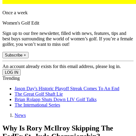
Once a week
Women's Golf Edit
Sign up to our free newsletter, filled with news, features, tips and
best buys surrounding the world of women’s golf. If you’re a female
golfer, you won’t want to miss out!
Subscribe +
An account already exists for this email address, please log in.
Trending
Jason Day's Historic Playoff Streak Comes To An End
The Great Golf Shaft Lie
Brian Rolapp Shuts Down LIV Golf Talks
The International Series
News
Why Is Rory McIlroy Skipping The