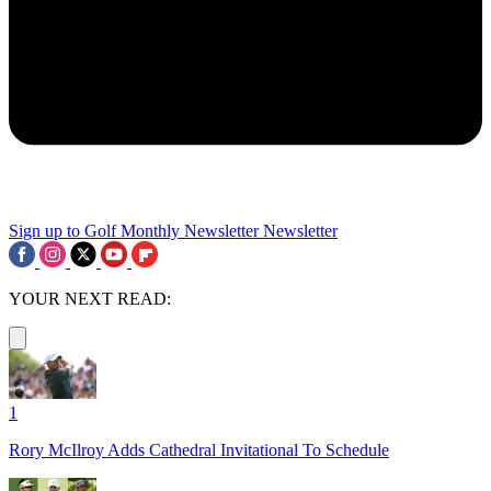
Sign up to Golf Monthly Newsletter
Newsletter
YOUR NEXT READ:
1
Rory McIlroy Adds Cathedral Invitational To Schedule