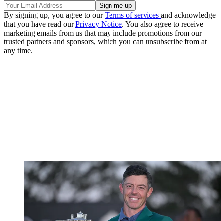
By signing up, you agree to our
Terms of services
and acknowledge
that you have read our
Privacy Notice
. You also agree to receive
marketing emails from us that may include promotions from our
trusted partners and sponsors, which you can unsubscribe from at
any time.