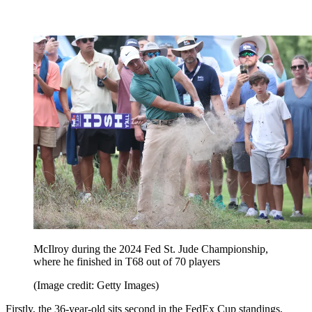
McIlroy during the 2024 Fed St. Jude Championship,
where he finished in T68 out of 70 players
(Image credit: Getty Images)
Firstly, the 36-year-old sits second in the FedEx Cup standings,