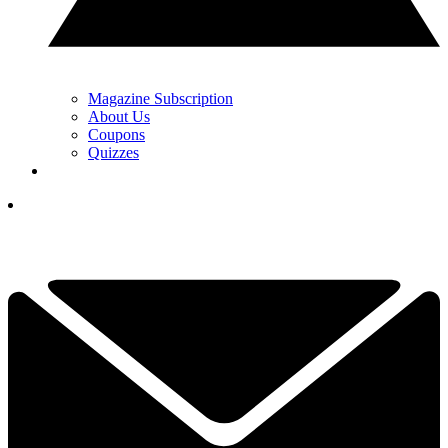
Magazine Subscription
About Us
Coupons
Quizzes