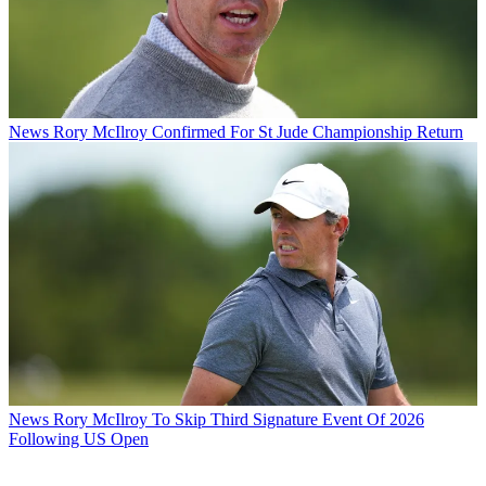
News
Rory McIlroy Confirmed For St Jude Championship Return
News
Rory McIlroy To Skip Third Signature Event Of 2026
Following US Open