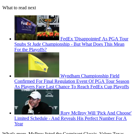
What to read next
FedEx 'Disappointed' As PGA Tour
Snubs St Jude Championship - But What Does This Mean
For the Playoffs?
Wyndham Championship Field
Confirmed For Final Regulation Event Of PGA Tour Season
As Players Face Last Chance To Reach FedEx Cup Playoffs
Rory McIlroy Will 'Pick And Choose'
Limited Schedule - And Reveals His Perfect Number For A
Year
What's more, McIlroy listed the Cognizant Classic, Valero Texas