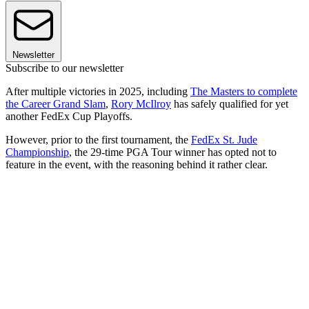
Newsletter
Subscribe to our newsletter
After multiple victories in 2025, including
The Masters to complete
the Career Grand Slam
,
Rory McIlroy
has safely qualified for yet
another FedEx Cup Playoffs.
However, prior to the first tournament, the
FedEx St. Jude
Championship
, the 29-time PGA Tour winner has opted not to
feature in the event, with the reasoning behind it rather clear.