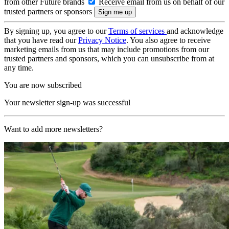
from other Future brands
Receive email from us on behalf of our
trusted partners or sponsors
By signing up, you agree to our
Terms of services
and acknowledge
that you have read our
Privacy Notice
. You also agree to receive
marketing emails from us that may include promotions from our
trusted partners and sponsors, which you can unsubscribe from at
any time.
You are now subscribed
Your newsletter sign-up was successful
Want to add more newsletters?