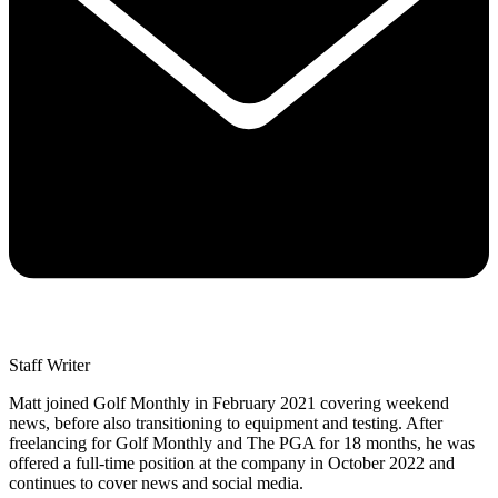
Staff Writer
Matt joined Golf Monthly in February 2021 covering weekend
news, before also transitioning to equipment and testing. After
freelancing for Golf Monthly and The PGA for 18 months, he was
offered a full-time position at the company in October 2022 and
continues to cover news and social media.