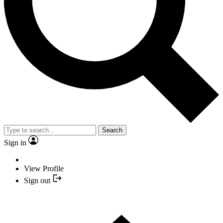
Search
Sign in
View Profile
Sign out