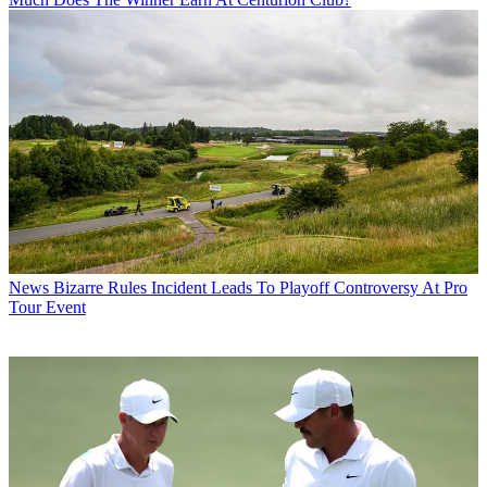
News
Bizarre Rules Incident Leads To Playoff Controversy At Pro
Tour Event