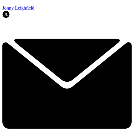
Jonny Leighfield