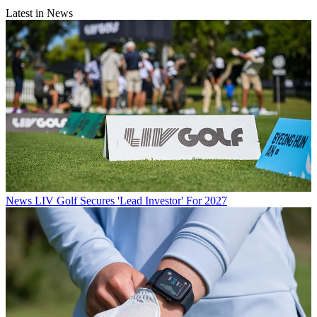
Latest in News
News
LIV Golf Secures 'Lead Investor' For 2027