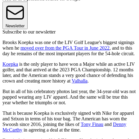
Newsletter
Subscribe to our newsletter
Brooks Koepka was one of the LIV Golf League's biggest signings
when he
moved over from the PGA Tour in June 2022
, and to this
day he remains of the most important players for the 54-hole circuit.
Koepka
is the only player to have won a Major while an active LIV
golfer, and that arrived at the 2023 PGA Championship. 12 months
later, and the American stands a very good chance of defending his
crown and creating more history at
Valhalla
.
But in all of his celebratory photos last year, the 34-year-old was not
papped wearing any LIV apparel. And the same will be true this
year whether he triumphs or not.
That is because Koepka is exclusively signed with Nike for apparel
and Srixon in terms of his tour bag. The American has worn the
Swoosh since 2016, joining the likes of
Tony Finau
and
Denny
McCarthy
in agreeing a deal at the time.