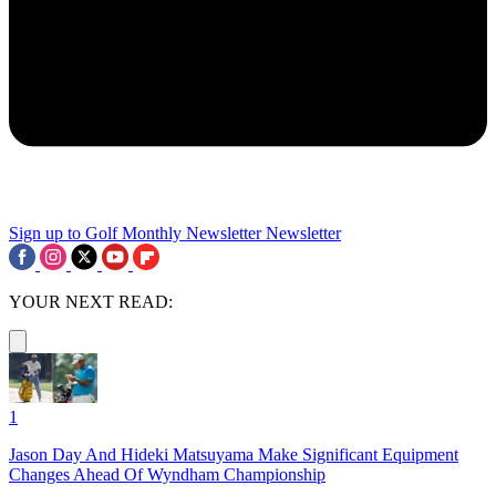
Sign up to Golf Monthly Newsletter
Newsletter
YOUR NEXT READ:
1
Jason Day And Hideki Matsuyama Make Significant Equipment
Changes Ahead Of Wyndham Championship