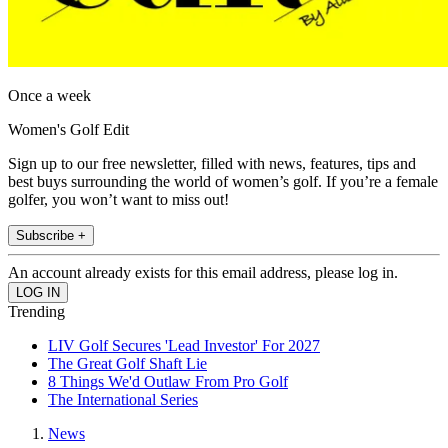
Once a week
Women's Golf Edit
Sign up to our free newsletter, filled with news, features, tips and
best buys surrounding the world of women’s golf. If you’re a female
golfer, you won’t want to miss out!
Subscribe +
An account already exists for this email address, please log in.
Trending
LIV Golf Secures 'Lead Investor' For 2027
The Great Golf Shaft Lie
8 Things We'd Outlaw From Pro Golf
The International Series
News