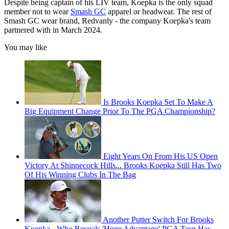
Despite being captain of his LIV team, Koepka is the only squad
member not to wear
Smash GC
apparel or headwear. The rest of
Smash GC wear brand, Redvanly - the company Koepka's team
partnered with in March 2024.
You may like
Is Brooks Koepka Set To Make A
Big Equipment Change Prior To The PGA Championship?
Eight Years On From His US Open
Victory At Shinnecock Hills... Brooks Koepka Still Has Two
Of His Winning Clubs In The Bag
Another Putter Switch For Brooks
Koepka - Who Reveals 'Huge Advantage' PGA Tour Has