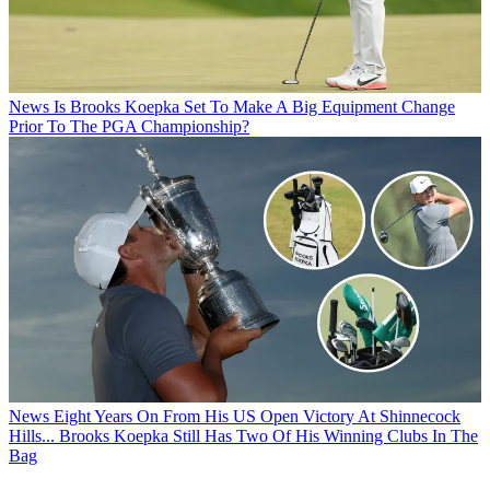
News
Is Brooks Koepka Set To Make A Big Equipment Change
Prior To The PGA Championship?
News
Eight Years On From His US Open Victory At Shinnecock
Hills... Brooks Koepka Still Has Two Of His Winning Clubs In The
Bag