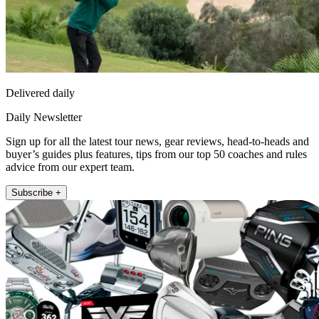
Delivered daily
Daily Newsletter
Sign up for all the latest tour news, gear reviews, head-to-heads and
buyer’s guides plus features, tips from our top 50 coaches and rules
advice from our expert team.
Subscribe +