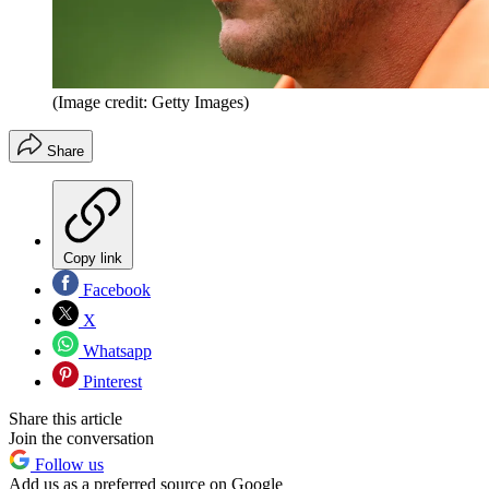
(Image credit: Getty Images)
Share
Copy link
Facebook
X
Whatsapp
Pinterest
Share this article
Join the conversation
Follow us
Add us as a preferred source on Google