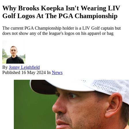
Why Brooks Koepka Isn't Wearing LIV
Golf Logos At The PGA Championship
The current PGA Championship holder is a LIV Golf captain but
does not show any of the league's logos on his apparel or bag
By
Jonny Leighfield
Published
16 May 2024
In
News