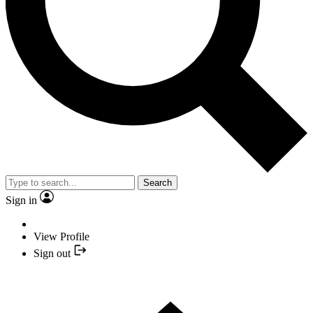
Search
Sign in
View Profile
Sign out