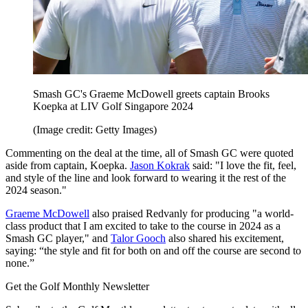
Smash GC's Graeme McDowell greets captain Brooks
Koepka at LIV Golf Singapore 2024
(Image credit: Getty Images)
Commenting on the deal at the time, all of Smash GC were quoted
aside from captain, Koepka.
Jason Kokrak
said: "I love the fit, feel,
and style of the line and look forward to wearing it the rest of the
2024 season."
Graeme McDowell
also praised Redvanly for producing "a world-
class product that I am excited to take to the course in 2024 as a
Smash GC player," and
Talor Gooch
also shared his excitement,
saying: “the style and fit for both on and off the course are second to
none.”
Get the Golf Monthly Newsletter