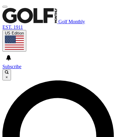
Golf Monthly
EST. 1911
US Edition
Subscribe
×