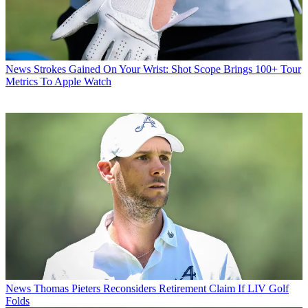
News
Strokes Gained On Your Wrist: Shot Scope Brings 100+ Tour
Metrics To Apple Watch
News
Thomas Pieters Reconsiders Retirement Claim If LIV Golf
Folds