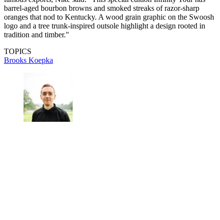
barrel-aged bourbon browns and smoked streaks of razor-sharp
oranges that nod to Kentucky. A wood grain graphic on the Swoosh
logo and a tree trunk-inspired outsole highlight a design rooted in
tradition and timber."
TOPICS
Brooks Koepka