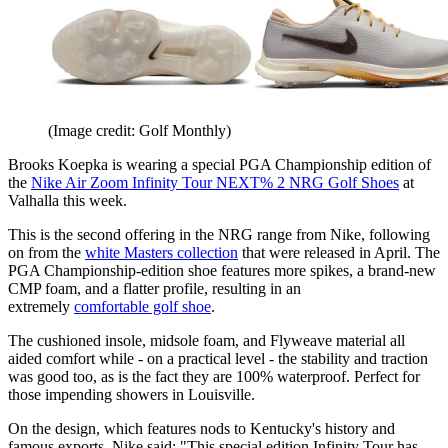
(Image credit: Golf Monthly)
Brooks Koepka is wearing a special PGA Championship edition of
the
Nike Air Zoom Infinity Tour NEXT% 2 NRG Golf Shoes
at
Valhalla this week.
This is the second offering in the NRG range from Nike, following
on from the
white Masters collection
that were released in April. The
PGA Championship-edition shoe features more spikes, a brand-new
CMP foam, and a flatter profile, resulting in an
extremely
comfortable golf shoe
.
The cushioned insole, midsole foam, and Flyweave material all
aided comfort while - on a practical level - the stability and traction
was good too, as is the fact they are 100% waterproof. Perfect for
those impending showers in Louisville.
On the design, which features nods to Kentucky's history and
famous exports, Nike said: "This special edition Infinity Tour has