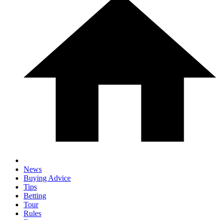
News
Buying Advice
Tips
Betting
Tour
Rules