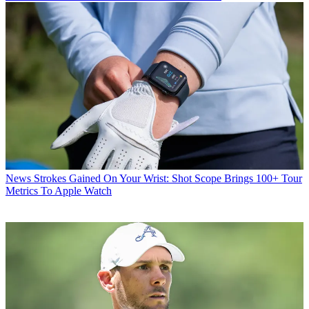
News
Strokes Gained On Your Wrist: Shot Scope Brings 100+ Tour
Metrics To Apple Watch