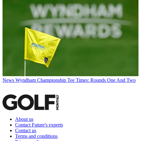
News
Wyndham Championship Tee Times: Rounds One And Two
About us
Contact Future's experts
Contact us
Terms and conditions