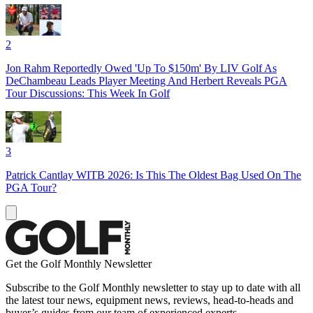
2
Jon Rahm Reportedly Owed 'Up To $150m' By LIV Golf As
DeChambeau Leads Player Meeting And Herbert Reveals PGA
Tour Discussions: This Week In Golf
3
Patrick Cantlay WITB 2026: Is This The Oldest Bag Used On The
PGA Tour?
Get the Golf Monthly Newsletter
Subscribe to the Golf Monthly newsletter to stay up to date with all
the latest tour news, equipment news, reviews, head-to-heads and
buyer’s guides from our team of experienced experts.