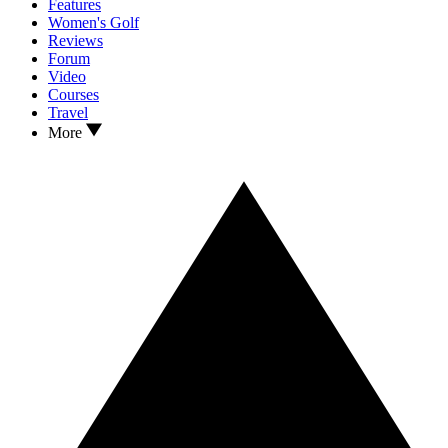
Features
Women's Golf
Reviews
Forum
Video
Courses
Travel
More