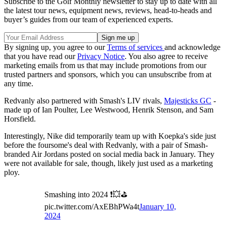
Subscribe to the Golf Monthly newsletter to stay up to date with all
the latest tour news, equipment news, reviews, head-to-heads and
buyer’s guides from our team of experienced experts.
By signing up, you agree to our
Terms of services
and acknowledge
that you have read our
Privacy Notice
. You also agree to receive
marketing emails from us that may include promotions from our
trusted partners and sponsors, which you can unsubscribe from at
any time.
Redvanly also partnered with Smash's LIV rivals,
Majesticks GC
-
made up of Ian Poulter, Lee Westwood, Henrik Stenson, and Sam
Horsfield.
Interestingly, Nike did temporarily team up with Koepka's side just
before the foursome's deal with Redvanly, with a pair of Smash-
branded Air Jordans posted on social media back in January. They
were not available for sale, though, likely just used as a marketing
ploy.
Smashing into 2024 ❗️💥⛳️
pic.twitter.com/AxEBhPWa4t
January 10,
2024