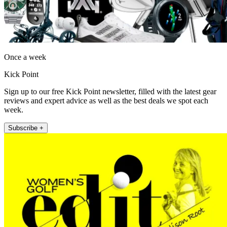
Once a week
Kick Point
Sign up to our free Kick Point newsletter, filled with the latest gear
reviews and expert advice as well as the best deals we spot each
week.
Subscribe +