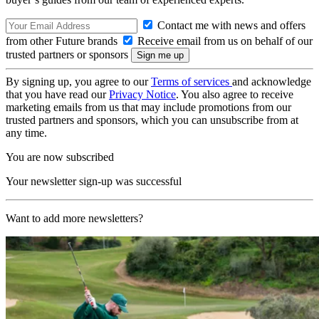
Contact me with news and offers
from other Future brands
Receive email from us on behalf of our
trusted partners or sponsors
By signing up, you agree to our
Terms of services
and acknowledge
that you have read our
Privacy Notice
. You also agree to receive
marketing emails from us that may include promotions from our
trusted partners and sponsors, which you can unsubscribe from at
any time.
You are now subscribed
Your newsletter sign-up was successful
Want to add more newsletters?