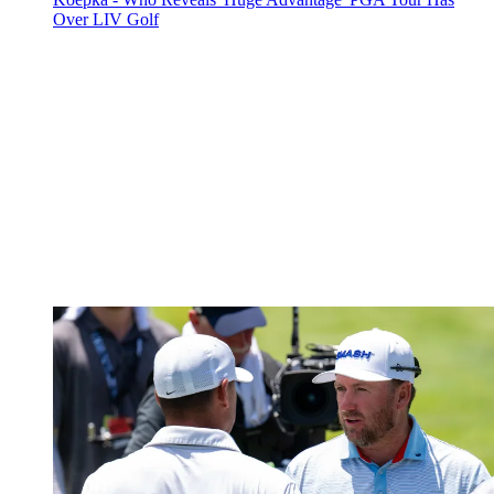
Over LIV Golf