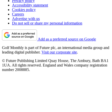
Privacy policy
Accessibility statement
Cookies policy
Careers
Advertise with us
Do not sell or share my personal information
Add as a preferred source on Google
Golf Monthly is part of Future plc, an international media group and
leading digital publisher.
Visit our corporate site
.
© Future Publishing Limited Quay House, The Ambury, Bath BA1
1UA. All rights reserved. England and Wales company registration
number 2008885.