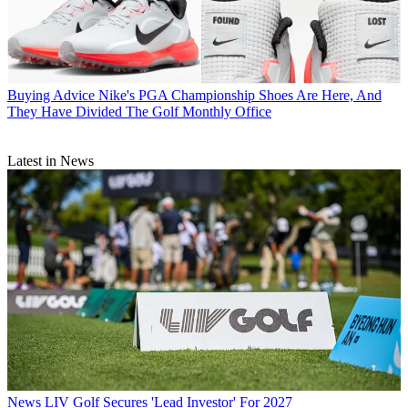
Buying Advice
Nike's PGA Championship Shoes Are Here, And
They Have Divided The Golf Monthly Office
Latest in News
News
LIV Golf Secures 'Lead Investor' For 2027