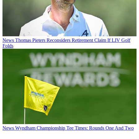
News
Thomas Pieters Reconsiders Retirement Claim If LIV Golf
Folds
News
Wyndham Championship Tee Times: Rounds One And Two