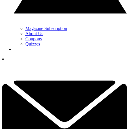
Magazine Subscription
About Us
Coupons
Quizzes