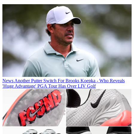
News
Another Putter Switch For Brooks Koepka - Who Reveals
'Huge Advantage' PGA Tour Has Over LIV Golf