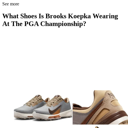
See more
What Shoes Is Brooks Koepka Wearing
At The PGA Championship?