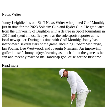
News Writer
Jonny Leighfield is our Staff News Writer who joined Golf Monthly
just in time for the 2023 Solheim Cup and Ryder Cup. He graduated
from the University of Brighton with a degree in Sport Journalism in
2017 and spent almost five years as the sole sports reporter at his
local newspaper. During his time with Golf Monthly, Jonny has
interviewed several stars of the game, including Robert MacIntyre,
Ian Poulter, Lee Westwood, and Joaquin Niemann. An improving
golfer himself, Jonny enjoys learning as much about the game as he
can and recently reached his Handicap goal of 18 for the first time.
Read more