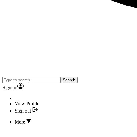
Search
Sign in
View Profile
Sign out
More