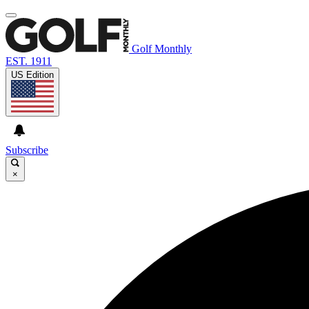
Golf Monthly
EST. 1911
US Edition
Subscribe
×