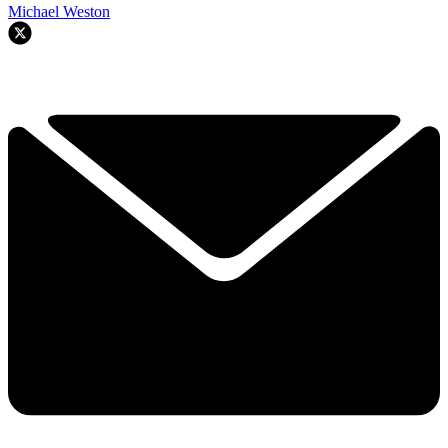
Michael Weston