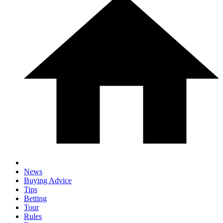
News
Buying Advice
Tips
Betting
Tour
Rules