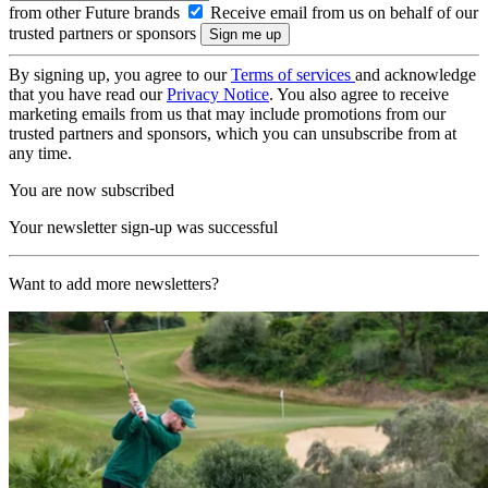
from other Future brands
Receive email from us on behalf of our
trusted partners or sponsors
By signing up, you agree to our
Terms of services
and acknowledge
that you have read our
Privacy Notice
. You also agree to receive
marketing emails from us that may include promotions from our
trusted partners and sponsors, which you can unsubscribe from at
any time.
You are now subscribed
Your newsletter sign-up was successful
Want to add more newsletters?