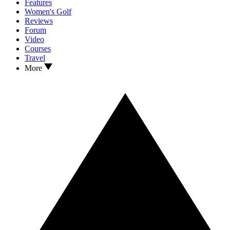
Features
Women's Golf
Reviews
Forum
Video
Courses
Travel
More