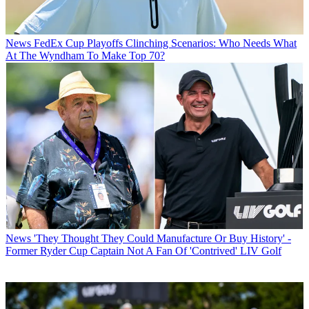
News
FedEx Cup Playoffs Clinching Scenarios: Who Needs What
At The Wyndham To Make Top 70?
News
'They Thought They Could Manufacture Or Buy History' -
Former Ryder Cup Captain Not A Fan Of 'Contrived' LIV Golf