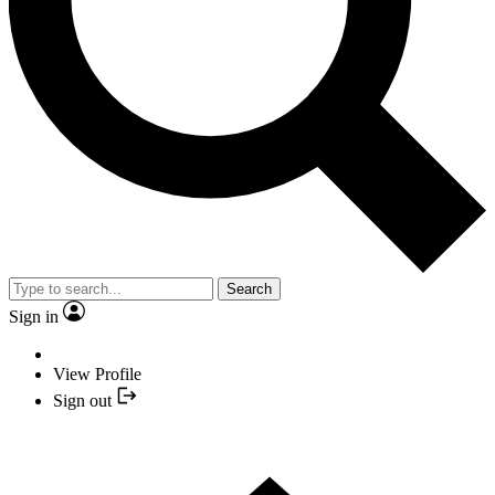
Search
Sign in
View Profile
Sign out