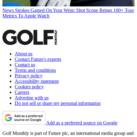
News
Strokes Gained On Your Wrist: Shot Scope Brings 100+ Tour
Metrics To Apple Watch
About us
Contact Future's experts
Contact us
Terms and conditions
Privacy policy
Accessibility statement
Cookies policy
Careers
Advertise with us
Do not sell or share my personal information
Add as a preferred source on Google
Golf Monthly is part of Future plc, an international media group and