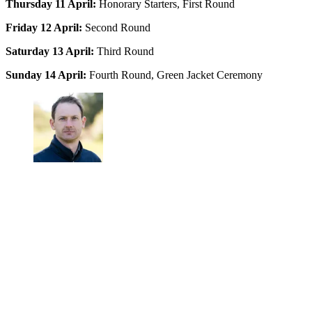
Thursday 11 April:
Honorary Starters, First Round
Friday 12 April:
Second Round
Saturday 13 April:
Third Round
Sunday 14 April:
Fourth Round, Green Jacket Ceremony