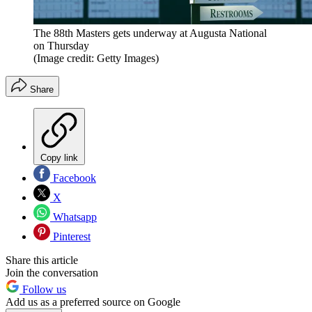
The 88th Masters gets underway at Augusta National
on Thursday
(Image credit: Getty Images)
Share
Copy link
Facebook
X
Whatsapp
Pinterest
Share this article
Join the conversation
Follow us
Add us as a preferred source on Google