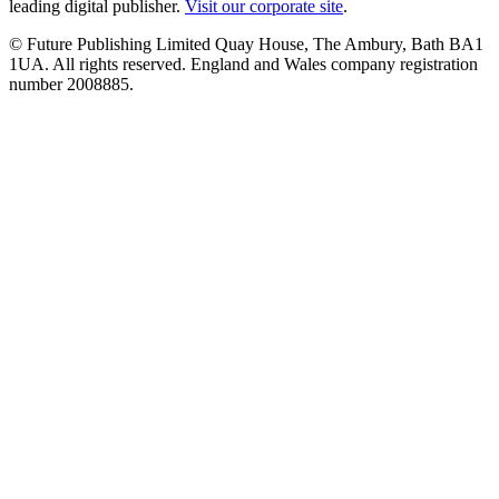
leading digital publisher.
Visit our corporate site
.
© Future Publishing Limited Quay House, The Ambury, Bath BA1
1UA. All rights reserved. England and Wales company registration
number 2008885.