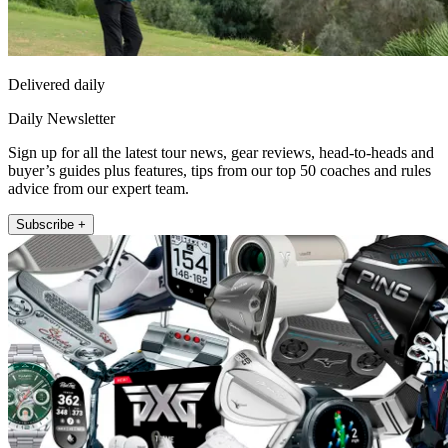
Delivered daily
Daily Newsletter
Sign up for all the latest tour news, gear reviews, head-to-heads and
buyer’s guides plus features, tips from our top 50 coaches and rules
advice from our expert team.
Subscribe +