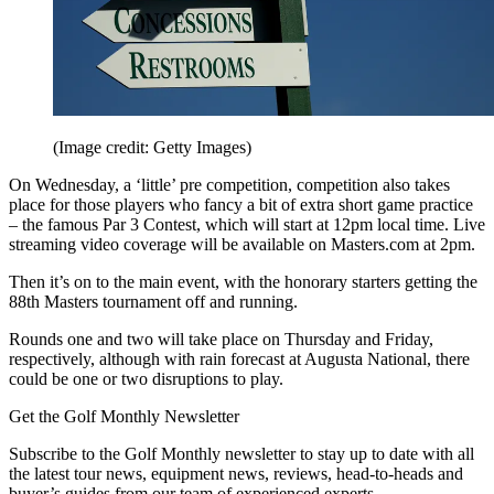
(Image credit: Getty Images)
On Wednesday, a ‘little’ pre competition, competition also takes
place for those players who fancy a bit of extra short game practice
– the famous Par 3 Contest, which will start at 12pm local time. Live
streaming video coverage will be available on Masters.com at 2pm.
Then it’s on to the main event, with the honorary starters getting the
88th Masters tournament off and running.
Rounds one and two will take place on Thursday and Friday,
respectively, although with rain forecast at Augusta National, there
could be one or two disruptions to play.
Get the Golf Monthly Newsletter
Subscribe to the Golf Monthly newsletter to stay up to date with all
the latest tour news, equipment news, reviews, head-to-heads and
buyer’s guides from our team of experienced experts.