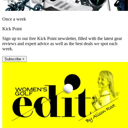
Once a week
Kick Point
Sign up to our free Kick Point newsletter, filled with the latest gear
reviews and expert advice as well as the best deals we spot each
week.
Subscribe +