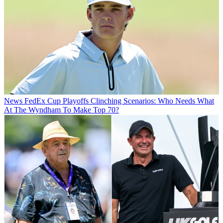
News
FedEx Cup Playoffs Clinching Scenarios: Who Needs What
At The Wyndham To Make Top 70?