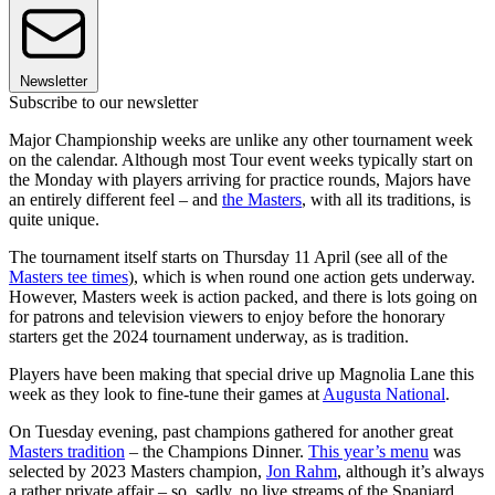
Newsletter
Subscribe to our newsletter
Major Championship weeks are unlike any other tournament week
on the calendar. Although most Tour event weeks typically start on
the Monday with players arriving for practice rounds, Majors have
an entirely different feel – and
the Masters
, with all its traditions, is
quite unique.
The tournament itself starts on Thursday 11 April (see all of the
Masters tee times
), which is when round one action gets underway.
However, Masters week is action packed, and there is lots going on
for patrons and television viewers to enjoy before the honorary
starters get the 2024 tournament underway, as is tradition.
Players have been making that special drive up Magnolia Lane this
week as they look to fine-tune their games at
Augusta National
.
On Tuesday evening, past champions gathered for another great
Masters tradition
– the Champions Dinner.
This year’s menu
was
selected by 2023 Masters champion,
Jon Rahm
, although it’s always
a rather private affair – so, sadly, no live streams of the Spaniard