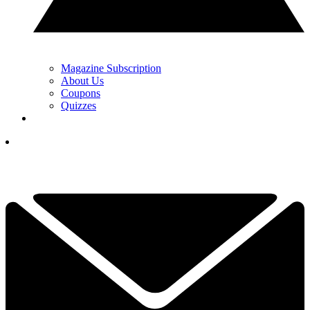
Magazine Subscription
About Us
Coupons
Quizzes