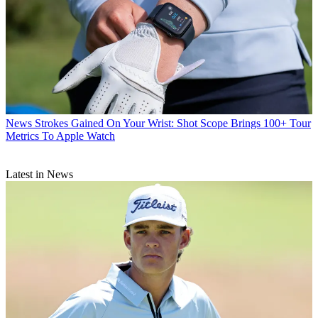
News
Strokes Gained On Your Wrist: Shot Scope Brings 100+ Tour
Metrics To Apple Watch
Latest in News