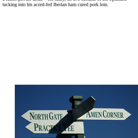
tucking into his acord-fed Iberian ham cured pork loin.