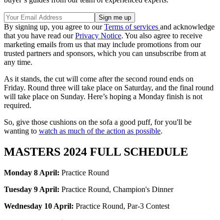
By signing up, you agree to our
Terms of services
and acknowledge
that you have read our
Privacy Notice
. You also agree to receive
marketing emails from us that may include promotions from our
trusted partners and sponsors, which you can unsubscribe from at
any time.
As it stands, the cut will come after the second round ends on
Friday. Round three will take place on Saturday, and the final round
will take place on Sunday. Here’s hoping a Monday finish is not
required.
So, give those cushions on the sofa a good puff, for you'll be
wanting to
watch as much of the action as possible
.
MASTERS 2024 FULL SCHEDULE
Monday 8 April:
Practice Round
Tuesday 9 April:
Practice Round, Champion's Dinner
Wednesday 10 April:
Practice Round, Par-3 Contest