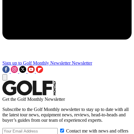
Sign up to Golf Monthly Newsletter
Newsletter
Get the Golf Monthly Newsletter
Subscribe to the Golf Monthly newsletter to stay up to date with all
the latest tour news, equipment news, reviews, head-to-heads and
buyer’s guides from our team of experienced experts.
Contact me with news and offers