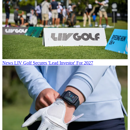
News
LIV Golf Secures 'Lead Investor' For 2027