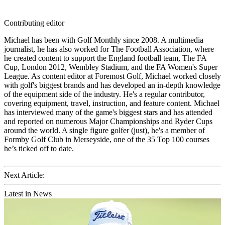
Contributing editor
Michael has been with Golf Monthly since 2008. A multimedia
journalist, he has also worked for The Football Association, where
he created content to support the England football team, The FA
Cup, London 2012, Wembley Stadium, and the FA Women's Super
League. As content editor at Foremost Golf, Michael worked closely
with golf's biggest brands and has developed an in-depth knowledge
of the equipment side of the industry. He's a regular contributor,
covering equipment, travel, instruction, and feature content. Michael
has interviewed many of the game's biggest stars and has attended
and reported on numerous Major Championships and Ryder Cups
around the world. A single figure golfer (just), he's a member of
Formby Golf Club in Merseyside, one of the 35 Top 100 courses
he’s ticked off to date.
Next Article:
Latest in News