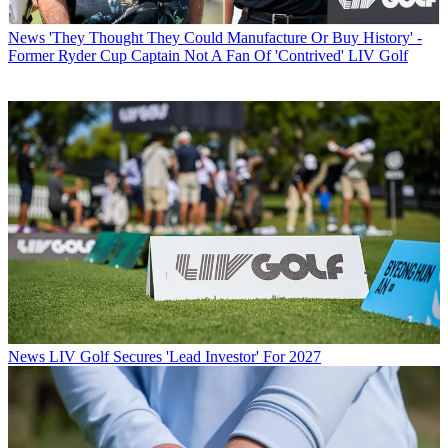
News
'They Thought They Could Manufacture Or Buy History' -
Former Ryder Cup Captain Not A Fan Of 'Contrived' LIV Golf
News
LIV Golf Secures 'Lead Investor' For 2027