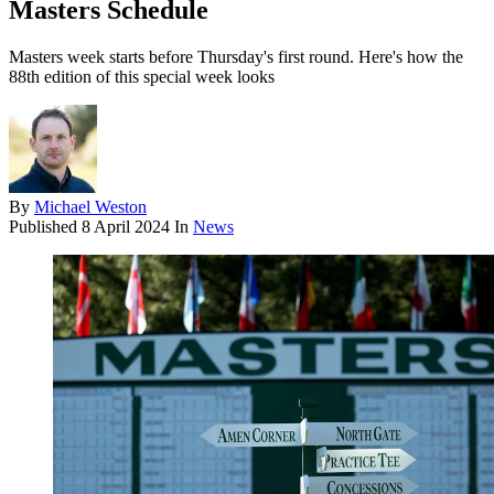
Masters Schedule
Masters week starts before Thursday's first round. Here's how the
88th edition of this special week looks
By
Michael Weston
Published
8 April 2024
In
News