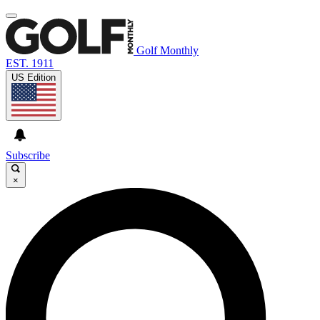
Golf Monthly
EST. 1911
US Edition
Subscribe
×