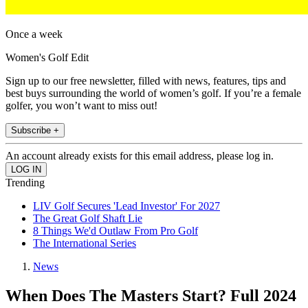
Once a week
Women's Golf Edit
Sign up to our free newsletter, filled with news, features, tips and
best buys surrounding the world of women’s golf. If you’re a female
golfer, you won’t want to miss out!
Subscribe +
An account already exists for this email address, please log in.
Trending
LIV Golf Secures 'Lead Investor' For 2027
The Great Golf Shaft Lie
8 Things We'd Outlaw From Pro Golf
The International Series
News
When Does The Masters Start? Full 2024