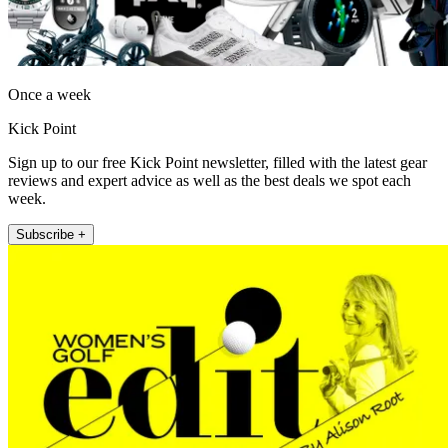
Once a week
Kick Point
Sign up to our free Kick Point newsletter, filled with the latest gear
reviews and expert advice as well as the best deals we spot each
week.
Subscribe +