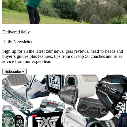
Delivered daily
Daily Newsletter
Sign up for all the latest tour news, gear reviews, head-to-heads and
buyer’s guides plus features, tips from our top 50 coaches and rules
advice from our expert team.
Subscribe +