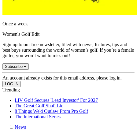
Once a week
Women's Golf Edit
Sign up to our free newsletter, filled with news, features, tips and
best buys surrounding the world of women’s golf. If you’re a female
golfer, you won’t want to miss out!
Subscribe +
An account already exists for this email address, please log in.
Trending
LIV Golf Secures 'Lead Investor' For 2027
The Great Golf Shaft Lie
8 Things We'd Outlaw From Pro Golf
The International Series
News