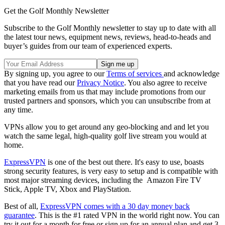
Get the Golf Monthly Newsletter
Subscribe to the Golf Monthly newsletter to stay up to date with all
the latest tour news, equipment news, reviews, head-to-heads and
buyer’s guides from our team of experienced experts.
By signing up, you agree to our
Terms of services
and acknowledge
that you have read our
Privacy Notice
. You also agree to receive
marketing emails from us that may include promotions from our
trusted partners and sponsors, which you can unsubscribe from at
any time.
VPNs allow you to get around any geo-blocking and and let you
watch the same legal, high-quality golf live stream you would at
home.
ExpressVPN
is one of the best out there. It's easy to use, boasts
strong security features, is very easy to setup and is compatible with
most major streaming devices, including the Amazon Fire TV
Stick, Apple TV, Xbox and PlayStation.
Best of all,
ExpressVPN comes with a 30 day money back
guarantee
. This is the #1 rated VPN in the world right now. You can
try it out for a month for free or sign up for an annual plan and get 3