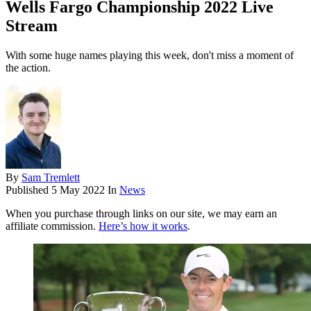
Wells Fargo Championship 2022 Live
Stream
With some huge names playing this week, don't miss a moment of
the action.
By
Sam Tremlett
Published
5 May 2022
In
News
When you purchase through links on our site, we may earn an
affiliate commission.
Here’s how it works
.