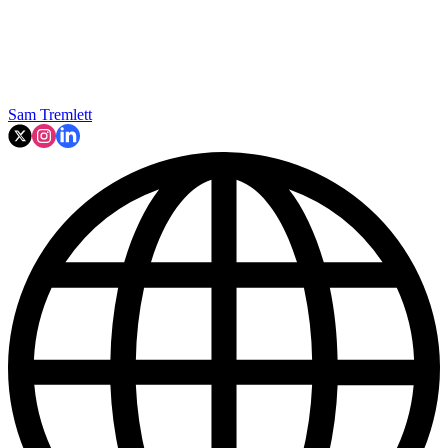
Sam Tremlett