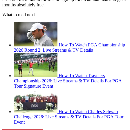
months absolutely free.
What to read next
How To Watch PGA Championship
2026 Round 2: Live Streams & TV Details
How To Watch Travelers
Championship 2026: Live Streams & TV Details For PGA
Tour Signature Event
How To Watch Charles Schwab
Challenge 2026: Live Streams & TV Details For PGA Tour
Event