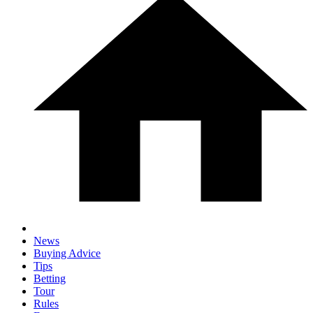
News
Buying Advice
Tips
Betting
Tour
Rules