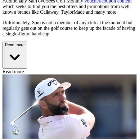
Additionally Sam oversees Golf Monthly
voucher/coupon content
which seeks to find you the best offers and promotions from well-
known brands like Callaway, TaylorMade and many more.
Unfortunately, Sam is not a member of any club at the moment but
regularly gets out on the golf course to keep up the facade of having
a single-figure handicap.
Read more
Read more