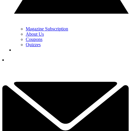
Magazine Subscription
About Us
Coupons
Quizzes