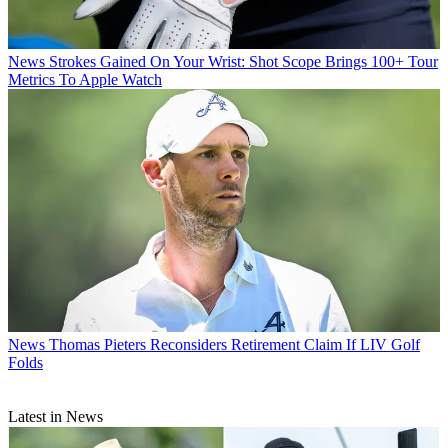
News
Strokes Gained On Your Wrist: Shot Scope Brings 100+ Tour
Metrics To Apple Watch
News
Thomas Pieters Reconsiders Retirement Claim If LIV Golf
Folds
Latest in News