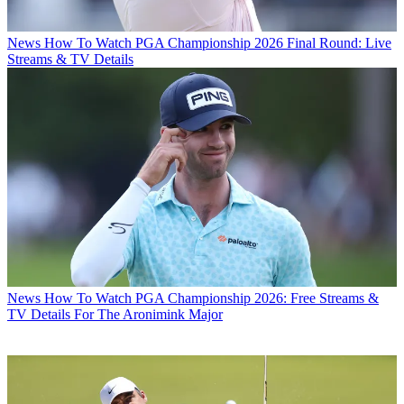
News
How To Watch PGA Championship 2026 Final Round: Live
Streams & TV Details
News
How To Watch PGA Championship 2026: Free Streams &
TV Details For The Aronimink Major