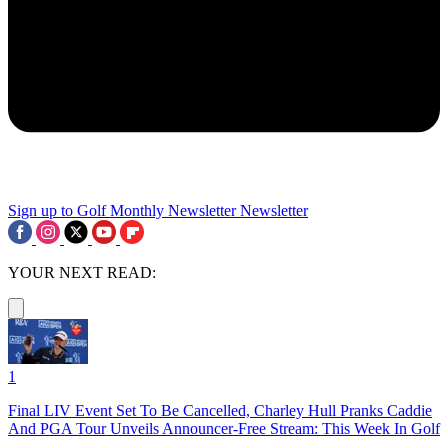
Sign up to Golf Monthly Newsletter
Newsletter
YOUR NEXT READ:
1
Final LIV Event Set To Be Cancelled, Charley Hull Pranks Caddie
And PGA Tour Unveils Announcer-Free Stream: This Week In Golf