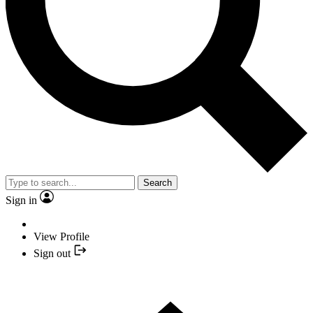
Search
Sign in
View Profile
Sign out