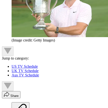
(Image credit: Getty Images)
Jump to category:
US TV Schedule
UK TV Schedule
Aus TV Schedule
Share