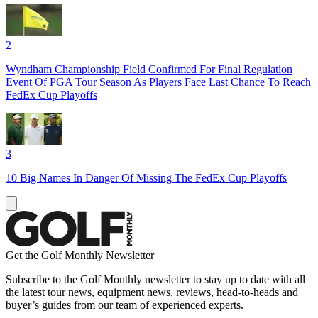
2
Wyndham Championship Field Confirmed For Final Regulation
Event Of PGA Tour Season As Players Face Last Chance To Reach
FedEx Cup Playoffs
3
10 Big Names In Danger Of Missing The FedEx Cup Playoffs
Get the Golf Monthly Newsletter
Subscribe to the Golf Monthly newsletter to stay up to date with all
the latest tour news, equipment news, reviews, head-to-heads and
buyer’s guides from our team of experienced experts.