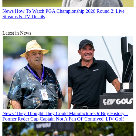
News
How To Watch PGA Championship 2026 Round 2: Live
Streams & TV Details
Latest in News
News
'They Thought They Could Manufacture Or Buy History' -
Former Ryder Cup Captain Not A Fan Of 'Contrived' LIV Golf