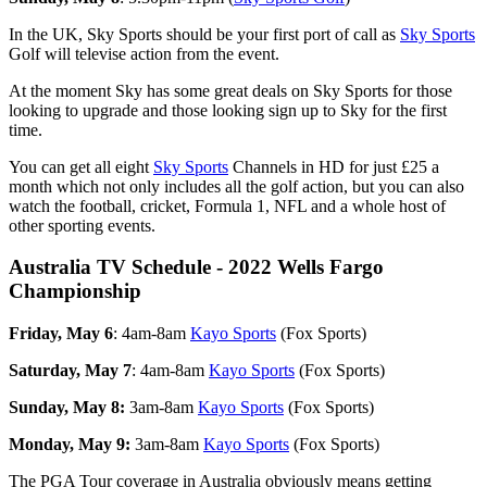
In the UK, Sky Sports should be your first port of call as
Sky Sports
Golf will televise action from the event.
At the moment Sky has some great deals on Sky Sports for those
looking to upgrade and those looking sign up to Sky for the first
time.
You can get all eight
Sky Sports
Channels in HD for just £25 a
month which not only includes all the golf action, but you can also
watch the football, cricket, Formula 1, NFL and a whole host of
other sporting events.
Australia TV Schedule - 2022 Wells Fargo
Championship
Friday, May 6
: 4am-8am
Kayo Sports
(Fox Sports)
Saturday, May 7
: 4am-8am
Kayo Sports
(Fox Sports)
Sunday, May 8:
3am-8am
Kayo Sports
(Fox Sports)
Monday, May 9:
3am-8am
Kayo Sports
(Fox Sports)
The PGA Tour coverage in Australia obviously means getting