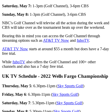
Saturday, May 7:
1-3pm (Golf Channel), 3-6pm CBS
Sunday, May 8:
1-3pm (Golf Channel), 3-6pm CBS
NBC's Golf Channel will televise all the action during the week and
CBS will take over as the tournament heats up over the weekend.
Bearing this in mind you can access the Golf Channel through
streaming options such as
AT&T TV Now
and
fuboTV
.
AT&T TV Now
starts at around $55 a month but does have a 7-day
free trial.
While
fuboTV
also offers the Golf Channel and 100+ other
channels and also has a 7-day free trial.
UK TV Schedule - 2022 Wells Fargo Championship
Thursday, May 5
: 6.30pm-11pm (
Sky Sports Golf
)
Friday, May 6
: 6.30pm-11pm (
Sky Sports Golf
)
Saturday, May 7
: 5.30pm-11pm (
Sky Sports Golf
)
Sunday, May 8
: 5.30pm-11pm (
Sky Sports Golf
)