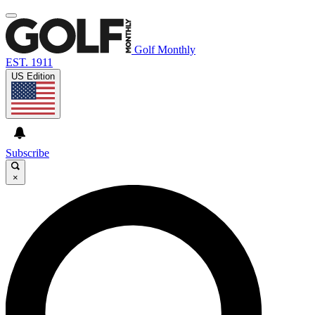
Golf Monthly
EST. 1911
US Edition
Subscribe
×