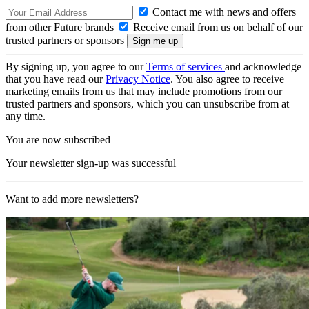
Contact me with news and offers
from other Future brands
Receive email from us on behalf of our
trusted partners or sponsors
By signing up, you agree to our
Terms of services
and acknowledge
that you have read our
Privacy Notice
. You also agree to receive
marketing emails from us that may include promotions from our
trusted partners and sponsors, which you can unsubscribe from at
any time.
You are now subscribed
Your newsletter sign-up was successful
Want to add more newsletters?