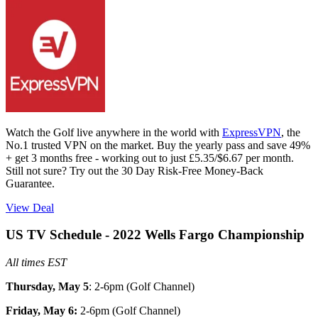
Watch the Golf live anywhere in the world with
ExpressVPN
, the
No.1 trusted VPN on the market. Buy the yearly pass and save 49%
+ get 3 months free - working out to just £5.35/$6.67 per month.
Still not sure? Try out the 30 Day Risk-Free Money-Back
Guarantee.
View Deal
US TV Schedule - 2022 Wells Fargo Championship
All times EST
Thursday, May 5
: 2-6pm (Golf Channel)
Friday, May 6:
2-6pm (Golf Channel)