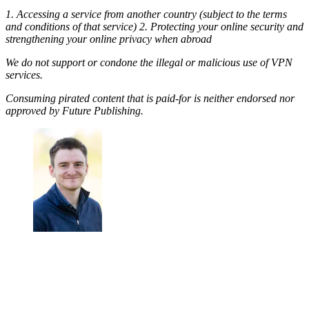
1. Accessing a service from another country (subject to the terms
and conditions of that service) 2. Protecting your online security and
strengthening your online privacy when abroad
We do not support or condone the illegal or malicious use of VPN
services.
Consuming pirated content that is paid-for is neither endorsed nor
approved by Future Publishing.