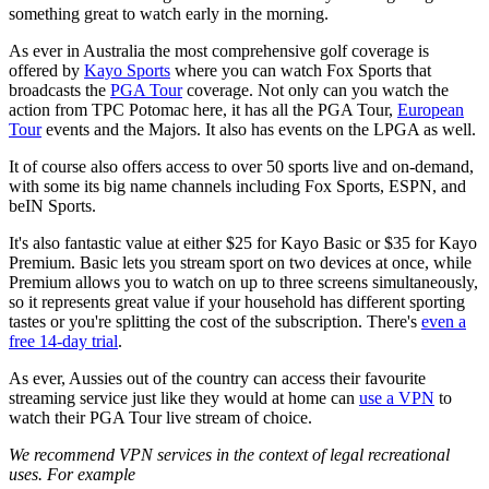
something great to watch early in the morning.
As ever in Australia the most comprehensive golf coverage is
offered by
Kayo Sports
where you can watch Fox Sports that
broadcasts the
PGA Tour
coverage. Not only can you watch the
action from TPC Potomac here, it has all the PGA Tour,
European
Tour
events and the Majors. It also has events on the LPGA as well.
It of course also offers access to over 50 sports live and on-demand,
with some its big name channels including Fox Sports, ESPN, and
beIN Sports.
It's also fantastic value at either $25 for Kayo Basic or $35 for Kayo
Premium. Basic lets you stream sport on two devices at once, while
Premium allows you to watch on up to three screens simultaneously,
so it represents great value if your household has different sporting
tastes or you're splitting the cost of the subscription. There's
even a
free 14-day trial
.
As ever, Aussies out of the country can access their favourite
streaming service just like they would at home can
use a VPN
to
watch their PGA Tour live stream of choice.
We recommend VPN services in the context of legal recreational
uses. For example