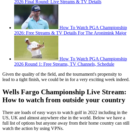
2026 Final Round: Live Streams & TV Details
How To Watch PGA Championship
2026: Free Streams & TV Details For The Aronimink Major
How To Watch PGA Championship
2026 Round 1: Free Streams, TV Channels, Schedule
Given the quality of the field, and the tournament's propensity to
lead to a tight finish, we could be in for a very exciting week indeed.
Wells Fargo Championship Live Stream:
How to watch from outside your country
There are loads of easy ways to watch golf in 2022 including in the
US, UK and almost anywhere else in the world. Below we have a
full list of options but anyone away from their home country can still
watch the action by using VPNs.