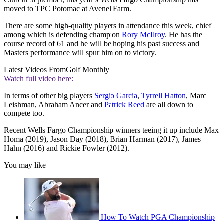
moved to TPC Potomac at Avenel Farm.
There are some high-quality players in attendance this week, chief
among which is defending champion
Rory McIlroy
. He has the
course record of 61 and he will be hoping his past success and
Masters performance will spur him on to victory.
Latest Videos From
Golf Monthly
Watch full video here:
In terms of other big players
Sergio Garcia
,
Tyrrell Hatton
, Marc
Leishman, Abraham Ancer and
Patrick Reed
are all down to
compete too.
Recent Wells Fargo Championship winners teeing it up include Max
Homa (2019), Jason Day (2018), Brian Harman (2017), James
Hahn (2016) and Rickie Fowler (2012).
You may like
How To Watch PGA Championship