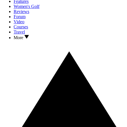
Features
Women's Golf
Reviews
Forum
Video
Courses
Travel
More