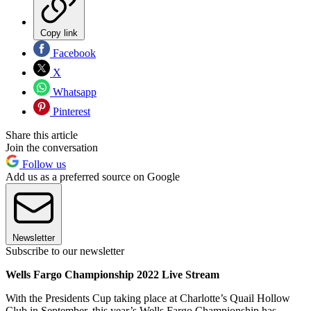
Copy link
Facebook
X
Whatsapp
Pinterest
Share this article
Join the conversation
Follow us
Add us as a preferred source on Google
Newsletter
Subscribe to our newsletter
Wells Fargo Championship 2022 Live Stream
With the Presidents Cup taking place at Charlotte’s Quail Hollow
Club in September, this year’s Wells Fargo Championship has