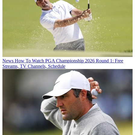
News
How To Watch PGA Championship 2026 Round 1: Free
Streams, TV Channels, Schedule