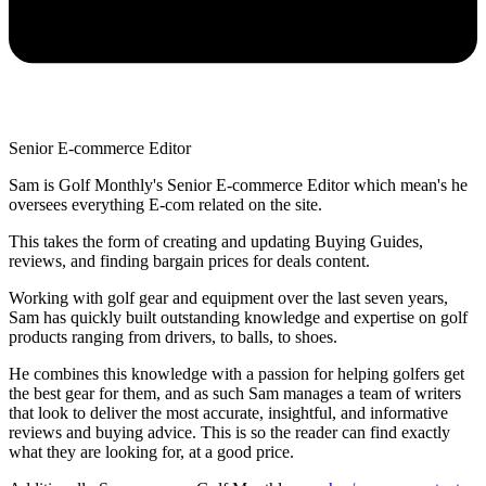
Senior E-commerce Editor
Sam is Golf Monthly's Senior E-commerce Editor which mean's he
oversees everything E-com related on the site.
This takes the form of creating and updating Buying Guides,
reviews, and finding bargain prices for deals content.
Working with golf gear and equipment over the last seven years,
Sam has quickly built outstanding knowledge and expertise on golf
products ranging from drivers, to balls, to shoes.
He combines this knowledge with a passion for helping golfers get
the best gear for them, and as such Sam manages a team of writers
that look to deliver the most accurate, insightful, and informative
reviews and buying advice. This is so the reader can find exactly
what they are looking for, at a good price.