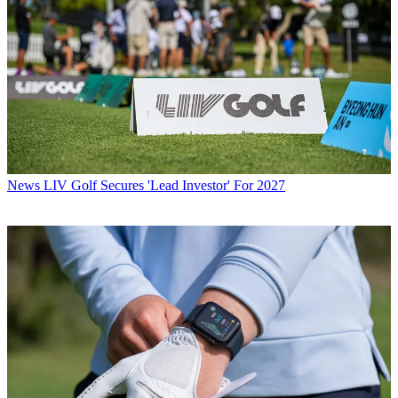
News
LIV Golf Secures 'Lead Investor' For 2027