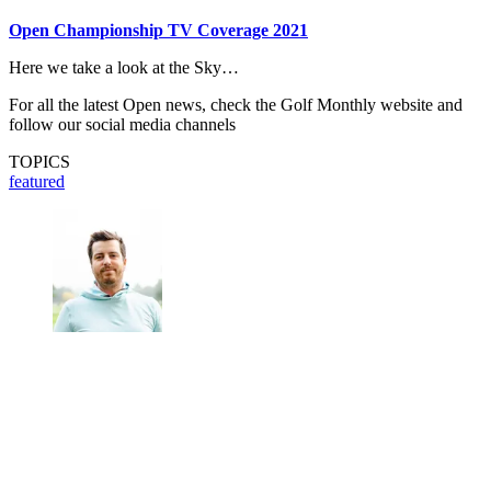
Open Championship TV Coverage 2021
Here we take a look at the Sky…
For all the latest Open news, check the Golf Monthly website and
follow our social media channels
TOPICS
featured