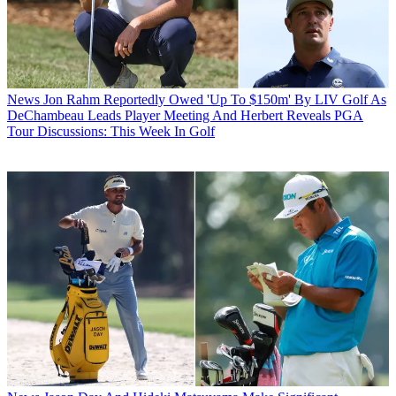
News
Jon Rahm Reportedly Owed 'Up To $150m' By LIV Golf As
DeChambeau Leads Player Meeting And Herbert Reveals PGA
Tour Discussions: This Week In Golf