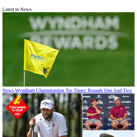
Latest in News
News
Wyndham Championship Tee Times: Rounds One And Two