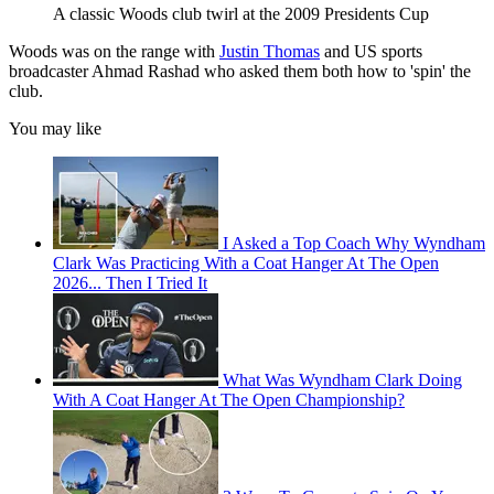
A classic Woods club twirl at the 2009 Presidents Cup
Woods was on the range with
Justin Thomas
and US sports
broadcaster Ahmad Rashad who asked them both how to 'spin' the
club.
You may like
I Asked a Top Coach Why Wyndham
Clark Was Practicing With a Coat Hanger At The Open
2026... Then I Tried It
What Was Wyndham Clark Doing
With A Coat Hanger At The Open Championship?