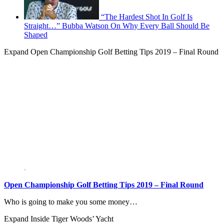
“The Hardest Shot In Golf Is
Straight…” Bubba Watson On Why Every Ball Should Be
Shaped
Expand
Open Championship Golf Betting Tips 2019 – Final Round
Open Championship Golf Betting Tips 2019 – Final Round
Who is going to make you some money…
Expand
Inside Tiger Woods’ Yacht