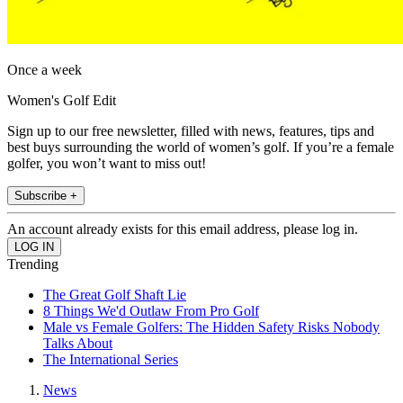
Once a week
Women's Golf Edit
Sign up to our free newsletter, filled with news, features, tips and
best buys surrounding the world of women’s golf. If you’re a female
golfer, you won’t want to miss out!
Subscribe +
An account already exists for this email address, please log in.
Trending
The Great Golf Shaft Lie
8 Things We'd Outlaw From Pro Golf
Male vs Female Golfers: The Hidden Safety Risks Nobody
Talks About
The International Series
News