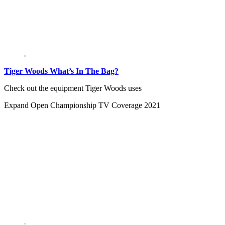
Tiger Woods What’s In The Bag?
Check out the equipment Tiger Woods uses
Expand
Open Championship TV Coverage 2021