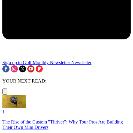
Sign up to Golf Monthly Newsletter
Newsletter
YOUR NEXT READ:
1
The Rise of the Custom "Thriver": Why Tour Pros Are Building
Their Own Mini Drivers