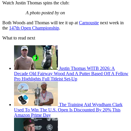
Watch Justin Thomas spins the club:
A photo posted by on
Both Woods and Thomas will tee it up at
Carnoustie
next week in
the
147th Open Championship
.
What to read next
Justin Thomas WITB 2026: A
Decade Old Fairway Wood And A Putter Based Off A Fellow
Pro Highlights Full Titleist Set-Up
The Training Aid Wyndham Clark
Used To Win The U.S. Open Is Discounted By 20% This
Amazon Prime Day