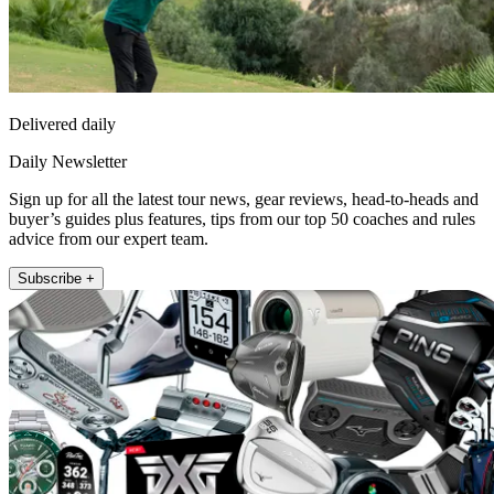
Delivered daily
Daily Newsletter
Sign up for all the latest tour news, gear reviews, head-to-heads and
buyer’s guides plus features, tips from our top 50 coaches and rules
advice from our expert team.
Subscribe +