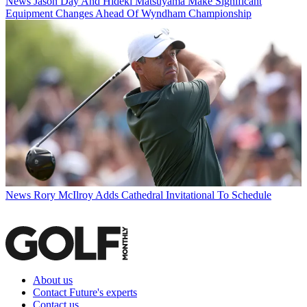
News
Jason Day And Hideki Matsuyama Make Significant
Equipment Changes Ahead Of Wyndham Championship
News
Rory McIlroy Adds Cathedral Invitational To Schedule
About us
Contact Future's experts
Contact us