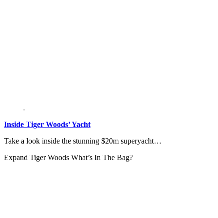
Inside Tiger Woods’ Yacht
Take a look inside the stunning $20m superyacht…
Expand
Tiger Woods What’s In The Bag?