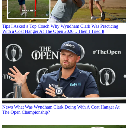
Tips
I Asked a Top Coach Why Wyndham Clark Was Practicing
With a Coat Hanger At The Open 2026... Then I Tried It
News
What Was Wyndham Clark Doing With A Coat Hanger At
The Open Championship?