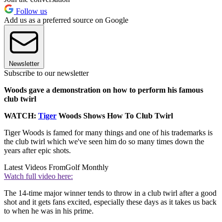
Follow us
Add us as a preferred source on Google
Newsletter
Subscribe to our newsletter
Woods gave a demonstration on how to perform his famous
club twirl
WATCH:
Tiger
Woods Shows How To Club Twirl
Tiger Woods is famed for many things and one of his trademarks is
the club twirl which we've seen him do so many times down the
years after epic shots.
Latest Videos From
Golf Monthly
Watch full video here:
The 14-time major winner tends to throw in a club twirl after a good
shot and it gets fans excited, especially these days as it takes us back
to when he was in his prime.