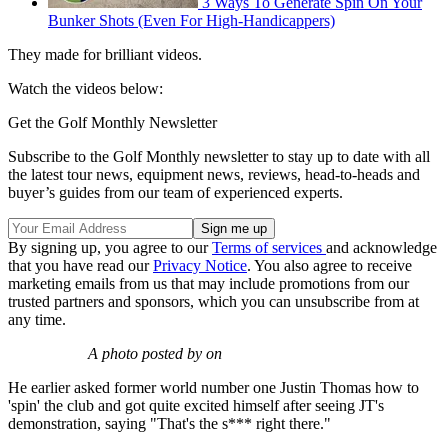
3 Ways To Generate Spin On Your
Bunker Shots (Even For High-Handicappers)
They made for brilliant videos.
Watch the videos below:
Get the Golf Monthly Newsletter
Subscribe to the Golf Monthly newsletter to stay up to date with all
the latest tour news, equipment news, reviews, head-to-heads and
buyer’s guides from our team of experienced experts.
By signing up, you agree to our
Terms of services
and acknowledge
that you have read our
Privacy Notice
. You also agree to receive
marketing emails from us that may include promotions from our
trusted partners and sponsors, which you can unsubscribe from at
any time.
A photo posted by on
He earlier asked former world number one Justin Thomas how to
'spin' the club and got quite excited himself after seeing JT's
demonstration, saying "That's the s*** right there."