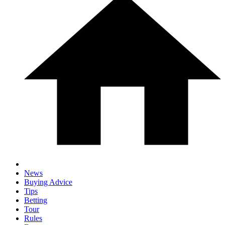
News
Buying Advice
Tips
Betting
Tour
Rules