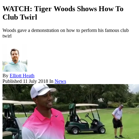
WATCH: Tiger Woods Shows How To
Club Twirl
Woods gave a demonstration on how to perform his famous club
twirl
By
Elliott Heath
Published
11 July 2018
In
News