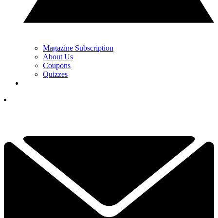
Magazine Subscription
About Us
Coupons
Quizzes