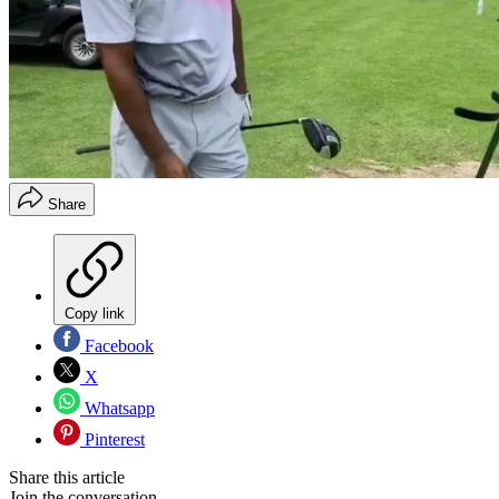
Share
Copy link
Facebook
X
Whatsapp
Pinterest
Share this article
Join the conversation