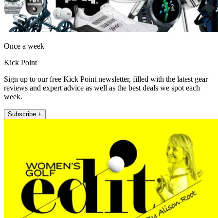
Once a week
Kick Point
Sign up to our free Kick Point newsletter, filled with the latest gear
reviews and expert advice as well as the best deals we spot each
week.
Subscribe +