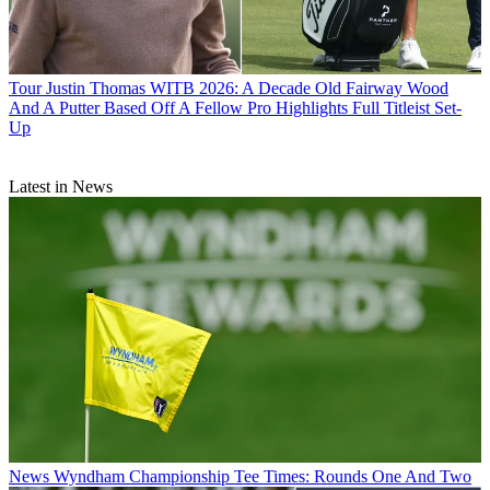
Tour
Justin Thomas WITB 2026: A Decade Old Fairway Wood
And A Putter Based Off A Fellow Pro Highlights Full Titleist Set-
Up
Latest in News
News
Wyndham Championship Tee Times: Rounds One And Two