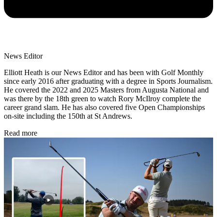
News Editor
Elliott Heath is our News Editor and has been with Golf Monthly
since early 2016 after graduating with a degree in Sports Journalism.
He covered the 2022 and 2025 Masters from Augusta National and
was there by the 18th green to watch Rory McIlroy complete the
career grand slam. He has also covered five Open Championships
on-site including the 150th at St Andrews.
Read more