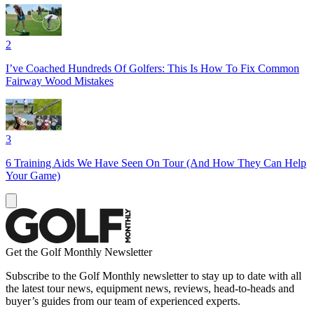
2
I’ve Coached Hundreds Of Golfers: This Is How To Fix Common
Fairway Wood Mistakes
3
6 Training Aids We Have Seen On Tour (And How They Can Help
Your Game)
Get the Golf Monthly Newsletter
Subscribe to the Golf Monthly newsletter to stay up to date with all
the latest tour news, equipment news, reviews, head-to-heads and
buyer’s guides from our team of experienced experts.