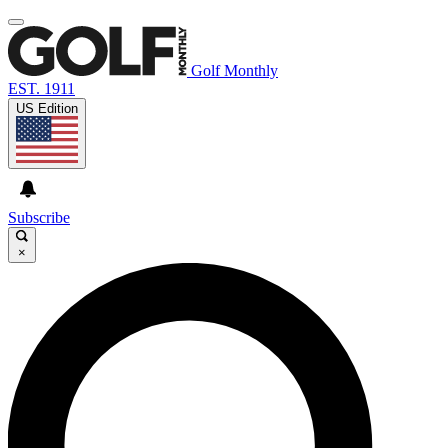
Golf Monthly
EST. 1911
US Edition
Subscribe
×