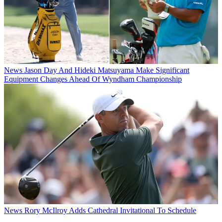
News
Jason Day And Hideki Matsuyama Make Significant
Equipment Changes Ahead Of Wyndham Championship
News
Rory McIlroy Adds Cathedral Invitational To Schedule