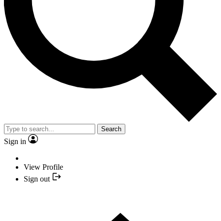
Search
Sign in
View Profile
Sign out