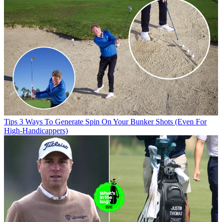
Tips
3 Ways To Generate Spin On Your Bunker Shots (Even For
High-Handicappers)