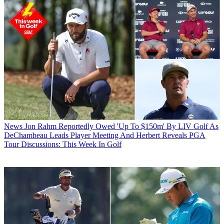
News
Jon Rahm Reportedly Owed 'Up To $150m' By LIV Golf As
DeChambeau Leads Player Meeting And Herbert Reveals PGA
Tour Discussions: This Week In Golf