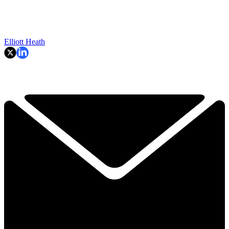
Elliott Heath