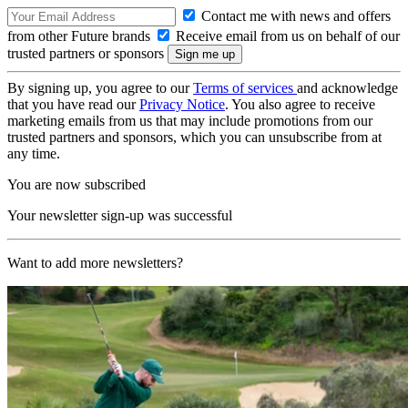
Contact me with news and offers
from other Future brands
Receive email from us on behalf of our
trusted partners or sponsors
By signing up, you agree to our
Terms of services
and acknowledge
that you have read our
Privacy Notice
. You also agree to receive
marketing emails from us that may include promotions from our
trusted partners and sponsors, which you can unsubscribe from at
any time.
You are now subscribed
Your newsletter sign-up was successful
Want to add more newsletters?