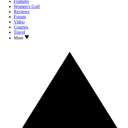
Features
Women's Golf
Reviews
Forum
Video
Courses
Travel
More