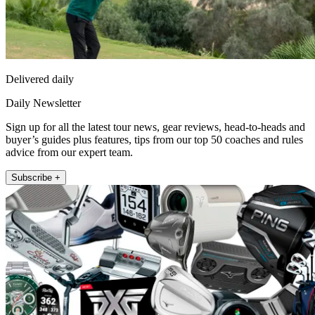
Delivered daily
Daily Newsletter
Sign up for all the latest tour news, gear reviews, head-to-heads and
buyer’s guides plus features, tips from our top 50 coaches and rules
advice from our expert team.
Subscribe +