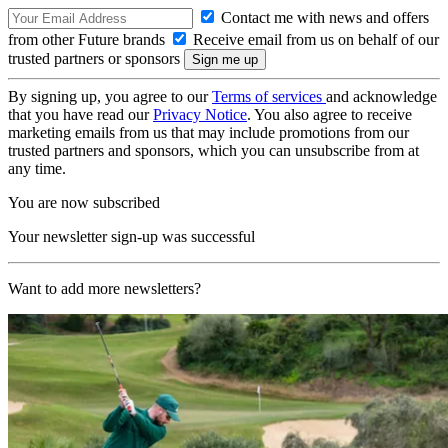
Contact me with news and offers
from other Future brands
Receive email from us on behalf of our
trusted partners or sponsors
By signing up, you agree to our
Terms of services
and acknowledge
that you have read our
Privacy Notice
. You also agree to receive
marketing emails from us that may include promotions from our
trusted partners and sponsors, which you can unsubscribe from at
any time.
You are now subscribed
Your newsletter sign-up was successful
Want to add more newsletters?