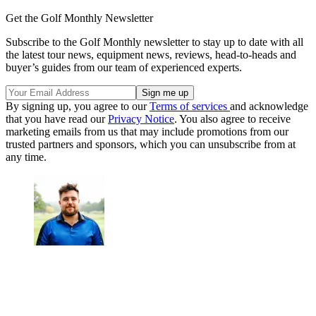
Get the Golf Monthly Newsletter
Subscribe to the Golf Monthly newsletter to stay up to date with all
the latest tour news, equipment news, reviews, head-to-heads and
buyer’s guides from our team of experienced experts.
By signing up, you agree to our
Terms of services
and acknowledge
that you have read our
Privacy Notice
. You also agree to receive
marketing emails from us that may include promotions from our
trusted partners and sponsors, which you can unsubscribe from at
any time.