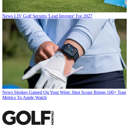
News
LIV Golf Secures 'Lead Investor' For 2027
News
Strokes Gained On Your Wrist: Shot Scope Brings 100+ Tour
Metrics To Apple Watch