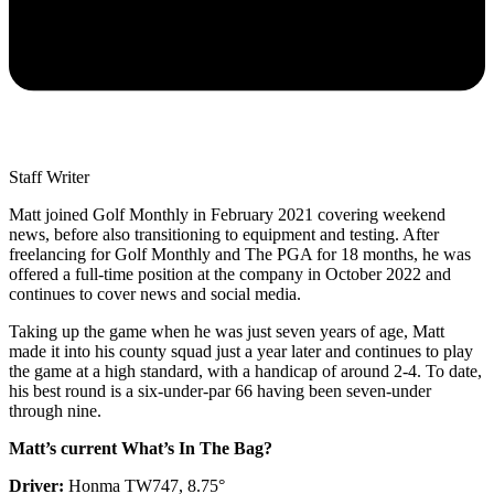
Staff Writer
Matt joined Golf Monthly in February 2021 covering weekend
news, before also transitioning to equipment and testing. After
freelancing for Golf Monthly and The PGA for 18 months, he was
offered a full-time position at the company in October 2022 and
continues to cover news and social media.
Taking up the game when he was just seven years of age, Matt
made it into his county squad just a year later and continues to play
the game at a high standard, with a handicap of around 2-4. To date,
his best round is a six-under-par 66 having been seven-under
through nine.
Matt’s current What’s In The Bag?
Driver:
Honma TW747, 8.75°