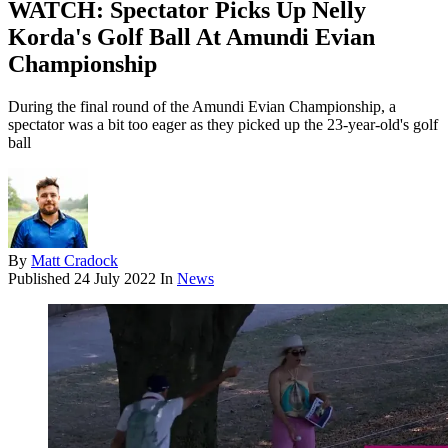
WATCH: Spectator Picks Up Nelly
Korda's Golf Ball At Amundi Evian
Championship
During the final round of the Amundi Evian Championship, a
spectator was a bit too eager as they picked up the 23-year-old's golf
ball
By
Matt Cradock
Published
24 July 2022
In
News