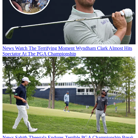
News
Watch The Terrifying Moment Wyndham Clark Almost Hits
Spectator At The PGA Championship
News
Sahith Theegala Endures Terrible PGA Championship Break