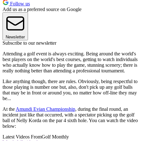
Follow us
Add us as a preferred source on Google
Newsletter
Subscribe to our newsletter
Attending a golf event is always exciting. Being around the world's
best players on the world's best courses, getting to watch individuals
who actually know how to play the game, stunning scenery; there is
really nothing better than attending a professional tournament.
Like anything though, there are rules. Obviously, being respectful to
those playing is number one but, also, don't pick up any golf balls
that may be in front or around you, no matter how off-line they may
be...
At the
Amundi Evian Championship
, during the final round, an
incident just like that occurred, with a spectator picking up the golf
ball of Nelly Korda on the par 4 sixth hole. You can watch the video
below:
Latest Videos From
Golf Monthly