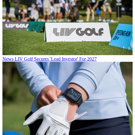
News
LIV Golf Secures 'Lead Investor' For 2027