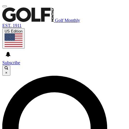
Golf Monthly
EST. 1911
US Edition
Subscribe
×