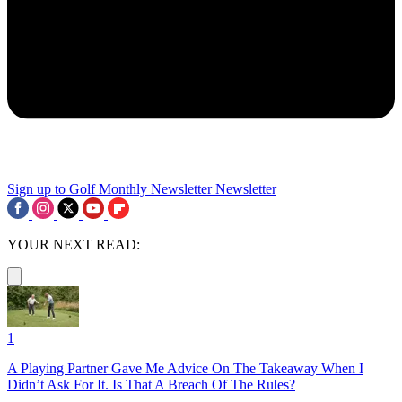
Sign up to Golf Monthly Newsletter
Newsletter
YOUR NEXT READ:
1
A Playing Partner Gave Me Advice On The Takeaway When I
Didn’t Ask For It. Is That A Breach Of The Rules?