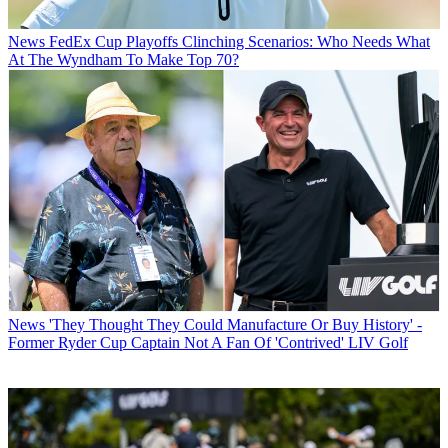
News
FedEx Cup Playoffs Clinching Scenarios: Who Needs What
At The Wyndham To Make Top 70?
News
'They Thought They Could Manufacture Or Buy History' -
Former Ryder Cup Captain Not A Fan Of 'Contrived' LIV Golf