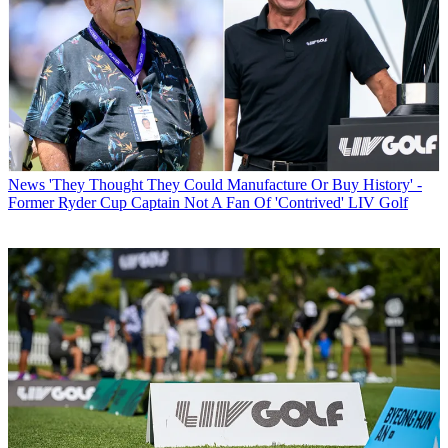
News
'They Thought They Could Manufacture Or Buy History' -
Former Ryder Cup Captain Not A Fan Of 'Contrived' LIV Golf