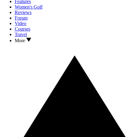
Features
Women's Golf
Reviews
Forum
Video
Courses
Travel
More