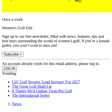
Once a week
Women's Golf Edit
Sign up to our free newsletter, filled with news, features, tips and
best buys surrounding the world of women’s golf. If you’re a female
golfer, you won’t want to miss out!
Subscribe +
An account already exists for this email address, please log in.
Trending
LIV Golf Secures 'Lead Investor' For 2027
The Great Golf Shaft Lie
8 Things We'd Outlaw From Pro Golf
The International Series
News