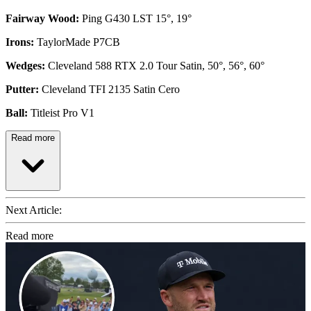
Fairway Wood:
Ping G430 LST 15°, 19°
Irons:
TaylorMade P7CB
Wedges:
Cleveland 588 RTX 2.0 Tour Satin, 50°, 56°, 60°
Putter:
Cleveland TFI 2135 Satin Cero
Ball:
Titleist Pro V1
Read more
Next Article:
Read more