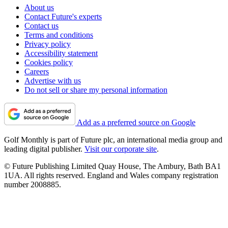
About us
Contact Future's experts
Contact us
Terms and conditions
Privacy policy
Accessibility statement
Cookies policy
Careers
Advertise with us
Do not sell or share my personal information
Add as a preferred source on Google
Golf Monthly is part of Future plc, an international media group and
leading digital publisher.
Visit our corporate site
.
© Future Publishing Limited Quay House, The Ambury, Bath BA1
1UA. All rights reserved. England and Wales company registration
number 2008885.