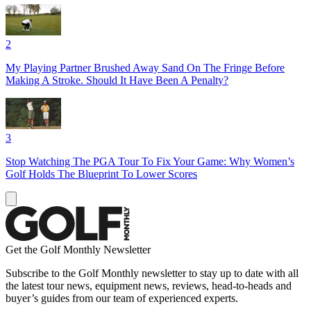
2
My Playing Partner Brushed Away Sand On The Fringe Before
Making A Stroke. Should It Have Been A Penalty?
3
Stop Watching The PGA Tour To Fix Your Game: Why Women’s
Golf Holds The Blueprint To Lower Scores
Get the Golf Monthly Newsletter
Subscribe to the Golf Monthly newsletter to stay up to date with all
the latest tour news, equipment news, reviews, head-to-heads and
buyer’s guides from our team of experienced experts.