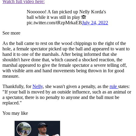
Watch full video here:
Noooooo! A fan picked up Nelly Korda's
ball while it was still in play 🙈
pic.twitter.com/tRzpMrkaEB
July 24, 2022
See more
As the ball came to rest on the wood chippings to the right of the
hole, a female spectator picked up the ball and appeared to want to
hand it to one of the marshals. After being informed that she
shouldn't have done that, which caused a shocked reaction, the
marshal appeared to give the female spectator a severe telling off,
with visible arm and hand movements being thrown in for good
measure.
Thankfully, for
Nelly
, she wasn't given a penalty, as the
rule
states:
"If your ball is moved by an outside influence, such as an animal or
a spectator, there is no penalty to anyone and the ball must be
replaced."
You may like