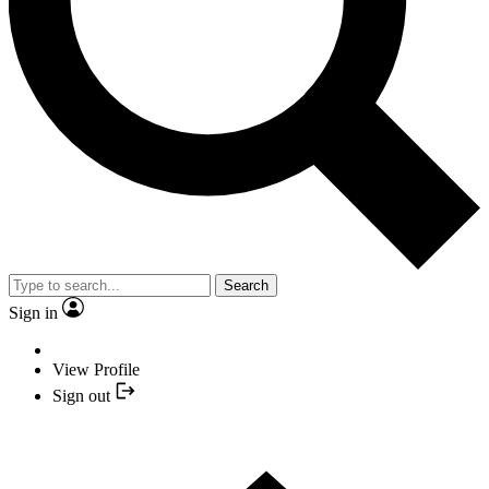
Search
Sign in
View Profile
Sign out