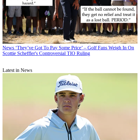
News
‘They’ve Got To Pay Some Price’ – Golf Fans Weigh In On
Scottie Scheffler's Controversial TIO Ruling
Latest in News