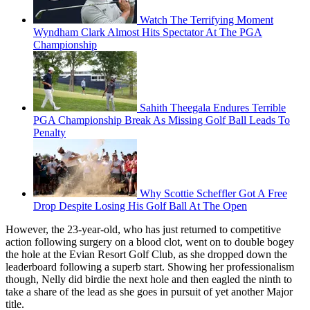
Watch The Terrifying Moment
Wyndham Clark Almost Hits Spectator At The PGA
Championship
Sahith Theegala Endures Terrible
PGA Championship Break As Missing Golf Ball Leads To
Penalty
Why Scottie Scheffler Got A Free
Drop Despite Losing His Golf Ball At The Open
However, the 23-year-old, who has just returned to competitive
action following surgery on a blood clot, went on to double bogey
the hole at the Evian Resort Golf Club, as she dropped down the
leaderboard following a superb start. Showing her professionalism
though, Nelly did birdie the next hole and then eagled the ninth to
take a share of the lead as she goes in pursuit of yet another Major
title.