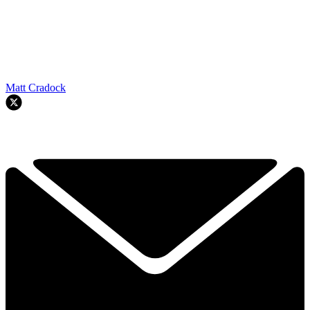
Matt Cradock