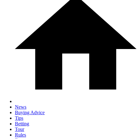
News
Buying Advice
Tips
Betting
Tour
Rules