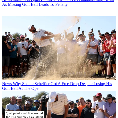
As Missing Golf Ball Leads To Penalty
News
Why Scottie Scheffler Got A Free Drop Despite Losing His
Golf Ball At The Open