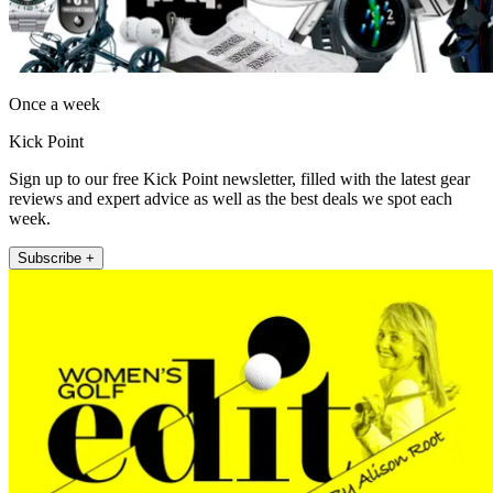
Once a week
Kick Point
Sign up to our free Kick Point newsletter, filled with the latest gear
reviews and expert advice as well as the best deals we spot each
week.
Subscribe +