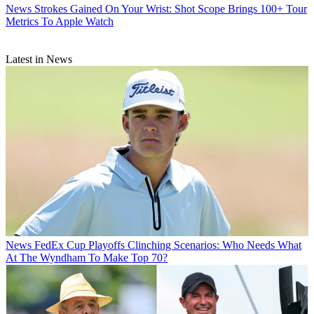
News
Strokes Gained On Your Wrist: Shot Scope Brings 100+ Tour
Metrics To Apple Watch
Latest in News
News
FedEx Cup Playoffs Clinching Scenarios: Who Needs What
At The Wyndham To Make Top 70?