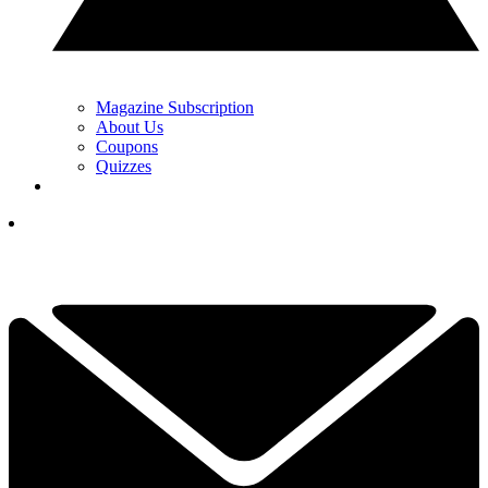
Magazine Subscription
About Us
Coupons
Quizzes