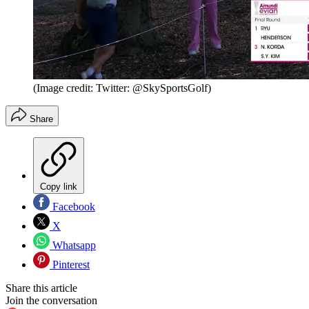
(Image credit: Twitter: @SkySportsGolf)
Share
Copy link
Facebook
X
Whatsapp
Pinterest
Share this article
Join the conversation