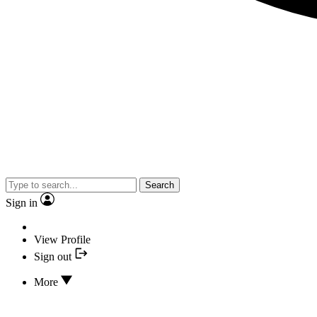
Search
Sign in
View Profile
Sign out
More