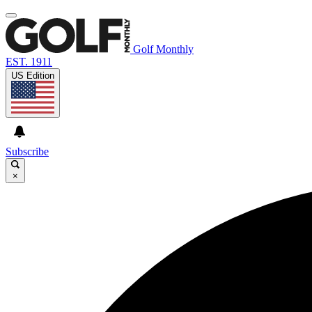
Golf Monthly
EST. 1911
US Edition
Subscribe
×