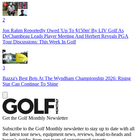
2
Jon Rahm Reportedly Owed 'Up To $150m' By LIV Golf As
DeChambeau Leads Player Meeting And Herbert Reveals PGA
Tour Discussions: This Week In Golf
3
Bazza's Best Bets At The Wyndham Championship 2026: Rising
Star Can Continue To Shine
Get the Golf Monthly Newsletter
Subscribe to the Golf Monthly newsletter to stay up to date with all
the latest tour news, equipment news, reviews, head-to-heads and
buyer’s guides from our team of experienced experts.