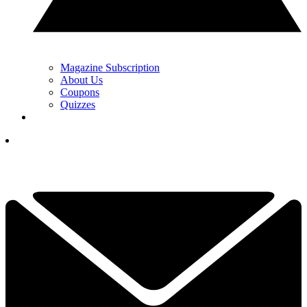
Magazine Subscription
About Us
Coupons
Quizzes