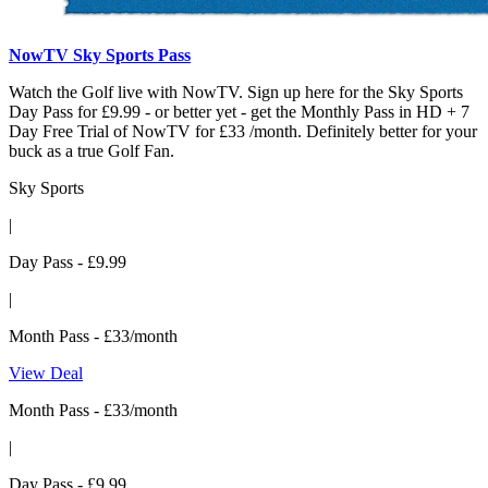
NowTV Sky Sports Pass
Watch the Golf live with NowTV. Sign up here for the Sky Sports
Day Pass for £9.99 - or better yet - get the Monthly Pass in HD + 7
Day Free Trial of NowTV for £33 /month. Definitely better for your
buck as a true Golf Fan.
Sky Sports
|
Day Pass - £9.99
|
Month Pass - £33/month
View Deal
Month Pass - £33/month
|
Day Pass - £9.99