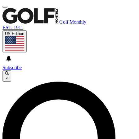
Golf Monthly
EST. 1911
US Edition
Subscribe
×