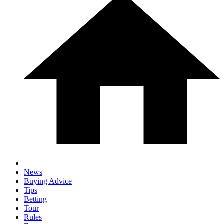
News
Buying Advice
Tips
Betting
Tour
Rules