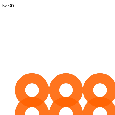
Bet365