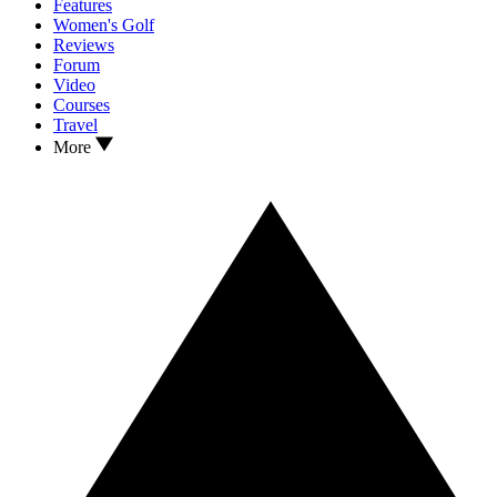
Features
Women's Golf
Reviews
Forum
Video
Courses
Travel
More