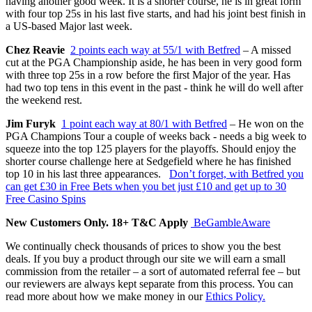
having another good week. It is a shorter course, he is in great form
with four top 25s in his last five starts, and had his joint best finish in
a US-based Major last week.
Chez Reavie
2 points each way at 55/1 with Betfred
– A missed
cut at the PGA Championship aside, he has been in very good form
with three top 25s in a row before the first Major of the year. Has
had two top tens in this event in the past - think he will do well after
the weekend rest.
Jim Furyk
1 point each way at 80/1 with Betfred
– He won on the
PGA Champions Tour a couple of weeks back - needs a big week to
squeeze into the top 125 players for the playoffs. Should enjoy the
shorter course challenge here at Sedgefield where he has finished
top 10 in his last three appearances.
Don’t forget, with Betfred you
can get £30 in Free Bets when you bet just £10 and get up to 30
Free Casino Spins
New Customers Only. 18+ T&C Apply
BeGambleAware
We continually check thousands of prices to show you the best
deals. If you buy a product through our site we will earn a small
commission from the retailer – a sort of automated referral fee – but
our reviewers are always kept separate from this process. You can
read more about how we make money in our
Ethics Policy.