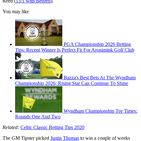
Reed (
15/1 with Betfred
).
You may like
PGA Championship 2026 Betting
Tips: Recent Winner Is Perfect Fit For Aronimink Golf Club
Bazza's Best Bets At The Wyndham
Championship 2026: Rising Star Can Continue To Shine
Wyndham Championship Tee Times:
Rounds One And Two
Related:
Celtic Classic Betting Tips 2020
The GM Tipster picked
Justin Thomas
to win a couple of weeks