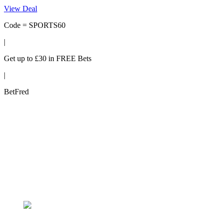
View Deal
Code = SPORTS60
|
Get up to £30 in FREE Bets
|
BetFred