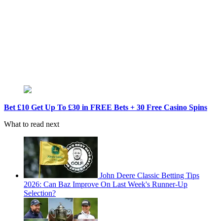
Bet £10 Get Up To £30 in FREE Bets + 30 Free Casino Spins
What to read next
John Deere Classic Betting Tips
2026: Can Baz Improve On Last Week's Runner-Up
Selection?