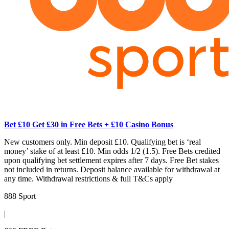
Bet £10 Get £30 in Free Bets + £10 Casino Bonus
New customers only. Min deposit £10. Qualifying bet is ‘real
money’ stake of at least £10. Min odds 1/2 (1.5). Free Bets credited
upon qualifying bet settlement expires after 7 days. Free Bet stakes
not included in returns. Deposit balance available for withdrawal at
any time. Withdrawal restrictions & full T&Cs apply
888 Sport
|