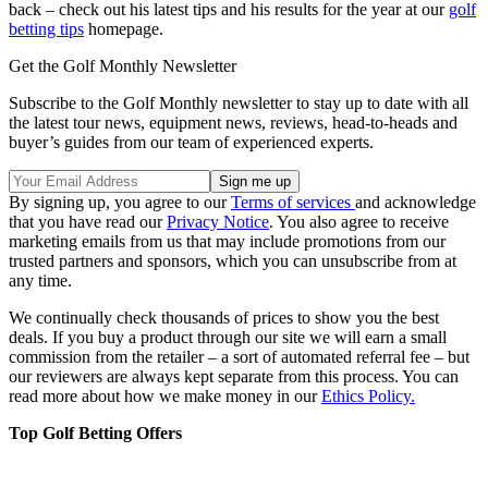
back – check out his latest tips and his results for the year at our
golf
betting tips
homepage.
Get the Golf Monthly Newsletter
Subscribe to the Golf Monthly newsletter to stay up to date with all
the latest tour news, equipment news, reviews, head-to-heads and
buyer’s guides from our team of experienced experts.
By signing up, you agree to our
Terms of services
and acknowledge
that you have read our
Privacy Notice
. You also agree to receive
marketing emails from us that may include promotions from our
trusted partners and sponsors, which you can unsubscribe from at
any time.
We continually check thousands of prices to show you the best
deals. If you buy a product through our site we will earn a small
commission from the retailer – a sort of automated referral fee – but
our reviewers are always kept separate from this process. You can
read more about how we make money in our
Ethics Policy.
Top Golf Betting Offers