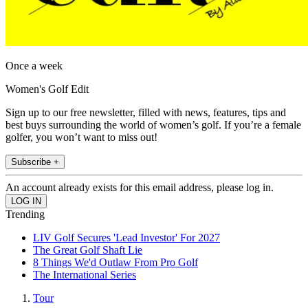
Once a week
Women's Golf Edit
Sign up to our free newsletter, filled with news, features, tips and
best buys surrounding the world of women’s golf. If you’re a female
golfer, you won’t want to miss out!
Subscribe +
An account already exists for this email address, please log in.
Trending
LIV Golf Secures 'Lead Investor' For 2027
The Great Golf Shaft Lie
8 Things We'd Outlaw From Pro Golf
The International Series
Tour