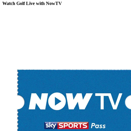
Watch Golf Live with NowTV