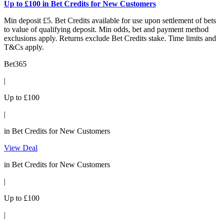
Up to £100 in Bet Credits for New Customers
Min deposit £5. Bet Credits available for use upon settlement of bets
to value of qualifying deposit. Min odds, bet and payment method
exclusions apply. Returns exclude Bet Credits stake. Time limits and
T&Cs apply.
Bet365
|
Up to £100
|
in Bet Credits for New Customers
View Deal
in Bet Credits for New Customers
|
Up to £100
|