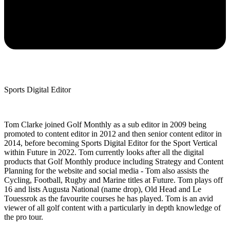
Sports Digital Editor
Tom Clarke joined Golf Monthly as a sub editor in 2009 being
promoted to content editor in 2012 and then senior content editor in
2014, before becoming Sports Digital Editor for the Sport Vertical
within Future in 2022. Tom currently looks after all the digital
products that Golf Monthly produce including Strategy and Content
Planning for the website and social media - Tom also assists the
Cycling, Football, Rugby and Marine titles at Future. Tom plays off
16 and lists Augusta National (name drop), Old Head and Le
Touessrok as the favourite courses he has played. Tom is an avid
viewer of all golf content with a particularly in depth knowledge of
the pro tour.