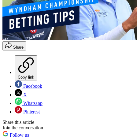
Share
Copy link
Facebook
X
Whatsapp
Pinterest
Share this article
Join the conversation
Follow us