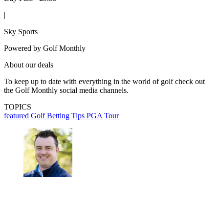
|
Sky Sports
Powered by
Golf Monthly
About our deals
To keep up to date with everything in the world of golf check out
the Golf Monthly social media channels.
TOPICS
featured
Golf Betting Tips
PGA Tour