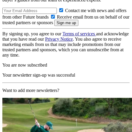
Contact me with news and offers
from other Future brands
Receive email from us on behalf of our
trusted partners or sponsors
By signing up, you agree to our
Terms of services
and acknowledge
that you have read our
Privacy Notice
. You also agree to receive
marketing emails from us that may include promotions from our
trusted partners and sponsors, which you can unsubscribe from at
any time.
You are now subscribed
Your newsletter sign-up was successful
Want to add more newsletters?