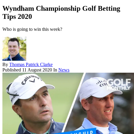
Wyndham Championship Golf Betting
Tips 2020
Who is going to win this week?
By
Thomas Patrick Clarke
Published
11 August 2020
In
News