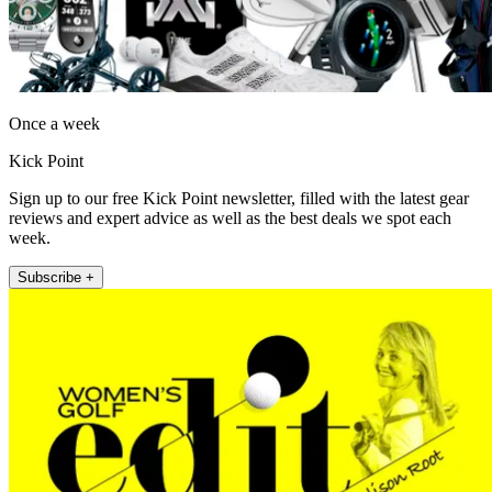
Once a week
Kick Point
Sign up to our free Kick Point newsletter, filled with the latest gear
reviews and expert advice as well as the best deals we spot each
week.
Subscribe +