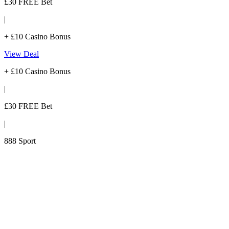
£30 FREE Bet
|
+ £10 Casino Bonus
View Deal
+ £10 Casino Bonus
|
£30 FREE Bet
|
888 Sport