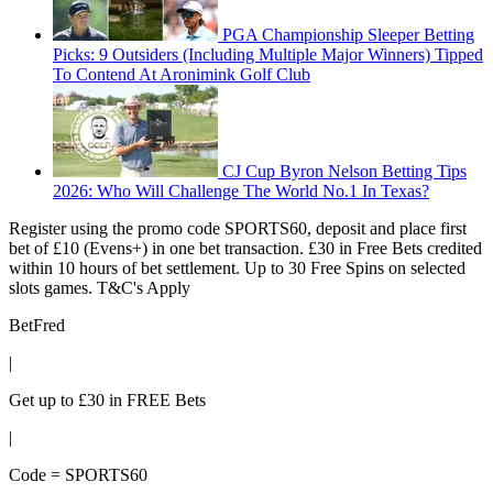
PGA Championship Sleeper Betting
Picks: 9 Outsiders (Including Multiple Major Winners) Tipped
To Contend At Aronimink Golf Club
CJ Cup Byron Nelson Betting Tips
2026: Who Will Challenge The World No.1 In Texas?
Register using the promo code SPORTS60, deposit and place first
bet of £10 (Evens+) in one bet transaction. £30 in Free Bets credited
within 10 hours of bet settlement. Up to 30 Free Spins on selected
slots games. T&C's Apply
BetFred
|
Get up to £30 in FREE Bets
|
Code = SPORTS60