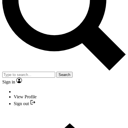
Search
Sign in
View Profile
Sign out