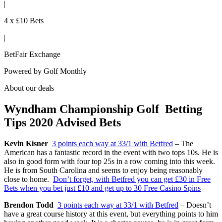
|
4 x £10 Bets
|
BetFair Exchange
Powered by
Golf Monthly
About our deals
Wyndham Championship Golf Betting
Tips 2020 Advised Bets
Kevin Kisner
3 points each way at 33/1 with Betfred
– The
American has a fantastic record in the event with two tops 10s. He is
also in good form with four top 25s in a row coming into this week.
He is from South Carolina and seems to enjoy being reasonably
close to home.
Don’t forget, with Betfred you can get £30 in Free
Bets when you bet just £10 and get up to 30 Free Casino Spins
Brendon Todd
3 points each way at 33/1 with Betfred
– Doesn’t
have a great course history at this event, but everything points to him