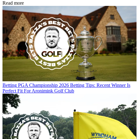
Read more
Betting
PGA Championship 2026 Betting Tips: Recent Winner Is
Perfect Fit For Aronimink Golf Club