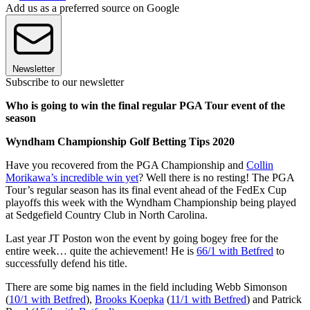
Add us as a preferred source on Google
Newsletter
Subscribe to our newsletter
Who is going to win the final regular PGA Tour event of the
season
Wyndham Championship Golf Betting Tips 2020
Have you recovered from the PGA Championship and
Collin
Morikawa’s incredible win yet
? Well there is no resting! The PGA
Tour’s regular season has its final event ahead of the FedEx Cup
playoffs this week with the Wyndham Championship being played
at Sedgefield Country Club in North Carolina.
Last year JT Poston won the event by going bogey free for the
entire week… quite the achievement! He is
66/1 with Betfred
to
successfully defend his title.
There are some big names in the field including Webb Simonson
(
10/1 with Betfred
),
Brooks Koepka
(
11/1 with Betfred
) and Patrick