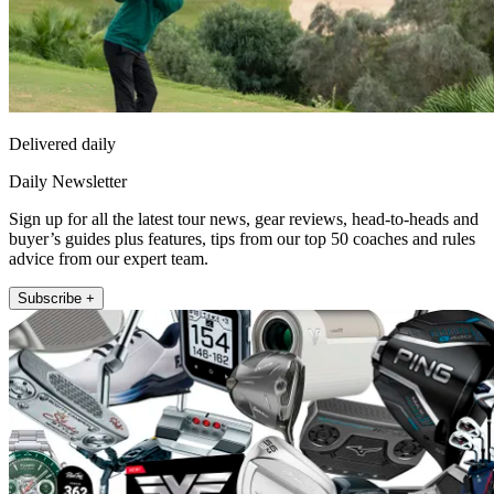
Delivered daily
Daily Newsletter
Sign up for all the latest tour news, gear reviews, head-to-heads and
buyer’s guides plus features, tips from our top 50 coaches and rules
advice from our expert team.
Subscribe +