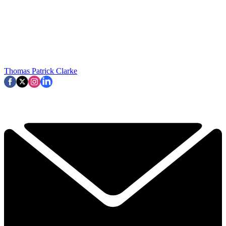
Thomas Patrick Clarke