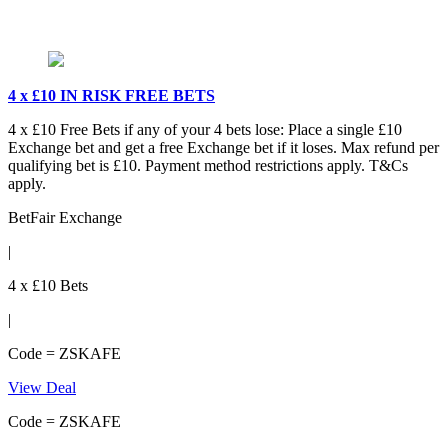
4 x £10 IN RISK FREE BETS
4 x £10 Free Bets if any of your 4 bets lose: Place a single £10
Exchange bet and get a free Exchange bet if it loses. Max refund per
qualifying bet is £10. Payment method restrictions apply. T&Cs
apply.
BetFair Exchange
|
4 x £10 Bets
|
Code = ZSKAFE
View Deal
Code = ZSKAFE