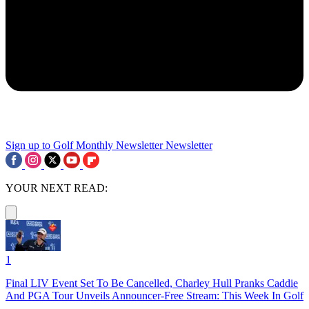
Sign up to Golf Monthly Newsletter
Newsletter
YOUR NEXT READ:
1
Final LIV Event Set To Be Cancelled, Charley Hull Pranks Caddie
And PGA Tour Unveils Announcer-Free Stream: This Week In Golf