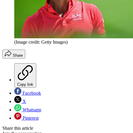
(Image credit: Getty Images)
Share
Copy link
Facebook
X
Whatsapp
Pinterest
Share this article