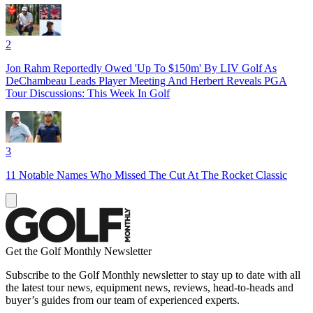
2
Jon Rahm Reportedly Owed 'Up To $150m' By LIV Golf As
DeChambeau Leads Player Meeting And Herbert Reveals PGA
Tour Discussions: This Week In Golf
3
11 Notable Names Who Missed The Cut At The Rocket Classic
Get the Golf Monthly Newsletter
Subscribe to the Golf Monthly newsletter to stay up to date with all
the latest tour news, equipment news, reviews, head-to-heads and
buyer’s guides from our team of experienced experts.