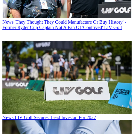
News
'They Thought They Could Manufacture Or Buy History' -
Former Ryder Cup Captain Not A Fan Of 'Contrived' LIV Golf
News
LIV Golf Secures 'Lead Investor' For 2027