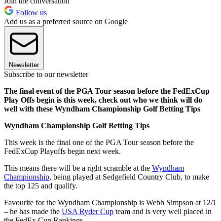
Join the conversation
Follow us
Add us as a preferred source on Google
Newsletter
Subscribe to our newsletter
The final event of the PGA Tour season before the FedExCup
Play Offs begin is this week, check out who we think will do
well with these Wyndham Championship Golf Betting Tips
Wyndham Championship Golf Betting Tips
This week is the final one of the PGA Tour season before the
FedExCup Playoffs begin next week.
This means there will be a right scramble at the
Wyndham
Championship
, being played at Sedgefield Country Club, to make
the top 125 and qualify.
Favourite for the Wyndham Championship is Webb Simpson at 12/1
– he has made the
USA Ryder Cup
team and is very well placed in
the FedEx Cup Rankings.