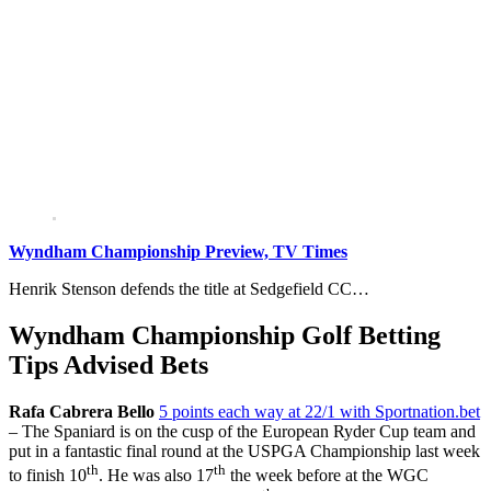
Wyndham Championship Preview, TV Times
Henrik Stenson defends the title at Sedgefield CC…
Wyndham Championship Golf Betting
Tips Advised Bets
Rafa Cabrera Bello
5 points each way at 22/1 with Sportnation.bet
– The Spaniard is on the cusp of the European Ryder Cup team and
put in a fantastic final round at the USPGA Championship last week
th
th
to finish 10
. He was also 17
the week before at the WGC