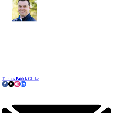
Thomas Patrick Clarke