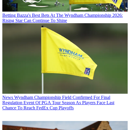
Betting
Bazza's Best Bets At The Wyndham Championship 2026:
Rising Star Can Continue To Shine
News
Wyndham Championship Field Confirmed For Final
Regulation Event Of PGA Tour Season As Players Face Last
Chance To Reach FedEx Cup Playoffs