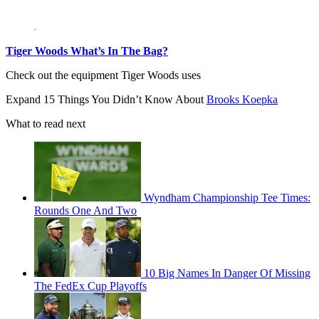
Tiger Woods What’s In The Bag?
Check out the equipment Tiger Woods uses
Expand
15 Things You Didn’t Know About
Brooks Koepka
What to read next
Wyndham Championship Tee Times:
Rounds One And Two
10 Big Names In Danger Of Missing
The FedEx Cup Playoffs