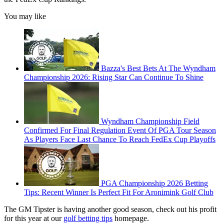
You may like
Bazza's Best Bets At The Wyndham
Championship 2026: Rising Star Can Continue To Shine
Wyndham Championship Field
Confirmed For Final Regulation Event Of PGA Tour Season
As Players Face Last Chance To Reach FedEx Cup Playoffs
PGA Championship 2026 Betting
Tips: Recent Winner Is Perfect Fit For Aronimink Golf Club
The GM Tipster is having another good season, check out his profit
for this year at our
golf betting tips
homepage.