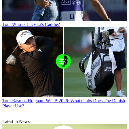
Tour
Who Is Lucy Li's Caddie?
Tour
Rasmus Hojgaard WITB 2026: What Clubs Does The Danish
Player Use?
Latest in News