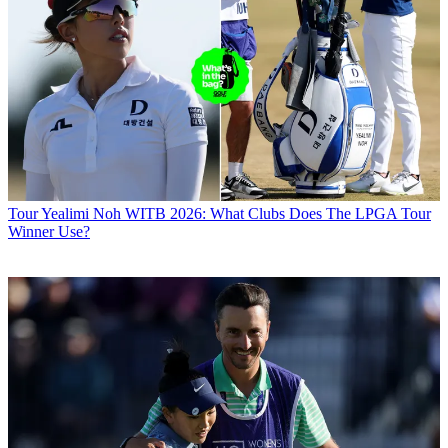
Tour
Yealimi Noh WITB 2026: What Clubs Does The LPGA Tour
Winner Use?