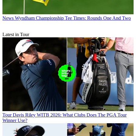
News
Wyndham Championship Tee Times: Rounds One And Two
Latest in Tour
Tour
Davis Riley WITB 2026: What Clubs Does The PGA Tour
Winner Use?