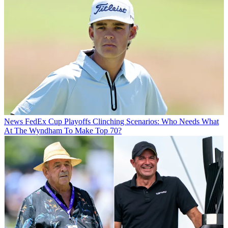
News
FedEx Cup Playoffs Clinching Scenarios: Who Needs What
At The Wyndham To Make Top 70?