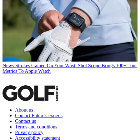
News
Strokes Gained On Your Wrist: Shot Scope Brings 100+ Tour
Metrics To Apple Watch
About us
Contact Future's experts
Contact us
Terms and conditions
Privacy policy
Accessibility statement