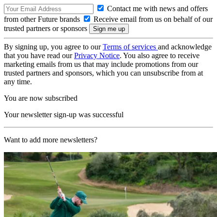
Contact me with news and offers
from other Future brands
Receive email from us on behalf of our
trusted partners or sponsors
By signing up, you agree to our
Terms of services
and acknowledge
that you have read our
Privacy Notice
. You also agree to receive
marketing emails from us that may include promotions from our
trusted partners and sponsors, which you can unsubscribe from at
any time.
You are now subscribed
Your newsletter sign-up was successful
Want to add more newsletters?