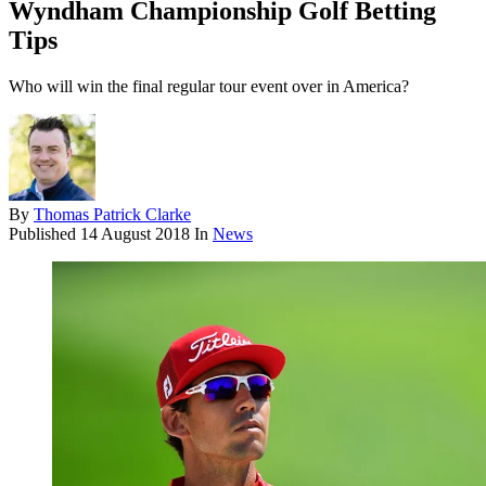
Wyndham Championship Golf Betting
Tips
Who will win the final regular tour event over in America?
By
Thomas Patrick Clarke
Published
14 August 2018
In
News