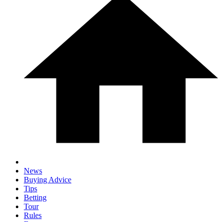
News
Buying Advice
Tips
Betting
Tour
Rules