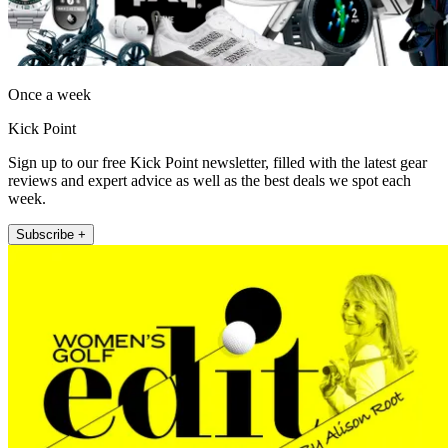
Once a week
Kick Point
Sign up to our free Kick Point newsletter, filled with the latest gear
reviews and expert advice as well as the best deals we spot each
week.
Subscribe +