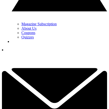
Magazine Subscription
About Us
Coupons
Quizzes