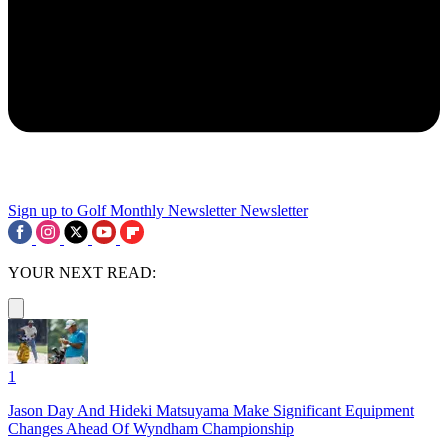
Sign up to Golf Monthly Newsletter
Newsletter
YOUR NEXT READ:
1
Jason Day And Hideki Matsuyama Make Significant Equipment
Changes Ahead Of Wyndham Championship