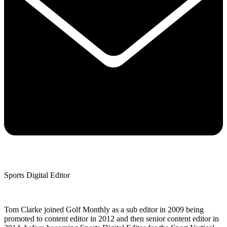
Sports Digital Editor
Tom Clarke joined Golf Monthly as a sub editor in 2009 being
promoted to content editor in 2012 and then senior content editor in