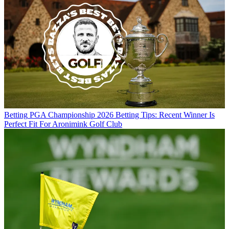
Betting
PGA Championship 2026 Betting Tips: Recent Winner Is
Perfect Fit For Aronimink Golf Club