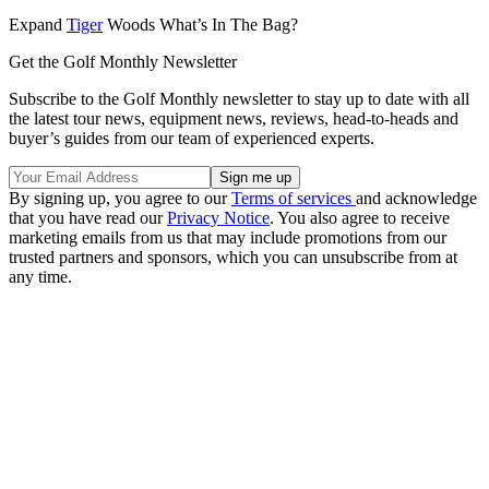
Expand
Tiger
Woods What’s In The Bag?
Get the Golf Monthly Newsletter
Subscribe to the Golf Monthly newsletter to stay up to date with all
the latest tour news, equipment news, reviews, head-to-heads and
buyer’s guides from our team of experienced experts.
By signing up, you agree to our
Terms of services
and acknowledge
that you have read our
Privacy Notice
. You also agree to receive
marketing emails from us that may include promotions from our
trusted partners and sponsors, which you can unsubscribe from at
any time.