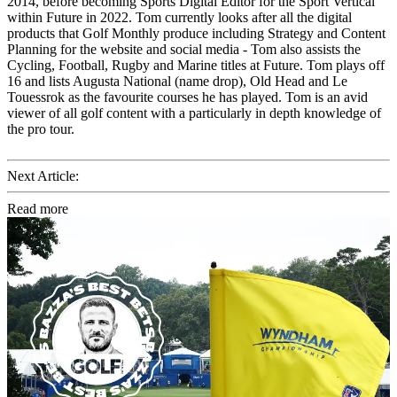
2014, before becoming Sports Digital Editor for the Sport Vertical
within Future in 2022. Tom currently looks after all the digital
products that Golf Monthly produce including Strategy and Content
Planning for the website and social media - Tom also assists the
Cycling, Football, Rugby and Marine titles at Future. Tom plays off
16 and lists Augusta National (name drop), Old Head and Le
Touessrok as the favourite courses he has played. Tom is an avid
viewer of all golf content with a particularly in depth knowledge of
the pro tour.
Next Article:
Read more