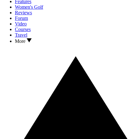
Features
Women's Golf
Reviews
Forum
Video
Courses
Travel
More