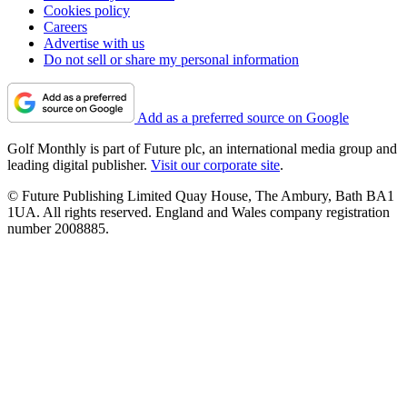
Cookies policy
Careers
Advertise with us
Do not sell or share my personal information
Add as a preferred source on Google
Golf Monthly is part of Future plc, an international media group and
leading digital publisher.
Visit our corporate site
.
© Future Publishing Limited Quay House, The Ambury, Bath BA1
1UA. All rights reserved. England and Wales company registration
number 2008885.