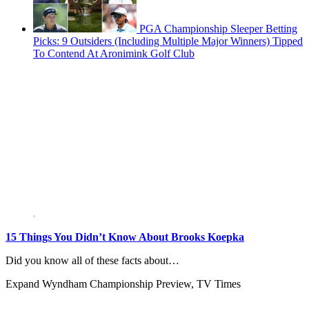
PGA Championship Sleeper Betting
Picks: 9 Outsiders (Including Multiple Major Winners) Tipped
To Contend At Aronimink Golf Club
15 Things You Didn’t Know About Brooks Koepka
Did you know all of these facts about…
Expand
Wyndham Championship Preview, TV Times