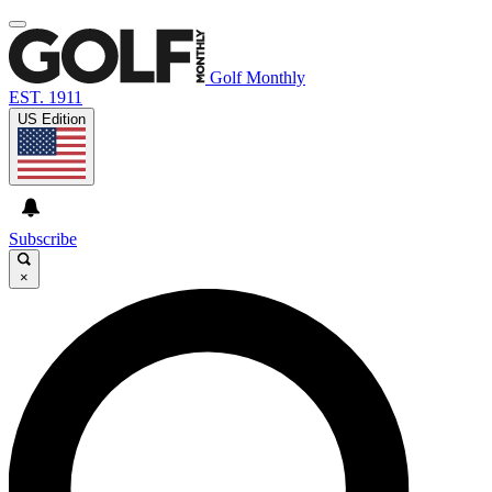
Golf Monthly
EST. 1911
US Edition
Subscribe
×