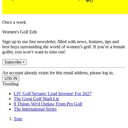
Once a week
Women's Golf Edit
Sign up to our free newsletter, filled with news, features, tips and
best buys surrounding the world of women’s golf. If you’re a female
golfer, you won’t want to miss out!
Subscribe +
An account already exists for this email address, please log in.
Trending
LIV Golf Secures 'Lead Investor' For 2027
The Great Golf Shaft Lie
8 Things We'd Outlaw From Pro Golf
The International Series
Tour