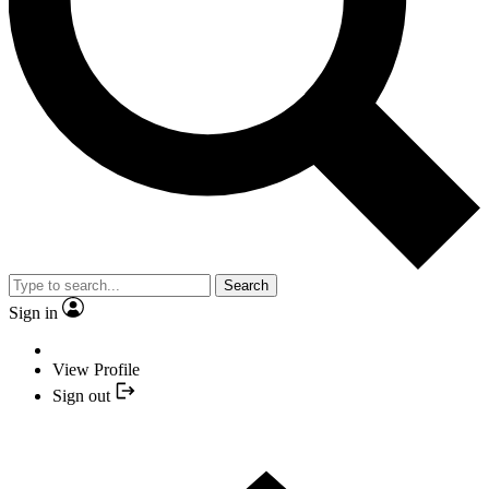
Search
Sign in
View Profile
Sign out