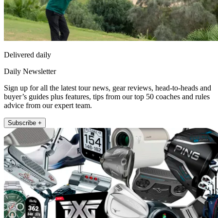
Delivered daily
Daily Newsletter
Sign up for all the latest tour news, gear reviews, head-to-heads and
buyer’s guides plus features, tips from our top 50 coaches and rules
advice from our expert team.
Subscribe +