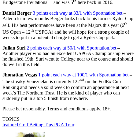
th
Bridgestone Invitational – and was 5
here back in 2016.
Daniel Berger
3 points each way at 33/1 with Sportnation.bet
–
After a lean few months Berger looks back to his former Ryder Cup
th
self. His best performances have been at the Majors this year (6
th
US Open – 12
USPGA) and he will hope for a strong couple of
weeks to put in a potential charge to get a Ryder Cup pick.
Julian Suri
2 points each way at 50/1 with Sportnation.bet
–
Another player who had an excellent USPGA Championship where
he finished 19th, Suri went to College near to the course and should
do well in this field.
Jhonattan Vegas
1 point each way at 100/1 with Sportnation.bet
–
nd
The streaky Venezuelan is currently 122
on the FedEx Cup
Ranking and needs a solid week to confirm an appearance at next
week’s The Northern Trust. He is the kind of player who can
suddenly put in a top 5 finish from nowhere.
Please bet responsibly. Terms and conditions apply. 18+.
TOPICS
featured
Golf Betting Tips
PGA Tour