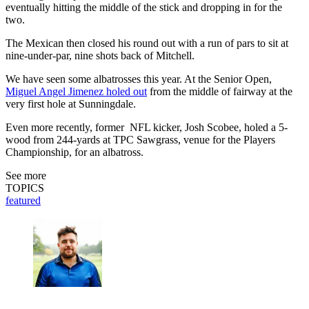
eventually hitting the middle of the stick and dropping in for the
two.
The Mexican then closed his round out with a run of pars to sit at
nine-under-par, nine shots back of Mitchell.
We have seen some albatrosses this year. At the Senior Open,
Miguel Angel Jimenez holed out
from the middle of fairway at the
very first hole at Sunningdale.
Even more recently, former NFL kicker, Josh Scobee, holed a 5-
wood from 244-yards at TPC Sawgrass, venue for the Players
Championship, for an albatross.
See more
TOPICS
featured