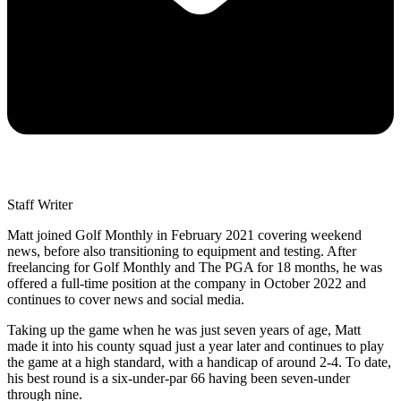
Staff Writer
Matt joined Golf Monthly in February 2021 covering weekend
news, before also transitioning to equipment and testing. After
freelancing for Golf Monthly and The PGA for 18 months, he was
offered a full-time position at the company in October 2022 and
continues to cover news and social media.
Taking up the game when he was just seven years of age, Matt
made it into his county squad just a year later and continues to play
the game at a high standard, with a handicap of around 2-4. To date,
his best round is a six-under-par 66 having been seven-under
through nine.