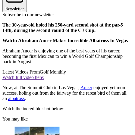
Newsletter
Subscribe to our newsletter
The 30-year-old holed his 250-yard second shot at the par-5
14th, during the second round of the CJ Cup.
Watch: Abraham Ancer Makes Incredible Albatross In Vegas
Abraham Ancer is enjoying one of the best years of his career,
becoming the first Mexican to win a World Golf Championship
back in August.
Latest Videos From
Golf Monthly
Watch full video here:
Now, at The Summit Club in Las Vegas,
Ancer
enjoyed yet more
success, holing out from the fairway for the rarest bird of them all,
an
albatross
.
Watch the incredible shot below:
You may like