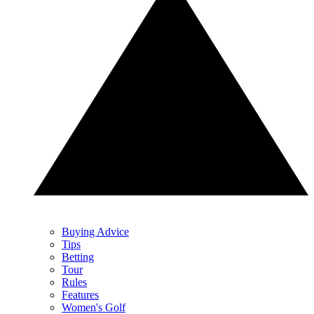
Buying Advice
Tips
Betting
Tour
Rules
Features
Women's Golf