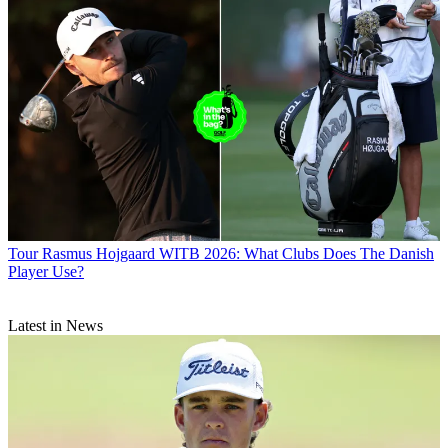
Tour
Rasmus Hojgaard WITB 2026: What Clubs Does The Danish
Player Use?
Latest in News