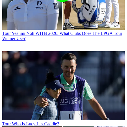
Tour
Yealimi Noh WITB 2026: What Clubs Does The LPGA Tour
Winner Use?
Tour
Who Is Lucy Li's Caddie?