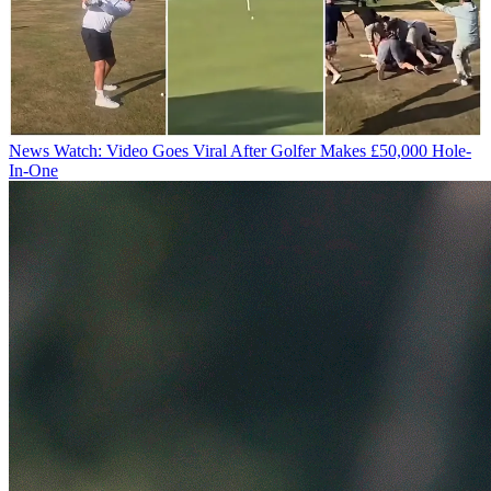
News
Watch: Video Goes Viral After Golfer Makes £50,000 Hole-
In-One