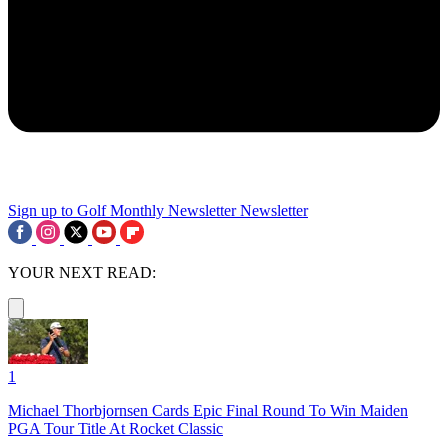
Sign up to Golf Monthly Newsletter
Newsletter
YOUR NEXT READ:
1
Michael Thorbjornsen Cards Epic Final Round To Win Maiden
PGA Tour Title At Rocket Classic