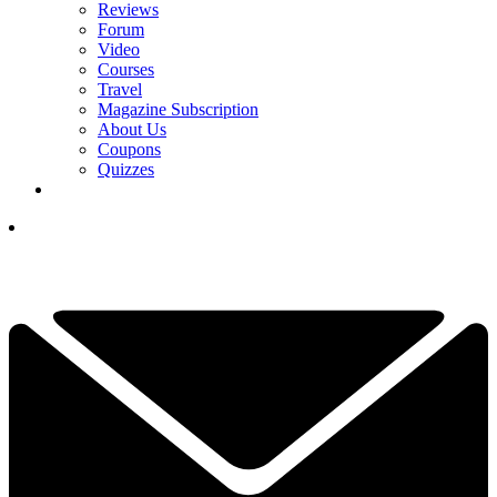
Reviews
Forum
Video
Courses
Travel
Magazine Subscription
About Us
Coupons
Quizzes