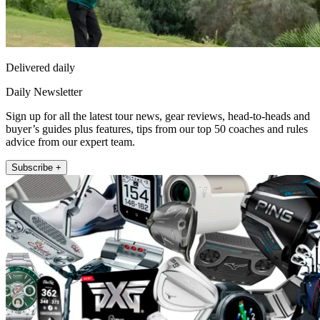
Delivered daily
Daily Newsletter
Sign up for all the latest tour news, gear reviews, head-to-heads and
buyer’s guides plus features, tips from our top 50 coaches and rules
advice from our expert team.
Subscribe +