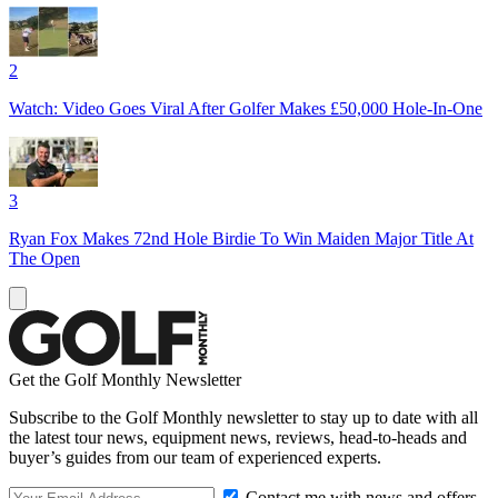
2
Watch: Video Goes Viral After Golfer Makes £50,000 Hole-In-One
3
Ryan Fox Makes 72nd Hole Birdie To Win Maiden Major Title At
The Open
Get the Golf Monthly Newsletter
Subscribe to the Golf Monthly newsletter to stay up to date with all
the latest tour news, equipment news, reviews, head-to-heads and
buyer’s guides from our team of experienced experts.
Contact me with news and offers