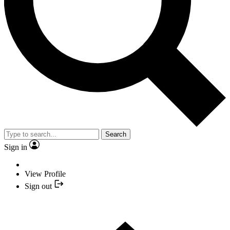
Search
Sign in
View Profile
Sign out