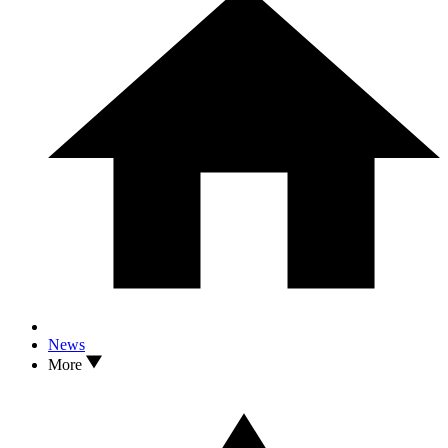
News
More