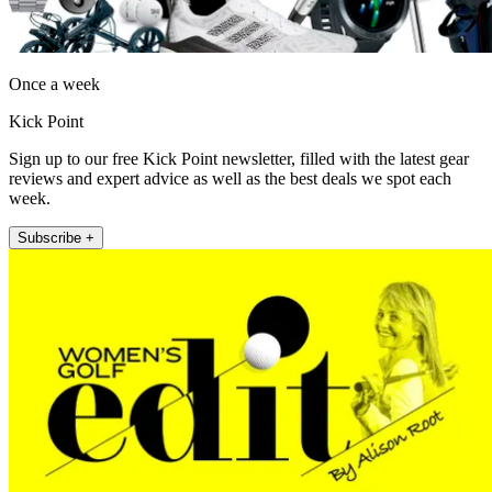
Once a week
Kick Point
Sign up to our free Kick Point newsletter, filled with the latest gear
reviews and expert advice as well as the best deals we spot each
week.
Subscribe +