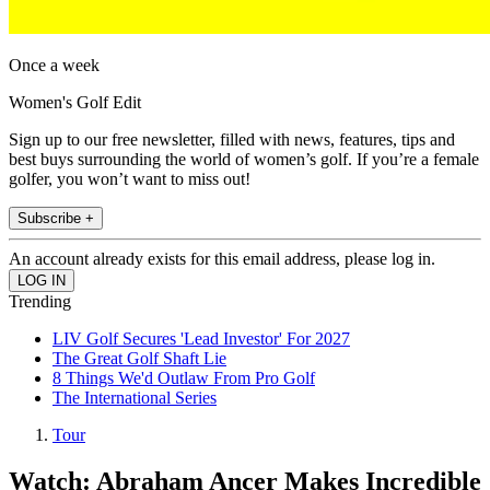
Once a week
Women's Golf Edit
Sign up to our free newsletter, filled with news, features, tips and
best buys surrounding the world of women’s golf. If you’re a female
golfer, you won’t want to miss out!
Subscribe +
An account already exists for this email address, please log in.
Trending
LIV Golf Secures 'Lead Investor' For 2027
The Great Golf Shaft Lie
8 Things We'd Outlaw From Pro Golf
The International Series
Tour
Watch: Abraham Ancer Makes Incredible