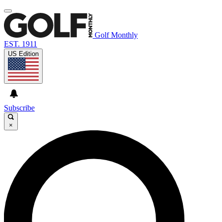
Golf Monthly
EST. 1911
US Edition
Subscribe
×