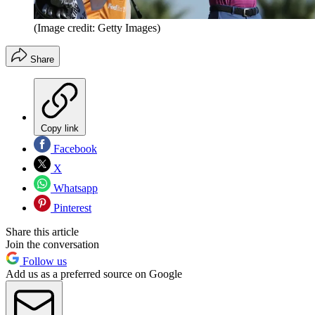
(Image credit: Getty Images)
Share
Copy link
Facebook
X
Whatsapp
Pinterest
Share this article
Join the conversation
Follow us
Add us as a preferred source on Google