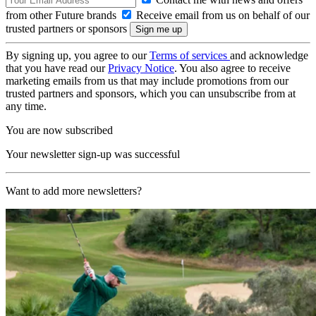
from other Future brands
Receive email from us on behalf of our
trusted partners or sponsors
By signing up, you agree to our
Terms of services
and acknowledge
that you have read our
Privacy Notice
. You also agree to receive
marketing emails from us that may include promotions from our
trusted partners and sponsors, which you can unsubscribe from at
any time.
You are now subscribed
Your newsletter sign-up was successful
Want to add more newsletters?