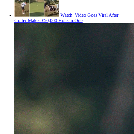
Watch: Video Goes Viral After
Golfer Makes £50,000 Hole-In-One