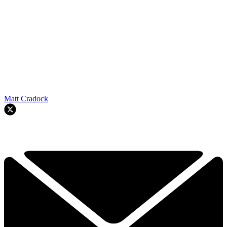
Matt Cradock