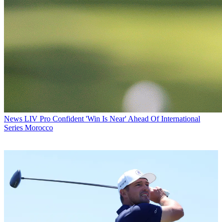
News
LIV Pro Confident 'Win Is Near' Ahead Of International
Series Morocco