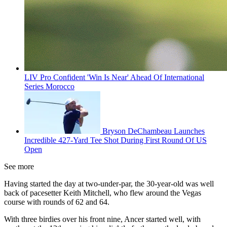
LIV Pro Confident 'Win Is Near' Ahead Of International
Series Morocco
Bryson DeChambeau Launches
Incredible 427-Yard Tee Shot During First Round Of US
Open
See more
Having started the day at two-under-par, the 30-year-old was well
back of pacesetter Keith Mitchell, who flew around the Vegas
course with rounds of 62 and 64.
With three birdies over his front nine, Ancer started well, with