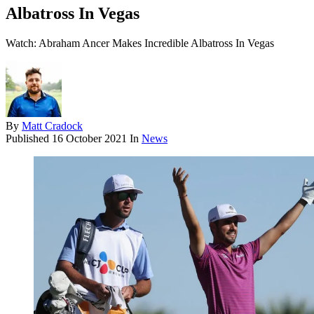
Albatross In Vegas
Watch: Abraham Ancer Makes Incredible Albatross In Vegas
By
Matt Cradock
Published
16 October 2021
In
News