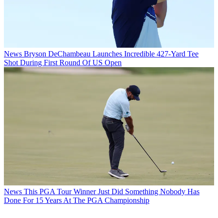
News
Bryson DeChambeau Launches Incredible 427-Yard Tee
Shot During First Round Of US Open
News
This PGA Tour Winner Just Did Something Nobody Has
Done For 15 Years At The PGA Championship