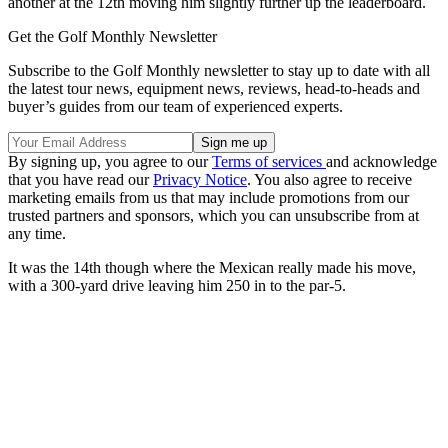
another at the 12th moving him slightly further up the leaderboard.
Get the Golf Monthly Newsletter
Subscribe to the Golf Monthly newsletter to stay up to date with all
the latest tour news, equipment news, reviews, head-to-heads and
buyer’s guides from our team of experienced experts.
By signing up, you agree to our
Terms of services
and acknowledge
that you have read our
Privacy Notice
. You also agree to receive
marketing emails from us that may include promotions from our
trusted partners and sponsors, which you can unsubscribe from at
any time.
It was the 14th though where the Mexican really made his move,
with a 300-yard drive leaving him 250 in to the par-5.