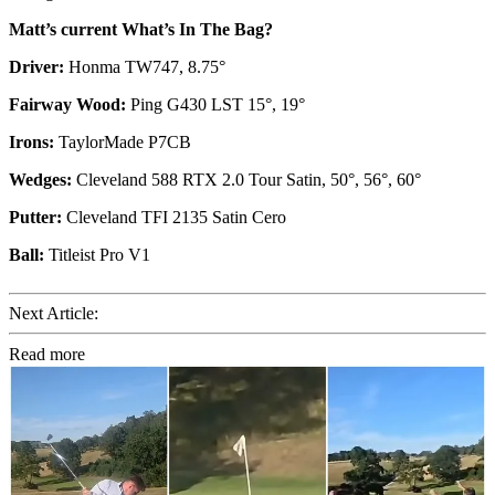
Matt’s current What’s In The Bag?
Driver:
Honma TW747, 8.75°
Fairway Wood:
Ping G430 LST 15°, 19°
Irons:
TaylorMade P7CB
Wedges:
Cleveland 588 RTX 2.0 Tour Satin, 50°, 56°, 60°
Putter:
Cleveland TFI 2135 Satin Cero
Ball:
Titleist Pro V1
Next Article:
Read more