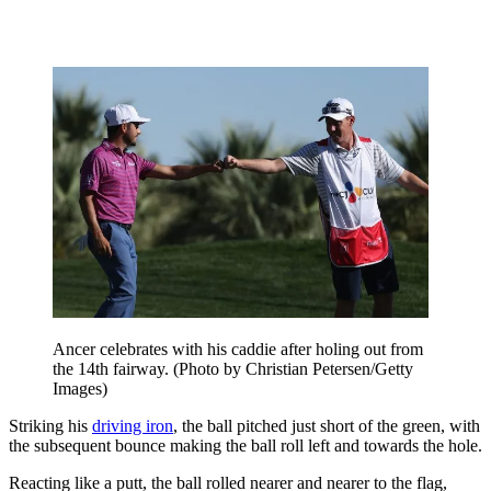
Ancer celebrates with his caddie after holing out from
the 14th fairway. (Photo by Christian Petersen/Getty
Images)
Striking his
driving iron
, the ball pitched just short of the green, with
the subsequent bounce making the ball roll left and towards the hole.
Reacting like a putt, the ball rolled nearer and nearer to the flag,