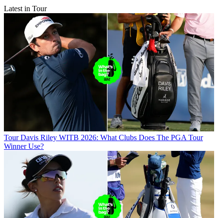
Latest in Tour
Tour
Davis Riley WITB 2026: What Clubs Does The PGA Tour
Winner Use?