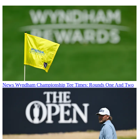
News
Wyndham Championship Tee Times: Rounds One And Two