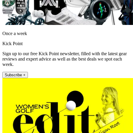
Once a week
Kick Point
Sign up to our free Kick Point newsletter, filled with the latest gear
reviews and expert advice as well as the best deals we spot each
week.
Subscribe +