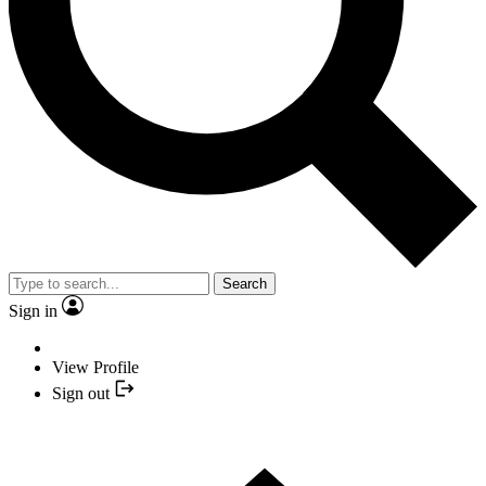
Search
Sign in
View Profile
Sign out