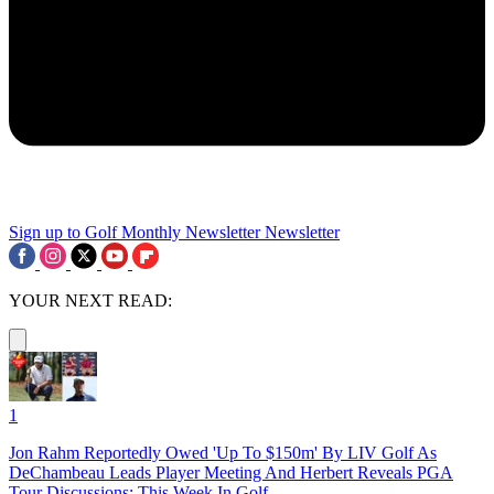
Sign up to Golf Monthly Newsletter
Newsletter
YOUR NEXT READ:
1
Jon Rahm Reportedly Owed 'Up To $150m' By LIV Golf As
DeChambeau Leads Player Meeting And Herbert Reveals PGA
Tour Discussions: This Week In Golf