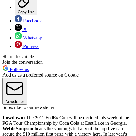
Copy link
Facebook
X
Whatsapp
Pinterest
Share this article
Join the conversation
Follow us
Add us as a preferred source on Google
Newsletter
Subscribe to our newsletter
Lowdown:
The 2011 FedEx Cup will be decided this week at the
PGA Tour Championship by Coca Cola at East Lake in Georgia.
Webb Simpson
heads the standings but any of the top five can
secure the $10 million first prize with a victory here. In last year's