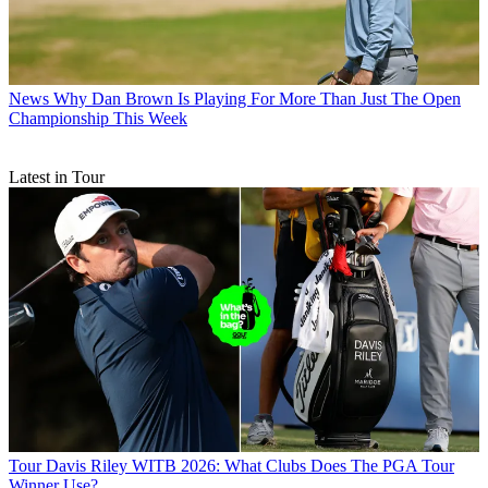
News
Why Dan Brown Is Playing For More Than Just The Open
Championship This Week
Latest in Tour
Tour
Davis Riley WITB 2026: What Clubs Does The PGA Tour
Winner Use?