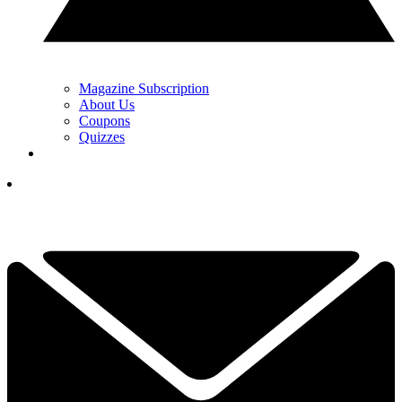
Magazine Subscription
About Us
Coupons
Quizzes