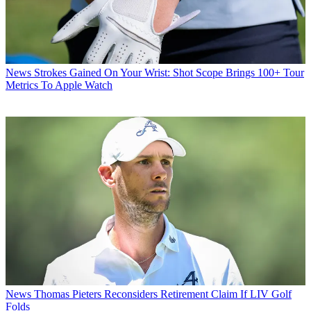
News
Strokes Gained On Your Wrist: Shot Scope Brings 100+ Tour
Metrics To Apple Watch
News
Thomas Pieters Reconsiders Retirement Claim If LIV Golf
Folds