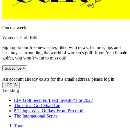
Once a week
Women's Golf Edit
Sign up to our free newsletter, filled with news, features, tips and
best buys surrounding the world of women’s golf. If you’re a female
golfer, you won’t want to miss out!
Subscribe +
An account already exists for this email address, please log in.
Trending
LIV Golf Secures 'Lead Investor' For 2027
The Great Golf Shaft Lie
8 Things We'd Outlaw From Pro Golf
The International Series
Tour