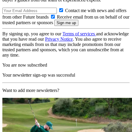
Contact me with news and offers
from other Future brands
Receive email from us on behalf of our
trusted partners or sponsors
By signing up, you agree to our
Terms of services
and acknowledge
that you have read our
Privacy Notice
. You also agree to receive
marketing emails from us that may include promotions from our
trusted partners and sponsors, which you can unsubscribe from at
any time.
You are now subscribed
Your newsletter sign-up was successful
Want to add more newsletters?