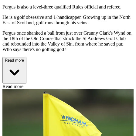
Fergus is also a level-three qualified Rules official and referee.
He is a golf obsessive and 1-handicapper. Growing up in the North
East of Scotland, golf runs through his veins.
Fergus once shanked a ball from just over Granny Clark's Wynd on
the 18th of the Old Course that struck the St Andrews Golf Club
and rebounded into the Valley of Sin, from where he saved par.
Who says there's no golfing god?
Read more
Read more