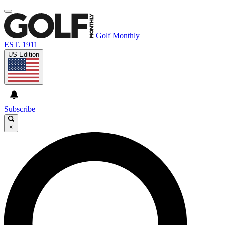
Golf Monthly
EST. 1911
US Edition
Subscribe
×