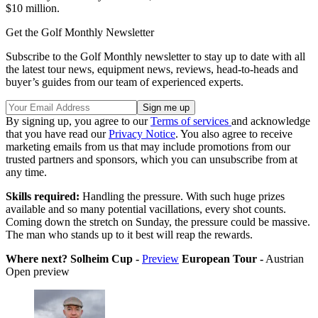
$10 million.
Get the Golf Monthly Newsletter
Subscribe to the Golf Monthly newsletter to stay up to date with all
the latest tour news, equipment news, reviews, head-to-heads and
buyer’s guides from our team of experienced experts.
By signing up, you agree to our
Terms of services
and acknowledge
that you have read our
Privacy Notice
. You also agree to receive
marketing emails from us that may include promotions from our
trusted partners and sponsors, which you can unsubscribe from at
any time.
Skills required:
Handling the pressure. With such huge prizes
available and so many potential vacillations, every shot counts.
Coming down the stretch on Sunday, the pressure could be massive.
The man who stands up to it best will reap the rewards.
Where next? Solheim Cup -
Preview
European Tour -
Austrian
Open preview