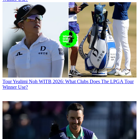
Tour
Yealimi Noh WITB 2026: What Clubs Does The LPGA Tour
Winner Use?