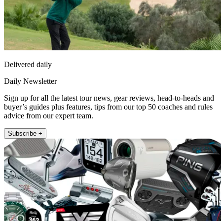
Delivered daily
Daily Newsletter
Sign up for all the latest tour news, gear reviews, head-to-heads and
buyer’s guides plus features, tips from our top 50 coaches and rules
advice from our expert team.
Subscribe +