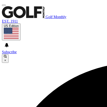
Golf Monthly
EST. 1911
US Edition
Subscribe
×