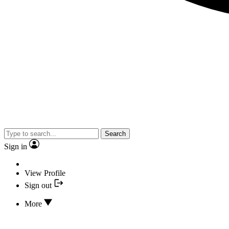
Search
Sign in
View Profile
Sign out
More