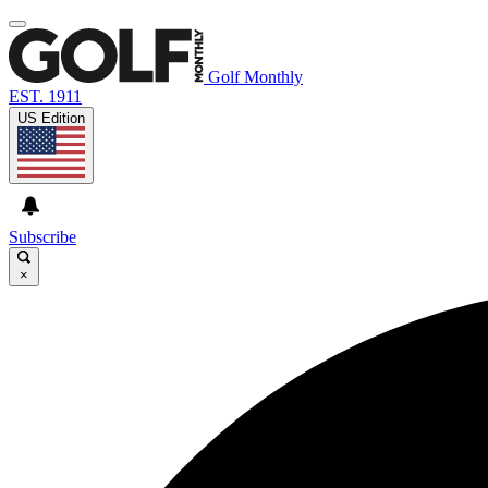
Golf Monthly
EST. 1911
US Edition
Subscribe
×