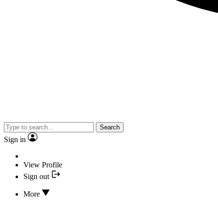
Search
Sign in
View Profile
Sign out
More